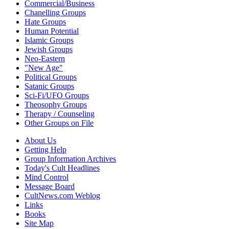
Commercial/Business
Chanelling Groups
Hate Groups
Human Potential
Islamic Groups
Jewish Groups
Neo-Eastern
"New Age"
Political Groups
Satanic Groups
Sci-Fi/UFO Groups
Theosophy Groups
Therapy / Counseling
Other Groups on File
About Us
Getting Help
Group Information Archives
Today's Cult Headlines
Mind Control
Message Board
CultNews.com Weblog
Links
Books
Site Map