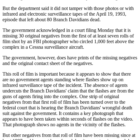
But the department said it did not tamper with those photos or with
infrared and electronic surveillance tapes of the April 19, 1993,
episode that left about 80 Branch Davidians dead.
The government acknowledged in a court filing Monday that it is
missing 30 original negatives from the first of at least seven rolls of
film shot by an FBI photographer who circled 1,000 feet above the
complex in a Cessna surveillance aircraft.
The government, however, does have prints of the missing negatives
and the original contact sheet of the negatives.
This roll of film is important because it appears to show that there
are no government agents standing where flashes show up on
infrared surveillance tape of the incident. The absence of agents
undercuts the Branch Davidians' claim that the flashes are from the
guns of agents firing into the complex. One strip of original
negatives from that first roll of film has been turned over to the
federal court that is hearing the Branch Davidians' wrongful death
suit against the government. It contains a key photograph that
appears to have been taken within seconds of flashes on the video.
That photograph shows no agents in the vicinity of the flashes.
But other negatives from that roll of film have been missing since at