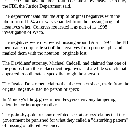
least 1997 and have not been found despite an extensive search by
the FBI, the Justice Department said.
The department said that the strip of original negatives with the
photo from 11:24 a.m. was separated from the missing original
negatives when Congress requested it as part of its 1995
investigation of Waco.
The negatives were discovered missing around April 1997. The FBI
then made a duplicate set of the negatives from photographs and
marked them with the notation "originals lost."
The Davidians' attorney, Michael Caddell, had claimed that one of
the photos from the replacement negatives had a white scratch that
appeared to obliterate a speck that might be aperson.
The Justice Department claims that the contact sheet, made from the
original negative, had no person or speck.
In Monday's filing, government lawyers deny any tampering,
alteration or improper motive.
The point-by-point response refuted sect attorneys' claims that the
government be punished for what they called a "disturbing pattern"
of missing or altered evidence.