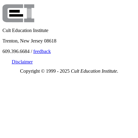
Cult Education Institute
Trenton, New Jersey 08618
609.396.6684 /
feedback
Disclaimer
Copyright © 1999 - 2025
Cult Education Institute.