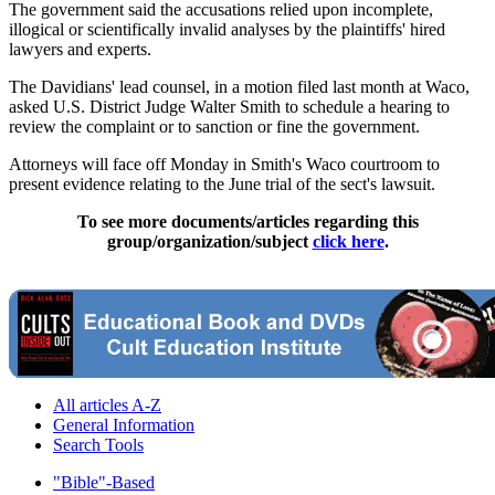
The government said the accusations relied upon incomplete,
illogical or scientifically invalid analyses by the plaintiffs' hired
lawyers and experts.
The Davidians' lead counsel, in a motion filed last month at Waco,
asked U.S. District Judge Walter Smith to schedule a hearing to
review the complaint or to sanction or fine the government.
Attorneys will face off Monday in Smith's Waco courtroom to
present evidence relating to the June trial of the sect's lawsuit.
To see more documents/articles regarding this
group/organization/subject
click here
.
All articles A-Z
General Information
Search Tools
"Bible"-Based