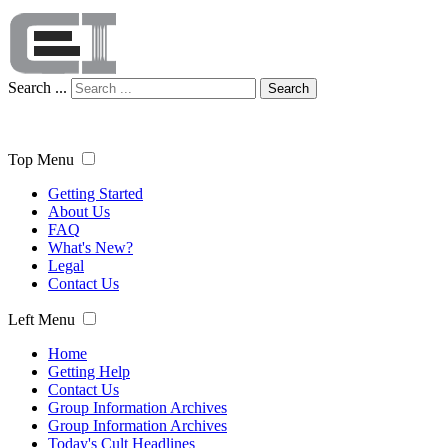
Search ...
Search
Top Menu
Getting Started
About Us
FAQ
What's New?
Legal
Contact Us
Left Menu
Home
Getting Help
Contact Us
Group Information Archives
Group Information Archives
Today's Cult Headlines