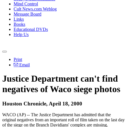
Mind Control
Cult News.com Weblog
Message Board
Links
Books
Educational DVDs
Help Us
Print
Email
Justice Department can't find
negatives of Waco siege photos
Houston Chronicle, April 18, 2000
WACO (AP) -- The Justice Department has admitted that the
original negatives from an important roll of film taken on the last day
of the siege on the Branch Davidians' complex are missing.