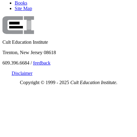
Books
Site Map
Cult Education Institute
Trenton, New Jersey 08618
609.396.6684 /
feedback
Disclaimer
Copyright © 1999 - 2025
Cult Education Institute.