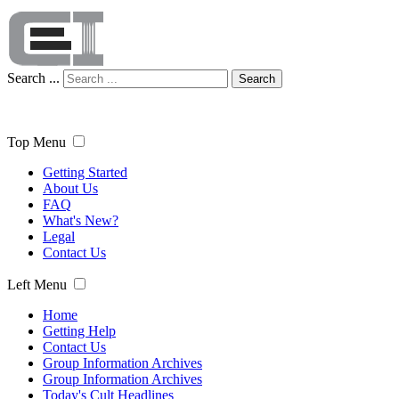
Search ...
Search
Top Menu
Getting Started
About Us
FAQ
What's New?
Legal
Contact Us
Left Menu
Home
Getting Help
Contact Us
Group Information Archives
Group Information Archives
Today's Cult Headlines