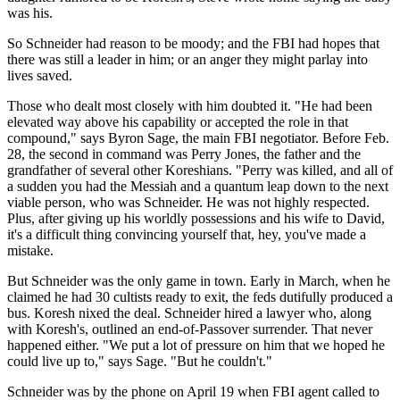
was his.
So Schneider had reason to be moody; and the FBI had hopes that
there was still a leader in him; or an anger they might parlay into
lives saved.
Those who dealt most closely with him doubted it. "He had been
elevated way above his capability or accepted the role in that
compound," says Byron Sage, the main FBI negotiator. Before Feb.
28, the second in command was Perry Jones, the father and the
grandfather of several other Koreshians. "Perry was killed, and all of
a sudden you had the Messiah and a quantum leap down to the next
viable person, who was Schneider. He was not highly respected.
Plus, after giving up his worldly possessions and his wife to David,
it's a difficult thing convincing yourself that, hey, you've made a
mistake.
But Schneider was the only game in town. Early in March, when he
claimed he had 30 cultists ready to exit, the feds dutifully produced a
bus. Koresh nixed the deal. Schneider hired a lawyer who, along
with Koresh's, outlined an end-of-Passover surrender. That never
happened either. "We put a lot of pressure on him that we hoped he
could live up to," says Sage. "But he couldn't."
Schneider was by the phone on April 19 when FBI agent called to