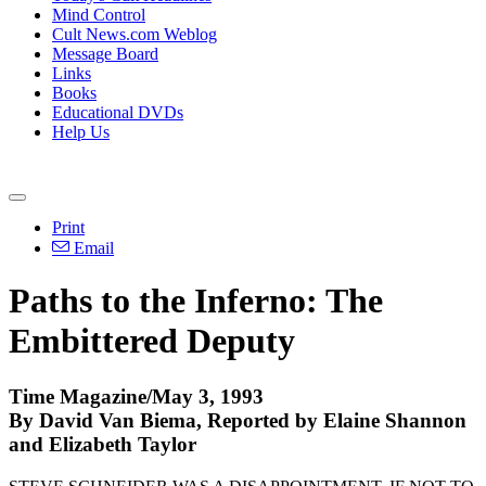
Mind Control
Cult News.com Weblog
Message Board
Links
Books
Educational DVDs
Help Us
Print
Email
Paths to the Inferno: The
Embittered Deputy
Time Magazine/May 3, 1993
By David Van Biema, Reported by Elaine Shannon
and Elizabeth Taylor