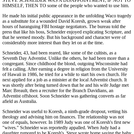
STEVE SCHNEIDER WAS A DISAPPOINTMENT, IF NOT TO
HIMSELF, THEN TO some of the people who wanted to use him.
He made his initial public appearance in the unfolding Waco tragedy
as a substitute for a wounded David Koresh, grown weak after
hours of haranguing FBI hostage negotiators. The bureau told the
press that like his boss, Schneider enjoyed explicating Scripture, and
that he seemed moody. But his background and character were of
considerably more interest than they let on at the time.
Schneider, 43, had been reared, like some of the cultists, as a
Seventh Day Adventist. Unlike the others, he had been more than a
congregant. Since childhood the blond, outgoing Wisconsinite had
felt a calling. After earning a degree in religion from the University
of Hawaii in 1986, he tried for a while to start his own church. He
next applied for a job as a minister at the local Adventist church. It
was shortly after being turned down that he and his wife Judge met
Marc Breault, then a recruiter for the Branch Davidians, an
Adventist offshoot. Soon Schneider was gathering converts as far
afield as Australia.
Schneider was useful to Koresh, a ninth-grade dropout, vetting his
theology and advising him on finances. The relationship was not
one of equals, however. In 1989 Judy was one of Koresh's first new
"wives." Schneider was reportedly appalled. When Judy had a
daughter rumored to be Koresh's, Steve wrote home saying the baby