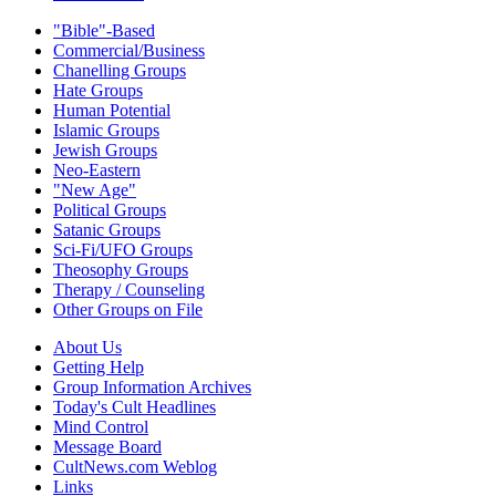
"Bible"-Based
Commercial/Business
Chanelling Groups
Hate Groups
Human Potential
Islamic Groups
Jewish Groups
Neo-Eastern
"New Age"
Political Groups
Satanic Groups
Sci-Fi/UFO Groups
Theosophy Groups
Therapy / Counseling
Other Groups on File
About Us
Getting Help
Group Information Archives
Today's Cult Headlines
Mind Control
Message Board
CultNews.com Weblog
Links