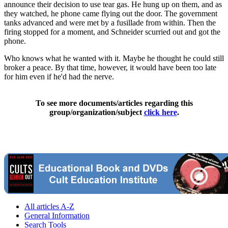
announce their decision to use tear gas. He hung up on them, and as
they watched, he phone came flying out the door. The government
tanks advanced and were met by a fusillade from within. Then the
firing stopped for a moment, and Schneider scurried out and got the
phone.
Who knows what he wanted with it. Maybe he thought he could still
broker a peace. By that time, however, it would have been too late
for him even if he'd had the nerve.
To see more documents/articles regarding this
group/organization/subject
click here
.
All articles A-Z
General Information
Search Tools