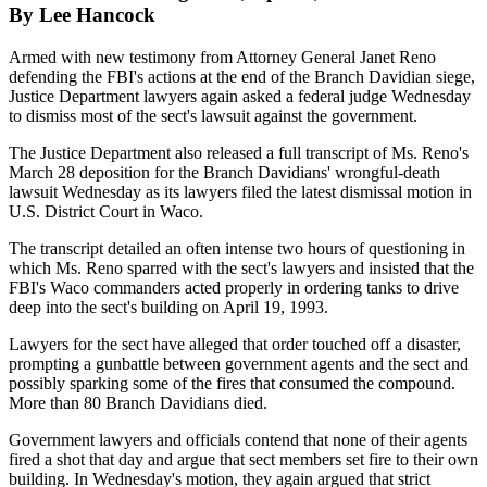
By Lee Hancock
Armed with new testimony from Attorney General Janet Reno
defending the FBI's actions at the end of the Branch Davidian siege,
Justice Department lawyers again asked a federal judge Wednesday
to dismiss most of the sect's lawsuit against the government.
The Justice Department also released a full transcript of Ms. Reno's
March 28 deposition for the Branch Davidians' wrongful-death
lawsuit Wednesday as its lawyers filed the latest dismissal motion in
U.S. District Court in Waco.
The transcript detailed an often intense two hours of questioning in
which Ms. Reno sparred with the sect's lawyers and insisted that the
FBI's Waco commanders acted properly in ordering tanks to drive
deep into the sect's building on April 19, 1993.
Lawyers for the sect have alleged that order touched off a disaster,
prompting a gunbattle between government agents and the sect and
possibly sparking some of the fires that consumed the compound.
More than 80 Branch Davidians died.
Government lawyers and officials contend that none of their agents
fired a shot that day and argue that sect members set fire to their own
building. In Wednesday's motion, they again argued that strict