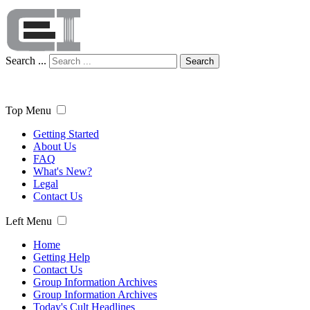
Search ...
Search
Top Menu
Getting Started
About Us
FAQ
What's New?
Legal
Contact Us
Left Menu
Home
Getting Help
Contact Us
Group Information Archives
Group Information Archives
Today's Cult Headlines