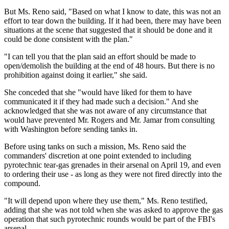
But Ms. Reno said, "Based on what I know to date, this was not an
effort to tear down the building. If it had been, there may have been
situations at the scene that suggested that it should be done and it
could be done consistent with the plan."
"I can tell you that the plan said an effort should be made to
open/demolish the building at the end of 48 hours. But there is no
prohibition against doing it earlier," she said.
She conceded that she "would have liked for them to have
communicated it if they had made such a decision." And she
acknowledged that she was not aware of any circumstance that
would have prevented Mr. Rogers and Mr. Jamar from consulting
with Washington before sending tanks in.
Before using tanks on such a mission, Ms. Reno said the
commanders' discretion at one point extended to including
pyrotechnic tear-gas grenades in their arsenal on April 19, and even
to ordering their use - as long as they were not fired directly into the
compound.
"It will depend upon where they use them," Ms. Reno testified,
adding that she was not told when she was asked to approve the gas
operation that such pyrotechnic rounds would be part of the FBI's
arsenal.