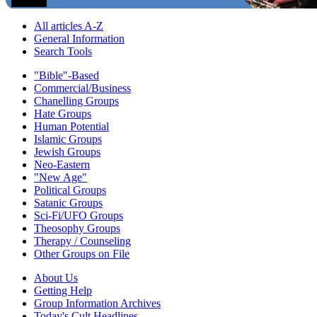
All articles A-Z
General Information
Search Tools
"Bible"-Based
Commercial/Business
Chanelling Groups
Hate Groups
Human Potential
Islamic Groups
Jewish Groups
Neo-Eastern
"New Age"
Political Groups
Satanic Groups
Sci-Fi/UFO Groups
Theosophy Groups
Therapy / Counseling
Other Groups on File
About Us
Getting Help
Group Information Archives
Today's Cult Headlines