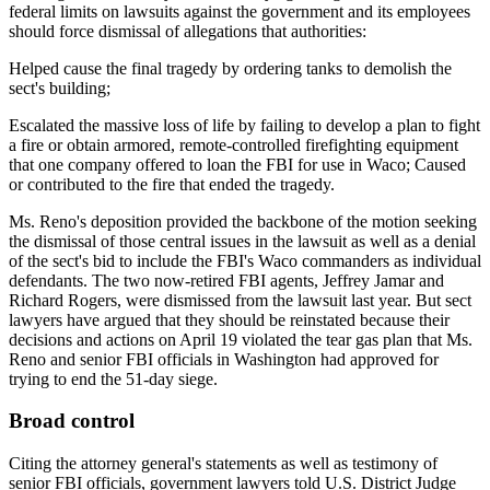
federal limits on lawsuits against the government and its employees
should force dismissal of allegations that authorities:
Helped cause the final tragedy by ordering tanks to demolish the
sect's building;
Escalated the massive loss of life by failing to develop a plan to fight
a fire or obtain armored, remote-controlled firefighting equipment
that one company offered to loan the FBI for use in Waco; Caused
or contributed to the fire that ended the tragedy.
Ms. Reno's deposition provided the backbone of the motion seeking
the dismissal of those central issues in the lawsuit as well as a denial
of the sect's bid to include the FBI's Waco commanders as individual
defendants. The two now-retired FBI agents, Jeffrey Jamar and
Richard Rogers, were dismissed from the lawsuit last year. But sect
lawyers have argued that they should be reinstated because their
decisions and actions on April 19 violated the tear gas plan that Ms.
Reno and senior FBI officials in Washington had approved for
trying to end the 51-day siege.
Broad control
Citing the attorney general's statements as well as testimony of
senior FBI officials, government lawyers told U.S. District Judge