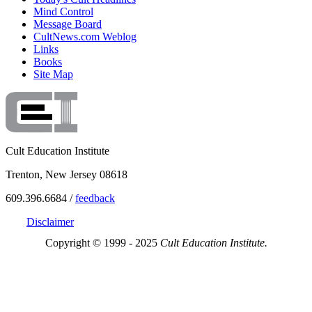
Mind Control
Message Board
CultNews.com Weblog
Links
Books
Site Map
Cult Education Institute
Trenton, New Jersey 08618
609.396.6684 /
feedback
Disclaimer
Copyright © 1999 - 2025
Cult Education Institute.