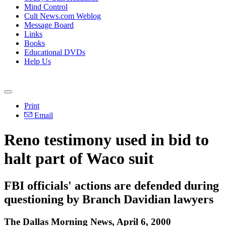
Mind Control
Cult News.com Weblog
Message Board
Links
Books
Educational DVDs
Help Us
Print
Email
Reno testimony used in bid to
halt part of Waco suit
FBI officials' actions are defended during
questioning by Branch Davidian lawyers
The Dallas Morning News, April 6, 2000