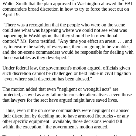
Walter Smith that the plan approved in Washington allowed the FBI
commanders broad discretion in how to try to force the sect out on
April 19.
"There was a recognition that the people who were on the scene
could see what was happening where we could not see what was
happening in Washington, that they should be in operational
control," Ms. Reno testified. "Any time you effect an arrest. . . . and
try to ensure the safety of everyone, there are going to be variables,
and the on-scene commanders would be responsible for dealing with
those variables as they developed."
Under federal law, the government's motion argued, officials given
such discretion cannot be challenged or held liable in civil litigation
"even where such discretion has been abused."
The motion added that even "negligent or wrongful acts" are
protected, as well as any failure to consider alternatives - even those
that lawyers for the sect have argued might have saved lives.
"Thus, even if the on-scene commanders were negligent or abused
their discretion by deciding not to have armored firetrucks - or any
other specific equipment - available, those decisions would fall
within the exception," the government's motion argued.