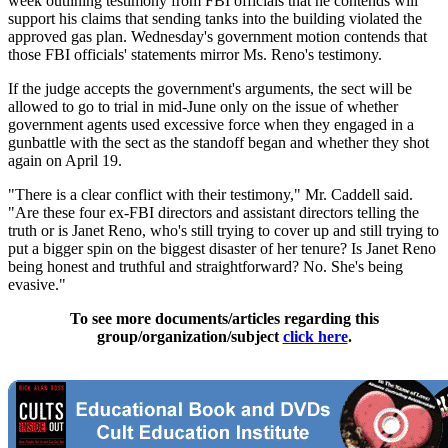
week outlining testimony from FBI officials that he contends will
support his claims that sending tanks into the building violated the
approved gas plan. Wednesday's government motion contends that
those FBI officials' statements mirror Ms. Reno's testimony.
If the judge accepts the government's arguments, the sect will be
allowed to go to trial in mid-June only on the issue of whether
government agents used excessive force when they engaged in a
gunbattle with the sect as the standoff began and whether they shot
again on April 19.
"There is a clear conflict with their testimony," Mr. Caddell said.
"Are these four ex-FBI directors and assistant directors telling the
truth or is Janet Reno, who's still trying to cover up and still trying to
put a bigger spin on the biggest disaster of her tenure? Is Janet Reno
being honest and truthful and straightforward? No. She's being
evasive."
To see more documents/articles regarding this
group/organization/subject
click here
.