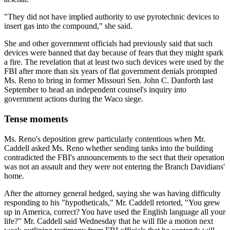
"They did not have implied authority to use pyrotechnic devices to
insert gas into the compound," she said.
She and other government officials had previously said that such
devices were banned that day because of fears that they might spark
a fire. The revelation that at least two such devices were used by the
FBI after more than six years of flat government denials prompted
Ms. Reno to bring in former Missouri Sen. John C. Danforth last
September to head an independent counsel's inquiry into
government actions during the Waco siege.
Tense moments
Ms. Reno's deposition grew particularly contentious when Mr.
Caddell asked Ms. Reno whether sending tanks into the building
contradicted the FBI's announcements to the sect that their operation
was not an assault and they were not entering the Branch Davidians'
home.
After the attorney general hedged, saying she was having difficulty
responding to his "hypotheticals," Mr. Caddell retorted, "You grew
up in America, correct? You have used the English language all your
life?" Mr. Caddell said Wednesday that he will file a motion next