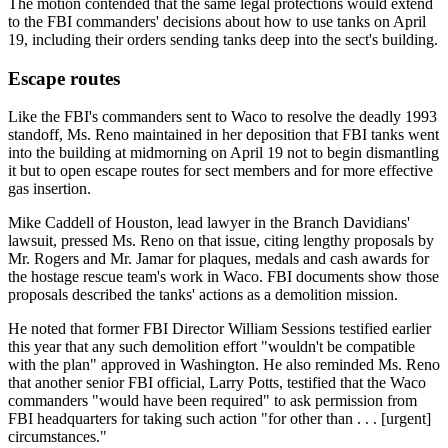
The motion contended that the same legal protections would extend
to the FBI commanders' decisions about how to use tanks on April
19, including their orders sending tanks deep into the sect's building.
Escape routes
Like the FBI's commanders sent to Waco to resolve the deadly 1993
standoff, Ms. Reno maintained in her deposition that FBI tanks went
into the building at midmorning on April 19 not to begin dismantling
it but to open escape routes for sect members and for more effective
gas insertion.
Mike Caddell of Houston, lead lawyer in the Branch Davidians'
lawsuit, pressed Ms. Reno on that issue, citing lengthy proposals by
Mr. Rogers and Mr. Jamar for plaques, medals and cash awards for
the hostage rescue team's work in Waco. FBI documents show those
proposals described the tanks' actions as a demolition mission.
He noted that former FBI Director William Sessions testified earlier
this year that any such demolition effort "wouldn't be compatible
with the plan" approved in Washington. He also reminded Ms. Reno
that another senior FBI official, Larry Potts, testified that the Waco
commanders "would have been required" to ask permission from
FBI headquarters for taking such action "for other than . . . [urgent]
circumstances."