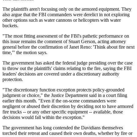
The plaintiffs aren't focusing only on the armored equipment. They
also argue that the FBI commanders were derelict in not exploring
other options such as water cannons or helicopters with water
buckets.
"The most fitting assessment of the FBI's pathetic performance on
this issue remains the comment of Stuart Gerson, acting attorney
general before the confirmation of Janet Reno: 'Think about fire next
time,"' the motion says.
The government has asked the federal judge presiding over the case
to throw out the plaintiffs' claims relating to the fire, saying the FBI
leaders' decisions are covered under a discretionary authority
protection.
"The discretionary function exception protects policy-grounded
judgment or choice," the Justice Department said in a court filing
earlier this month. "Even if the on-scene commanders were
negligent or abused their discretion by deciding not to have armored
fire trucks -- or any other specific equipment -- available, those
decisions would fall within the exception."
The government has long contended the Davidians themselves
torched their retreat and caused their own deaths, whether by fire or