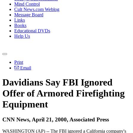
Mind Control
Cult News.com Weblog
Message Board
Links
Books
Educational DVDs
Help Us
Print
Email
Davidians Say FBI Ignored
Offer of Armored Firefighting
Equipment
CNN News, April 21, 2000, Associated Press
WASHINGTON (AP) -- The FBI ignored a California company's