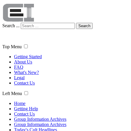
Search ...
Search
Top Menu
Getting Started
About Us
FAQ
What's New?
Legal
Contact Us
Left Menu
Home
Getting Help
Contact Us
Group Information Archives
Group Information Archives
Today's Cult Headlines