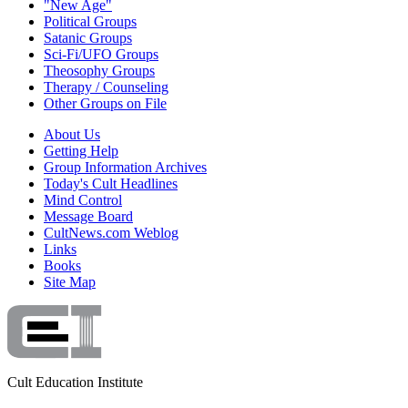
"New Age"
Political Groups
Satanic Groups
Sci-Fi/UFO Groups
Theosophy Groups
Therapy / Counseling
Other Groups on File
About Us
Getting Help
Group Information Archives
Today's Cult Headlines
Mind Control
Message Board
CultNews.com Weblog
Links
Books
Site Map
Cult Education Institute