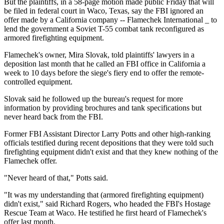
But the plaintiffs, in a 58-page motion made public Friday that will
be filed in federal court in Waco, Texas, say the FBI ignored an
offer made by a California company -- Flamechek International _ to
lend the government a Soviet T-55 combat tank reconfigured as
armored firefighting equipment.
Flamechek's owner, Mira Slovak, told plaintiffs' lawyers in a
deposition last month that he called an FBI office in California a
week to 10 days before the siege's fiery end to offer the remote-
controlled equipment.
Slovak said he followed up the bureau's request for more
information by providing brochures and tank specifications but
never heard back from the FBI.
Former FBI Assistant Director Larry Potts and other high-ranking
officials testified during recent depositions that they were told such
firefighting equipment didn't exist and that they knew nothing of the
Flamechek offer.
"Never heard of that," Potts said.
"It was my understanding that (armored firefighting equipment)
didn't exist," said Richard Rogers, who headed the FBI's Hostage
Rescue Team at Waco. He testified he first heard of Flamechek's
offer last month.