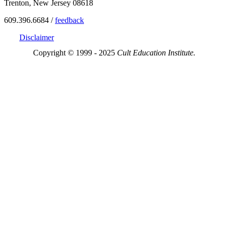
Trenton, New Jersey 08618
609.396.6684 /
feedback
Disclaimer
Copyright © 1999 - 2025
Cult Education Institute.