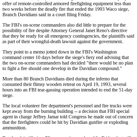
offer of remote-controlled armored firefighting equipment less than
two weeks before the deadly fire that ended the 1993 Waco siege,
Branch Davidians said in a court filing Friday.
The FBI's on-scene commanders also did little to prepare for the
possibility of fire despite Attorney General Janet Reno's directive
that they be ready for all emergency contingencies, the plaintiffs said
as part of their wrongful-death lawsuit against the government.
They point to a memo jotted down in the FBI's Washington
command center 10 days before the siege's fiery end advising that
the two on-scene commanders had decided "there would be no plan
to fight a fire should one develop in the Davidian compound."
More than 80 Branch Davidians died during the inferno that
consumed their flimsy wooden retreat on April 19, 1993, several
hours into an FBI tear-gassing operation intended to end the 51-day
siege.
The local volunteer fire department's personnel and fire trucks were
kept away from the burning building -- a decision that FBI special
agent in charge Jeffrey Jamar told Congress he made out of concern
that the firefighters could be hit by Davidian gunfire or exploding
ammunition.