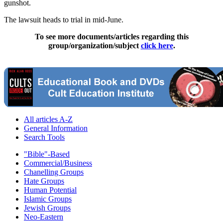
gunshot.
The lawsuit heads to trial in mid-June.
To see more documents/articles regarding this
group/organization/subject
click here
.
All articles A-Z
General Information
Search Tools
"Bible"-Based
Commercial/Business
Chanelling Groups
Hate Groups
Human Potential
Islamic Groups
Jewish Groups
Neo-Eastern