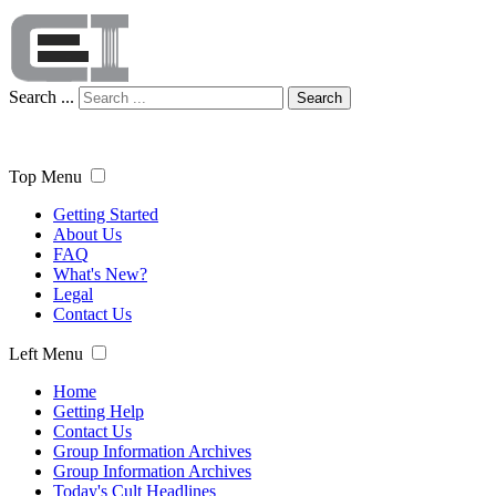
Search ...
Search
Top Menu
Getting Started
About Us
FAQ
What's New?
Legal
Contact Us
Left Menu
Home
Getting Help
Contact Us
Group Information Archives
Group Information Archives
Today's Cult Headlines