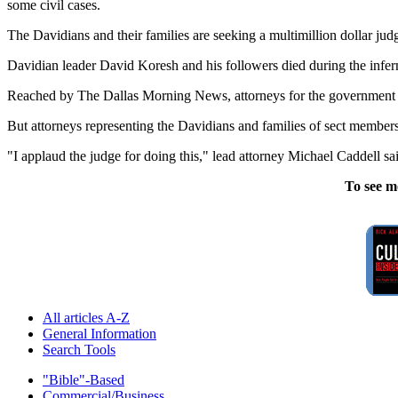
some civil cases.
The Davidians and their families are seeking a multimillion dollar ju
Davidian leader David Koresh and his followers died during the infer
Reached by The Dallas Morning News, attorneys for the government 
But attorneys representing the Davidians and families of sect members
"I applaud the judge for doing this," lead attorney Michael Caddell sa
To see m
All articles A-Z
General Information
Search Tools
"Bible"-Based
Commercial/Business