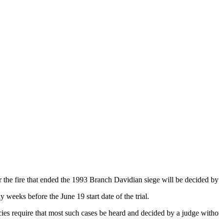
e fire that ended the 1993 Branch Davidian siege will be decided by a
weeks before the June 19 start date of the trial.
ies require that most such cases be heard and decided by a judge without