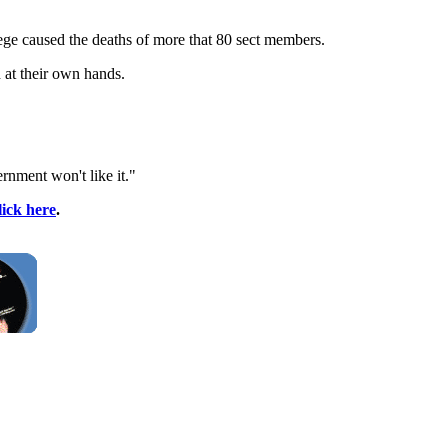
lege caused the deaths of more that 80 sect members.
 at their own hands.
rnment won't like it."
lick here
.