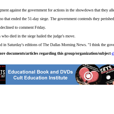
dgment against the government for actions in the showdown that they al
no that ended the 51-day siege. The government contends they perished
declined to comment Friday.
 who died in the siege hailed the judge's move.
id in Saturday's editions of The Dallas Morning News. "I think the gove
ore documents/articles regarding this group/organization/subject
c