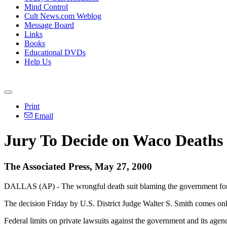
Mind Control
Cult News.com Weblog
Message Board
Links
Books
Educational DVDs
Help Us
Print
Email
Jury To Decide on Waco Deaths
The Associated Press, May 27, 2000
DALLAS (AP) - The wrongful death suit blaming the government for th
The decision Friday by U.S. District Judge Walter S. Smith comes only 
Federal limits on private lawsuits against the government and its agenc