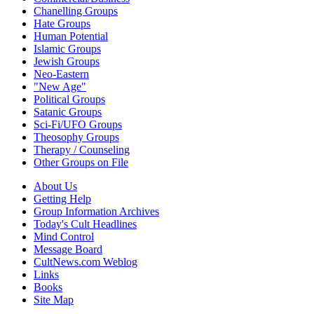
Chanelling Groups
Hate Groups
Human Potential
Islamic Groups
Jewish Groups
Neo-Eastern
"New Age"
Political Groups
Satanic Groups
Sci-Fi/UFO Groups
Theosophy Groups
Therapy / Counseling
Other Groups on File
About Us
Getting Help
Group Information Archives
Today's Cult Headlines
Mind Control
Message Board
CultNews.com Weblog
Links
Books
Site Map