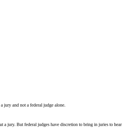
 jury and not a federal judge alone.
 a jury. But federal judges have discretion to bring in juries to hear