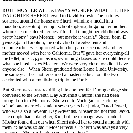
RUTH MOSHER WILL ALWAYS WONDER WHAT LED HER
DAUGHTER SHERRI Jewell to David Koresh. The pictures
scattered around the house are Sherri: winning a medal in a
marathon; accepting her high school diploma; hugging her mother;
whom she considered her best friend. "I thought her childhood was
pretty happy," says Mosher, "but maybe it wasn't." Sherri, born 43
years ago in Honolulu, the only child of a salesman and
schoolteacher, was uprooted when her parents separated and her
mother moved with her to California. But "I gave her everything-all
the ballet, music, gymnastics, swimming classes-so she could decide
what she liked," says Mosher. "We were very close; we didn't have
anyone else." When Sherri graduated from Loma Linda University,
the same year her mother earned a master's education, the two
celebrated with a month-long trip to the Far East.
But Sherri was already drifting into another life. During college she
converted to the Seventh-Day Adventist Church; she had been
brought up to a Methodist. She went to Michigan to teach high
school, and married a student seven years her junior, David Jewell,
who was also a Seventh-Day Adventist. Mosher did not trust David.
The couple had a daughter, Kiri, but the marriage was turbulent.
Mosher found that out when Sherri asked her to spend a month with
them. "She was so sad," Mosher recalls. "Sherri was always a very
up person. She was having such a hard time."