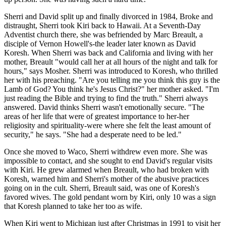
Sherri and David split up and finally divorced in 1984, Broke and
distraught, Sherri took Kiri back to Hawaii. At a Seventh-Day
Adventist church there, she was befriended by Marc Breault, a
disciple of Vernon Howell's-the leader later known as David
Koresh. When Sherri was back and California and living with her
mother, Breault "would call her at all hours of the night and talk for
hours," says Mosher. Sherri was introduced to Koresh, who thrilled
her with his preaching. "Are you telling me you think this guy is the
Lamb of God? You think he's Jesus Christ?" her mother asked. "I'm
just reading the Bible and trying to find the truth." Sherri always
answered. David thinks Sherri wasn't emotionally secure. "The
areas of her life that were of greatest importance to her-her
religiosity and spirituality-were where she felt the least amount of
security," he says. "She had a desperate need to be led."
Once she moved to Waco, Sherri withdrew even more. She was
impossible to contact, and she sought to end David's regular visits
with Kiri. He grew alarmed when Breault, who had broken with
Koresh, warned him and Sherri's mother of the abusive practices
going on in the cult. Sherri, Breault said, was one of Koresh's
favored wives. The gold pendant worn by Kiri, only 10 was a sign
that Koresh planned to take her too as wife.
When Kiri went to Michigan just after Christmas in 1991 to visit her