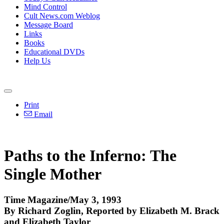
Mind Control
Cult News.com Weblog
Message Board
Links
Books
Educational DVDs
Help Us
Print
Email
Paths to the Inferno: The
Single Mother
Time Magazine/May 3, 1993
By Richard Zoglin, Reported by Elizabeth M. Brack
and Elizabeth Taylor