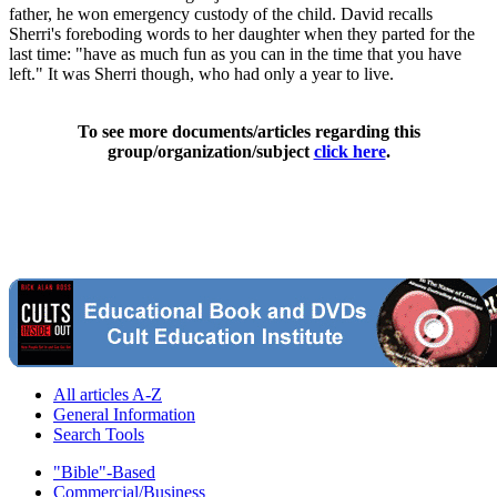
father, he won emergency custody of the child. David recalls
Sherri's foreboding words to her daughter when they parted for the
last time: "have as much fun as you can in the time that you have
left." It was Sherri though, who had only a year to live.
To see more documents/articles regarding this
group/organization/subject
click here
.
All articles A-Z
General Information
Search Tools
"Bible"-Based
Commercial/Business