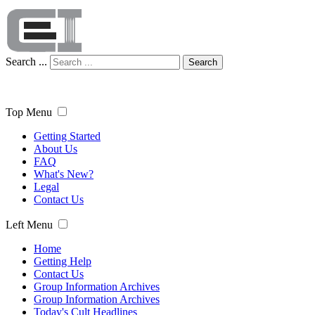
Search ...
Search
Top Menu
Getting Started
About Us
FAQ
What's New?
Legal
Contact Us
Left Menu
Home
Getting Help
Contact Us
Group Information Archives
Group Information Archives
Today's Cult Headlines