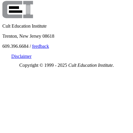
Cult Education Institute
Trenton, New Jersey 08618
609.396.6684 /
feedback
Disclaimer
Copyright © 1999 - 2025
Cult Education Institute.