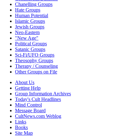
Chanelling Groups
Hate Groups
Human Potential
Islamic Groups
Jewish Groups
Neo-Eastern
"New Age"
Political Groups
Satanic Groups
Sci-Fi/UFO Groups
Theosophy Groups
Therapy / Counseling
Other Groups on File
About Us
Getting Help
Group Information Archives
Today's Cult Headlines
Mind Control
Message Board
CultNews.com Weblog
Links
Books
Site Map