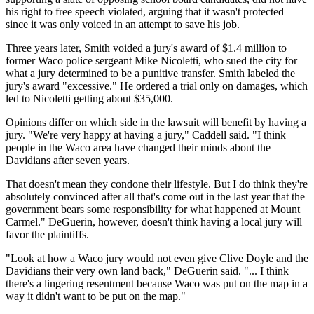
his right to free speech violated, arguing that it wasn't protected
since it was only voiced in an attempt to save his job.
Three years later, Smith voided a jury's award of $1.4 million to
former Waco police sergeant Mike Nicoletti, who sued the city for
what a jury determined to be a punitive transfer. Smith labeled the
jury's award "excessive." He ordered a trial only on damages, which
led to Nicoletti getting about $35,000.
Opinions differ on which side in the lawsuit will benefit by having a
jury. "We're very happy at having a jury," Caddell said. "I think
people in the Waco area have changed their minds about the
Davidians after seven years.
That doesn't mean they condone their lifestyle. But I do think they're
absolutely convinced after all that's come out in the last year that the
government bears some responsibility for what happened at Mount
Carmel." DeGuerin, however, doesn't think having a local jury will
favor the plaintiffs.
"Look at how a Waco jury would not even give Clive Doyle and the
Davidians their very own land back," DeGuerin said. "... I think
there's a lingering resentment because Waco was put on the map in a
way it didn't want to be put on the map."