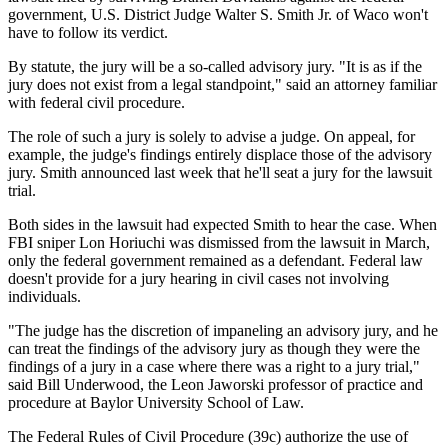
government, U.S. District Judge Walter S. Smith Jr. of Waco won't
have to follow its verdict.
By statute, the jury will be a so-called advisory jury. "It is as if the
jury does not exist from a legal standpoint," said an attorney familiar
with federal civil procedure.
The role of such a jury is solely to advise a judge. On appeal, for
example, the judge's findings entirely displace those of the advisory
jury. Smith announced last week that he'll seat a jury for the lawsuit
trial.
Both sides in the lawsuit had expected Smith to hear the case. When
FBI sniper Lon Horiuchi was dismissed from the lawsuit in March,
only the federal government remained as a defendant. Federal law
doesn't provide for a jury hearing in civil cases not involving
individuals.
"The judge has the discretion of impaneling an advisory jury, and he
can treat the findings of the advisory jury as though they were the
findings of a jury in a case where there was a right to a jury trial,"
said Bill Underwood, the Leon Jaworski professor of practice and
procedure at Baylor University School of Law.
The Federal Rules of Civil Procedure (39c) authorize the use of