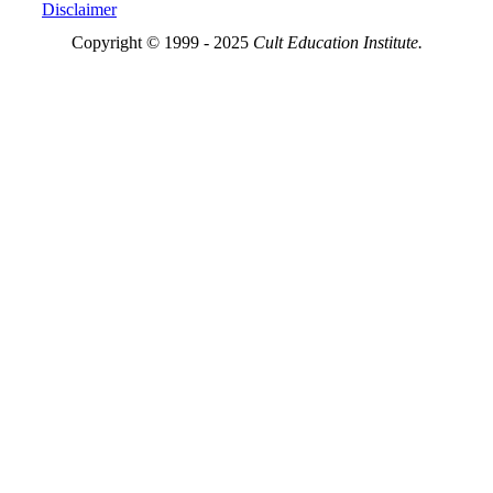
Disclaimer
Copyright © 1999 - 2025
Cult Education Institute.