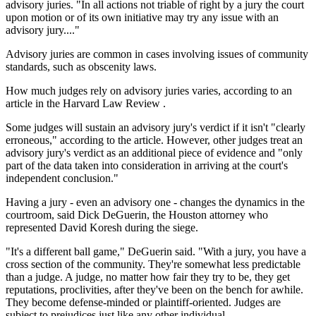
advisory juries. "In all actions not triable of right by a jury the court
upon motion or of its own initiative may try any issue with an
advisory jury...."
Advisory juries are common in cases involving issues of community
standards, such as obscenity laws.
How much judges rely on advisory juries varies, according to an
article in the Harvard Law Review .
Some judges will sustain an advisory jury's verdict if it isn't "clearly
erroneous," according to the article. However, other judges treat an
advisory jury's verdict as an additional piece of evidence and "only
part of the data taken into consideration in arriving at the court's
independent conclusion."
Having a jury - even an advisory one - changes the dynamics in the
courtroom, said Dick DeGuerin, the Houston attorney who
represented David Koresh during the siege.
"It's a different ball game," DeGuerin said. "With a jury, you have a
cross section of the community. They're somewhat less predictable
than a judge. A judge, no matter how fair they try to be, they get
reputations, proclivities, after they've been on the bench for awhile.
They become defense-minded or plaintiff-oriented. Judges are
subject to prejudices just like any other individual.