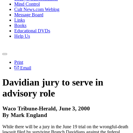
Mind Control
Cult News.com Weblog
Message Board
Links
Books
Educational DVDs
Help Us
Print
Email
Davidian jury to serve in
advisory role
Waco Tribune-Herald, June 3, 2000
By Mark England
While there will be a jury in the June 19 trial on the wrongful-death
lawsuit filed by surviving Branch Davidians against the federal