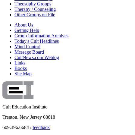
Theosophy Groups
Therapy / Counseling
Other Groups on File
About Us
Getting Help
Group Information Archives
Today's Cult Headlines
Mind Control
Message Board
CultNews.com Weblog
Links
Books
Site Map
Cult Education Institute
Trenton, New Jersey 08618
609.396.6684 /
feedback