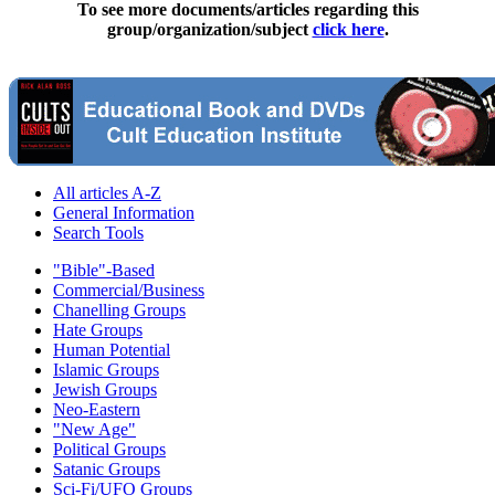
To see more documents/articles regarding this
group/organization/subject
click here
.
All articles A-Z
General Information
Search Tools
"Bible"-Based
Commercial/Business
Chanelling Groups
Hate Groups
Human Potential
Islamic Groups
Jewish Groups
Neo-Eastern
"New Age"
Political Groups
Satanic Groups
Sci-Fi/UFO Groups