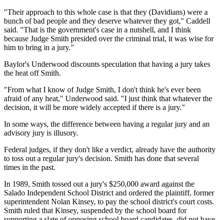
"Their approach to this whole case is that they (Davidians) were a
bunch of bad people and they deserve whatever they got," Caddell
said. "That is the government's case in a nutshell, and I think
because Judge Smith presided over the criminal trial, it was wise for
him to bring in a jury."
Baylor's Underwood discounts speculation that having a jury takes
the heat off Smith.
"From what I know of Judge Smith, I don't think he's ever been
afraid of any heat," Underwood said. "I just think that whatever the
decision, it will be more widely accepted if there is a jury."
In some ways, the difference between having a regular jury and an
advisory jury is illusory.
Federal judges, if they don't like a verdict, already have the authority
to toss out a regular jury's decision. Smith has done that several
times in the past.
In 1989, Smith tossed out a jury's $250,000 award against the
Salado Independent School District and ordered the plaintiff, former
superintendent Nolan Kinsey, to pay the school district's court costs.
Smith ruled that Kinsey, suspended by the school board for
supporting a slate of opposing school board candidates, did not have