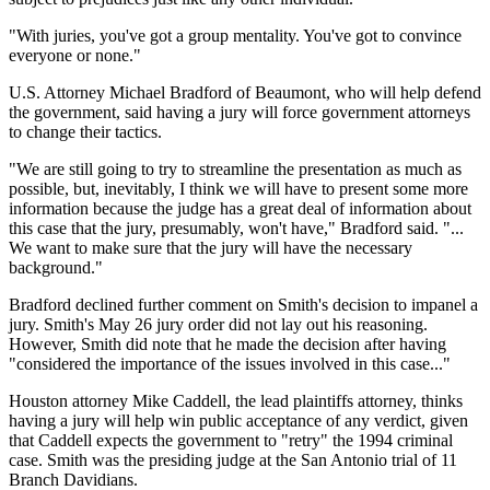
"With juries, you've got a group mentality. You've got to convince
everyone or none."
U.S. Attorney Michael Bradford of Beaumont, who will help defend
the government, said having a jury will force government attorneys
to change their tactics.
"We are still going to try to streamline the presentation as much as
possible, but, inevitably, I think we will have to present some more
information because the judge has a great deal of information about
this case that the jury, presumably, won't have," Bradford said. "...
We want to make sure that the jury will have the necessary
background."
Bradford declined further comment on Smith's decision to impanel a
jury. Smith's May 26 jury order did not lay out his reasoning.
However, Smith did note that he made the decision after having
"considered the importance of the issues involved in this case..."
Houston attorney Mike Caddell, the lead plaintiffs attorney, thinks
having a jury will help win public acceptance of any verdict, given
that Caddell expects the government to "retry" the 1994 criminal
case. Smith was the presiding judge at the San Antonio trial of 11
Branch Davidians.