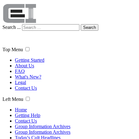
Search ...
Search
Top Menu
Getting Started
About Us
FAQ
What's New?
Legal
Contact Us
Left Menu
Home
Getting Help
Contact Us
Group Information Archives
Group Information Archives
Today's Cult Headlines