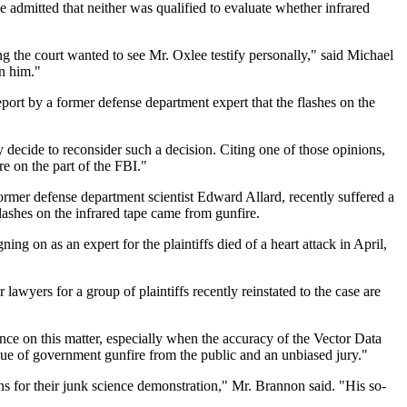
 admitted that neither was qualified to evaluate whether infrared
ng the court wanted to see Mr. Oxlee testify personally," said Michael
on him."
port by a former defense department expert that the flashes on the
y decide to reconsider such a decision. Citing one of those opinions,
re on the part of the FBI."
 former defense department scientist Edward Allard, recently suffered a
flashes on the infrared tape came from gunfire.
ing on as an expert for the plaintiffs died of a heart attack in April,
lawyers for a group of plaintiffs recently reinstated to the case are
nce on this matter, especially when the accuracy of the Vector Data
sue of government gunfire from the public and an unbiased jury."
ns for their junk science demonstration," Mr. Brannon said. "His so-