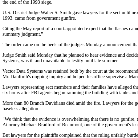
the end of the 1993 siege.
U.S. District Judge Walter S. Smith gave lawyers for the sect until nex
1993, came from government gunfire.
Citing the May report of a court-appointed expert that the flashes came
summary judgment."
The order came on the heels of the judge's Monday announcement that 
Judge Smith said Monday that he planned to hear evidence and decide th
Systems, was ill and unavailable to testify until late summer.
Vector Data Systems was retained both by the court at the recommendat
Mr. Danforth's ongoing inquiry and helped his office supervise a March
Lawyers representing sect members and their families have alleged t
six hours after FBI agents began ramming the building with tanks and s
More than 80 Branch Davidians died amid the fire. Lawyers for the go
baseless allegation.
"We think that the evidence is overwhelming that there is no gunfire,
Attorney Michael Bradford of Beaumont, one of the government's lea
But lawyers for the plaintiffs complained that the ruling unfairly burd