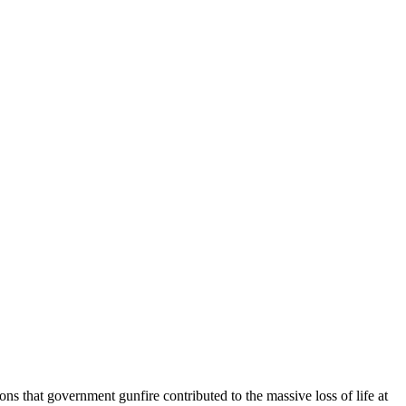
ns that government gunfire contributed to the massive loss of life at