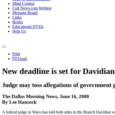
Mind Control
Cult News.com Weblog
Message Board
Links
Books
Educational DVDs
Help Us
Print
Email
New deadline is set for Davidia
Judge may toss allegations of government 
The Dallas Morning News, June 16, 2000
By Lee Hancock
A federal judge in Waco has told both sides in the Branch Davidian wro