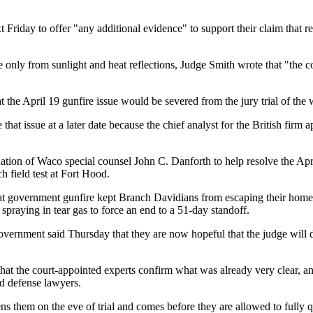
t Friday to offer "any additional evidence" to support their claim that 
 only from sunlight and heat reflections, Judge Smith wrote that "the co
the April 19 gunfire issue would be severed from the jury trial of the
at issue at a later date because the chief analyst for the British firm 
ion of Waco special counsel John C. Danforth to help resolve the April 
 field test at Fort Hood.
hat government gunfire kept Branch Davidians from escaping their home
praying in tear gas to force an end to a 51-day standoff.
vernment said Thursday that they are now hopeful that the judge will 
 that the court-appointed experts confirm what was already very clear, 
d defense lawyers.
ens them on the eve of trial and comes before they are allowed to fully 