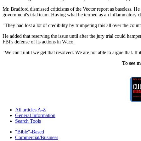
Mr. Bradford dismissed criticisms of the Vector report as baseless. He
government's trial team. Having what he termed as an inflammatory claim
"They had lost a lot of credibility by trumpeting this all over the coun
He added that reserving the issue until after the jury trial could hampe
FBI's defense of its actions in Waco.
"We can't until we get that resolved. We are not able to argue that. If i
To see m
All articles A-Z
General Information
Search Tools
"Bible"-Based
Commercial/Business