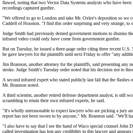
flawed, noting that two Vector Data Systems analysts who have been de
recordings captured gunfire.
"We offered to go to London and take Mr. Oxlee's deposition so we coul
Caddell of Houston. "I find this order surprising and very strange, to 
Judge Smith had previously denied government motions to dismiss the A
infrared video could only have come from government gunfire.
But on Tuesday, he issued a three-page order citing three recent U.S. 5
he gave lawyers for the plaintiffs until next Friday to offer "any additi
Jim Brannon, another attorney for the plaintiffs, said presenting any n
stroke. Judge Smith's Tuesday order noted that his decision not to thro
A second infrared expert who stated publicly last fall that the flashes 
Mr. Brannon noted.
A third scientist, another retired defense department analyst, is still
scrambling to retain their own infrared experts, he said.
"It's wholly unreasonable to expect lawyers who are picking a jury an
report has not been sworn to by anyone," Mr. Brannon said. "We'll hav
"I also have to say that I see the hand of Waco special counsel John D
called investigation has lost any credibility to this lawyer and appear