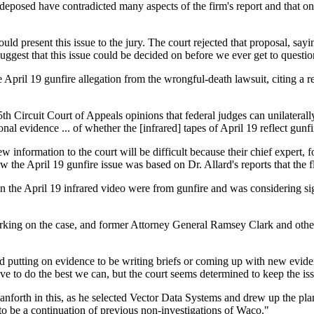
posed have contradicted many aspects of the firm's report and that one
d present this issue to the jury. The court rejected that proposal, sayi
suggest that this issue could be decided on before we ever get to questi
pril 19 gunfire allegation from the wrongful-death lawsuit, citing a re
th Circuit Court of Appeals opinions that federal judges can unilaterall
onal evidence ... of whether the [infrared] tapes of April 19 reflect gunfi
ew information to the court will be difficult because their chief expert,
w the April 19 gunfire issue was based on Dr. Allard's reports that the 
on the April 19 infrared video were from gunfire and was considering sign
 working on the case, and former Attorney General Ramsey Clark and other 
d putting on evidence to be writing briefs or coming up with new evide
e to do the best we can, but the court seems determined to keep the is
anforth in this, as he selected Vector Data Systems and drew up the pla
s to be a continuation of previous non-investigations of Waco."