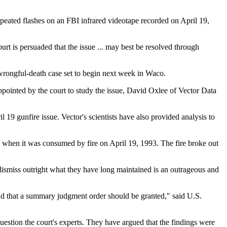
repeated flashes on an FBI infrared videotape recorded on April 19,
urt is persuaded that the issue ... may best be resolved through
 wrongful-death case set to begin next week in Waco.
appointed by the court to study the issue, David Oxlee of Vector Data
19 gunfire issue. Vector's scientists have also provided analysis to
 when it was consumed by fire on April 19, 1993. The fire broke out
dismiss outright what they have long maintained is an outrageous and
and that a summary judgment order should be granted," said U.S.
question the court's experts. They have argued that the findings were