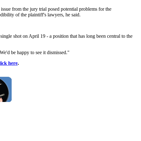
issue from the jury trial posed potential problems for the
ility of the plaintiff's lawyers, he said.
single shot on April 19 - a position that has long been central to the
 "We'd be happy to see it dismissed."
lick here
.