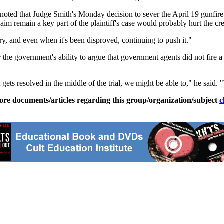
 noted that Judge Smith's Monday decision to sever the April 19 gunfire 
 remain a key part of the plaintiff's case would probably hurt the credib
try, and even when it's been disproved, continuing to push it."
r the government's ability to argue that government agents did not fire a 
t gets resolved in the middle of the trial, we might be able to," he said.
ore documents/articles regarding this group/organization/subject
c