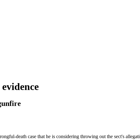
n evidence
gunfire
ngful-death case that he is considering throwing out the sect's allegatio