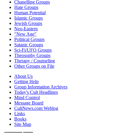
Chanelling Groups
Hate Groups
Human Potential
Islamic Groups
Jewish Groups
Neo-Eastern
"New Age"
Political Groups
Satanic Groups
Sci-Fi/UFO Groups
Theosophy Groups
Therapy / Counseling
Other Groups on File
About Us
Getting Help
Group Information Archives
Today's Cult Headlines
Mind Control
Message Board
CultNews.com Weblog
Links
Books
Site Map