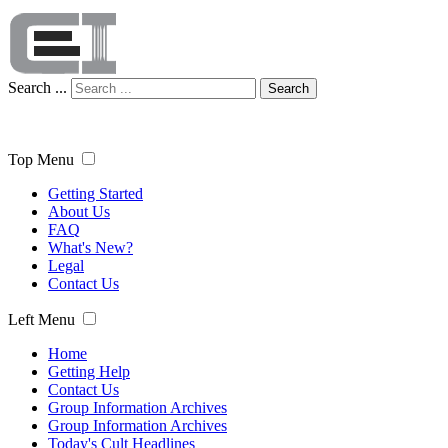
Search ...
Search
Top Menu
Getting Started
About Us
FAQ
What's New?
Legal
Contact Us
Left Menu
Home
Getting Help
Contact Us
Group Information Archives
Group Information Archives
Today's Cult Headlines