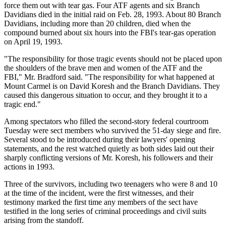
force them out with tear gas. Four ATF agents and six Branch
Davidians died in the initial raid on Feb. 28, 1993. About 80 Branch
Davidians, including more than 20 children, died when the
compound burned about six hours into the FBI's tear-gas operation
on April 19, 1993.
"The responsibility for those tragic events should not be placed upon
the shoulders of the brave men and women of the ATF and the
FBI," Mr. Bradford said. "The responsibility for what happened at
Mount Carmel is on David Koresh and the Branch Davidians. They
caused this dangerous situation to occur, and they brought it to a
tragic end."
Among spectators who filled the second-story federal courtroom
Tuesday were sect members who survived the 51-day siege and fire.
Several stood to be introduced during their lawyers' opening
statements, and the rest watched quietly as both sides laid out their
sharply conflicting versions of Mr. Koresh, his followers and their
actions in 1993.
Three of the survivors, including two teenagers who were 8 and 10
at the time of the incident, were the first witnesses, and their
testimony marked the first time any members of the sect have
testified in the long series of criminal proceedings and civil suits
arising from the standoff.