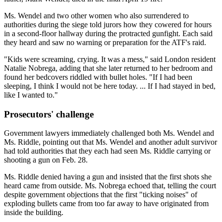
Ms. Wendel and two other women who also surrendered to
authorities during the siege told jurors how they cowered for hours
in a second-floor hallway during the protracted gunfight. Each said
they heard and saw no warning or preparation for the ATF's raid.
"Kids were screaming, crying. It was a mess," said London resident
Natalie Nobrega, adding that she later returned to her bedroom and
found her bedcovers riddled with bullet holes. "If I had been
sleeping, I think I would not be here today. ... If I had stayed in bed,
like I wanted to."
Prosecutors' challenge
Government lawyers immediately challenged both Ms. Wendel and
Ms. Riddle, pointing out that Ms. Wendel and another adult survivor
had told authorities that they each had seen Ms. Riddle carrying or
shooting a gun on Feb. 28.
Ms. Riddle denied having a gun and insisted that the first shots she
heard came from outside. Ms. Nobrega echoed that, telling the court
despite government objections that the first "ticking noises" of
exploding bullets came from too far away to have originated from
inside the building.