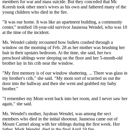
members for war and mass suicide. But they conceded that Mr.
Koresh took other men's wives as his own and fathered many of the
young children who died in the fire.
"It was our home. It was like an apartment building, a community
center," testified 18-year-old survivor Jaunessa Wendel, who was 10
at the time of the incident.
Ms. Wendel calmly recounted how bullets crashed through a
window on the morning of Feb. 28 as her mother was brushing her
hair in their upstairs bedroom. At the time, she said, her two
preschool siblings were sleeping on the floor and her 5-month-old
brother lay in his crib near the window.
"My first memory is of our window shattering. ... There was glass in
my brother's crib," she said. "My mom sort of scurried us out the
door into the hallway and then she went and grabbed my baby
brother."
"I remember my Mom went back into her room, and I never saw her
again," she said.
Ms. Wendel's mother, Jaydean Wendel, was among the sect
members who died in the initial shootout. Jaunessa came out of
Mount Carmel along with her siblings during the first week. Her
father, Mark Wendel, died in the final April 19 fire.