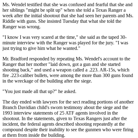
Ms. Wendel testified that she was confused and fearful that she and
her siblings "might be split up" when she told a Texas Ranger a
week after the initial shootout that she had seen her parents and Ms.
Riddle with guns. She insisted Tuesday that what she told the
Ranger was wrong.
"I know I was very scared at the time," she said as the taped 30-
minute interview with the Ranger was played for the jury. "I was
just trying to give him what he wanted."
Mr. Bradford responded by repeating Ms. Wendel's account to the
Ranger that her mother "laid down, got a gun and she started
shooting back," and used a weapon called a .223. AR-15s, which
fire .223-caliber bullets, were among the more than 300 guns found
in the wreckage of the building after the siege.
"You just made all that up?" he asked.
The day ended with lawyers for the sect reading portions of another
Branch Davidian child's sworn testimony about the siege and the
1993 interview statements of 25 ATF agents involved in the
shootout. In the statements, given to Texas Rangers just after the
incident, the federal agents described shooting repeatedly at the
compound despite their inability to see the gunmen who were firing
at them from inside the building.