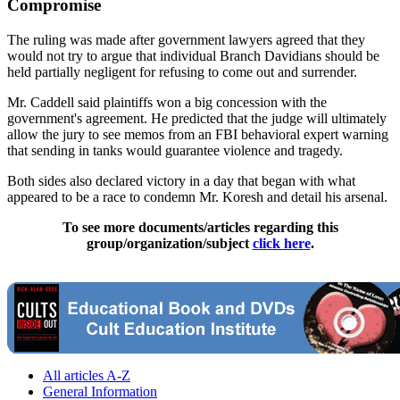
Compromise
The ruling was made after government lawyers agreed that they
would not try to argue that individual Branch Davidians should be
held partially negligent for refusing to come out and surrender.
Mr. Caddell said plaintiffs won a big concession with the
government's agreement. He predicted that the judge will ultimately
allow the jury to see memos from an FBI behavioral expert warning
that sending in tanks would guarantee violence and tragedy.
Both sides also declared victory in a day that began with what
appeared to be a race to condemn Mr. Koresh and detail his arsenal.
To see more documents/articles regarding this
group/organization/subject
click here
.
All articles A-Z
General Information