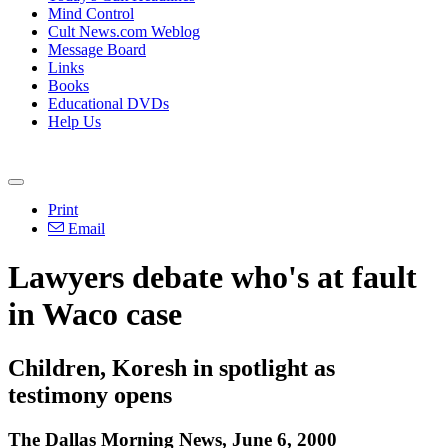
Mind Control
Cult News.com Weblog
Message Board
Links
Books
Educational DVDs
Help Us
Print
Email
Lawyers debate who's at fault
in Waco case
Children, Koresh in spotlight as
testimony opens
The Dallas Morning News, June 6, 2000