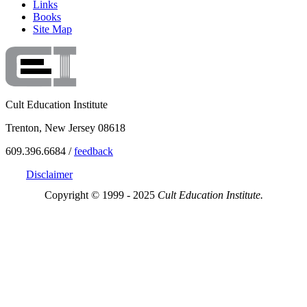
Links
Books
Site Map
Cult Education Institute
Trenton, New Jersey 08618
609.396.6684 /
feedback
Disclaimer
Copyright © 1999 - 2025
Cult Education Institute.