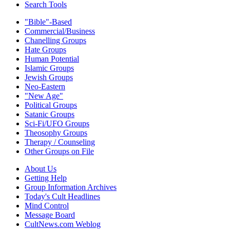
Search Tools
"Bible"-Based
Commercial/Business
Chanelling Groups
Hate Groups
Human Potential
Islamic Groups
Jewish Groups
Neo-Eastern
"New Age"
Political Groups
Satanic Groups
Sci-Fi/UFO Groups
Theosophy Groups
Therapy / Counseling
Other Groups on File
About Us
Getting Help
Group Information Archives
Today's Cult Headlines
Mind Control
Message Board
CultNews.com Weblog