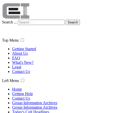
Search ...
Search
Top Menu
Getting Started
About Us
FAQ
What's New?
Legal
Contact Us
Left Menu
Home
Getting Help
Contact Us
Group Information Archives
Group Information Archives
Today's Cult Headlines