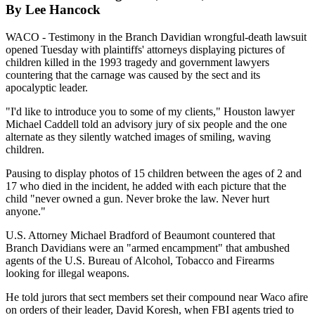
By Lee Hancock
WACO - Testimony in the Branch Davidian wrongful-death lawsuit
opened Tuesday with plaintiffs' attorneys displaying pictures of
children killed in the 1993 tragedy and government lawyers
countering that the carnage was caused by the sect and its
apocalyptic leader.
"I'd like to introduce you to some of my clients," Houston lawyer
Michael Caddell told an advisory jury of six people and the one
alternate as they silently watched images of smiling, waving
children.
Pausing to display photos of 15 children between the ages of 2 and
17 who died in the incident, he added with each picture that the
child "never owned a gun. Never broke the law. Never hurt
anyone."
U.S. Attorney Michael Bradford of Beaumont countered that
Branch Davidians were an "armed encampment" that ambushed
agents of the U.S. Bureau of Alcohol, Tobacco and Firearms
looking for illegal weapons.
He told jurors that sect members set their compound near Waco afire
on orders of their leader, David Koresh, when FBI agents tried to