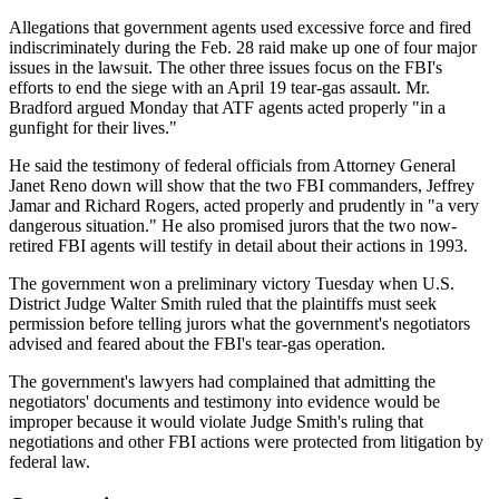
Allegations that government agents used excessive force and fired
indiscriminately during the Feb. 28 raid make up one of four major
issues in the lawsuit. The other three issues focus on the FBI's
efforts to end the siege with an April 19 tear-gas assault. Mr.
Bradford argued Monday that ATF agents acted properly "in a
gunfight for their lives."
He said the testimony of federal officials from Attorney General
Janet Reno down will show that the two FBI commanders, Jeffrey
Jamar and Richard Rogers, acted properly and prudently in "a very
dangerous situation." He also promised jurors that the two now-
retired FBI agents will testify in detail about their actions in 1993.
The government won a preliminary victory Tuesday when U.S.
District Judge Walter Smith ruled that the plaintiffs must seek
permission before telling jurors what the government's negotiators
advised and feared about the FBI's tear-gas operation.
The government's lawyers had complained that admitting the
negotiators' documents and testimony into evidence would be
improper because it would violate Judge Smith's ruling that
negotiations and other FBI actions were protected from litigation by
federal law.