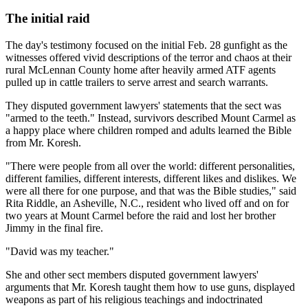
The initial raid
The day's testimony focused on the initial Feb. 28 gunfight as the
witnesses offered vivid descriptions of the terror and chaos at their
rural McLennan County home after heavily armed ATF agents
pulled up in cattle trailers to serve arrest and search warrants.
They disputed government lawyers' statements that the sect was
"armed to the teeth." Instead, survivors described Mount Carmel as
a happy place where children romped and adults learned the Bible
from Mr. Koresh.
"There were people from all over the world: different personalities,
different families, different interests, different likes and dislikes. We
were all there for one purpose, and that was the Bible studies," said
Rita Riddle, an Asheville, N.C., resident who lived off and on for
two years at Mount Carmel before the raid and lost her brother
Jimmy in the final fire.
"David was my teacher."
She and other sect members disputed government lawyers'
arguments that Mr. Koresh taught them how to use guns, displayed
weapons as part of his religious teachings and indoctrinated