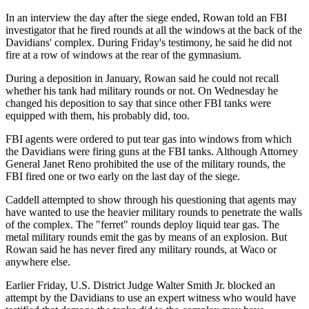
In an interview the day after the siege ended, Rowan told an FBI
investigator that he fired rounds at all the windows at the back of the
Davidians' complex. During Friday's testimony, he said he did not
fire at a row of windows at the rear of the gymnasium.
During a deposition in January, Rowan said he could not recall
whether his tank had military rounds or not. On Wednesday he
changed his deposition to say that since other FBI tanks were
equipped with them, his probably did, too.
FBI agents were ordered to put tear gas into windows from which
the Davidians were firing guns at the FBI tanks. Although Attorney
General Janet Reno prohibited the use of the military rounds, the
FBI fired one or two early on the last day of the siege.
Caddell attempted to show through his questioning that agents may
have wanted to use the heavier military rounds to penetrate the walls
of the complex. The "ferret" rounds deploy liquid tear gas. The
metal military rounds emit the gas by means of an explosion. But
Rowan said he has never fired any military rounds, at Waco or
anywhere else.
Earlier Friday, U.S. District Judge Walter Smith Jr. blocked an
attempt by the Davidians to use an expert witness who would have