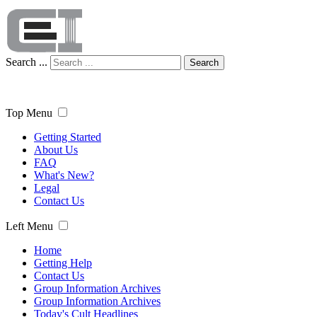
Search ...
Search
Top Menu
Getting Started
About Us
FAQ
What's New?
Legal
Contact Us
Left Menu
Home
Getting Help
Contact Us
Group Information Archives
Group Information Archives
Today's Cult Headlines