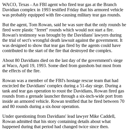
WACO, Texas - An FBI agent who fired tear gas at the Branch
Davidian complex in 1993 testified Friday that his armored vehicle
was probably equipped with fire-causing military tear gas rounds.
But the agent, Tom Rowan, said he was sure that the only rounds he
fired were plastic "ferret" rounds which would not start a fire.
Rowan's testimony was brought by the Davidians' lawyers during
the trial of sect's wrongful death lawsuit against the government. It
was designed to show that tear gas fired by the agents could have
contributed to the start of the fire that destroyed the complex.
About 80 Davidians died on the last day of the government's siege
at Waco, April 19, 1993. Some died from gunshots but most from
the effects of the fire.
Rowan was a member of the FBI's hostage rescue team that had
encircled the Davidians' complex during a 51-day siege. During a
tank and tear gas operation to roust the Davidians, Rowan fired gas
rounds from a grenade launcher through a six-inch-wide port from
inside an armored vehicle. Rowan testified that he fired between 70
and 80 rounds during a six-hour operation.
Under questioning from Davidians' lead lawyer Mike Caddell,
Rowan admitted that his story containing details about what
happened during that period had changed twice since then.