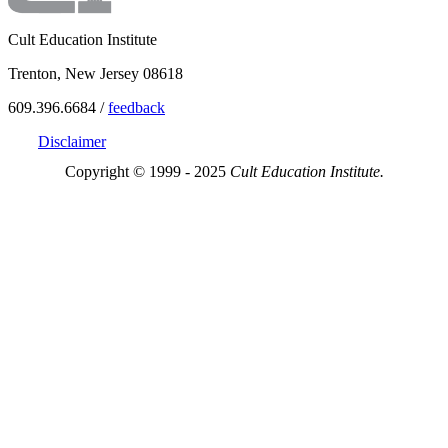
Cult Education Institute
Trenton, New Jersey 08618
609.396.6684 /
feedback
Disclaimer
Copyright © 1999 - 2025
Cult Education Institute.