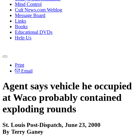
Mind Control
Cult News.com Weblog
Message Board
Links
Books
Educational DVDs
Help Us
Print
Email
Agent says vehicle he occupied
at Waco probably contained
exploding rounds
St. Louis Post-Dispatch, June 23, 2000
By Terry Ganey