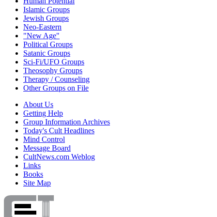
Human Potential
Islamic Groups
Jewish Groups
Neo-Eastern
"New Age"
Political Groups
Satanic Groups
Sci-Fi/UFO Groups
Theosophy Groups
Therapy / Counseling
Other Groups on File
About Us
Getting Help
Group Information Archives
Today's Cult Headlines
Mind Control
Message Board
CultNews.com Weblog
Links
Books
Site Map