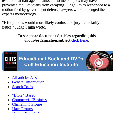
testified that damage the tanks did to the complex may have
prevented the Davidians from escaping. Judge Smith responded to a
motion filed by government defense lawyers who challenged the
expert's methodology.
"His opinions would more likely confuse the jury than clarify
issues," Judge Smith wrote.
To see more documents/articles regarding this
group/organization/subject
click here
.
All articles A-Z
General Information
Search Tools
"Bible"-Based
Commercial/Business
Chanelling Groups
Hate Groups