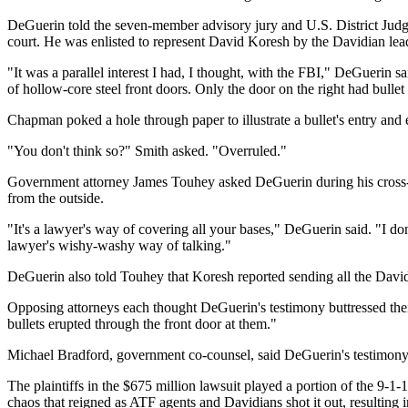
DeGuerin told the seven-member advisory jury and U.S. District Judge
court. He was enlisted to represent David Koresh by the Davidian le
"It was a parallel interest I had, I thought, with the FBI," DeGueri
of hollow-core steel front doors. Only the door on the right had bulle
Chapman poked a hole through paper to illustrate a bullet's entry and 
"You don't think so?" Smith asked. "Overruled."
Government attorney James Touhey asked DeGuerin during his cross-ex
from the outside.
"It's a lawyer's way of covering all your bases," DeGuerin said. "I do
lawyer's wishy-washy way of talking."
DeGuerin also told Touhey that Koresh reported sending all the Davidi
Opposing attorneys each thought DeGuerin's testimony buttressed their 
bullets erupted through the front door at them."
Michael Bradford, government co-counsel, said DeGuerin's testimony h
The plaintiffs in the $675 million lawsuit played a portion of the 9-1
chaos that reigned as ATF agents and Davidians shot it out, resulting 