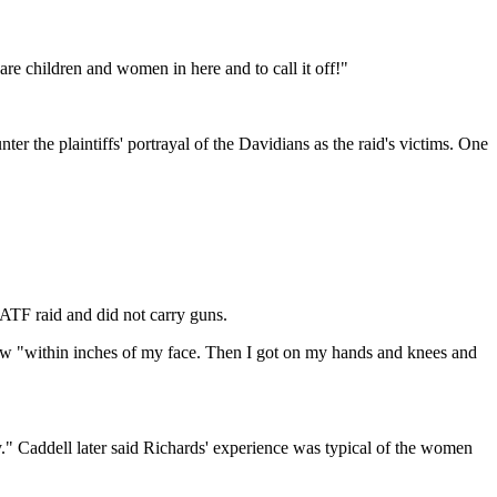
e children and women in here and to call it off!"
ter the plaintiffs' portrayal of the Davidians as the raid's victims. One
ATF raid and did not carry guns.
dow "within inches of my face. Then I got on my hands and knees and
by." Caddell later said Richards' experience was typical of the women