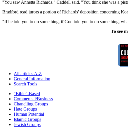
"You saw Annetta Richards," Caddell said. "You think she was a pis
Bradford read jurors a portion of Richards' deposition concerning Ko
"If he told you to do something, if God told you to do something, what
To see m
All articles A-Z
General Information
Search Tools
"Bible"-Based
Commercial/Business
Chanelling Groups
Hate Groups
Human Potential
Islamic Groups
Jewish Groups