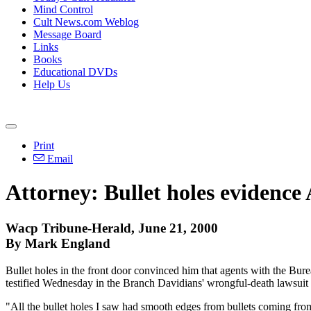
Mind Control
Cult News.com Weblog
Message Board
Links
Books
Educational DVDs
Help Us
Print
Email
Attorney: Bullet holes evidenc
Wacp Tribune-Herald, June 21, 2000
By Mark England
Bullet holes in the front door convinced him that agents with the B
testified Wednesday in the Branch Davidians' wrongful-death lawsuit
"All the bullet holes I saw had smooth edges from bullets coming fro