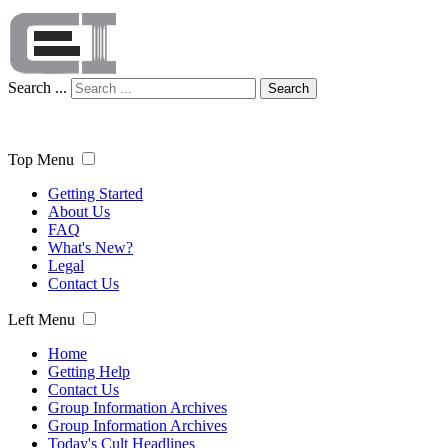
Search ...
Search
Top Menu
Getting Started
About Us
FAQ
What's New?
Legal
Contact Us
Left Menu
Home
Getting Help
Contact Us
Group Information Archives
Group Information Archives
Today's Cult Headlines