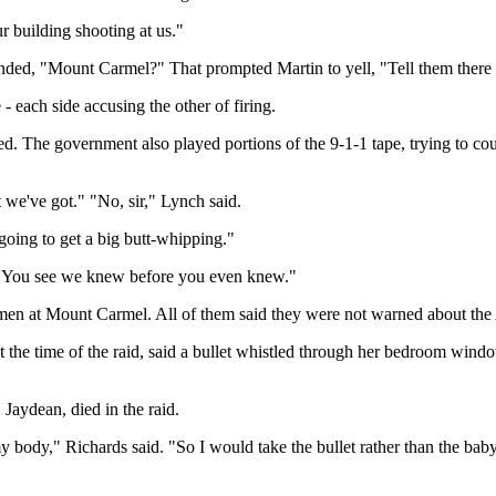
r building shooting at us."
ed, "Mount Carmel?" That prompted Martin to yell, "Tell them there ar
 - each side accusing the other of firing.
ed. The government also played portions of the 9-1-1 tape, trying to coun
e've got." "No, sir," Lynch said.
going to get a big butt-whipping."
 You see we knew before you even knew."
men at Mount Carmel. All of them said they were not warned about the 
t the time of the raid, said a bullet whistled through her bedroom win
Jaydean, died in the raid.
 my body," Richards said. "So I would take the bullet rather than the ba