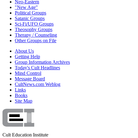
Neo-Eastern
"New Age"
Political Groups
Satanic Groups
Sci-Fi/UFO Groups
Theosophy Groups
Therapy / Counseling
Other Groups on File
About Us
Getting Help
Group Information Archives
Today's Cult Headlines
Mind Control
Message Board
CultNews.com Weblog
Links
Books
Site Map
Cult Education Institute