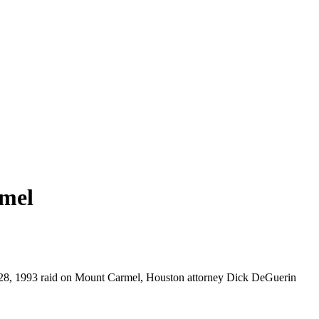
rmel
eb. 28, 1993 raid on Mount Carmel, Houston attorney Dick DeGuerin