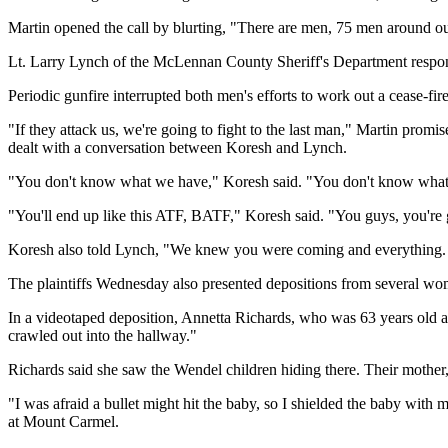
Martin opened the call by blurting, "There are men, 75 men around ou
Lt. Larry Lynch of the McLennan County Sheriff's Department respond
Periodic gunfire interrupted both men's efforts to work out a cease-fire
"If they attack us, we're going to fight to the last man," Martin promis
dealt with a conversation between Koresh and Lynch.
"You don't know what we have," Koresh said. "You don't know what w
"You'll end up like this ATF, BATF," Koresh said. "You guys, you're 
Koresh also told Lynch, "We knew you were coming and everything.
The plaintiffs Wednesday also presented depositions from several wo
In a videotaped deposition, Annetta Richards, who was 63 years old a
crawled out into the hallway."
Richards said she saw the Wendel children hiding there. Their mother, 
"I was afraid a bullet might hit the baby, so I shielded the baby with
at Mount Carmel.