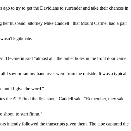
go to try to get the Davidians to surrender and take their chances in
ng her husband, attorney Mike Caddell - that Mount Carmel had a pair
wasn't legitimate.
DeGuerin said "almost all" the bullet holes in the front door came
 all I saw or ran my hand over were from the outside. It was a typical
 until I give the word."
tes the ATF fired the first shot," Caddell said. "Remember, they said
hoot, to start firing."
ors intently followed the transcripts given them. The tape captured the