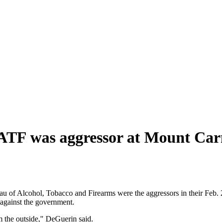
e ATF was aggressor at Mount Ca
ureau of Alcohol, Tobacco and Firearms were the aggressors in their F
 against the government.
m the outside," DeGuerin said.