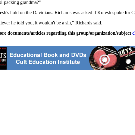
tol-packing grandma?"
resh's hold on the Davidians. Richards was asked if Koresh spoke for 
ever he told you, it wouldn't be a sin," Richards said.
ore documents/articles regarding this group/organization/subject
c