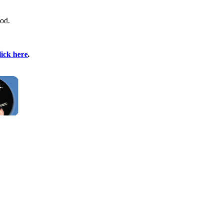
God.
lick here
.