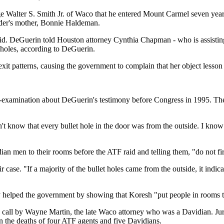
 Walter S. Smith Jr. of Waco that he entered Mount Carmel seven years a
ader's mother, Bonnie Haldeman.
n said. DeGuerin told Houston attorney Cynthia Chapman - who is assisti
t holes, according to DeGuerin.
exit patterns, causing the government to complain that her object lesson 
amination about DeGuerin's testimony before Congress in 1995. Then, 
n't know that every bullet hole in the door was from the outside. I know
an men to their rooms before the ATF raid and telling them, "do not fire
case. "If a majority of the bullet holes came from the outside, it indica
elped the government by showing that Koresh "put people in rooms to s
-1 call by Wayne Martin, the late Waco attorney who was a Davidian. Jur
in the deaths of four ATF agents and five Davidians.