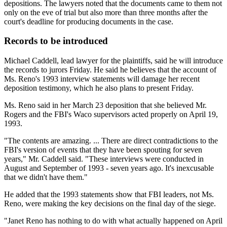
depositions. The lawyers noted that the documents came to them not
only on the eve of trial but also more than three months after the
court's deadline for producing documents in the case.
Records to be introduced
Michael Caddell, lead lawyer for the plaintiffs, said he will introduce
the records to jurors Friday. He said he believes that the account of
Ms. Reno's 1993 interview statements will damage her recent
deposition testimony, which he also plans to present Friday.
Ms. Reno said in her March 23 deposition that she believed Mr.
Rogers and the FBI's Waco supervisors acted properly on April 19,
1993.
"The contents are amazing. ... There are direct contradictions to the
FBI's version of events that they have been spouting for seven
years," Mr. Caddell said. "These interviews were conducted in
August and September of 1993 - seven years ago. It's inexcusable
that we didn't have them."
He added that the 1993 statements show that FBI leaders, not Ms.
Reno, were making the key decisions on the final day of the siege.
"Janet Reno has nothing to do with what actually happened on April