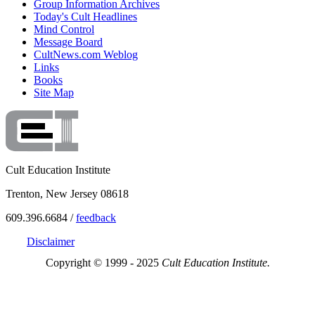
Group Information Archives
Today's Cult Headlines
Mind Control
Message Board
CultNews.com Weblog
Links
Books
Site Map
Cult Education Institute
Trenton, New Jersey 08618
609.396.6684 /
feedback
Disclaimer
Copyright © 1999 - 2025
Cult Education Institute.