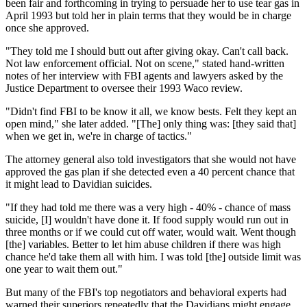
been fair and forthcoming in trying to persuade her to use tear gas in
April 1993 but told her in plain terms that they would be in charge
once she approved.
"They told me I should butt out after giving okay. Can't call back.
Not law enforcement official. Not on scene," stated hand-written
notes of her interview with FBI agents and lawyers asked by the
Justice Department to oversee their 1993 Waco review.
"Didn't find FBI to be know it all, we know bests. Felt they kept an
open mind," she later added. "[The] only thing was: [they said that]
when we get in, we're in charge of tactics."
The attorney general also told investigators that she would not have
approved the gas plan if she detected even a 40 percent chance that
it might lead to Davidian suicides.
"If they had told me there was a very high - 40% - chance of mass
suicide, [I] wouldn't have done it. If food supply would run out in
three months or if we could cut off water, would wait. Went though
[the] variables. Better to let him abuse children if there was high
chance he'd take them all with him. I was told [the] outside limit was
one year to wait them out."
But many of the FBI's top negotiators and behavioral experts had
warned their superiors repeatedly that the Davidians might engage