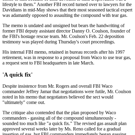
lifestyle to them." Another FBI record turned over to lawyers for the
Davidians in mid-May shows that their most seasoned tactical expert
was adamantly opposed to assaulting the compound with tear gas.
The memo is undated and unsigned but bears the handwriting of
former FBI deputy assistant director Danny O. Coulson, founder of
the FBI's hostage rescue team. Mr. Coulson's Feb. 22 deposition
testimony was played during Thursday's court proceedings.
His internal FBI memo, retained in bureau records after his 1997
retirement, was in response to a proposal from Waco to use tear gas,
a request sent to FBI headquarters in late March.
'A quick fix'
Despite insistence from Mr. Rogers and overall FBI Waco
commander Jeffrey Jamar that negotiations were futile, Mr. Coulson
noted in his memo that negotiators believed the sect would
"ultimately" come out.
The critique also contended that the plan proposed by Waco
commanders - gassing all of the compound simultaneously -
sounded too much like "a quick fix." The revised gas assault plan
approved several weeks later by Ms. Reno called for a gradual
insertion of gas, but FBI commanders immediately began gassing