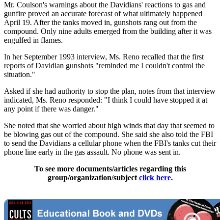
Mr. Coulson's warnings about the Davidians' reactions to gas and
gunfire proved an accurate forecast of what ultimately happened
April 19. After the tanks moved in, gunshots rang out from the
compound. Only nine adults emerged from the building after it was
engulfed in flames.
In her September 1993 interview, Ms. Reno recalled that the first
reports of Davidian gunshots "reminded me I couldn't control the
situation."
Asked if she had authority to stop the plan, notes from that interview
indicated, Ms. Reno responded: "I think I could have stopped it at
any point if there was danger."
She noted that she worried about high winds that day that seemed to
be blowing gas out of the compound. She said she also told the FBI
to send the Davidians a cellular phone when the FBI's tanks cut their
phone line early in the gas assault. No phone was sent in.
To see more documents/articles regarding this
group/organization/subject
click here
.