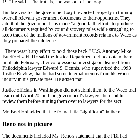
19," he said. "The truth is, she was out of the loop."
But lawyers for the government say they acted properly in turning
over all relevant government documents to their opponents. They
add that the government has made "a good faith effort" to produce
all documents required by court discovery rules while struggling to
keep track of the millions of government records relating to Waco as
they prepared their defense.
"There wasn't any effort to hold those back," U.S. Attorney Mike
Bradford said. He said the Justice Department did not obtain them
until late February, after congressional investigators learned from
Philadelphia lawyer Edward S. Dennis, who supervised the 1993
Justice Review, that he had some internal memos from his Waco
inquiry in his private files. He added that
Justice officials in Washington did not submit them to the Waco trial
team until April 20, and the government's lawyers then had to
review them before turning them over to lawyers for the sect.
Mr. Bradford added that he found little "significant" in them.
Reno not in picture
The documents included Ms. Reno's statement that the FBI had