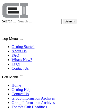
Search ...
Search
Top Menu
Getting Started
About Us
FAQ
What's New?
Legal
Contact Us
Left Menu
Home
Getting Help
Contact Us
Group Information Archives
Group Information Archives
Today's Cult Headlines