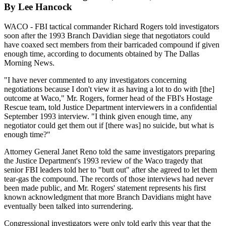
By Lee Hancock
WACO - FBI tactical commander Richard Rogers told investigators
soon after the 1993 Branch Davidian siege that negotiators could
have coaxed sect members from their barricaded compound if given
enough time, according to documents obtained by The Dallas
Morning News.
"I have never commented to any investigators concerning
negotiations because I don't view it as having a lot to do with [the]
outcome at Waco," Mr. Rogers, former head of the FBI's Hostage
Rescue team, told Justice Department interviewers in a confidential
September 1993 interview. "I think given enough time, any
negotiator could get them out if [there was] no suicide, but what is
enough time?"
Attorney General Janet Reno told the same investigators preparing
the Justice Department's 1993 review of the Waco tragedy that
senior FBI leaders told her to "butt out" after she agreed to let them
tear-gas the compound. The records of those interviews had never
been made public, and Mr. Rogers' statement represents his first
known acknowledgment that more Branch Davidians might have
eventually been talked into surrendering.
Congressional investigators were only told early this year that the