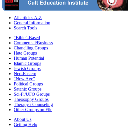
All articles A-Z
General Information
Search Tools
"Bible"-Based
Commercial/Business
Chanelling Groups
Hate Groups
Human Potential
Islamic Groups
Jewish Groups
Neo-Eastern
"New Age"
Political Groups
Satanic Groups
Sci-Fi/UFO Groups
Theosophy Groups
Therapy / Counseling
Other Groups on File
About Us
Getting Help