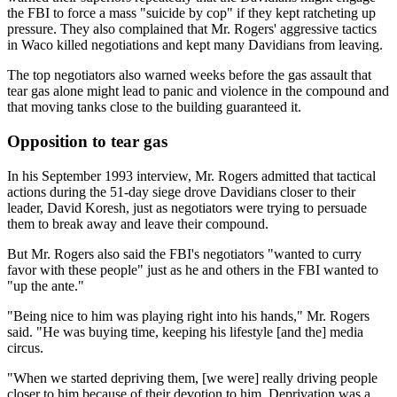
the FBI to force a mass "suicide by cop" if they kept ratcheting up
pressure. They also complained that Mr. Rogers' aggressive tactics
in Waco killed negotiations and kept many Davidians from leaving.
The top negotiators also warned weeks before the gas assault that
tear gas alone might lead to panic and violence in the compound and
that moving tanks close to the building guaranteed it.
Opposition to tear gas
In his September 1993 interview, Mr. Rogers admitted that tactical
actions during the 51-day siege drove Davidians closer to their
leader, David Koresh, just as negotiators were trying to persuade
them to break away and leave their compound.
But Mr. Rogers also said the FBI's negotiators "wanted to curry
favor with these people" just as he and others in the FBI wanted to
"up the ante."
"Being nice to him was playing right into his hands," Mr. Rogers
said. "He was buying time, keeping his lifestyle [and the] media
circus.
"When we started depriving them, [we were] really driving people
closer to him because of their devotion to him. Deprivation was a