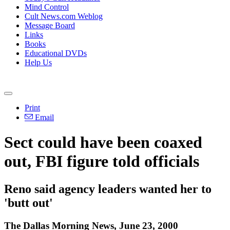
Mind Control
Cult News.com Weblog
Message Board
Links
Books
Educational DVDs
Help Us
Print
Email
Sect could have been coaxed
out, FBI figure told officials
Reno said agency leaders wanted her to
'butt out'
The Dallas Morning News, June 23, 2000