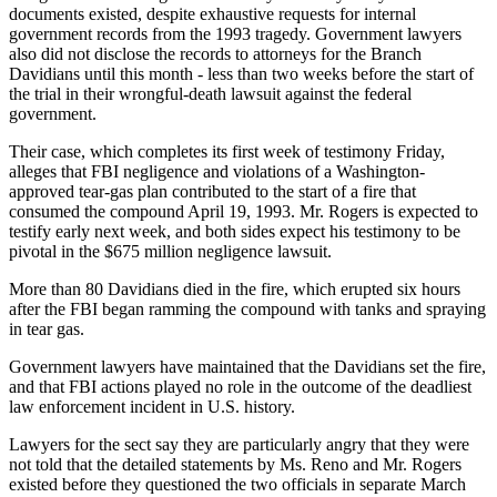
documents existed, despite exhaustive requests for internal
government records from the 1993 tragedy. Government lawyers
also did not disclose the records to attorneys for the Branch
Davidians until this month - less than two weeks before the start of
the trial in their wrongful-death lawsuit against the federal
government.
Their case, which completes its first week of testimony Friday,
alleges that FBI negligence and violations of a Washington-
approved tear-gas plan contributed to the start of a fire that
consumed the compound April 19, 1993. Mr. Rogers is expected to
testify early next week, and both sides expect his testimony to be
pivotal in the $675 million negligence lawsuit.
More than 80 Davidians died in the fire, which erupted six hours
after the FBI began ramming the compound with tanks and spraying
in tear gas.
Government lawyers have maintained that the Davidians set the fire,
and that FBI actions played no role in the outcome of the deadliest
law enforcement incident in U.S. history.
Lawyers for the sect say they are particularly angry that they were
not told that the detailed statements by Ms. Reno and Mr. Rogers
existed before they questioned the two officials in separate March