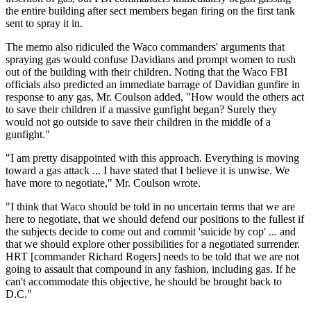
the entire building after sect members began firing on the first tank
sent to spray it in.
The memo also ridiculed the Waco commanders' arguments that
spraying gas would confuse Davidians and prompt women to rush
out of the building with their children. Noting that the Waco FBI
officials also predicted an immediate barrage of Davidian gunfire in
response to any gas, Mr. Coulson added, "How would the others act
to save their children if a massive gunfight began? Surely they
would not go outside to save their children in the middle of a
gunfight."
"I am pretty disappointed with this approach. Everything is moving
toward a gas attack ... I have stated that I believe it is unwise. We
have more to negotiate," Mr. Coulson wrote.
"I think that Waco should be told in no uncertain terms that we are
here to negotiate, that we should defend our positions to the fullest if
the subjects decide to come out and commit 'suicide by cop' ... and
that we should explore other possibilities for a negotiated surrender.
HRT [commander Richard Rogers] needs to be told that we are not
going to assault that compound in any fashion, including gas. If he
can't accommodate this objective, he should be brought back to
D.C."