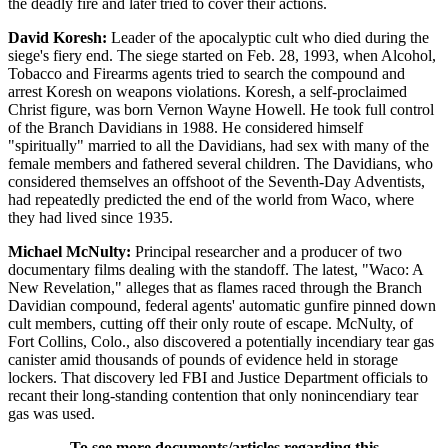
the deadly fire and later tried to cover their actions.
David Koresh:
Leader of the apocalyptic cult who died during the
siege's fiery end. The siege started on Feb. 28, 1993, when Alcohol,
Tobacco and Firearms agents tried to search the compound and
arrest Koresh on weapons violations. Koresh, a self-proclaimed
Christ figure, was born Vernon Wayne Howell. He took full control
of the Branch Davidians in 1988. He considered himself
"spiritually" married to all the Davidians, had sex with many of the
female members and fathered several children. The Davidians, who
considered themselves an offshoot of the Seventh-Day Adventists,
had repeatedly predicted the end of the world from Waco, where
they had lived since 1935.
Michael McNulty:
Principal researcher and a producer of two
documentary films dealing with the standoff. The latest, "Waco: A
New Revelation," alleges that as flames raced through the Branch
Davidian compound, federal agents' automatic gunfire pinned down
cult members, cutting off their only route of escape. McNulty, of
Fort Collins, Colo., also discovered a potentially incendiary tear gas
canister amid thousands of pounds of evidence held in storage
lockers. That discovery led FBI and Justice Department officials to
recant their long-standing contention that only nonincendiary tear
gas was used.
To see more documents/articles regarding this