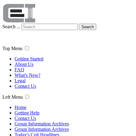
Search ...
Search
Top Menu
Getting Started
About Us
FAQ
What's New?
Legal
Contact Us
Left Menu
Home
Getting Help
Contact Us
Group Information Archives
Group Information Archives
Today's Cult Headlines