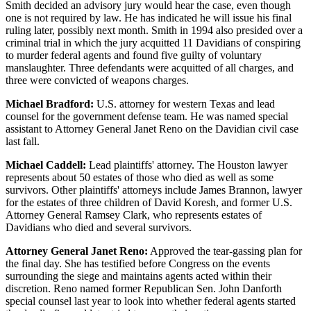
Smith decided an advisory jury would hear the case, even though
one is not required by law. He has indicated he will issue his final
ruling later, possibly next month. Smith in 1994 also presided over a
criminal trial in which the jury acquitted 11 Davidians of conspiring
to murder federal agents and found five guilty of voluntary
manslaughter. Three defendants were acquitted of all charges, and
three were convicted of weapons charges.
Michael Bradford:
U.S. attorney for western Texas and lead
counsel for the government defense team. He was named special
assistant to Attorney General Janet Reno on the Davidian civil case
last fall.
Michael Caddell:
Lead plaintiffs' attorney. The Houston lawyer
represents about 50 estates of those who died as well as some
survivors. Other plaintiffs' attorneys include James Brannon, lawyer
for the estates of three children of David Koresh, and former U.S.
Attorney General Ramsey Clark, who represents estates of
Davidians who died and several survivors.
Attorney General Janet Reno:
Approved the tear-gassing plan for
the final day. She has testified before Congress on the events
surrounding the siege and maintains agents acted within their
discretion. Reno named former Republican Sen. John Danforth
special counsel last year to look into whether federal agents started