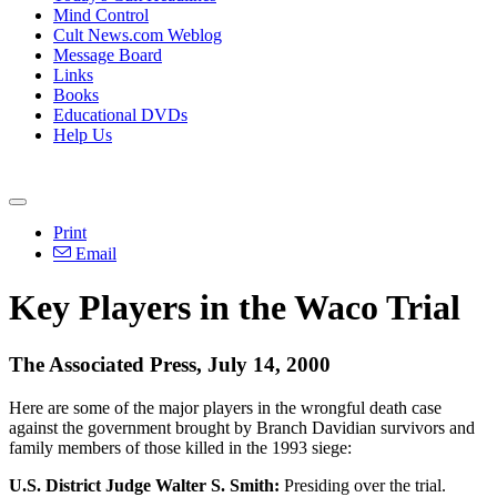
Mind Control
Cult News.com Weblog
Message Board
Links
Books
Educational DVDs
Help Us
Print
Email
Key Players in the Waco Trial
The Associated Press, July 14, 2000
Here are some of the major players in the wrongful death case
against the government brought by Branch Davidian survivors and
family members of those killed in the 1993 siege:
U.S. District Judge Walter S. Smith:
Presiding over the trial.