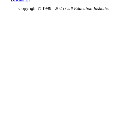
Copyright © 1999 - 2025
Cult Education Institute.