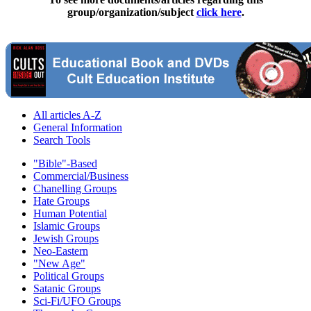
group/organization/subject
click here
.
All articles A-Z
General Information
Search Tools
"Bible"-Based
Commercial/Business
Chanelling Groups
Hate Groups
Human Potential
Islamic Groups
Jewish Groups
Neo-Eastern
"New Age"
Political Groups
Satanic Groups
Sci-Fi/UFO Groups