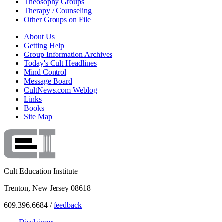
Theosophy Groups
Therapy / Counseling
Other Groups on File
About Us
Getting Help
Group Information Archives
Today's Cult Headlines
Mind Control
Message Board
CultNews.com Weblog
Links
Books
Site Map
Cult Education Institute
Trenton, New Jersey 08618
609.396.6684 /
feedback
Disclaimer