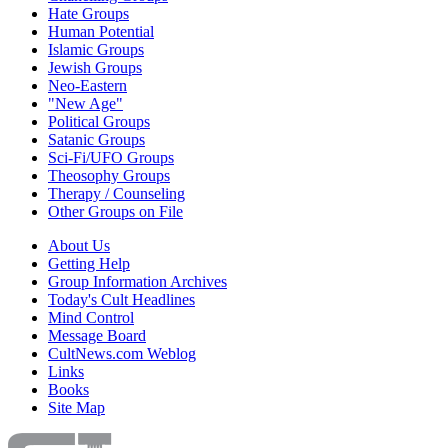
Hate Groups
Human Potential
Islamic Groups
Jewish Groups
Neo-Eastern
"New Age"
Political Groups
Satanic Groups
Sci-Fi/UFO Groups
Theosophy Groups
Therapy / Counseling
Other Groups on File
About Us
Getting Help
Group Information Archives
Today's Cult Headlines
Mind Control
Message Board
CultNews.com Weblog
Links
Books
Site Map