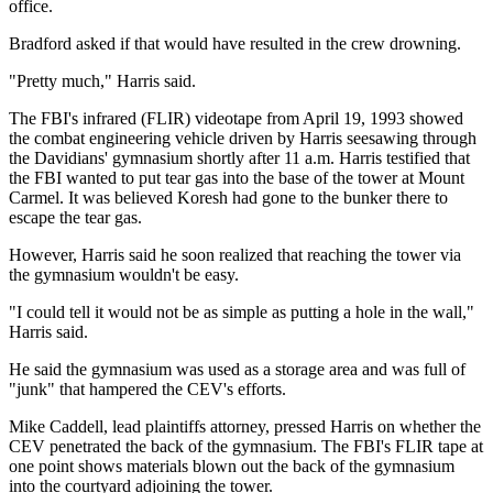
office.
Bradford asked if that would have resulted in the crew drowning.
"Pretty much," Harris said.
The FBI's infrared (FLIR) videotape from April 19, 1993 showed
the combat engineering vehicle driven by Harris seesawing through
the Davidians' gymnasium shortly after 11 a.m. Harris testified that
the FBI wanted to put tear gas into the base of the tower at Mount
Carmel. It was believed Koresh had gone to the bunker there to
escape the tear gas.
However, Harris said he soon realized that reaching the tower via
the gymnasium wouldn't be easy.
"I could tell it would not be as simple as putting a hole in the wall,"
Harris said.
He said the gymnasium was used as a storage area and was full of
"junk" that hampered the CEV's efforts.
Mike Caddell, lead plaintiffs attorney, pressed Harris on whether the
CEV penetrated the back of the gymnasium. The FBI's FLIR tape at
one point shows materials blown out the back of the gymnasium
into the courtyard adjoining the tower.