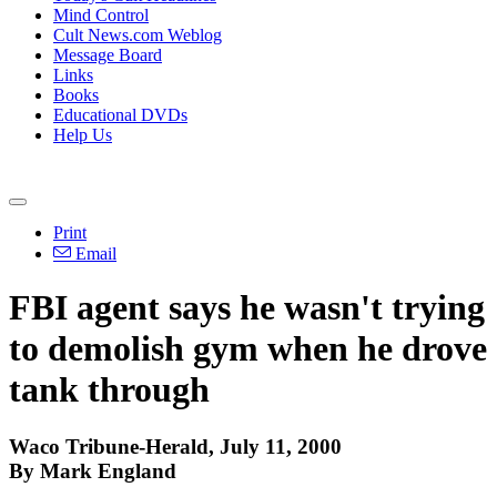
Mind Control
Cult News.com Weblog
Message Board
Links
Books
Educational DVDs
Help Us
Print
Email
FBI agent says he wasn't trying
to demolish gym when he drove
tank through
Waco Tribune-Herald, July 11, 2000
By Mark England