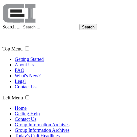
Search ...
Search
Top Menu
Getting Started
About Us
FAQ
What's New?
Legal
Contact Us
Left Menu
Home
Getting Help
Contact Us
Group Information Archives
Group Information Archives
Today's Cult Headlines