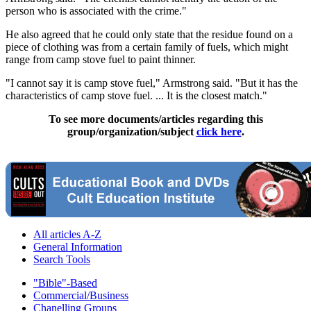
person who is associated with the crime."
He also agreed that he could only state that the residue found on a
piece of clothing was from a certain family of fuels, which might
range from camp stove fuel to paint thinner.
"I cannot say it is camp stove fuel," Armstrong said. "But it has the
characteristics of camp stove fuel. ... It is the closest match."
To see more documents/articles regarding this
group/organization/subject
click here
.
All articles A-Z
General Information
Search Tools
"Bible"-Based
Commercial/Business
Chanelling Groups