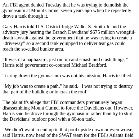
An FBI agent denied Tuesday that he was trying to demolish the
gymnasium at Mount Carmel seven years ago when he repeatedly
drove a tank through it.
Gary Harris told U.S. District Judge Walter S. Smith Jr. and the
advisory jury hearing the Branch Davidians' $675 million wrongful-
death lawsuit against the government that he was trying to create a
"driveway" so a second tank equipped to deliver tear gas could
reach the so-called bunker area.
“It wasn’t a haphazard, just run up and smash and crash things,”
Harris told government co-counsel Michael Bradford.
Tearing down the gymnasium was not his mission, Harris testified.
"My job was to create a path," he said. "I was not trying to destroy
that part of the building or to crash the roof."
The plaintiffs allege that FBI commanders prematurely began
disassembling Mount Carmel to force the Davidians out. However,
Harris said he drove through the gymnasium rather than try to skirt
the Davidians' outdoor pool with a 60-ton tank.
"We didn't want to end up in that pool upside down or even worse,"
said Harris, now head of the SWAT team for the FBI's Atlanta field