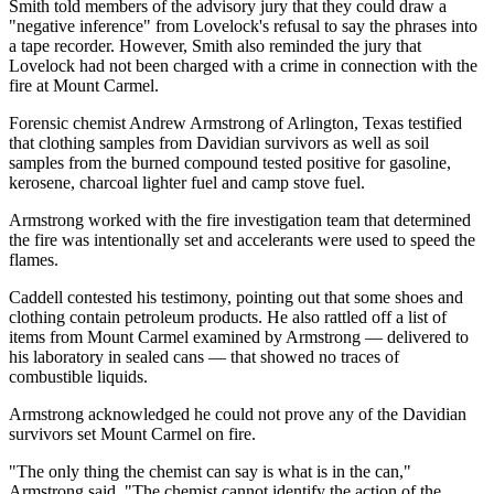
Smith told members of the advisory jury that they could draw a
"negative inference" from Lovelock's refusal to say the phrases into
a tape recorder. However, Smith also reminded the jury that
Lovelock had not been charged with a crime in connection with the
fire at Mount Carmel.
Forensic chemist Andrew Armstrong of Arlington, Texas testified
that clothing samples from Davidian survivors as well as soil
samples from the burned compound tested positive for gasoline,
kerosene, charcoal lighter fuel and camp stove fuel.
Armstrong worked with the fire investigation team that determined
the fire was intentionally set and accelerants were used to speed the
flames.
Caddell contested his testimony, pointing out that some shoes and
clothing contain petroleum products. He also rattled off a list of
items from Mount Carmel examined by Armstrong — delivered to
his laboratory in sealed cans — that showed no traces of
combustible liquids.
Armstrong acknowledged he could not prove any of the Davidian
survivors set Mount Carmel on fire.
"The only thing the chemist can say is what is in the can,"
Armstrong said. "The chemist cannot identify the action of the