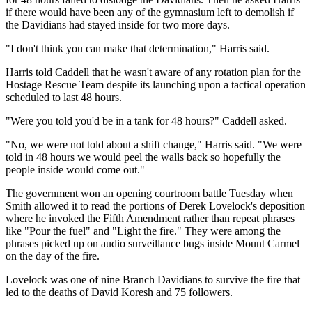
if there would have been any of the gymnasium left to demolish if
the Davidians had stayed inside for two more days.
"I don't think you can make that determination," Harris said.
Harris told Caddell that he wasn't aware of any rotation plan for the
Hostage Rescue Team despite its launching upon a tactical operation
scheduled to last 48 hours.
"Were you told you'd be in a tank for 48 hours?" Caddell asked.
"No, we were not told about a shift change," Harris said. "We were
told in 48 hours we would peel the walls back so hopefully the
people inside would come out."
The government won an opening courtroom battle Tuesday when
Smith allowed it to read the portions of Derek Lovelock's deposition
where he invoked the Fifth Amendment rather than repeat phrases
like "Pour the fuel" and "Light the fire." They were among the
phrases picked up on audio surveillance bugs inside Mount Carmel
on the day of the fire.
Lovelock was one of nine Branch Davidians to survive the fire that
led to the deaths of David Koresh and 75 followers.