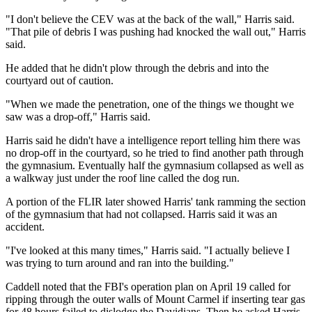
"I don't believe the CEV was at the back of the wall," Harris said.
"That pile of debris I was pushing had knocked the wall out," Harris
said.
He added that he didn't plow through the debris and into the
courtyard out of caution.
"When we made the penetration, one of the things we thought we
saw was a drop-off," Harris said.
Harris said he didn't have a intelligence report telling him there was
no drop-off in the courtyard, so he tried to find another path through
the gymnasium. Eventually half the gymnasium collapsed as well as
a walkway just under the roof line called the dog run.
A portion of the FLIR later showed Harris' tank ramming the section
of the gymnasium that had not collapsed. Harris said it was an
accident.
"I've looked at this many times," Harris said. "I actually believe I
was trying to turn around and ran into the building."
Caddell noted that the FBI's operation plan on April 19 called for
ripping through the outer walls of Mount Carmel if inserting tear gas
for 48 hours failed to dislodge the Davidians. Then he asked Harris