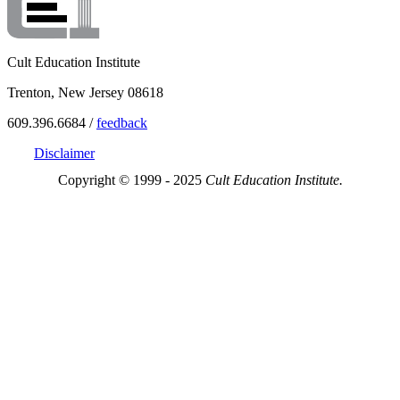
Cult Education Institute
Trenton, New Jersey 08618
609.396.6684 /
feedback
Disclaimer
Copyright © 1999 - 2025
Cult Education Institute.