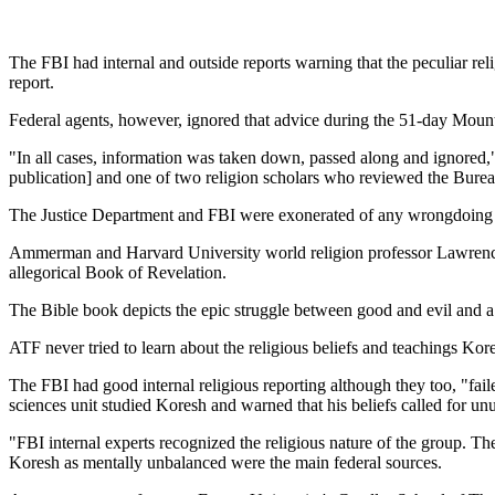
The FBI had internal and outside reports warning that the peculiar reli
report.
Federal agents, however, ignored that advice during the 51-day Mount 
"In all cases, information was taken down, passed along and ignored
publication] and one of two religion scholars who reviewed the Bure
The Justice Department and FBI were exonerated of any wrongdoing in l
Ammerman and Harvard University world religion professor Lawrence Su
allegorical Book of Revelation.
The Bible book depicts the epic struggle between good and evil and a
ATF never tried to learn about the religious beliefs and teachings 
The FBI had good internal religious reporting although they too, "fai
sciences unit studied Koresh and warned that his beliefs called for unu
"FBI internal experts recognized the religious nature of the group. Th
Koresh as mentally unbalanced were the main federal sources.