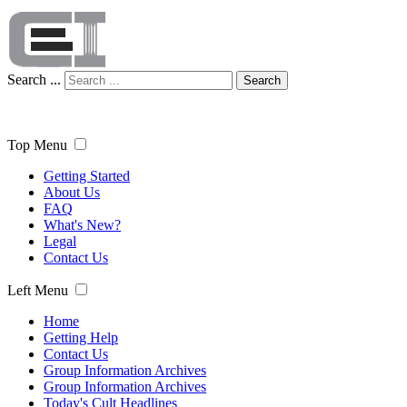
Search ...
Search
Top Menu
Getting Started
About Us
FAQ
What's New?
Legal
Contact Us
Left Menu
Home
Getting Help
Contact Us
Group Information Archives
Group Information Archives
Today's Cult Headlines