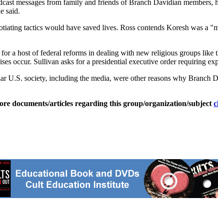
dcast messages from family and friends of Branch Davidian members, h
e said.
otiating tactics would have saved lives. Ross contends Koresh was a "
for a host of federal reforms in dealing with new religious groups like
s occur. Sullivan asks for a presidential executive order requiring exp
ar U.S. society, including the media, were other reasons why Branch Da
ore documents/articles regarding this group/organization/subject
c