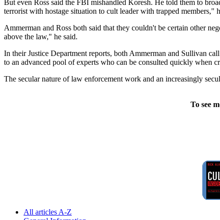
But even Ross said the FBI mishandled Koresh. He told them to broa
terrorist with hostage situation to cult leader with trapped members," h
Ammerman and Ross both said that they couldn't be certain other neg
above the law," he said.
In their Justice Department reports, both Ammerman and Sullivan call 
to an advanced pool of experts who can be consulted quickly when crise
The secular nature of law enforcement work and an increasingly secul
To see m
All articles A-Z