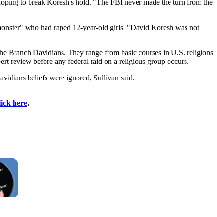
oping to break Koresh's hold. "The FBI never made the turn from the
monster" who had raped 12-year-old girls. "David Koresh was not
 the Branch Davidians. They range from basic courses in U.S. religions
ert review before any federal raid on a religious group occurs.
vidians beliefs were ignored, Sullivan said.
lick here
.