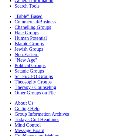
General Information
Search Tools
"Bible"-Based
Commercial/Business
Chanelling Groups
Hate Groups
Human Potential
Islamic Groups
Jewish Groups
Neo-Eastern
"New Age"
Political Groups
Satanic Groups
Sci-Fi/UFO Groups
Theosophy Groups
Therapy / Counseling
Other Groups on File
About Us
Getting Help
Group Information Archives
Today's Cult Headlines
Mind Control
Message Board
CultNews.com Weblog