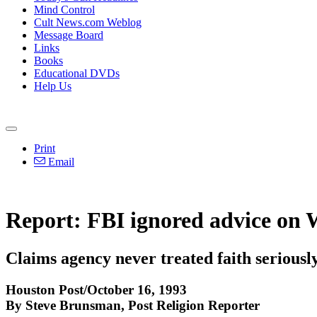
Mind Control
Cult News.com Weblog
Message Board
Links
Books
Educational DVDs
Help Us
Print
Email
Report: FBI ignored advice on 
Claims agency never treated faith seriousl
Houston Post/October 16, 1993
By Steve Brunsman, Post Religion Reporter