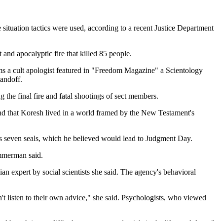
e situation tactics were used, according to a recent Justice Department
and apocalyptic fire that killed 85 people.
ms a cult apologist featured in "Freedom Magazine" a Scientology
andoff.
the final fire and fatal shootings of sect members.
and that Koresh lived in a world framed by the New Testament's
's seven seals, which he believed would lead to Judgment Day.
Ammerman said.
an expert by social scientists she said. The agency's behavioral
't listen to their own advice," she said. Psychologists, who viewed