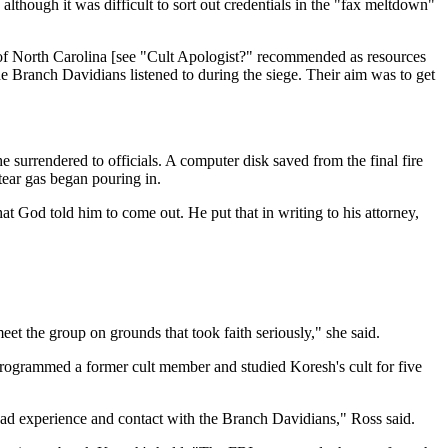
lthough it was difficult to sort out credentials in the "fax meltdown"
y of North Carolina [see "Cult Apologist?" recommended as resources
he Branch Davidians listened to during the siege. Their aim was to get
 surrendered to officials. A computer disk saved from the final fire
tear gas began pouring in.
t God told him to come out. He put that in writing to his attorney,
eet the group on grounds that took faith seriously," she said.
ogrammed a former cult member and studied Koresh's cult for five
ad experience and contact with the Branch Davidians," Ross said.