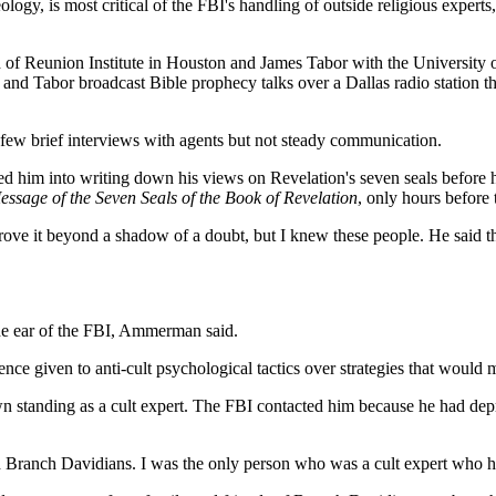
, is most critical of the FBI's handling of outside religious experts, a
old of Reunion Institute in Houston and James Tabor with the Universit
 and Tabor broadcast Bible prophecy talks over a Dallas radio station t
few brief interviews with agents but not steady communication.
d him into writing down his views on Revelation's seven seals before he
sage of the Seven Seals of the Book of Revelation
, only hours before 
ve it beyond a shadow of a doubt, but I knew these people. He said tha
he ear of the FBI, Ammerman said.
ce given to anti-cult psychological tactics over strategies that would m
standing as a cult expert. The FBI contacted him because he had depr
 Branch Davidians. I was the only person who was a cult expert who h