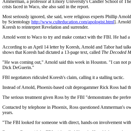
Ammerman, a professor at Emory University's Candler School of Theology
crisis faced in Waco, she also said in the report.
Most seriously ignored, she said, were religious experts Phillip Arn
by Scientology
http://www.culteducation.com/apologist.html
]. Arnold
Koresh to reinterpret Revelation and surrender.
Arnold went to Waco to try and make contact with the FBI. He had a 
According to an April 14 letter by Koresh, Arnold and Tabor had talke
shows that Koresh had dictated a 13-page text, called
The Decoded Mes
"He was coming out," Arnold said this week in Houston. "I can not pro
Dick DeGuerin."
FBI negotiators ridiculed Koresh's claim, calling it a stalling tactic.
Instead of Arnold, Phoenix-based cult deprogammer Rick Ross had t
The serious treatment given Ross by the FBI "demonstrates the preferen
Contacted by telephone in Phoenix, Ross questioned Ammerman's own 
years.
"The FBI looked for someone with direct, hands-on involvement with