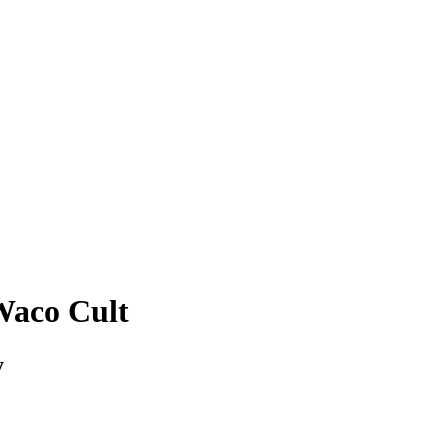
Waco Cult
y