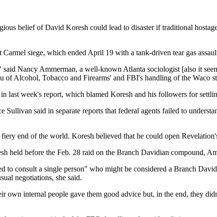
gious belief of David Koresh could lead to disaster if traditional hostag
Carmel siege, which ended April 19 with a tank-driven tear gas assault 
," said Nancy Ammerman, a well-known Atlanta sociologist [also it see
au of Alcohol, Tobacco and Firearms' and FBI's handling of the Waco st
ast week's report, which blamed Koresh and his followers for settling 
llivan said in separate reports that federal agents failed to underst
 fiery end of the world. Koresh believed that he could open Revelation
Koresh held before the Feb. 28 raid on the Branch Davidian compound, 
led to consult a single person" who might be considered a Branch Davidi
sual negotiations, she said.
eir own internal people gave them good advice but, in the end, they didn