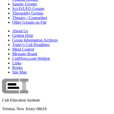
Satanic Groups
Sci-Fi/UFO Groups
Theosophy Groups
Therapy / Counseling
Other Groups on File
About Us
Getting Help
Group Information Archives
Today's Cult Headlines
Mind Control
Message Board
CultNews.com Weblog
Links
Books
Site Map
Cult Education Institute
Trenton, New Jersey 08618