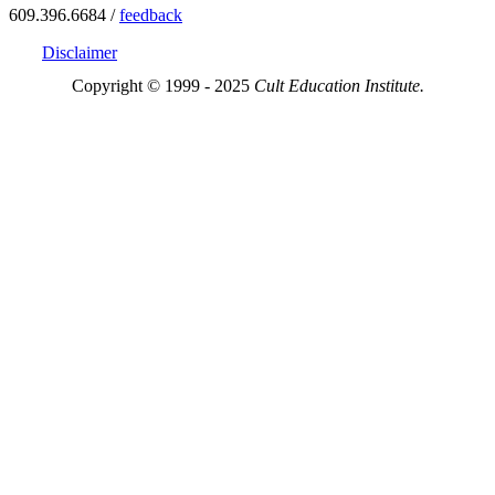
609.396.6684 /
feedback
Disclaimer
Copyright © 1999 - 2025
Cult Education Institute.