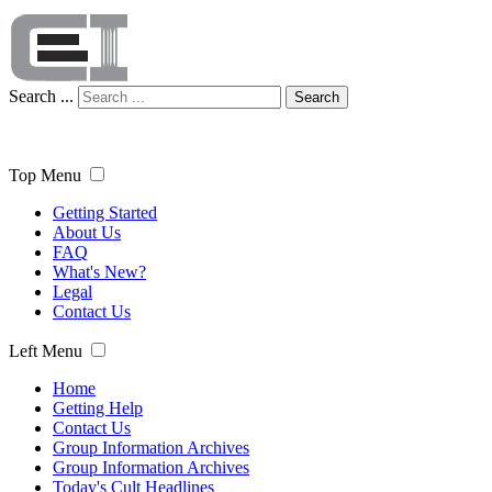
Search ...
Search
Top Menu
Getting Started
About Us
FAQ
What's New?
Legal
Contact Us
Left Menu
Home
Getting Help
Contact Us
Group Information Archives
Group Information Archives
Today's Cult Headlines