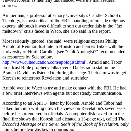
viewed Koresh as mentally unbalanced were the main federal
sources.
Ammerman, a professor at Emory University's Candler School of
Theology, is most critical of the FBI's handling of outside religious
experts, although it was difficult to sort out credentials in the "fax
meltdown" crisis faced in Waco, she also said in the report.
Most seriously ignored, she said, were religious experts Phillip
Arnold of Reunion Institute in Houston and James Tabor with the
University of North Carolina [see "Cult Apologist?" recommended
as resources by Scientology
http://www.culteducation.com/apologist.html
]. Arnold and Tabor
broadcast Bible prophecy talks over a Dallas radio station the
Branch Davidians listened to during the siege. Their aim was to get
Koresh to reinterpret Revelation and surrender.
Arnold went to Waco to try and make contact with the FBI. He had
a few brief interviews with agents but not steady communication.
According to an April 14 letter by Koresh, Arnold and Tabor had
talked him into writing down his views on Revelation's seven seals
before he surrendered to officials. A computer disk saved from the
final fire shows that Koresh had dictated a 13-page text, called
The
Decoded Message of the Seven Seals of the Book of Revelation
, only
hours before tear gas began pouring in.