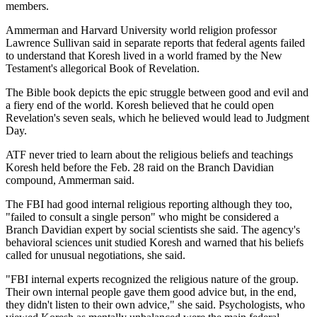
members.
Ammerman and Harvard University world religion professor
Lawrence Sullivan said in separate reports that federal agents failed
to understand that Koresh lived in a world framed by the New
Testament's allegorical Book of Revelation.
The Bible book depicts the epic struggle between good and evil and
a fiery end of the world. Koresh believed that he could open
Revelation's seven seals, which he believed would lead to Judgment
Day.
ATF never tried to learn about the religious beliefs and teachings
Koresh held before the Feb. 28 raid on the Branch Davidian
compound, Ammerman said.
The FBI had good internal religious reporting although they too,
"failed to consult a single person" who might be considered a
Branch Davidian expert by social scientists she said. The agency's
behavioral sciences unit studied Koresh and warned that his beliefs
called for unusual negotiations, she said.
"FBI internal experts recognized the religious nature of the group.
Their own internal people gave them good advice but, in the end,
they didn't listen to their own advice," she said. Psychologists, who