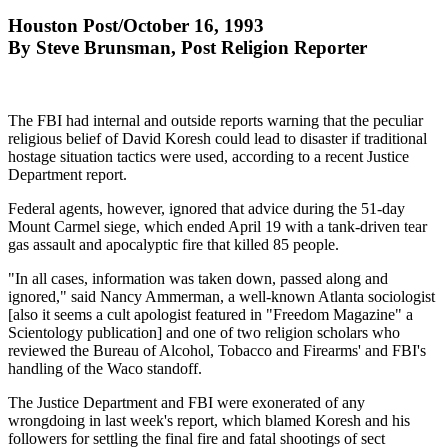
Houston Post/October 16, 1993
By Steve Brunsman, Post Religion Reporter
The FBI had internal and outside reports warning that the peculiar
religious belief of David Koresh could lead to disaster if traditional
hostage situation tactics were used, according to a recent Justice
Department report.
Federal agents, however, ignored that advice during the 51-day
Mount Carmel siege, which ended April 19 with a tank-driven tear
gas assault and apocalyptic fire that killed 85 people.
"In all cases, information was taken down, passed along and
ignored," said Nancy Ammerman, a well-known Atlanta sociologist
[also it seems a cult apologist featured in "Freedom Magazine" a
Scientology publication] and one of two religion scholars who
reviewed the Bureau of Alcohol, Tobacco and Firearms' and FBI's
handling of the Waco standoff.
The Justice Department and FBI were exonerated of any
wrongdoing in last week's report, which blamed Koresh and his
followers for settling the final fire and fatal shootings of sect