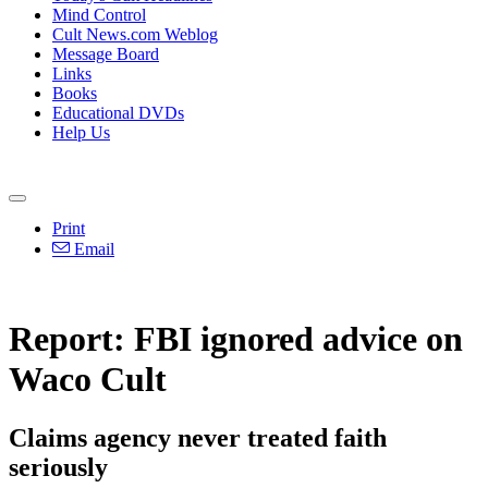
Mind Control
Cult News.com Weblog
Message Board
Links
Books
Educational DVDs
Help Us
Print
Email
Report: FBI ignored advice on
Waco Cult
Claims agency never treated faith
seriously