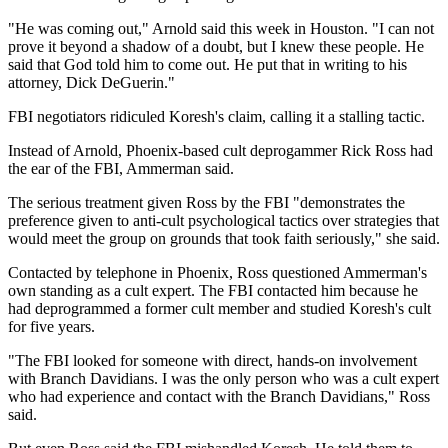
"He was coming out," Arnold said this week in Houston. "I can not
prove it beyond a shadow of a doubt, but I knew these people. He
said that God told him to come out. He put that in writing to his
attorney, Dick DeGuerin."
FBI negotiators ridiculed Koresh's claim, calling it a stalling tactic.
Instead of Arnold, Phoenix-based cult deprogammer Rick Ross had
the ear of the FBI, Ammerman said.
The serious treatment given Ross by the FBI "demonstrates the
preference given to anti-cult psychological tactics over strategies that
would meet the group on grounds that took faith seriously," she said.
Contacted by telephone in Phoenix, Ross questioned Ammerman's
own standing as a cult expert. The FBI contacted him because he
had deprogrammed a former cult member and studied Koresh's cult
for five years.
"The FBI looked for someone with direct, hands-on involvement
with Branch Davidians. I was the only person who was a cult expert
who had experience and contact with the Branch Davidians," Ross
said.