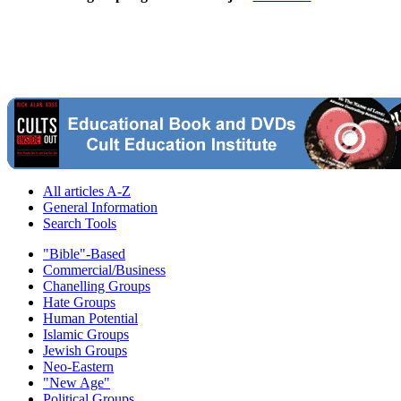
All articles A-Z
General Information
Search Tools
"Bible"-Based
Commercial/Business
Chanelling Groups
Hate Groups
Human Potential
Islamic Groups
Jewish Groups
Neo-Eastern
"New Age"
Political Groups