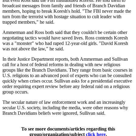
But even Ross said the FBI mishandled Koresh. He told them to
broadcast messages from family and friends of Branch Davidian
members, hoping to break Koresh's hold. "The FBI never made the
turn from the terrorist with hostage situation to cult leader with
trapped members," he said.
Ammerman and Ross both said that they couldn't be certain other
negotiating tactics would have saved lives. Ross contends Koresh
was a "monster" who had raped 12-year-old girls. "David Koresh
was not above the law," he said.
In their Justice Department reports, both Ammerman and Sullivan
call for a host of federal reforms in dealing with new religious
groups like the Branch Davidians. They range from basic courses in
U.S. religions to an advanced pool of experts who can be consulted
quickly when crises occur. Sullivan asks for a presidential executive
order requiring expert review before any federal raid on a religious
group occurs.
The secular nature of law enforcement work and an increasingly
secular U.S. society, including the media, were other reasons why
Branch Davidians beliefs were ignored, Sullivan said.
To see more documents/articles regarding this
group/organization/subject
click here
.