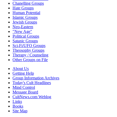
Chanelling Groups
Hate Groups
Human Potential
Islamic Groups
Jewish Groups
Neo-Eastern
"New Age"
Political Groups
Satanic Groups
Sci-Fi/UFO Groups
Theosophy Groups
Therapy / Counseling
Other Groups on File
About Us
Getting Help
Group Information Archives
Today's Cult Headlines
Mind Control
Message Board
CultNews.com Weblog
Links
Books
Site Map