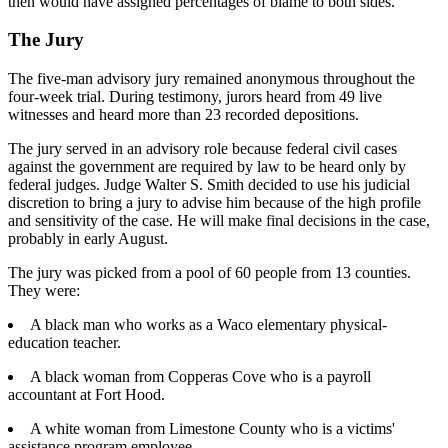
then would have assigned percentages of blame to both sides.
The Jury
The five-man advisory jury remained anonymous throughout the
four-week trial. During testimony, jurors heard from 49 live
witnesses and heard more than 23 recorded depositions.
The jury served in an advisory role because federal civil cases
against the government are required by law to be heard only by
federal judges. Judge Walter S. Smith decided to use his judicial
discretion to bring a jury to advise him because of the high profile
and sensitivity of the case. He will make final decisions in the case,
probably in early August.
The jury was picked from a pool of 60 people from 13 counties.
They were:
A black man who works as a Waco elementary physical-
education teacher.
A black woman from Copperas Cove who is a payroll
accountant at Fort Hood.
A white woman from Limestone County who is a victims'
assistance program employee.