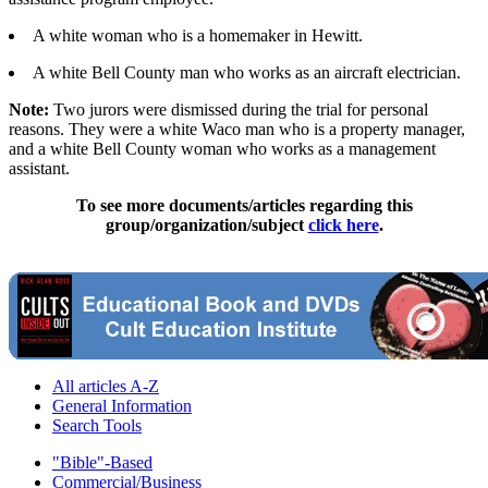
A white woman who is a homemaker in Hewitt.
A white Bell County man who works as an aircraft electrician.
Note:
Two jurors were dismissed during the trial for personal
reasons. They were a white Waco man who is a property manager,
and a white Bell County woman who works as a management
assistant.
To see more documents/articles regarding this
group/organization/subject
click here
.
All articles A-Z
General Information
Search Tools
"Bible"-Based
Commercial/Business