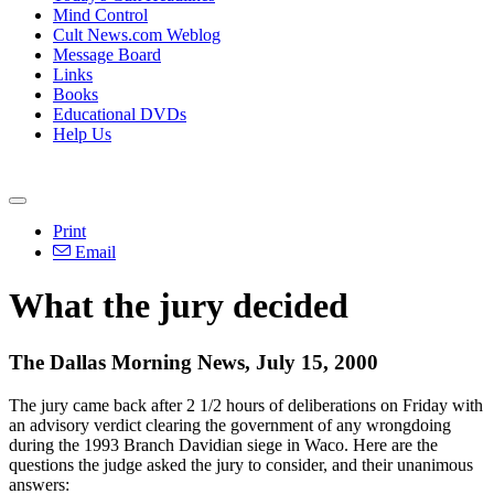
Mind Control
Cult News.com Weblog
Message Board
Links
Books
Educational DVDs
Help Us
Print
Email
What the jury decided
The Dallas Morning News, July 15, 2000
The jury came back after 2 1/2 hours of deliberations on Friday with
an advisory verdict clearing the government of any wrongdoing
during the 1993 Branch Davidian siege in Waco. Here are the
questions the judge asked the jury to consider, and their unanimous
answers: