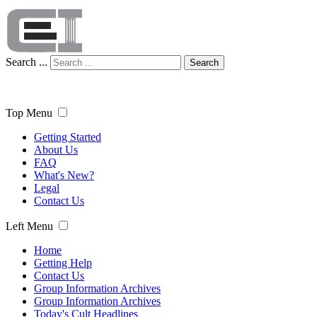
Search ...
Search
Top Menu
Getting Started
About Us
FAQ
What's New?
Legal
Contact Us
Left Menu
Home
Getting Help
Contact Us
Group Information Archives
Group Information Archives
Today's Cult Headlines