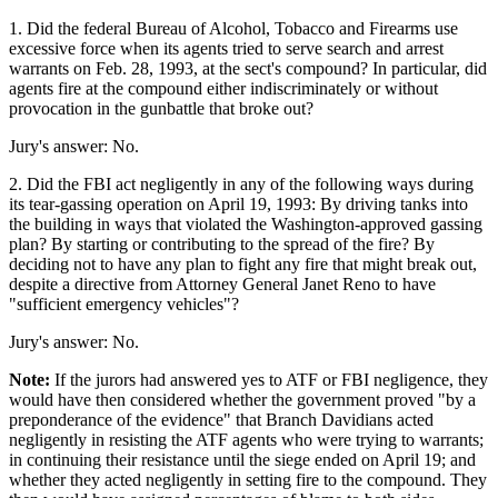
1. Did the federal Bureau of Alcohol, Tobacco and Firearms use
excessive force when its agents tried to serve search and arrest
warrants on Feb. 28, 1993, at the sect's compound? In particular, did
agents fire at the compound either indiscriminately or without
provocation in the gunbattle that broke out?
Jury's answer: No.
2. Did the FBI act negligently in any of the following ways during
its tear-gassing operation on April 19, 1993: By driving tanks into
the building in ways that violated the Washington-approved gassing
plan? By starting or contributing to the spread of the fire? By
deciding not to have any plan to fight any fire that might break out,
despite a directive from Attorney General Janet Reno to have
"sufficient emergency vehicles"?
Jury's answer: No.
Note:
If the jurors had answered yes to ATF or FBI negligence, they
would have then considered whether the government proved "by a
preponderance of the evidence" that Branch Davidians acted
negligently in resisting the ATF agents who were trying to warrants;
in continuing their resistance until the siege ended on April 19; and
whether they acted negligently in setting fire to the compound. They