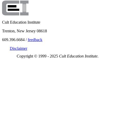
Cult Education Institute
Trenton, New Jersey 08618
609.396.6684 /
feedback
Disclaimer
Copyright © 1999 - 2025
Cult Education Institute.