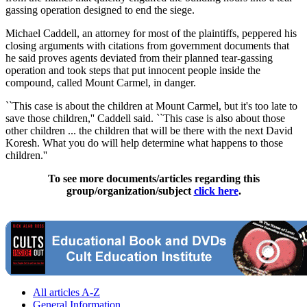
gassing operation designed to end the siege.
Michael Caddell, an attorney for most of the plaintiffs, peppered his
closing arguments with citations from government documents that
he said proves agents deviated from their planned tear-gassing
operation and took steps that put innocent people inside the
compound, called Mount Carmel, in danger.
``This case is about the children at Mount Carmel, but it's too late to
save those children,'' Caddell said. ``This case is also about those
other children ... the children that will be there with the next David
Koresh. What you do will help determine what happens to those
children.''
To see more documents/articles regarding this
group/organization/subject
click here
.
All articles A-Z
General Information