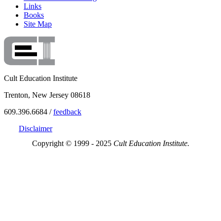
Links
Books
Site Map
Cult Education Institute
Trenton, New Jersey 08618
609.396.6684 /
feedback
Disclaimer
Copyright © 1999 - 2025
Cult Education Institute.