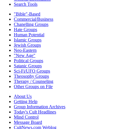
Search Tools
"Bible"-Based
Commercial/Business
Chanelling Groups
Hate Groups
Human Potential
Islamic Groups
Jewish Groups
Neo-Eastern
"New Age"
Political Groups
Satanic Groups
Sci-Fi/UFO Groups
Theosophy Groups
Therapy / Counseling
Other Groups on File
About Us
Getting Help
Group Information Archives
Today's Cult Headlines
Mind Control
Message Board
CultNews.com Weblog