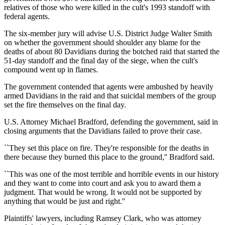
relatives of those who were killed in the cult's 1993 standoff with
federal agents.
The six-member jury will advise U.S. District Judge Walter Smith
on whether the government should shoulder any blame for the
deaths of about 80 Davidians during the botched raid that started the
51-day standoff and the final day of the siege, when the cult's
compound went up in flames.
The government contended that agents were ambushed by heavily
armed Davidians in the raid and that suicidal members of the group
set the fire themselves on the final day.
U.S. Attorney Michael Bradford, defending the government, said in
closing arguments that the Davidians failed to prove their case.
``They set this place on fire. They're responsible for the deaths in
there because they burned this place to the ground,'' Bradford said.
``This was one of the most terrible and horrible events in our history
and they want to come into court and ask you to award them a
judgment. That would be wrong. It would not be supported by
anything that would be just and right.''
Plaintiffs' lawyers, including Ramsey Clark, who was attorney