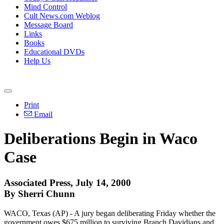
Mind Control
Cult News.com Weblog
Message Board
Links
Books
Educational DVDs
Help Us
Print
Email
Deliberations Begin in Waco
Case
Associated Press, July 14, 2000
By Sherri Chunn
WACO, Texas (AP) - A jury began deliberating Friday whether the
government owes $675 million to surviving Branch Davidians and