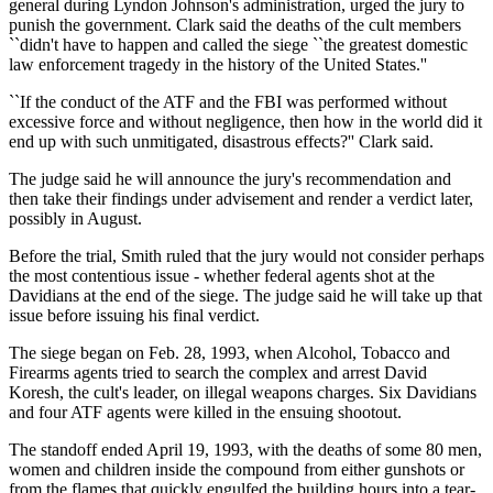
general during Lyndon Johnson's administration, urged the jury to
punish the government. Clark said the deaths of the cult members
``didn't have to happen and called the siege ``the greatest domestic
law enforcement tragedy in the history of the United States.''
``If the conduct of the ATF and the FBI was performed without
excessive force and without negligence, then how in the world did it
end up with such unmitigated, disastrous effects?'' Clark said.
The judge said he will announce the jury's recommendation and
then take their findings under advisement and render a verdict later,
possibly in August.
Before the trial, Smith ruled that the jury would not consider perhaps
the most contentious issue - whether federal agents shot at the
Davidians at the end of the siege. The judge said he will take up that
issue before issuing his final verdict.
The siege began on Feb. 28, 1993, when Alcohol, Tobacco and
Firearms agents tried to search the complex and arrest David
Koresh, the cult's leader, on illegal weapons charges. Six Davidians
and four ATF agents were killed in the ensuing shootout.
The standoff ended April 19, 1993, with the deaths of some 80 men,
women and children inside the compound from either gunshots or
from the flames that quickly engulfed the building hours into a tear-