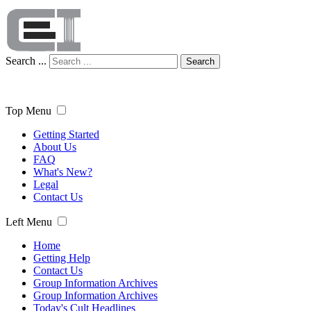
Search ...
Search
Top Menu
Getting Started
About Us
FAQ
What's New?
Legal
Contact Us
Left Menu
Home
Getting Help
Contact Us
Group Information Archives
Group Information Archives
Today's Cult Headlines