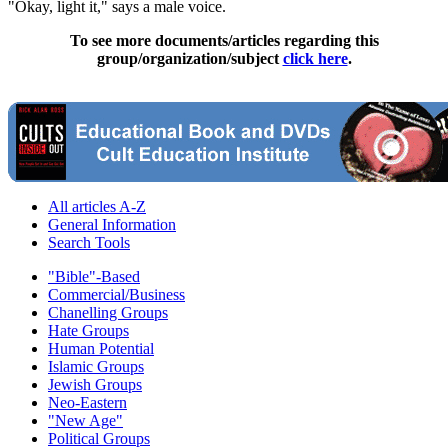
"Okay, light it," says a male voice.
To see more documents/articles regarding this
group/organization/subject
click here
.
All articles A-Z
General Information
Search Tools
"Bible"-Based
Commercial/Business
Chanelling Groups
Hate Groups
Human Potential
Islamic Groups
Jewish Groups
Neo-Eastern
"New Age"
Political Groups