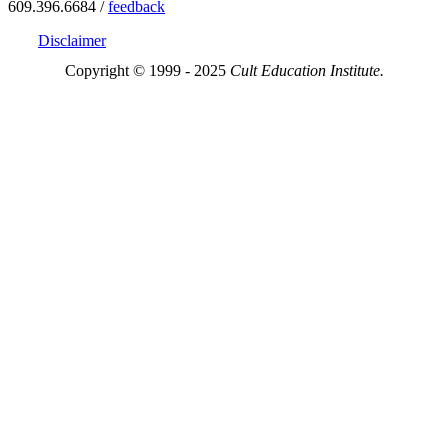
609.396.6684 /
feedback
Disclaimer
Copyright © 1999 - 2025
Cult Education Institute.