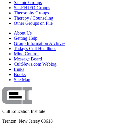
Satanic Groups
Sci-Fi/UFO Groups
Theosophy Groups
Therapy / Counseling
Other Groups on File
About Us
Getting Help
Group Information Archives
Today's Cult Headlines
Mind Control
Message Board
CultNews.com Weblog
Links
Books
Site Map
Cult Education Institute
Trenton, New Jersey 08618