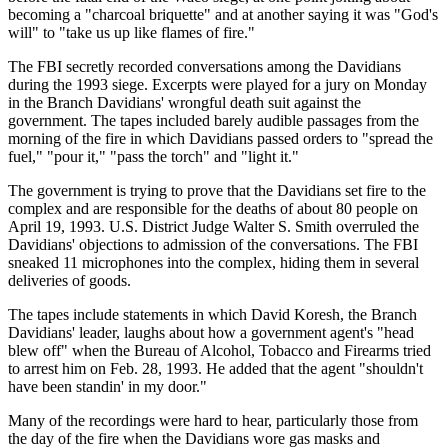
becoming a "charcoal briquette" and at another saying it was "God's
will" to "take us up like flames of fire."
The FBI secretly recorded conversations among the Davidians
during the 1993 siege. Excerpts were played for a jury on Monday
in the Branch Davidians' wrongful death suit against the
government. The tapes included barely audible passages from the
morning of the fire in which Davidians passed orders to "spread the
fuel," "pour it," "pass the torch" and "light it."
The government is trying to prove that the Davidians set fire to the
complex and are responsible for the deaths of about 80 people on
April 19, 1993. U.S. District Judge Walter S. Smith overruled the
Davidians' objections to admission of the conversations. The FBI
sneaked 11 microphones into the complex, hiding them in several
deliveries of goods.
The tapes include statements in which David Koresh, the Branch
Davidians' leader, laughs about how a government agent's "head
blew off" when the Bureau of Alcohol, Tobacco and Firearms tried
to arrest him on Feb. 28, 1993. He added that the agent "shouldn't
have been standin' in my door."
Many of the recordings were hard to hear, particularly those from
the day of the fire when the Davidians wore gas masks and