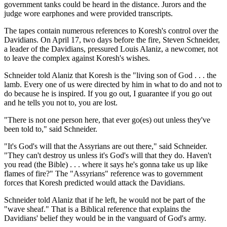
government tanks could be heard in the distance. Jurors and the
judge wore earphones and were provided transcripts.
The tapes contain numerous references to Koresh's control over the
Davidians. On April 17, two days before the fire, Steven Schneider,
a leader of the Davidians, pressured Louis Alaniz, a newcomer, not
to leave the complex against Koresh's wishes.
Schneider told Alaniz that Koresh is the "living son of God . . . the
lamb. Every one of us were directed by him in what to do and not to
do because he is inspired. If you go out, I guarantee if you go out
and he tells you not to, you are lost.
"There is not one person here, that ever go(es) out unless they've
been told to," said Schneider.
"It's God's will that the Assyrians are out there," said Schneider.
"They can't destroy us unless it's God's will that they do. Haven't
you read (the Bible) . . . where it says he's gonna take us up like
flames of fire?" The "Assyrians" reference was to government
forces that Koresh predicted would attack the Davidians.
Schneider told Alaniz that if he left, he would not be part of the
"wave sheaf." That is a Biblical reference that explains the
Davidians' belief they would be in the vanguard of God's army.