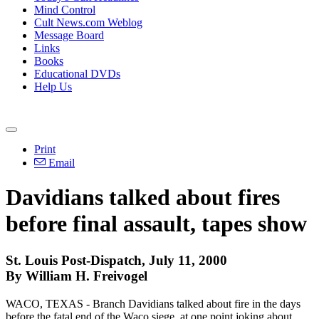
Mind Control
Cult News.com Weblog
Message Board
Links
Books
Educational DVDs
Help Us
Print
Email
Davidians talked about fires
before final assault, tapes show
St. Louis Post-Dispatch, July 11, 2000
By William H. Freivogel
WACO, TEXAS - Branch Davidians talked about fire in the days
before the fatal end of the Waco siege, at one point joking about