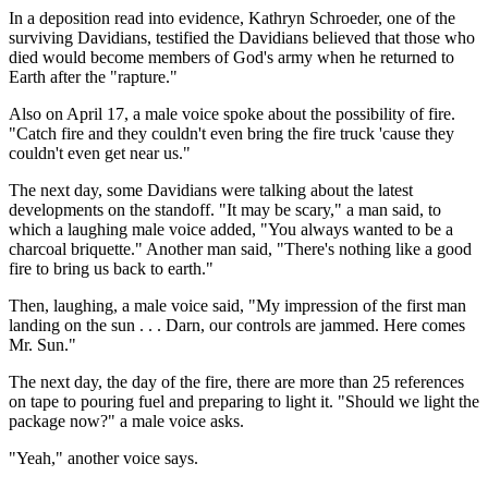
In a deposition read into evidence, Kathryn Schroeder, one of the
surviving Davidians, testified the Davidians believed that those who
died would become members of God's army when he returned to
Earth after the "rapture."
Also on April 17, a male voice spoke about the possibility of fire.
"Catch fire and they couldn't even bring the fire truck 'cause they
couldn't even get near us."
The next day, some Davidians were talking about the latest
developments on the standoff. "It may be scary," a man said, to
which a laughing male voice added, "You always wanted to be a
charcoal briquette." Another man said, "There's nothing like a good
fire to bring us back to earth."
Then, laughing, a male voice said, "My impression of the first man
landing on the sun . . . Darn, our controls are jammed. Here comes
Mr. Sun."
The next day, the day of the fire, there are more than 25 references
on tape to pouring fuel and preparing to light it. "Should we light the
package now?" a male voice asks.
"Yeah," another voice says.