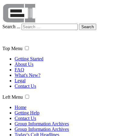
Search ...
Search
Top Menu
Getting Started
About Us
FAQ
What's New?
Legal
Contact Us
Left Menu
Home
Getting Help
Contact Us
Group Information Archives
Group Information Archives
Today's Cult Headlines