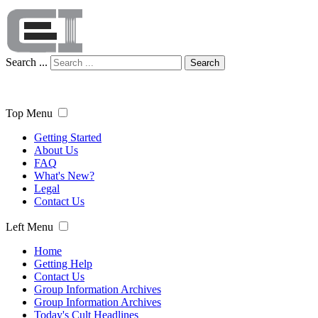
Search ...
Search
Top Menu
Getting Started
About Us
FAQ
What's New?
Legal
Contact Us
Left Menu
Home
Getting Help
Contact Us
Group Information Archives
Group Information Archives
Today's Cult Headlines