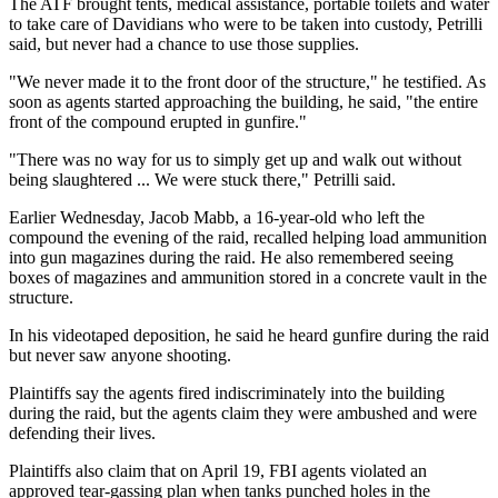
The ATF brought tents, medical assistance, portable toilets and water
to take care of Davidians who were to be taken into custody, Petrilli
said, but never had a chance to use those supplies.
"We never made it to the front door of the structure," he testified. As
soon as agents started approaching the building, he said, "the entire
front of the compound erupted in gunfire."
"There was no way for us to simply get up and walk out without
being slaughtered ... We were stuck there," Petrilli said.
Earlier Wednesday, Jacob Mabb, a 16-year-old who left the
compound the evening of the raid, recalled helping load ammunition
into gun magazines during the raid. He also remembered seeing
boxes of magazines and ammunition stored in a concrete vault in the
structure.
In his videotaped deposition, he said he heard gunfire during the raid
but never saw anyone shooting.
Plaintiffs say the agents fired indiscriminately into the building
during the raid, but the agents claim they were ambushed and were
defending their lives.
Plaintiffs also claim that on April 19, FBI agents violated an
approved tear-gassing plan when tanks punched holes in the