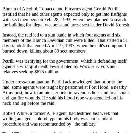
Bureau of Alcohol, Tobacco and Firearms agent Gerald Petrilli
testified that he and other agents expected only to get into fistfights
with sect members on Feb. 28, 1993, when they planned to search
the building for illegal weapons and arrest sect leader David Koresh.
Instead, the raid led to a gun battle in which four agents and six
members of the Branch Davidian cult were killed. That started a 51-
day standoff that ended April 19, 1993, when the cult's compound
burned down, killing about 80 sect members.
Petrilli was testifying for the government, which is defending itself
against a wrongful death lawsuit filed by Waco survivors and
relatives seeking $675 million.
Under cross-examination, Petrilli acknowledged that prior to the
raid, some agents were taught by personnel at Fort Hood, a nearby
Army post, how to administer field intravenous lines and treat shock
and gunfire wounds. He said his blood type was stenciled on his
neck and leg before the raid.
Robert White, a former ATF agent, had testified last week that
writing an agent's blood type on his body was not standard
procedure and was recommended by "the military."