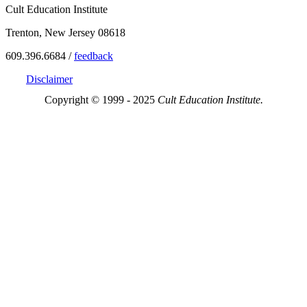
Cult Education Institute
Trenton, New Jersey 08618
609.396.6684 /
feedback
Disclaimer
Copyright © 1999 - 2025
Cult Education Institute.