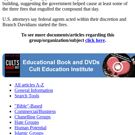
building, suggesting the government helped cause at least some of
the three fires that engulfed the compound that day.
U.S. attorneys say federal agents acted within their discretion and
Branch Davidians started the fires.
To see more documents/articles regarding this
group/organization/subject
click here
.
All articles A-Z
General Information
Search Tools
"Bible"-Based
Commercial/Business
Chanelling Groups
Hate Groups
Human Potential
Islamic Groups