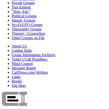
Jewish Groups
Neo-Eastern
"New Age"
Political Groups
Satanic Groups
Sci-Fi/UFO Groups
Theosophy Groups
Therapy / Counseling
Other Groups on File
About Us
Getting Help
Group Information Archives
Today's Cult Headlines
Mind Control
Message Board
CultNews.com Weblog
Links
Books
Site Map