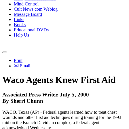
Mind Control
Cult News.com Weblog
Message Board
Links
Books
Educational DVDs
Help Us
Print
Email
Waco Agents Knew First Aid
Associated Press Writer, July 5, 2000
By Sherri Chunn
WACO, Texas (AP) - Federal agents learned how to treat chest
wounds and other first aid techniques during training for the 1993
raid on the Branch Davidian complex, a federal agent
acknowledged Wednesday.