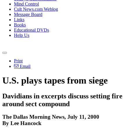
Mind Control
Cult News.com Weblog
Message Board
Links
Books
Educational DVDs
Help Us
Print
Email
U.S. plays tapes from siege
Davidians in excerpts discuss setting fire
around sect compound
The Dallas Morning News, July 11, 2000
By Lee Hancock