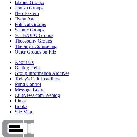
Islamic Groups
Jewish Groups
Neo-Eastern
"New Age"
Political Groups
Satanic Groups
Sci-Fi/UFO Groups
Theosophy Groups
Therapy / Counseling
Other Groups on File
About Us
Getting Help
Group Information Archives
Today's Cult Headlines
Mind Control
Message Board
CultNews.com Weblog
Links
Books
Site Map