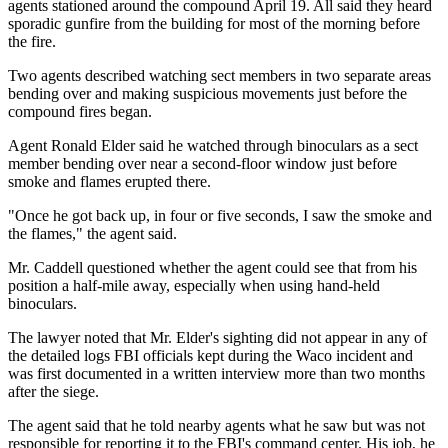
agents stationed around the compound April 19. All said they heard
sporadic gunfire from the building for most of the morning before
the fire.
Two agents described watching sect members in two separate areas
bending over and making suspicious movements just before the
compound fires began.
Agent Ronald Elder said he watched through binoculars as a sect
member bending over near a second-floor window just before
smoke and flames erupted there.
"Once he got back up, in four or five seconds, I saw the smoke and
the flames," the agent said.
Mr. Caddell questioned whether the agent could see that from his
position a half-mile away, especially when using hand-held
binoculars.
The lawyer noted that Mr. Elder's sighting did not appear in any of
the detailed logs FBI officials kept during the Waco incident and
was first documented in a written interview more than two months
after the siege.
The agent said that he told nearby agents what he saw but was not
responsible for reporting it to the FBI's command center. His job, he