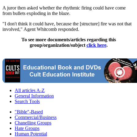
A juror then asked whether the rhythmic firing could have come
from bullets exploding in the blaze.
"I don't think it could have, because the [structure] fire was not that
involved," Agent Whitcomb responded.
To see more documents/articles regarding this
group/organization/subject
click here
.
All articles A-Z
General Information
Search Tools
"Bible"-Based
Commercial/Business
Chanelling Groups
Hate Groups
Human Potential