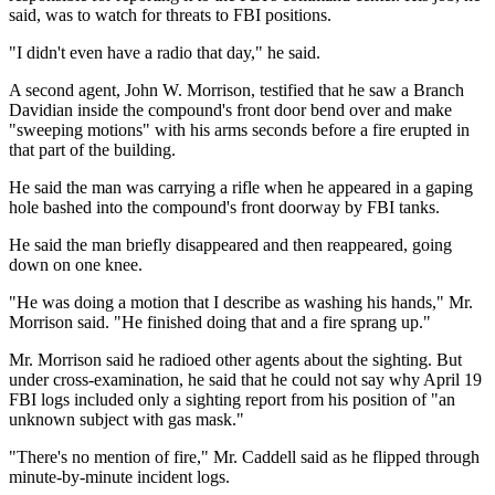
said, was to watch for threats to FBI positions.
"I didn't even have a radio that day," he said.
A second agent, John W. Morrison, testified that he saw a Branch
Davidian inside the compound's front door bend over and make
"sweeping motions" with his arms seconds before a fire erupted in
that part of the building.
He said the man was carrying a rifle when he appeared in a gaping
hole bashed into the compound's front doorway by FBI tanks.
He said the man briefly disappeared and then reappeared, going
down on one knee.
"He was doing a motion that I describe as washing his hands," Mr.
Morrison said. "He finished doing that and a fire sprang up."
Mr. Morrison said he radioed other agents about the sighting. But
under cross-examination, he said that he could not say why April 19
FBI logs included only a sighting report from his position of "an
unknown subject with gas mask."
"There's no mention of fire," Mr. Caddell said as he flipped through
minute-by-minute incident logs.