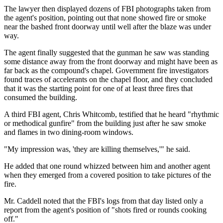
The lawyer then displayed dozens of FBI photographs taken from
the agent's position, pointing out that none showed fire or smoke
near the bashed front doorway until well after the blaze was under
way.
The agent finally suggested that the gunman he saw was standing
some distance away from the front doorway and might have been as
far back as the compound's chapel. Government fire investigators
found traces of accelerants on the chapel floor, and they concluded
that it was the starting point for one of at least three fires that
consumed the building.
A third FBI agent, Chris Whitcomb, testified that he heard "rhythmic
or methodical gunfire" from the building just after he saw smoke
and flames in two dining-room windows.
"My impression was, 'they are killing themselves,'" he said.
He added that one round whizzed between him and another agent
when they emerged from a covered position to take pictures of the
fire.
Mr. Caddell noted that the FBI's logs from that day listed only a
report from the agent's position of "shots fired or rounds cooking
off."