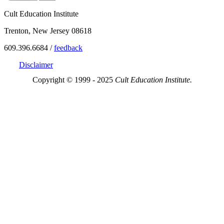
Cult Education Institute
Trenton, New Jersey 08618
609.396.6684 /
feedback
Disclaimer
Copyright © 1999 - 2025
Cult Education Institute.