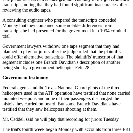
transcripts, noting that they had found significant inaccuracies after
reviewing the audio tapes.
A consulting engineer who prepared the transcripts conceded
Monday that they contained some notable differences from
transcripts he had presented for the government in a 1994 criminal
trial.
Government lawyers withdrew one tape segment that they had
planned to play for jurors after the judge ruled that the plaintiffs
could offer alternative transcripts. The plaintiffs' transcript of that
segment includes one Branch Davidian's description of another
being shot by a government helicopter Feb. 28.
Government testimony
Federal agents and the Texas National Guard pilots of the three
helicopters used in the ATF operation have testified that none carried
mounted weapons and none of their passengers discharged the
pistols they carried on board. But some Branch Davidians have
testified that they saw helicopters shooting at them.
Mr. Caddell said he will play that recording for jurors Tuesday.
The trial's fourth week began Monday with accounts from three FBI