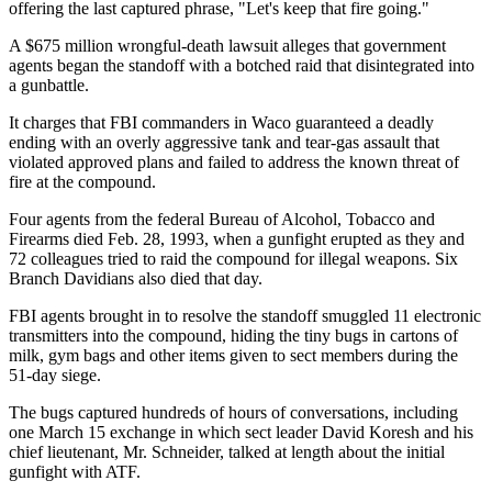
offering the last captured phrase, "Let's keep that fire going."
A $675 million wrongful-death lawsuit alleges that government
agents began the standoff with a botched raid that disintegrated into
a gunbattle.
It charges that FBI commanders in Waco guaranteed a deadly
ending with an overly aggressive tank and tear-gas assault that
violated approved plans and failed to address the known threat of
fire at the compound.
Four agents from the federal Bureau of Alcohol, Tobacco and
Firearms died Feb. 28, 1993, when a gunfight erupted as they and
72 colleagues tried to raid the compound for illegal weapons. Six
Branch Davidians also died that day.
FBI agents brought in to resolve the standoff smuggled 11 electronic
transmitters into the compound, hiding the tiny bugs in cartons of
milk, gym bags and other items given to sect members during the
51-day siege.
The bugs captured hundreds of hours of conversations, including
one March 15 exchange in which sect leader David Koresh and his
chief lieutenant, Mr. Schneider, talked at length about the initial
gunfight with ATF.