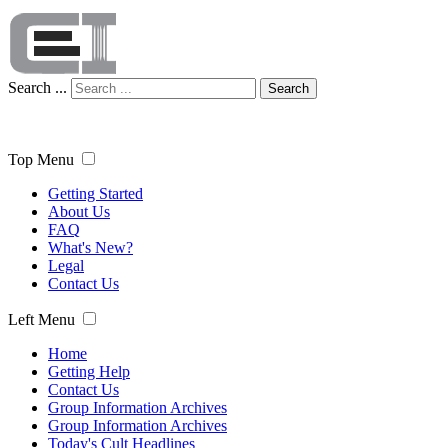
Search ...
Search
Top Menu
Getting Started
About Us
FAQ
What's New?
Legal
Contact Us
Left Menu
Home
Getting Help
Contact Us
Group Information Archives
Group Information Archives
Today's Cult Headlines