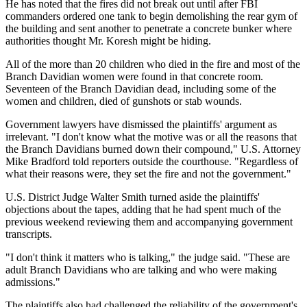
He has noted that the fires did not break out until after FBI
commanders ordered one tank to begin demolishing the rear gym of
the building and sent another to penetrate a concrete bunker where
authorities thought Mr. Koresh might be hiding.
All of the more than 20 children who died in the fire and most of the
Branch Davidian women were found in that concrete room.
Seventeen of the Branch Davidian dead, including some of the
women and children, died of gunshots or stab wounds.
Government lawyers have dismissed the plaintiffs' argument as
irrelevant. "I don't know what the motive was or all the reasons that
the Branch Davidians burned down their compound," U.S. Attorney
Mike Bradford told reporters outside the courthouse. "Regardless of
what their reasons were, they set the fire and not the government."
U.S. District Judge Walter Smith turned aside the plaintiffs'
objections about the tapes, adding that he had spent much of the
previous weekend reviewing them and accompanying government
transcripts.
"I don't think it matters who is talking," the judge said. "These are
adult Branch Davidians who are talking and who were making
admissions."
The plaintiffs also had challenged the reliability of the government's