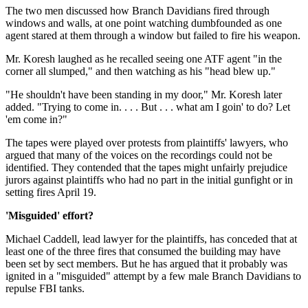
The two men discussed how Branch Davidians fired through
windows and walls, at one point watching dumbfounded as one
agent stared at them through a window but failed to fire his weapon.
Mr. Koresh laughed as he recalled seeing one ATF agent "in the
corner all slumped," and then watching as his "head blew up."
"He shouldn't have been standing in my door," Mr. Koresh later
added. "Trying to come in. . . . But . . . what am I goin' to do? Let
'em come in?"
The tapes were played over protests from plaintiffs' lawyers, who
argued that many of the voices on the recordings could not be
identified. They contended that the tapes might unfairly prejudice
jurors against plaintiffs who had no part in the initial gunfight or in
setting fires April 19.
'Misguided' effort?
Michael Caddell, lead lawyer for the plaintiffs, has conceded that at
least one of the three fires that consumed the building may have
been set by sect members. But he has argued that it probably was
ignited in a "misguided" attempt by a few male Branch Davidians to
repulse FBI tanks.