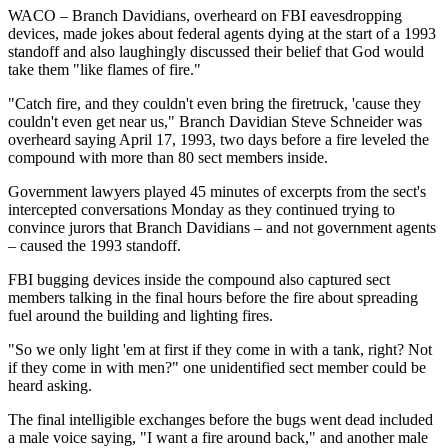
WACO – Branch Davidians, overheard on FBI eavesdropping
devices, made jokes about federal agents dying at the start of a 1993
standoff and also laughingly discussed their belief that God would
take them "like flames of fire."
"Catch fire, and they couldn't even bring the firetruck, 'cause they
couldn't even get near us," Branch Davidian Steve Schneider was
overheard saying April 17, 1993, two days before a fire leveled the
compound with more than 80 sect members inside.
Government lawyers played 45 minutes of excerpts from the sect's
intercepted conversations Monday as they continued trying to
convince jurors that Branch Davidians – and not government agents
– caused the 1993 standoff.
FBI bugging devices inside the compound also captured sect
members talking in the final hours before the fire about spreading
fuel around the building and lighting fires.
"So we only light 'em at first if they come in with a tank, right? Not
if they come in with men?" one unidentified sect member could be
heard asking.
The final intelligible exchanges before the bugs went dead included
a male voice saying, "I want a fire around back," and another male