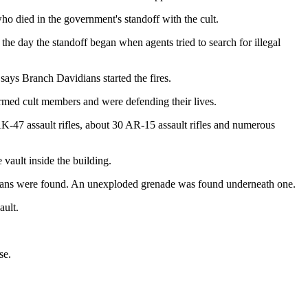
ho died in the government's standoff with the cult.
the day the standoff began when agents tried to search for illegal
 says Branch Davidians started the fires.
 armed cult members and were defending their lives.
-47 assault rifles, about 30 AR-15 assault rifles and numerous
 vault inside the building.
dians were found. An unexploded grenade was found underneath one.
ault.
se.