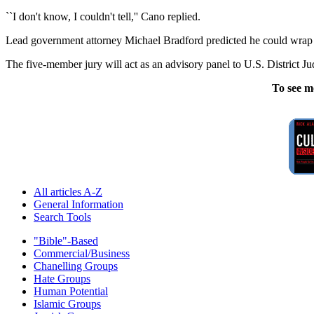
``I don't know, I couldn't tell,'' Cano replied.
Lead government attorney Michael Bradford predicted he could wrap 
The five-member jury will act as an advisory panel to U.S. District Ju
To see m
All articles A-Z
General Information
Search Tools
"Bible"-Based
Commercial/Business
Chanelling Groups
Hate Groups
Human Potential
Islamic Groups