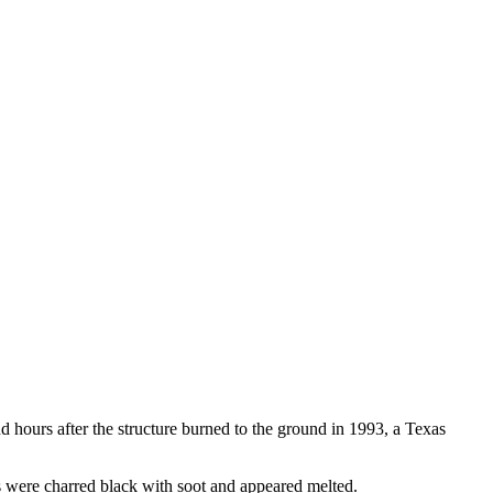
hours after the structure burned to the ground in 1993, a Texas
 were charred black with soot and appeared melted.