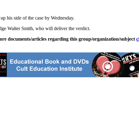
up his side of the case by Wednesday.
dge Walter Smith, who will deliver the verdict.
ore documents/articles regarding this group/organization/subject
c