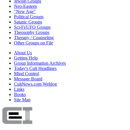
Jewish Groups
Neo-Eastern
"New Age"
Political Groups
Satanic Groups
Sci-Fi/UFO Groups
Theosophy Groups
Therapy / Counseling
Other Groups on File
About Us
Getting Help
Group Information Archives
Today's Cult Headlines
Mind Control
Message Board
CultNews.com Weblog
Links
Books
Site Map