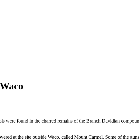
 Waco
ls were found in the charred remains of the Branch Davidian compound 
vered at the site outside Waco, called Mount Carmel. Some of the guns