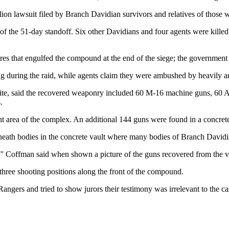
on lawsuit filed by Branch Davidian survivors and relatives of those w
of the 51-day standoff. Six other Davidians and four agents were killed 
fires that engulfed the compound at the end of the siege; the government
lding during the raid, while agents claim they were ambushed by heavily
site, said the recovered weaponry included 60 M-16 machine guns, 60 AK
.
ont area of the complex. An additional 144 guns were found in a concrete
neath bodies in the concrete vault where many bodies of Branch Davi
,'' Coffman said when shown a picture of the guns recovered from the v
 three shooting positions along the front of the compound.
angers and tried to show jurors their testimony was irrelevant to the ca