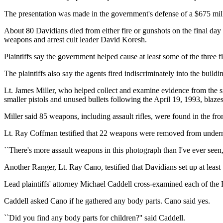
The presentation was made in the government's defense of a $675 milli
About 80 Davidians died from either fire or gunshots on the final day 
weapons and arrest cult leader David Koresh.
Plaintiffs say the government helped cause at least some of the three 
The plaintiffs also say the agents fired indiscriminately into the bui
Lt. James Miller, who helped collect and examine evidence from the 
smaller pistols and unused bullets following the April 19, 1993, blazes
Miller said 85 weapons, including assault rifles, were found in the fr
Lt. Ray Coffman testified that 22 weapons were removed from under
``There's more assault weapons in this photograph than I've ever seen
Another Ranger, Lt. Ray Cano, testified that Davidians set up at least
Lead plaintiffs' attorney Michael Caddell cross-examined each of the R
Caddell asked Cano if he gathered any body parts. Cano said yes.
``Did you find any body parts for children?'' said Caddell.