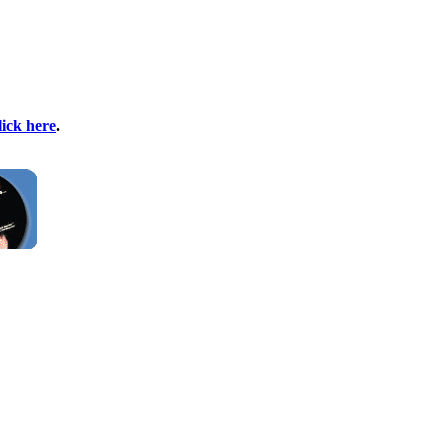
lick here
.