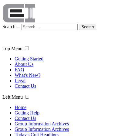
Search ...
Search
Top Menu
Getting Started
About Us
FAQ
What's New?
Legal
Contact Us
Left Menu
Home
Getting Help
Contact Us
Group Information Archives
Group Information Archives
Today's Cult Headlines