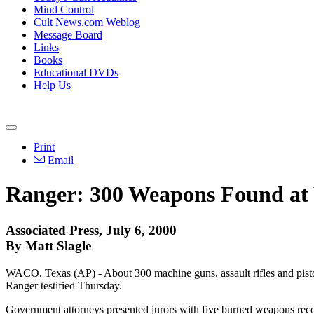
Mind Control
Cult News.com Weblog
Message Board
Links
Books
Educational DVDs
Help Us
Print
Email
Ranger: 300 Weapons Found at
Associated Press, July 6, 2000
By Matt Slagle
WACO, Texas (AP) - About 300 machine guns, assault rifles and pisto
Ranger testified Thursday.
Government attorneys presented jurors with five burned weapons reco