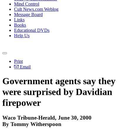
Mind Control
Cult News.com Weblog
Message Board
Links
Books
Educational DVDs
Help Us
Print
Email
Government agents say they
were surprised by Davidian
firepower
Waco Tribune-Herald, June 30, 2000
By Tommy Witherspoon