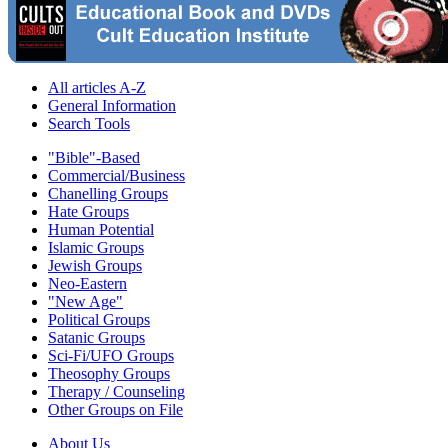
All articles A-Z
General Information
Search Tools
"Bible"-Based
Commercial/Business
Chanelling Groups
Hate Groups
Human Potential
Islamic Groups
Jewish Groups
Neo-Eastern
"New Age"
Political Groups
Satanic Groups
Sci-Fi/UFO Groups
Theosophy Groups
Therapy / Counseling
Other Groups on File
About Us