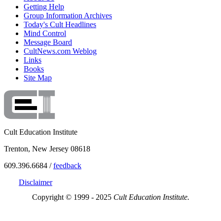
Getting Help
Group Information Archives
Today's Cult Headlines
Mind Control
Message Board
CultNews.com Weblog
Links
Books
Site Map
Cult Education Institute
Trenton, New Jersey 08618
609.396.6684 /
feedback
Disclaimer
Copyright © 1999 - 2025
Cult Education Institute.