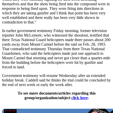
themselves and that the shots being fired into the compound were in
response to being fired upon. They were firing into directions in
which they are taking gunfire and I think that point has been very
well established and there really has been very little shown in
contradiction to that."
In earlier government testimony Friday morning, former television
reporter John McLemore, who witnessed the shootout, testified that
three Texas National Guard helicopters made three passes about 200
yards away from Mount Carmel before the raid on Feb. 28, 1993.
That contradicted testimony Thursday from three Texas National
Guardsmen, who said the helicopters made just one approach to
Mount Carmel that morning and never got closer than a quarter-mile
from the building before the helicopters were hit by gunfire and
forced to land.
Government testimony will resume Wednesday after an extended
holiday break. Caddell said he thinks the trial could be concluded by
the end of next week or early the week after.
To see more documents/articles regarding this
group/organization/subject
click here
.