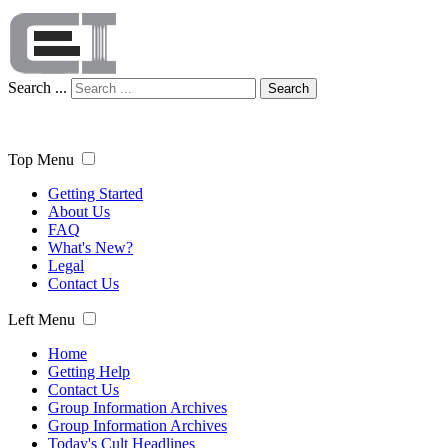
Search ...
Search
Top Menu
Getting Started
About Us
FAQ
What's New?
Legal
Contact Us
Left Menu
Home
Getting Help
Contact Us
Group Information Archives
Group Information Archives
Today's Cult Headlines