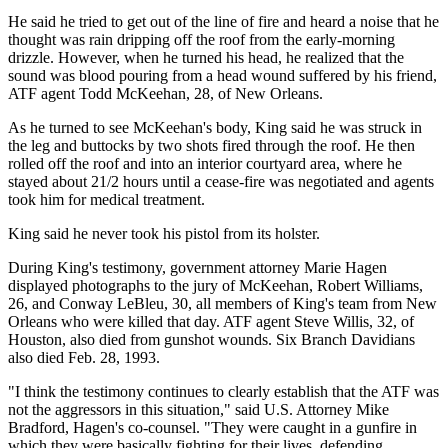
He said he tried to get out of the line of fire and heard a noise that he
thought was rain dripping off the roof from the early-morning
drizzle. However, when he turned his head, he realized that the
sound was blood pouring from a head wound suffered by his friend,
ATF agent Todd McKeehan, 28, of New Orleans.
As he turned to see McKeehan's body, King said he was struck in
the leg and buttocks by two shots fired through the roof. He then
rolled off the roof and into an interior courtyard area, where he
stayed about 21/2 hours until a cease-fire was negotiated and agents
took him for medical treatment.
King said he never took his pistol from its holster.
During King's testimony, government attorney Marie Hagen
displayed photographs to the jury of McKeehan, Robert Williams,
26, and Conway LeBleu, 30, all members of King's team from New
Orleans who were killed that day. ATF agent Steve Willis, 32, of
Houston, also died from gunshot wounds. Six Branch Davidians
also died Feb. 28, 1993.
"I think the testimony continues to clearly establish that the ATF was
not the aggressors in this situation," said U.S. Attorney Mike
Bradford, Hagen's co-counsel. "They were caught in a gunfire in
which they were basically fighting for their lives, defending