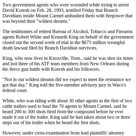
Two government agents who were wounded while trying to arrest
David Koresh on Feb. 28, 1993, testified Friday that Branch
Davidians inside Mount Carmel ambushed them with firepower that
was beyond their "wildest dreams."
The testimonies of retired Bureau of Alcohol, Tobacco and Firearms
agents Robert White and Kenneth King on behalf of the government
closed out the second week of trial in the $675 million wrongful
death lawsuit filed by Branch Davidian survivors.
King, who now lives in Knoxville, Tenn., said he was shot six times
and lost three of his ATF team members from New Orleans during
the fierce gun battle with Koresh and his followers.
"Not in our wildest dreams did we expect to meet the resistance we
got that day," King told the five-member advisory jury in Waco's
federal court.
White, who was riding with about 30 other agents in the first of two
cattle trailers used to haul the 76 agents to Mount Carmel, said he
heard 200 to 300 shots fired from the compound before he ever
made it out of the trailer. King said he had taken about two or three
steps out of his trailer when he heard the first shots.
However, under cross-examination from lead plaintiffs' attorney