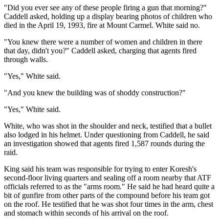
"Did you ever see any of these people firing a gun that morning?"
Caddell asked, holding up a display bearing photos of children who
died in the April 19, 1993, fire at Mount Carmel. White said no.
"You knew there were a number of women and children in there
that day, didn't you?" Caddell asked, charging that agents fired
through walls.
"Yes," White said.
"And you knew the building was of shoddy construction?"
"Yes," White said.
White, who was shot in the shoulder and neck, testified that a bullet
also lodged in his helmet. Under questioning from Caddell, he said
an investigation showed that agents fired 1,587 rounds during the
raid.
King said his team was responsible for trying to enter Koresh's
second-floor living quarters and sealing off a room nearby that ATF
officials referred to as the "arms room." He said he had heard quite a
bit of gunfire from other parts of the compound before his team got
on the roof. He testified that he was shot four times in the arm, chest
and stomach within seconds of his arrival on the roof.