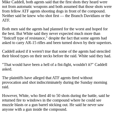
Mike Caddell, both agents said that the first shots they heard were
not from automatic weapons and both assumed that those shots were
from fellow ATF agents shooting dogs in front of the compound.
Neither said he knew who shot first — the Branch Davidians or the
ATF.
Both men said the agents had planned for the worst and hoped for
the best. But White said they never expected much more than
"fisticuff type of resistance," despite the fact that some agents had
asked to carry AR-15 rifles and been turned down by their superiors.
Caddell asked if it weren't true that some of the agents had stenciled
their blood types on their necks before the raid. White said they had.
"That would have been a hell of a fist-fight, wouldn't it?" Caddell
asked.
The plaintiffs have alleged that ATF agents fired without
provocation and shot indiscriminately during the Sunday morning
raid.
However, White, who fired 40 to 50 shots during the battle, said he
returned fire to windows in the compound where he could see
muzzle blasts or a gun barrel sticking out. He said he never saw
anyone with a gun inside the compound.