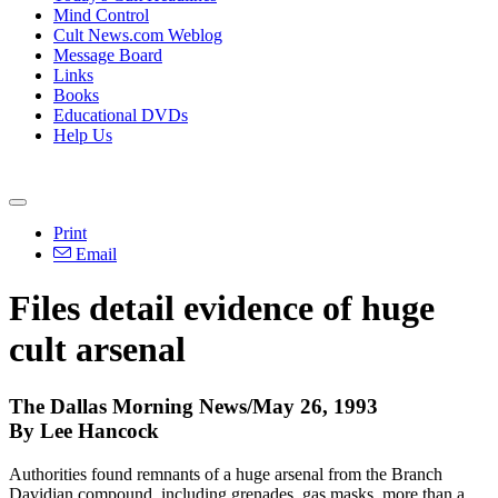
Mind Control
Cult News.com Weblog
Message Board
Links
Books
Educational DVDs
Help Us
Print
Email
Files detail evidence of huge
cult arsenal
The Dallas Morning News/May 26, 1993
By Lee Hancock
Authorities found remnants of a huge arsenal from the Branch
Davidian compound, including grenades, gas masks, more than a