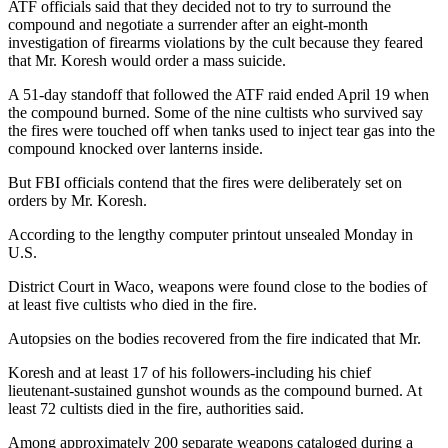
ATF officials said that they decided not to try to surround the
compound and negotiate a surrender after an eight-month
investigation of firearms violations by the cult because they feared
that Mr. Koresh would order a mass suicide.
A 51-day standoff that followed the ATF raid ended April 19 when
the compound burned. Some of the nine cultists who survived say
the fires were touched off when tanks used to inject tear gas into the
compound knocked over lanterns inside.
But FBI officials contend that the fires were deliberately set on
orders by Mr. Koresh.
According to the lengthy computer printout unsealed Monday in
U.S.
District Court in Waco, weapons were found close to the bodies of
at least five cultists who died in the fire.
Autopsies on the bodies recovered from the fire indicated that Mr.
Koresh and at least 17 of his followers-including his chief
lieutenant-sustained gunshot wounds as the compound burned. At
least 72 cultists died in the fire, authorities said.
Among approximately 200 separate weapons cataloged during a