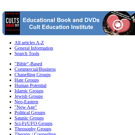
All articles A-Z
General Information
Search Tools
"Bible"-Based
Commercial/Business
Chanelling Groups
Hate Groups
Human Potential
Islamic Groups
Jewish Groups
Neo-Eastern
"New Age"
Political Groups
Satanic Groups
Sci-Fi/UFO Groups
Theosophy Groups
Therapy / Counseling