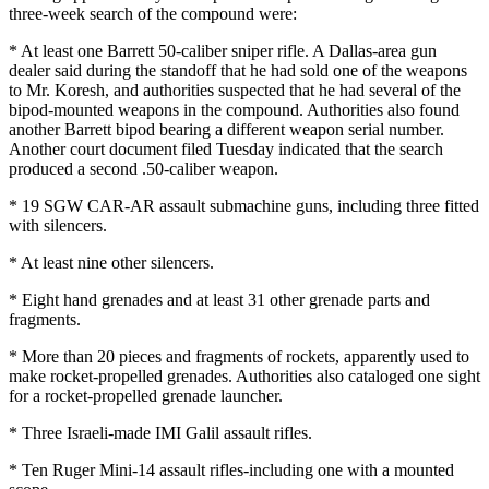
three-week search of the compound were:
* At least one Barrett 50-caliber sniper rifle. A Dallas-area gun
dealer said during the standoff that he had sold one of the weapons
to Mr. Koresh, and authorities suspected that he had several of the
bipod-mounted weapons in the compound. Authorities also found
another Barrett bipod bearing a different weapon serial number.
Another court document filed Tuesday indicated that the search
produced a second .50-caliber weapon.
* 19 SGW CAR-AR assault submachine guns, including three fitted
with silencers.
* At least nine other silencers.
* Eight hand grenades and at least 31 other grenade parts and
fragments.
* More than 20 pieces and fragments of rockets, apparently used to
make rocket-propelled grenades. Authorities also cataloged one sight
for a rocket-propelled grenade launcher.
* Three Israeli-made IMI Galil assault rifles.
* Ten Ruger Mini-14 assault rifles-including one with a mounted