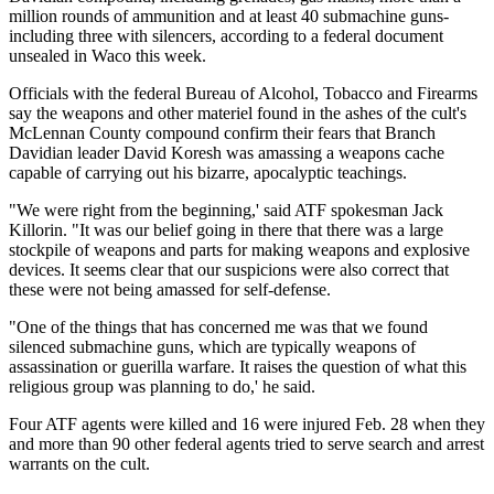
million rounds of ammunition and at least 40 submachine guns-
including three with silencers, according to a federal document
unsealed in Waco this week.
Officials with the federal Bureau of Alcohol, Tobacco and Firearms
say the weapons and other materiel found in the ashes of the cult's
McLennan County compound confirm their fears that Branch
Davidian leader David Koresh was amassing a weapons cache
capable of carrying out his bizarre, apocalyptic teachings.
"We were right from the beginning,' said ATF spokesman Jack
Killorin. "It was our belief going in there that there was a large
stockpile of weapons and parts for making weapons and explosive
devices. It seems clear that our suspicions were also correct that
these were not being amassed for self-defense.
"One of the things that has concerned me was that we found
silenced submachine guns, which are typically weapons of
assassination or guerilla warfare. It raises the question of what this
religious group was planning to do,' he said.
Four ATF agents were killed and 16 were injured Feb. 28 when they
and more than 90 other federal agents tried to serve search and arrest
warrants on the cult.