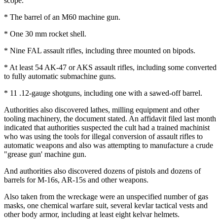
scope.
* The barrel of an M60 machine gun.
* One 30 mm rocket shell.
* Nine FAL assault rifles, including three mounted on bipods.
* At least 54 AK-47 or AKS assault rifles, including some converted
to fully automatic submachine guns.
* 11 .12-gauge shotguns, including one with a sawed-off barrel.
Authorities also discovered lathes, milling equipment and other
tooling machinery, the document stated. An affidavit filed last month
indicated that authorities suspected the cult had a trained machinist
who was using the tools for illegal conversion of assault rifles to
automatic weapons and also was attempting to manufacture a crude
"grease gun' machine gun.
And authorities also discovered dozens of pistols and dozens of
barrels for M-16s, AR-15s and other weapons.
Also taken from the wreckage were an unspecified number of gas
masks, one chemical warfare suit, several kevlar tactical vests and
other body armor, including at least eight kelvar helmets.