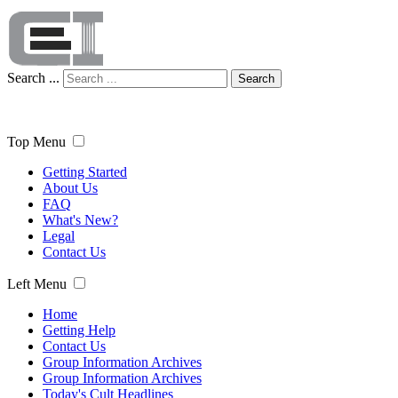
Search ...
Search
Top Menu
Getting Started
About Us
FAQ
What's New?
Legal
Contact Us
Left Menu
Home
Getting Help
Contact Us
Group Information Archives
Group Information Archives
Today's Cult Headlines