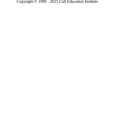
Copyright © 1999 - 2025
Cult Education Institute.