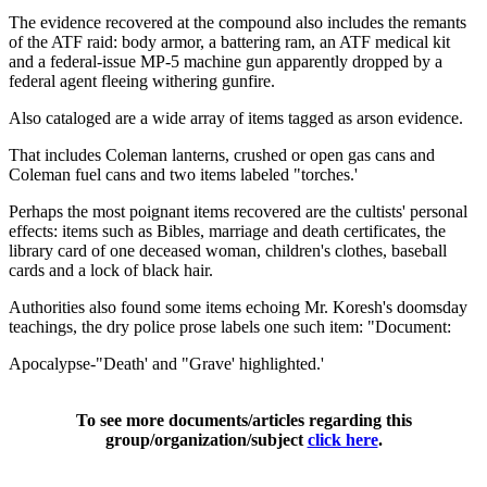
The evidence recovered at the compound also includes the remants
of the ATF raid: body armor, a battering ram, an ATF medical kit
and a federal-issue MP-5 machine gun apparently dropped by a
federal agent fleeing withering gunfire.
Also cataloged are a wide array of items tagged as arson evidence.
That includes Coleman lanterns, crushed or open gas cans and
Coleman fuel cans and two items labeled "torches.'
Perhaps the most poignant items recovered are the cultists' personal
effects: items such as Bibles, marriage and death certificates, the
library card of one deceased woman, children's clothes, baseball
cards and a lock of black hair.
Authorities also found some items echoing Mr. Koresh's doomsday
teachings, the dry police prose labels one such item: "Document:
Apocalypse-"Death' and "Grave' highlighted.'
To see more documents/articles regarding this
group/organization/subject
click here
.