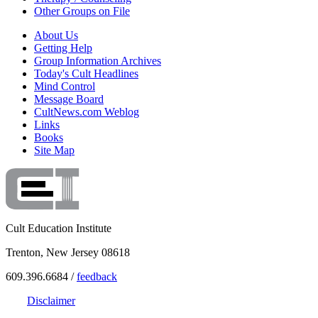
Other Groups on File
About Us
Getting Help
Group Information Archives
Today's Cult Headlines
Mind Control
Message Board
CultNews.com Weblog
Links
Books
Site Map
Cult Education Institute
Trenton, New Jersey 08618
609.396.6684 /
feedback
Disclaimer