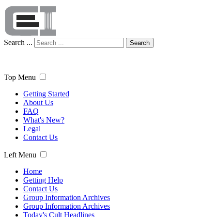
Search ...
Search
Top Menu
Getting Started
About Us
FAQ
What's New?
Legal
Contact Us
Left Menu
Home
Getting Help
Contact Us
Group Information Archives
Group Information Archives
Today's Cult Headlines