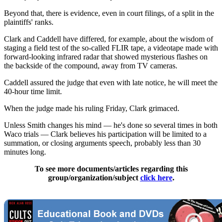
Beyond that, there is evidence, even in court filings, of a split in the
plaintiffs' ranks.
Clark and Caddell have differed, for example, about the wisdom of
staging a field test of the so-called FLIR tape, a videotape made with
forward-looking infrared radar that showed mysterious flashes on
the backside of the compound, away from TV cameras.
Caddell assured the judge that even with late notice, he will meet the
40-hour time limit.
When the judge made his ruling Friday, Clark grimaced.
Unless Smith changes his mind — he's done so several times in both
Waco trials — Clark believes his participation will be limited to a
summation, or closing arguments speech, probably less than 30
minutes long.
To see more documents/articles regarding this
group/organization/subject
click here
.