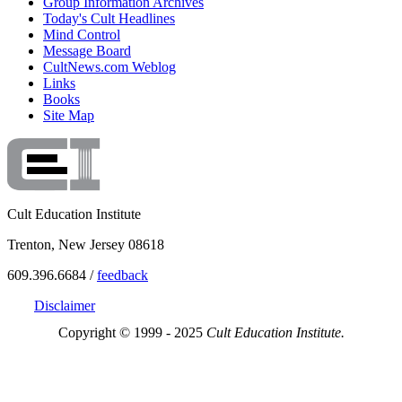
Group Information Archives
Today's Cult Headlines
Mind Control
Message Board
CultNews.com Weblog
Links
Books
Site Map
Cult Education Institute
Trenton, New Jersey 08618
609.396.6684 /
feedback
Disclaimer
Copyright © 1999 - 2025
Cult Education Institute.