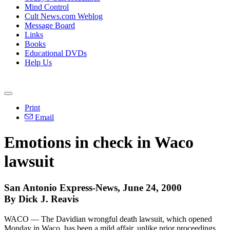
Mind Control
Cult News.com Weblog
Message Board
Links
Books
Educational DVDs
Help Us
Print
Email
Emotions in check in Waco
lawsuit
San Antonio Express-News, June 24, 2000
By Dick J. Reavis
WACO — The Davidian wrongful death lawsuit, which opened
Monday in Waco, has been a mild affair, unlike prior proceedings