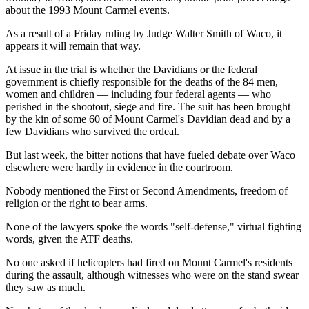
about the 1993 Mount Carmel events.
As a result of a Friday ruling by Judge Walter Smith of Waco, it
appears it will remain that way.
At issue in the trial is whether the Davidians or the federal
government is chiefly responsible for the deaths of the 84 men,
women and children — including four federal agents — who
perished in the shootout, siege and fire. The suit has been brought
by the kin of some 60 of Mount Carmel's Davidian dead and by a
few Davidians who survived the ordeal.
But last week, the bitter notions that have fueled debate over Waco
elsewhere were hardly in evidence in the courtroom.
Nobody mentioned the First or Second Amendments, freedom of
religion or the right to bear arms.
None of the lawyers spoke the words "self-defense," virtual fighting
words, given the ATF deaths.
No one asked if helicopters had fired on Mount Carmel's residents
during the assault, although witnesses who were on the stand swear
they saw as much.