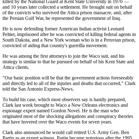
killed by the National Guard at Kent State University in 1970 —
and 10 years later collected a settlement. He brought suit on behalf
of the convicts who survived the Attica prison massacre, and, after
the Persian Gulf War, he represented the government of Iraq.
He is now defending former American Indian activist Leonard
Peltier, imprisoned after he was convicted of killing federal agents in
South Dakota, and a New York woman who is in a Peruvian prison,
convicted of aiding that country's guerrilla movement.
He was among the first attorneys to join the Waco suit, and his
strategy is similar to that he pursued on behalf of his Kent State and
Attica clients.
"Our basic position will be that the government actions foreseeably
and directly led to all of the injuries and deaths that occurred," Clark
told the San Antonio Express-News.
To build his case, which most observers say is hastily prepared,
Clark last week brought to Waco a New Orleans electronics and
espionage expert named Gordon Novel. He is the man who
originated most of the shocking allegations and conspiracy theories
that have hovered over the Waco events for seven years.
Clark also announced he would call retired U.S. Army Gen. Ben
Partin as an expert witness. Partin became notorious after the 1995