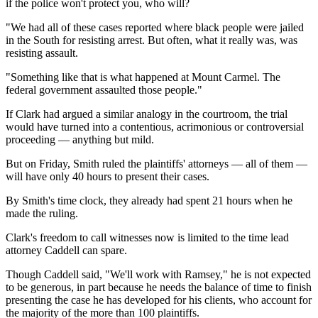
if the police won't protect you, who will?
"We had all of these cases reported where black people were jailed
in the South for resisting arrest. But often, what it really was, was
resisting assault.
"Something like that is what happened at Mount Carmel. The
federal government assaulted those people."
If Clark had argued a similar analogy in the courtroom, the trial
would have turned into a contentious, acrimonious or controversial
proceeding — anything but mild.
But on Friday, Smith ruled the plaintiffs' attorneys — all of them —
will have only 40 hours to present their cases.
By Smith's time clock, they already had spent 21 hours when he
made the ruling.
Clark's freedom to call witnesses now is limited to the time lead
attorney Caddell can spare.
Though Caddell said, "We'll work with Ramsey," he is not expected
to be generous, in part because he needs the balance of time to finish
presenting the case he has developed for his clients, who account for
the majority of the more than 100 plaintiffs.