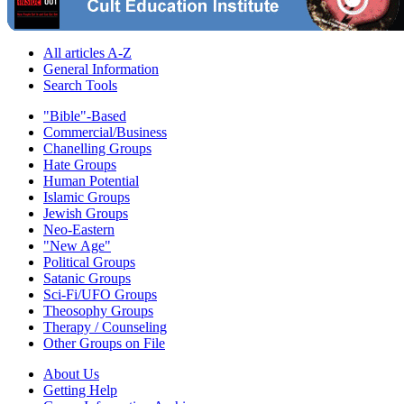
All articles A-Z
General Information
Search Tools
"Bible"-Based
Commercial/Business
Chanelling Groups
Hate Groups
Human Potential
Islamic Groups
Jewish Groups
Neo-Eastern
"New Age"
Political Groups
Satanic Groups
Sci-Fi/UFO Groups
Theosophy Groups
Therapy / Counseling
Other Groups on File
About Us
Getting Help