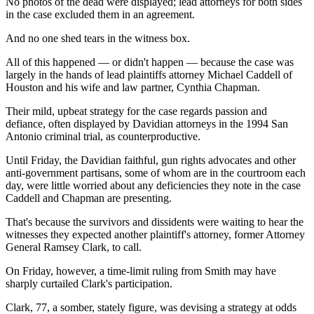
No photos of the dead were displayed; lead attorneys for both sides
in the case excluded them in an agreement.
And no one shed tears in the witness box.
All of this happened — or didn't happen — because the case was
largely in the hands of lead plaintiffs attorney Michael Caddell of
Houston and his wife and law partner, Cynthia Chapman.
Their mild, upbeat strategy for the case regards passion and
defiance, often displayed by Davidian attorneys in the 1994 San
Antonio criminal trial, as counterproductive.
Until Friday, the Davidian faithful, gun rights advocates and other
anti-government partisans, some of whom are in the courtroom each
day, were little worried about any deficiencies they note in the case
Caddell and Chapman are presenting.
That's because the survivors and dissidents were waiting to hear the
witnesses they expected another plaintiff's attorney, former Attorney
General Ramsey Clark, to call.
On Friday, however, a time-limit ruling from Smith may have
sharply curtailed Clark's participation.
Clark, 77, a somber, stately figure, was devising a strategy at odds