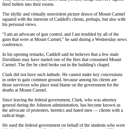
fired bullets into their rooms.
The idyllic and virtually nonviolent picture drawn of Mount Carmel
squared with the interests of Caddell's clients, perhaps, but also with
his personal views.
"I am an advocate of gun control, and I am troubled by all of the
guns that were at Mount Carmel," he said during a Wednesday news
conference.
In his opening remarks, Caddell said he believes that a few male
Davidians may have started one of the fires that consumed Mount
Carmel. The fire he cited broke out in the building's chapel.
Clark did not have such latitude. He cannot make key concessions
in order to gain common ground, because among his clients are
those survivors who place total blame on the government for the
deaths at Mount Carmel.
Since leaving the federal government, Clark, who was attorney
general during the Johnson administration, has become known as
the advocate of protesters, heretics and hated men — clients with a
radical tinge.
He sued the federal government on behalf of the students who were