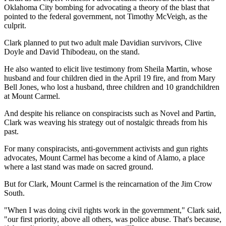
Oklahoma City bombing for advocating a theory of the blast that
pointed to the federal government, not Timothy McVeigh, as the
culprit.
Clark planned to put two adult male Davidian survivors, Clive
Doyle and David Thibodeau, on the stand.
He also wanted to elicit live testimony from Sheila Martin, whose
husband and four children died in the April 19 fire, and from Mary
Bell Jones, who lost a husband, three children and 10 grandchildren
at Mount Carmel.
And despite his reliance on conspiracists such as Novel and Partin,
Clark was weaving his strategy out of nostalgic threads from his
past.
For many conspiracists, anti-government activists and gun rights
advocates, Mount Carmel has become a kind of Alamo, a place
where a last stand was made on sacred ground.
But for Clark, Mount Carmel is the reincarnation of the Jim Crow
South.
"When I was doing civil rights work in the government," Clark said,
"our first priority, above all others, was police abuse. That's because,