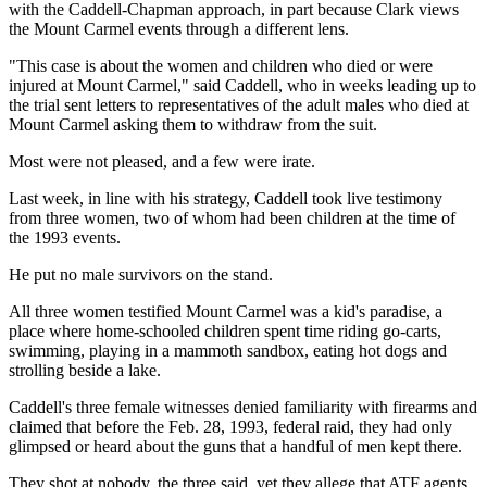
with the Caddell-Chapman approach, in part because Clark views
the Mount Carmel events through a different lens.
"This case is about the women and children who died or were
injured at Mount Carmel," said Caddell, who in weeks leading up to
the trial sent letters to representatives of the adult males who died at
Mount Carmel asking them to withdraw from the suit.
Most were not pleased, and a few were irate.
Last week, in line with his strategy, Caddell took live testimony
from three women, two of whom had been children at the time of
the 1993 events.
He put no male survivors on the stand.
All three women testified Mount Carmel was a kid's paradise, a
place where home-schooled children spent time riding go-carts,
swimming, playing in a mammoth sandbox, eating hot dogs and
strolling beside a lake.
Caddell's three female witnesses denied familiarity with firearms and
claimed that before the Feb. 28, 1993, federal raid, they had only
glimpsed or heard about the guns that a handful of men kept there.
They shot at nobody, the three said, yet they allege that ATF agents