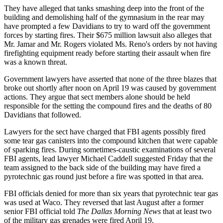
They have alleged that tanks smashing deep into the front of the
building and demolishing half of the gymnasium in the rear may
have prompted a few Davidians to try to ward off the government
forces by starting fires. Their $675 million lawsuit also alleges that
Mr. Jamar and Mr. Rogers violated Ms. Reno's orders by not having
firefighting equipment ready before starting their assault when fire
was a known threat.
Government lawyers have asserted that none of the three blazes that
broke out shortly after noon on April 19 was caused by government
actions. They argue that sect members alone should be held
responsible for the setting the compound fires and the deaths of 80
Davidians that followed.
Lawyers for the sect have charged that FBI agents possibly fired
some tear gas canisters into the compound kitchen that were capable
of sparking fires. During sometimes-caustic examinations of several
FBI agents, lead lawyer Michael Caddell suggested Friday that the
team assigned to the back side of the building may have fired a
pyrotechnic gas round just before a fire was spotted in that area.
FBI officials denied for more than six years that pyrotechnic tear gas
was used at Waco. They reversed that last August after a former
senior FBI official told
The Dallas Morning News
that at least two
of the military gas grenades were fired April 19.