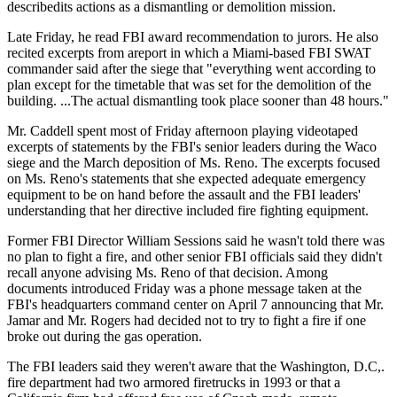
describedits actions as a dismantling or demolition mission.
Late Friday, he read FBI award recommendation to jurors. He also
recited excerpts from areport in which a Miami-based FBI SWAT
commander said after the siege that "everything went according to
plan except for the timetable that was set for the demolition of the
building. ...The actual dismantling took place sooner than 48 hours."
Mr. Caddell spent most of Friday afternoon playing videotaped
excerpts of statements by the FBI's senior leaders during the Waco
siege and the March deposition of Ms. Reno. The excerpts focused
on Ms. Reno's statements that she expected adequate emergency
equipment to be on hand before the assault and the FBI leaders'
understanding that her directive included fire fighting equipment.
Former FBI Director William Sessions said he wasn't told there was
no plan to fight a fire, and other senior FBI officials said they didn't
recall anyone advising Ms. Reno of that decision. Among
documents introduced Friday was a phone message taken at the
FBI's headquarters command center on April 7 announcing that Mr.
Jamar and Mr. Rogers had decided not to try to fight a fire if one
broke out during the gas operation.
The FBI leaders said they weren't aware that the Washington, D.C,.
fire department had two armored firetrucks in 1993 or that a