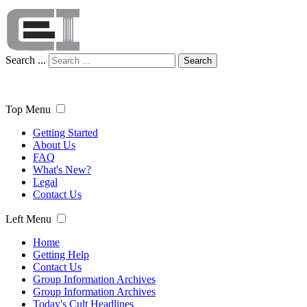
Search ...
Search
Top Menu
Getting Started
About Us
FAQ
What's New?
Legal
Contact Us
Left Menu
Home
Getting Help
Contact Us
Group Information Archives
Group Information Archives
Today's Cult Headlines