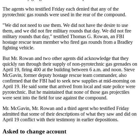
The agents who testified Friday each denied that any of the
pyrotechnic gas rounds were used in the rear of the compound.
"We did not need to use them. We did not have the desire to use
them, and we did not fire military rounds that day. We did not fire
military rounds that day," testified Thomas G. Rowan, an FBI
hostage rescue team member who fired gas rounds from a Bradley
fighting vehicle.
But Mr. Rowan and two other agents did acknowledge that they
quickly ran through their supply of non-pyrotechnic gas grenades on
April 19, firing 400 at the building between 6 a.m. and noon. Steve
McGavin, former deputy hostage rescue team commander, also
confirmed that the FBI had to seek new supplies at mid-morning on
April 19. He said some that arrived from local and state police were
pyrotechnic. But he maintained that none of those gas projectiles
were sent into the field for use against the compound.
Mr. McGavin, Mr. Rowan and a third agent who testified Friday
admitted that some of their descriptions of what they saw and did on
April 19 conflict with their testimony in earlier depositions.
Asked to change account