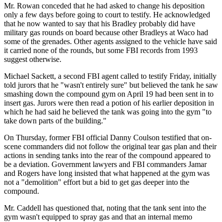
Mr. Rowan conceded that he had asked to change his deposition
only a few days before going to court to testify. He acknowledged
that he now wanted to say that his Bradley probably did have
military gas rounds on board because other Bradleys at Waco had
some of the grenades. Other agents assigned to the vehicle have said
it carried none of the rounds, but some FBI records from 1993
suggest otherwise.
Michael Sackett, a second FBI agent called to testify Friday, initially
told jurors that he "wasn't entirely sure" but believed the tank he saw
smashing down the compound gym on April 19 had been sent in to
insert gas. Jurors were then read a potion of his earlier deposition in
which he had said he believed the tank was going into the gym "to
take down parts of the building."
On Thursday, former FBI official Danny Coulson testified that on-
scene commanders did not follow the original tear gas plan and their
actions in sending tanks into the rear of the compound appeared to
be a deviation. Government lawyers and FBI commanders Jamar
and Rogers have long insisted that what happened at the gym was
not a "demolition" effort but a bid to get gas deeper into the
compound.
Mr. Caddell has questioned that, noting that the tank sent into the
gym wasn't equipped to spray gas and that an internal memo