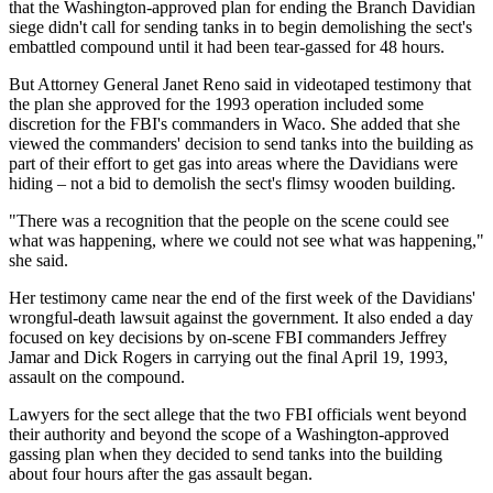
that the Washington-approved plan for ending the Branch Davidian
siege didn't call for sending tanks in to begin demolishing the sect's
embattled compound until it had been tear-gassed for 48 hours.
But Attorney General Janet Reno said in videotaped testimony that
the plan she approved for the 1993 operation included some
discretion for the FBI's commanders in Waco. She added that she
viewed the commanders' decision to send tanks into the building as
part of their effort to get gas into areas where the Davidians were
hiding – not a bid to demolish the sect's flimsy wooden building.
"There was a recognition that the people on the scene could see
what was happening, where we could not see what was happening,"
she said.
Her testimony came near the end of the first week of the Davidians'
wrongful-death lawsuit against the government. It also ended a day
focused on key decisions by on-scene FBI commanders Jeffrey
Jamar and Dick Rogers in carrying out the final April 19, 1993,
assault on the compound.
Lawyers for the sect allege that the two FBI officials went beyond
their authority and beyond the scope of a Washington-approved
gassing plan when they decided to send tanks into the building
about four hours after the gas assault began.