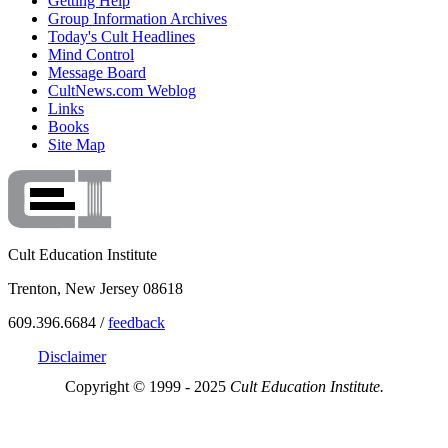
Getting Help
Group Information Archives
Today's Cult Headlines
Mind Control
Message Board
CultNews.com Weblog
Links
Books
Site Map
Cult Education Institute
Trenton, New Jersey 08618
609.396.6684 /
feedback
Disclaimer
Copyright © 1999 - 2025
Cult Education Institute.