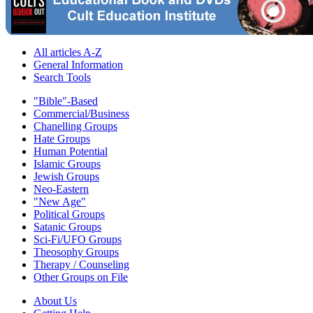
All articles A-Z
General Information
Search Tools
"Bible"-Based
Commercial/Business
Chanelling Groups
Hate Groups
Human Potential
Islamic Groups
Jewish Groups
Neo-Eastern
"New Age"
Political Groups
Satanic Groups
Sci-Fi/UFO Groups
Theosophy Groups
Therapy / Counseling
Other Groups on File
About Us