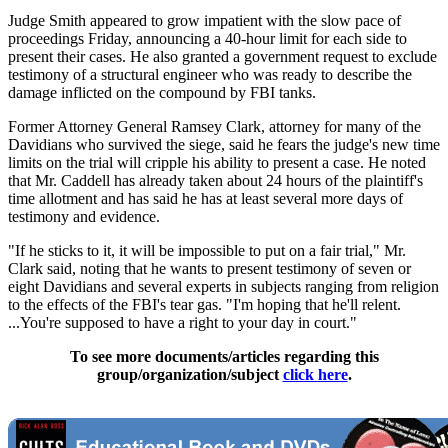
Judge Smith appeared to grow impatient with the slow pace of
proceedings Friday, announcing a 40-hour limit for each side to
present their cases. He also granted a government request to exclude
testimony of a structural engineer who was ready to describe the
damage inflicted on the compound by FBI tanks.
Former Attorney General Ramsey Clark, attorney for many of the
Davidians who survived the siege, said he fears the judge's new time
limits on the trial will cripple his ability to present a case. He noted
that Mr. Caddell has already taken about 24 hours of the plaintiff's
time allotment and has said he has at least several more days of
testimony and evidence.
"If he sticks to it, it will be impossible to put on a fair trial," Mr.
Clark said, noting that he wants to present testimony of seven or
eight Davidians and several experts in subjects ranging from religion
to the effects of the FBI's tear gas. "I'm hoping that he'll relent.
...You're supposed to have a right to your day in court."
To see more documents/articles regarding this
group/organization/subject
click here
.