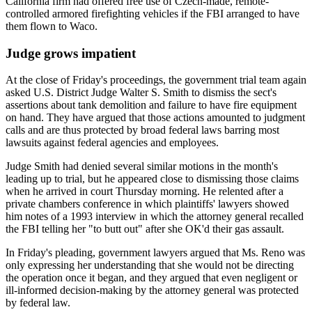
California firm had offered free use of Czech-made, remote-
controlled armored firefighting vehicles if the FBI arranged to have
them flown to Waco.
Judge grows impatient
At the close of Friday's proceedings, the government trial team again
asked U.S. District Judge Walter S. Smith to dismiss the sect's
assertions about tank demolition and failure to have fire equipment
on hand. They have argued that those actions amounted to judgment
calls and are thus protected by broad federal laws barring most
lawsuits against federal agencies and employees.
Judge Smith had denied several similar motions in the month's
leading up to trial, but he appeared close to dismissing those claims
when he arrived in court Thursday morning. He relented after a
private chambers conference in which plaintiffs' lawyers showed
him notes of a 1993 interview in which the attorney general recalled
the FBI telling her "to butt out" after she OK'd their gas assault.
In Friday's pleading, government lawyers argued that Ms. Reno was
only expressing her understanding that she would not be directing
the operation once it began, and they argued that even negligent or
ill-informed decision-making by the attorney general was protected
by federal law.