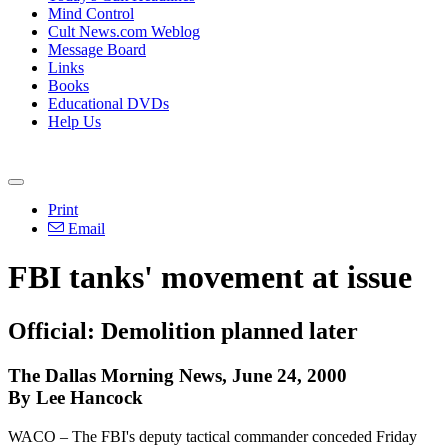
Mind Control
Cult News.com Weblog
Message Board
Links
Books
Educational DVDs
Help Us
Print
Email
FBI tanks' movement at issue
Official: Demolition planned later
The Dallas Morning News, June 24, 2000
By Lee Hancock
WACO – The FBI's deputy tactical commander conceded Friday