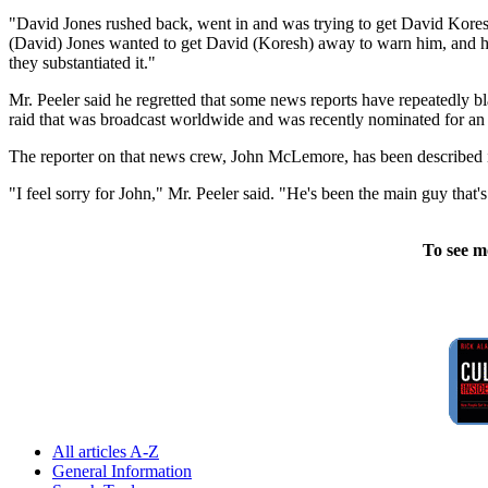
"David Jones rushed back, went in and was trying to get David Kores
(David) Jones wanted to get David (Koresh) away to warn him, and he h
they substantiated it."
Mr. Peeler said he regretted that some news reports have repeatedl
raid that was broadcast worldwide and was recently nominated for 
The reporter on that news crew, John McLemore, has been described in
"I feel sorry for John," Mr. Peeler said. "He's been the main guy that's
To see m
All articles A-Z
General Information