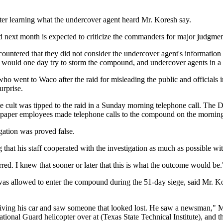
after learning what the undercover agent heard Mr. Koresh say.
next month is expected to criticize the commanders for major judgment 
ntered that they did not consider the undercover agent's information t
would one day try to storm the compound, and undercover agents in a ne
 who went to Waco after the raid for misleading the public and official
urprise.
t the cult was tipped to the raid in a Sunday morning telephone call. T
newspaper employees made telephone calls to the compound on the morning
egation was proved false.
that his staff cooperated with the investigation as much as possible wi
. I knew that sooner or later that this is what the outcome would be.
allowed to enter the compound during the 51-day siege, said Mr. Kores
iving his car and saw someone that looked lost. He saw a newsman," Mr
tional Guard helicopter over at (Texas State Technical Institute), and th