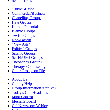
Search Tools
"Bible"-Based
Commercial/Business
Chanelling Groups
Hate Groups
Human Potential
Islamic Groups
Jewish Groups
Neo-Eastern
"New Age"
Political Groups
Satanic Groups
Sci-Fi/UFO Groups
Theosophy Groups
Therapy / Counseling
Other Groups on File
About Us
Getting Help
Group Information Archives
Today's Cult Headlines
Mind Control
Message Board
CultNews.com Weblog