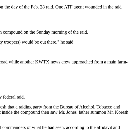
n the day of the Feb. 28 raid. One ATF agent wounded in the raid
ian compound on the Sunday morning of the raid.
y troopers) would be out there," he said.
back road while another KWTX news crew approached from a main farm-
 federal raid.
resh that a raiding party from the Bureau of Alcohol, Tobacco and
t inside the compound then saw Mr. Jones' father summon Mr. Koresh
d commanders of what he had seen, according to the affidavit and