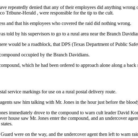
ve repeatedly denied that any of their employees did anything wrong o
co Tribune-Herald , were responsible for the tip to the cult.
less and that his employees who covered the raid did nothing wrong.
s told by his supervisors to go to a rural area near the Branch David
there would be a roadblock, that DPS (Texas Department of Public Safet
he compound occupied by the Branch Davidians.
o the compound, which he had been ordered to approach alone along a 
tal service markings for use on a rural postal delivery route.
agents saw him talking with Mr. Jones in the hour just before the bloody
. Jones immediately drove to the compound to warn cult leader David Ko
over house saw Mr. Jones enter the compound, and an undercover agen
states.
Guard were on the way, and the undercover agent then left to warn rai