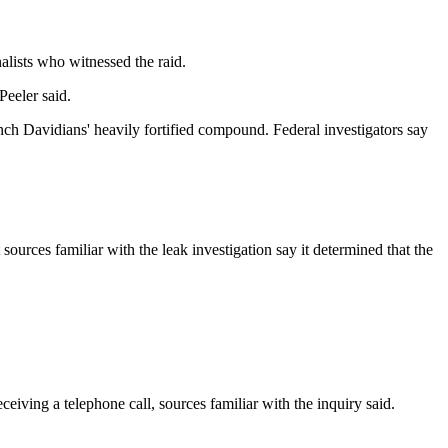
alists who witnessed the raid.
Peeler said.
nch Davidians' heavily fortified compound. Federal investigators say
ources familiar with the leak investigation say it determined that the
ceiving a telephone call, sources familiar with the inquiry said.