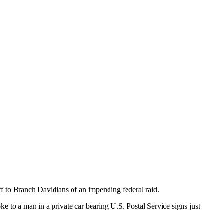
f to Branch Davidians of an impending federal raid.
o a man in a private car bearing U.S. Postal Service signs just