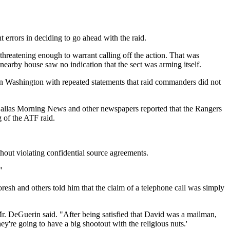
errors in deciding to go ahead with the raid.
hreatening enough to warrant calling off the action. That was
arby house saw no indication that the sect was arming itself.
s in Washington with repeated statements that raid commanders did not
he Dallas Morning News and other newspapers reported that the Rangers
 of the ATF raid.
thout violating confidential source agreements.
"
h and others told him that the claim of a telephone call was simply
. DeGuerin said. "After being satisfied that David was a mailman,
ey're going to have a big shootout with the religious nuts.'