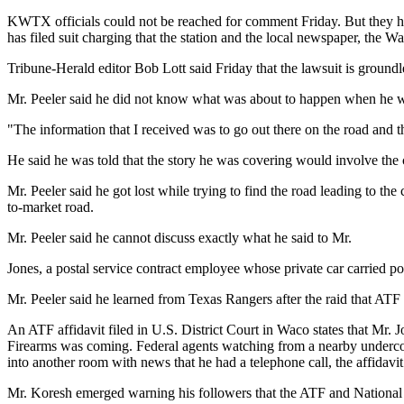
KWTX officials could not be reached for comment Friday. But they ha
has filed suit charging that the station and the local newspaper, the Wa
Tribune-Herald editor Bob Lott said Friday that the lawsuit is ground
Mr. Peeler said he did not know what was about to happen when he wa
"The information that I received was to go out there on the road and 
He said he was told that the story he was covering would involve t
Mr. Peeler said he got lost while trying to find the road leading t
to-market road.
Mr. Peeler said he cannot discuss exactly what he said to Mr.
Jones, a postal service contract employee whose private car carried pos
Mr. Peeler said he learned from Texas Rangers after the raid that ATF 
An ATF affidavit filed in U.S. District Court in Waco states that Mr
Firearms was coming. Federal agents watching from a nearby underc
into another room with news that he had a telephone call, the affidavit 
Mr. Koresh emerged warning his followers that the ATF and National 