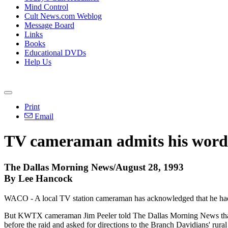
Mind Control
Cult News.com Weblog
Message Board
Links
Books
Educational DVDs
Help Us
Print
Email
TV cameraman admits his words 
The Dallas Morning News/August 28, 1993
By Lee Hancock
WACO - A local TV station cameraman has acknowledged that he had the
But KWTX cameraman Jim Peeler told The Dallas Morning News that he 
before the raid and asked for directions to the Branch Davidians' rur