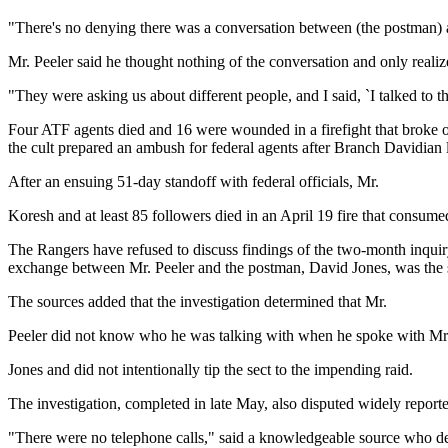
"There's no denying there was a conversation between (the postman) an
Mr. Peeler said he thought nothing of the conversation and only realiz
"They were asking us about different people, and I said, `I talked to t
Four ATF agents died and 16 were wounded in a firefight that broke ou
the cult prepared an ambush for federal agents after Branch Davidian 
After an ensuing 51-day standoff with federal officials, Mr.
Koresh and at least 85 followers died in an April 19 fire that consum
The Rangers have refused to discuss findings of the two-month inquiry 
exchange between Mr. Peeler and the postman, David Jones, was the s
The sources added that the investigation determined that Mr.
Peeler did not know who he was talking with when he spoke with Mr
Jones and did not intentionally tip the sect to the impending raid.
The investigation, completed in late May, also disputed widely reported
"There were no telephone calls," said a knowledgeable source who dec