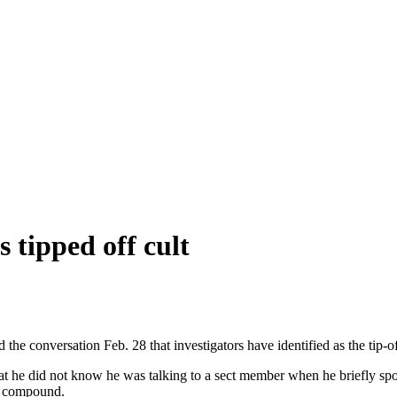
tipped off cult
 conversation Feb. 28 that investigators have identified as the tip-of
did not know he was talking to a sect member when he briefly spoke t
al compound.