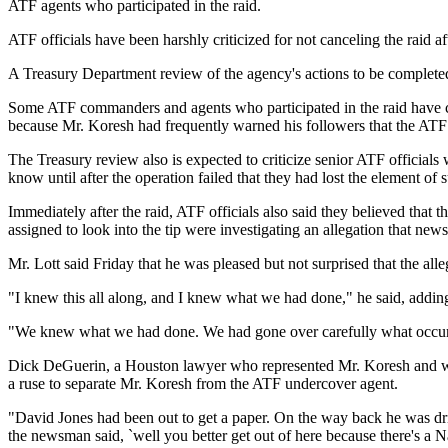
ATF agents who participated in the raid.
ATF officials have been harshly criticized for not canceling the raid 
A Treasury Department review of the agency's actions to be completed 
Some ATF commanders and agents who participated in the raid have cou
because Mr. Koresh had frequently warned his followers that the ATF 
The Treasury review also is expected to criticize senior ATF officials
know until after the operation failed that they had lost the element of s
Immediately after the raid, ATF officials also said they believed tha
assigned to look into the tip were investigating an allegation that 
Mr. Lott said Friday that he was pleased but not surprised that the all
"I knew this all along, and I knew what we had done," he said, adding 
"We knew what we had done. We had gone over carefully what occurred
Dick DeGuerin, a Houston lawyer who represented Mr. Koresh and was 
a ruse to separate Mr. Koresh from the ATF undercover agent.
"David Jones had been out to get a paper. On the way back he was dr
the newsman said, `well you better get out of here because there's a Na