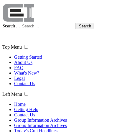
Search ...
Search
Top Menu
Getting Started
About Us
FAQ
What's New?
Legal
Contact Us
Left Menu
Home
Getting Help
Contact Us
Group Information Archives
Group Information Archives
Today's Cult Headlines