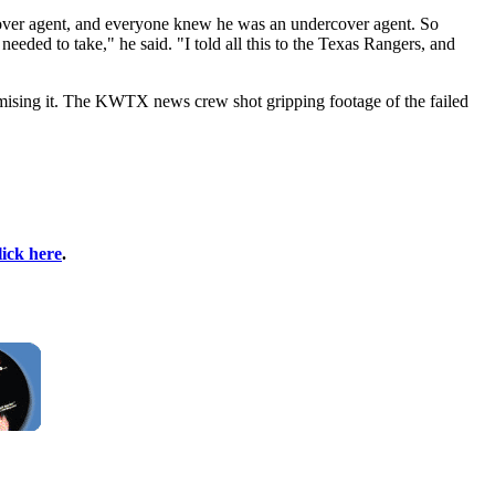
cover agent, and everyone knew he was an undercover agent. So
eded to take," he said. "I told all this to the Texas Rangers, and
mising it. The KWTX news crew shot gripping footage of the failed
lick here
.