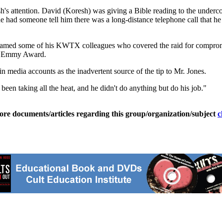
h's attention. David (Koresh) was giving a Bible reading to the under
ad someone tell him there was a long-distance telephone call that he ne
y blamed some of his KWTX colleagues who covered the raid for compro
an Emmy Award.
 media accounts as the inadvertent source of the tip to Mr. Jones.
 been taking all the heat, and he didn't do anything but do his job."
ore documents/articles regarding this group/organization/subject
c