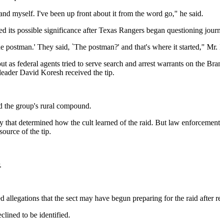
d myself. I've been up front about it from the word go," he said.
ed its possible significance after Texas Rangers began questioning journ
he postman.' They said, `The postman?' and that's where it started," Mr. 
t as federal agents tried to serve search and arrest warrants on the Bra
leader David Koresh received the tip.
ed the group's rural compound.
that determined how the cult learned of the raid. But law enforcement s
ource of the tip.
.
 allegations that the sect may have begun preparing for the raid after re
lined to be identified.