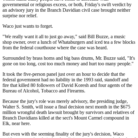
governmental or religious excess, or both, Friday's swift verdict by
an advisory jury in the Branch Davidian civil case brought neither
surprise nor relief.
Waco just wants to forget.
"We really want it all to just go away," said Bill Buzze, a music
shop owner, over a lunch of Whataburgers and iced tea a few blocks
from the federal courthouse where the case was heard.
Surrounded by brass horns and big bass drums, Mr. Buzze said, "It's
gone on too long, cost too much money and hurt too many people."
It took the five-person panel just over an hour to decide that the
federal government had no liability in the 1993 raid, standoff and
fire that killed 80 followers of David Koresh and four agents of the
Bureau of Alcohol, Tobacco and Firearms.
Because the jury's role was merely advisory, the presiding judge,
Walter S. Smith, will issue a final decision next month in the $675
million wrongful death lawsuit brought by survivors and relatives of
Branch Davidians killed at the sect's Mount Carmel compound in
Elk, near here.
But even with the seeming finality of the jury's decision, Waco