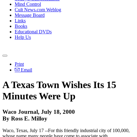
Mind Control
Cult News.com Weblog
Message Board
Links
Books
Educational DVDs
Help Us
Print
Email
A Texas Town Wishes Its 15
Minutes Were Up
Waco Journal, July 18, 2000
By Ross E. Milloy
Waco, Texas, July 17 --For this friendly industrial city of 100,000,
whose name many people have come to associate with