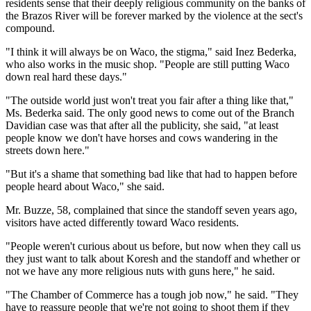
residents sense that their deeply religious community on the banks of
the Brazos River will be forever marked by the violence at the sect's
compound.
"I think it will always be on Waco, the stigma," said Inez Bederka,
who also works in the music shop. "People are still putting Waco
down real hard these days."
"The outside world just won't treat you fair after a thing like that,"
Ms. Bederka said. The only good news to come out of the Branch
Davidian case was that after all the publicity, she said, "at least
people know we don't have horses and cows wandering in the
streets down here."
"But it's a shame that something bad like that had to happen before
people heard about Waco," she said.
Mr. Buzze, 58, complained that since the standoff seven years ago,
visitors have acted differently toward Waco residents.
"People weren't curious about us before, but now when they call us
they just want to talk about Koresh and the standoff and whether or
not we have any more religious nuts with guns here," he said.
"The Chamber of Commerce has a tough job now," he said. "They
have to reassure people that we're not going to shoot them if they