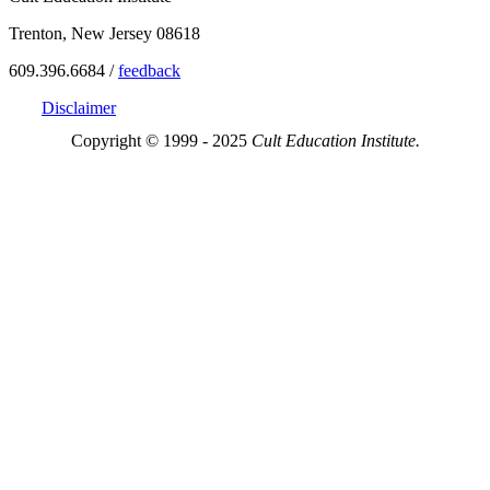
Trenton, New Jersey 08618
609.396.6684 /
feedback
Disclaimer
Copyright © 1999 - 2025
Cult Education Institute.