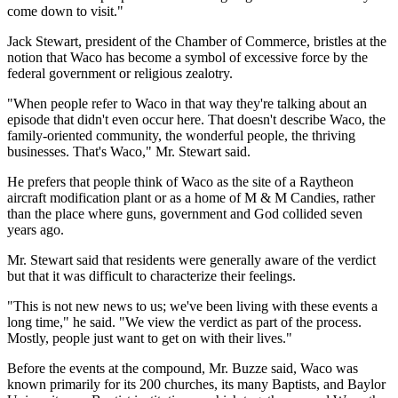
come down to visit."
Jack Stewart, president of the Chamber of Commerce, bristles at the
notion that Waco has become a symbol of excessive force by the
federal government or religious zealotry.
"When people refer to Waco in that way they're talking about an
episode that didn't even occur here. That doesn't describe Waco, the
family-oriented community, the wonderful people, the thriving
businesses. That's Waco," Mr. Stewart said.
He prefers that people think of Waco as the site of a Raytheon
aircraft modification plant or as a home of M & M Candies, rather
than the place where guns, government and God collided seven
years ago.
Mr. Stewart said that residents were generally aware of the verdict
but that it was difficult to characterize their feelings.
"This is not new news to us; we've been living with these events a
long time," he said. "We view the verdict as part of the process.
Mostly, people just want to get on with their lives."
Before the events at the compound, Mr. Buzze said, Waco was
known primarily for its 200 churches, its many Baptists, and Baylor