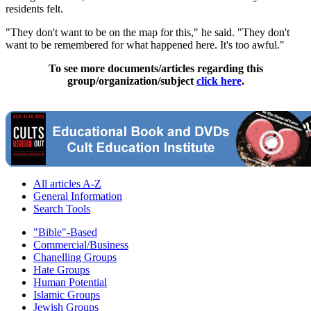
residents felt.
"They don't want to be on the map for this," he said. "They don't
want to be remembered for what happened here. It's too awful."
To see more documents/articles regarding this
group/organization/subject
click here
.
All articles A-Z
General Information
Search Tools
"Bible"-Based
Commercial/Business
Chanelling Groups
Hate Groups
Human Potential
Islamic Groups
Jewish Groups