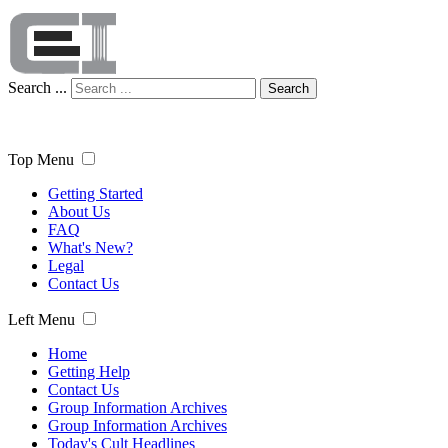
Search ...
Search
Top Menu
Getting Started
About Us
FAQ
What's New?
Legal
Contact Us
Left Menu
Home
Getting Help
Contact Us
Group Information Archives
Group Information Archives
Today's Cult Headlines