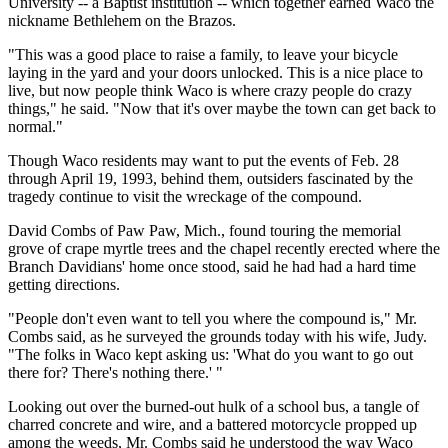
University -- a Baptist institution -- which together earned Waco the
nickname Bethlehem on the Brazos.
"This was a good place to raise a family, to leave your bicycle
laying in the yard and your doors unlocked. This is a nice place to
live, but now people think Waco is where crazy people do crazy
things," he said. "Now that it's over maybe the town can get back to
normal."
Though Waco residents may want to put the events of Feb. 28
through April 19, 1993, behind them, outsiders fascinated by the
tragedy continue to visit the wreckage of the compound.
David Combs of Paw Paw, Mich., found touring the memorial
grove of crape myrtle trees and the chapel recently erected where the
Branch Davidians' home once stood, said he had had a hard time
getting directions.
"People don't even want to tell you where the compound is," Mr.
Combs said, as he surveyed the grounds today with his wife, Judy.
"The folks in Waco kept asking us: 'What do you want to go out
there for? There's nothing there.' "
Looking out over the burned-out hulk of a school bus, a tangle of
charred concrete and wire, and a battered motorcycle propped up
among the weeds, Mr. Combs said he understood the way Waco