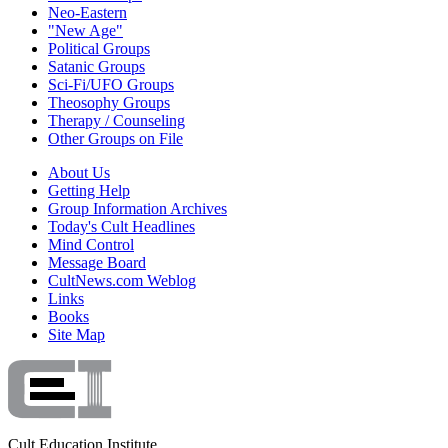
Neo-Eastern
"New Age"
Political Groups
Satanic Groups
Sci-Fi/UFO Groups
Theosophy Groups
Therapy / Counseling
Other Groups on File
About Us
Getting Help
Group Information Archives
Today's Cult Headlines
Mind Control
Message Board
CultNews.com Weblog
Links
Books
Site Map
Cult Education Institute