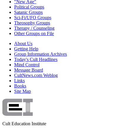
"New Age"
Political Groups
Satanic Groups
Sci-Fi/UFO Groups
Theosophy Groups
Therapy / Counseling
Other Groups on File
About Us
Getting Help
Group Information Archives
Today's Cult Headlines
Mind Control
Message Board
CultNews.com Weblog
Links
Books
Site Map
Cult Education Institute