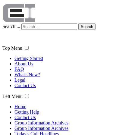
Search ...
Search
Top Menu
Getting Started
About Us
FAQ
What's New?
Legal
Contact Us
Left Menu
Home
Getting Help
Contact Us
Group Information Archives
Group Information Archives
Today's Cult Headlines