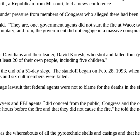
orth, a Republican from Missouri, told a news conference.
, under pressure from members of Congress who alleged there had bee
said. ``They are, one, government agents did not start the fire at Waco;
military; and four, the government did not engage in a massive conspira
ch Davidians and their leader, David Koresh, who shot and killed four 
least 20 of their own people, including five children.''
at the end of a 51-day siege. The standoff began on Feb. 28, 1993, whe
s and six cult members were killed.
ge lawsuit that federal agents were not to blame for the deaths in the s
yers and FBI agents ``did conceal from the public, Congress and the cou
 hours before the fire and that they did not cause the fire,'' he told the
d was the whereabouts of all the pyrotechnic shells and casings and tha