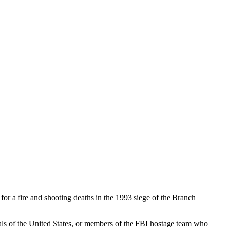
or a fire and shooting deaths in the 1993 siege of the Branch
ials of the United States, or members of the FBI hostage team who