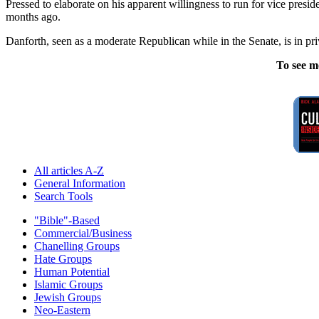
Pressed to elaborate on his apparent willingness to run for vice presi
months ago.
Danforth, seen as a moderate Republican while in the Senate, is in priv
To see m
All articles A-Z
General Information
Search Tools
"Bible"-Based
Commercial/Business
Chanelling Groups
Hate Groups
Human Potential
Islamic Groups
Jewish Groups
Neo-Eastern