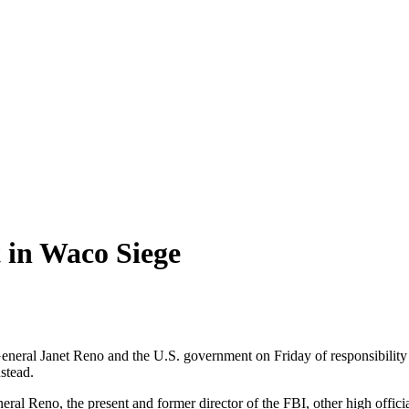
 in Waco Siege
neral Janet Reno and the U.S. government on Friday of responsibility f
stead.
ral Reno, the present and former director of the FBI, other high offic