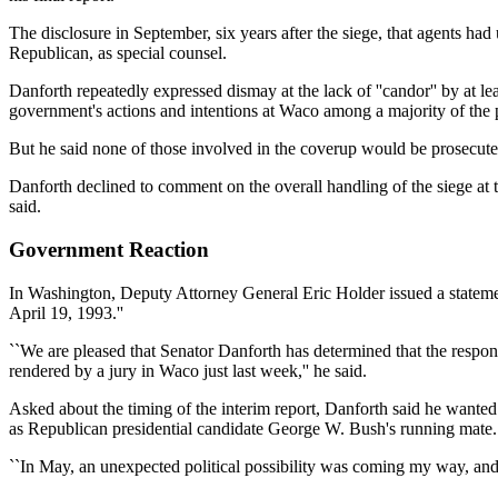
The disclosure in September, six years after the siege, that agents ha
Republican, as special counsel.
Danforth repeatedly expressed dismay at the lack of ''candor'' by at 
government's actions and intentions at Waco among a majority of the p
But he said none of those involved in the coverup would be prosecuted, a
Danforth declined to comment on the overall handling of the siege at 
said.
Government Reaction
In Washington, Deputy Attorney General Eric Holder issued a statement
April 19, 1993.''
``We are pleased that Senator Danforth has determined that the responsi
rendered by a jury in Waco just last week,'' he said.
Asked about the timing of the interim report, Danforth said he wanted
as Republican presidential candidate George W. Bush's running mate.
``In May, an unexpected political possibility was coming my way, and i