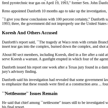
fired pyrotechnic tear gas on April 19, 1993,'' former Sen. John Danf
Reno appointed Danforth 10 months ago to take up the investigation
``I give you these conclusions with 100 percent certainty,'' Danforth 
1993; three, the government did not improperly use the United States 
Koresh And Others Accused
Danforth's report said, ``The tragedy at Waco rests with certain Bran
insert tear gas into the complex, burned down the complex, and shot at 
About 80 sect members, including Koresh, died in a fire after a raid 
serve Koresh a warrant. A gunfight erupted in which four of the agent
Danforth issued his report one week after a Texas jury found in a dama
jury's advisory finding.
Danforth said his investigation had revealed that some government law
to emphasize that these rounds were fired at a construction area ... four
``Nettlesome'' Issues Remain
He said that chief among ``nettlesome'' issues still to be investigate
his final report.