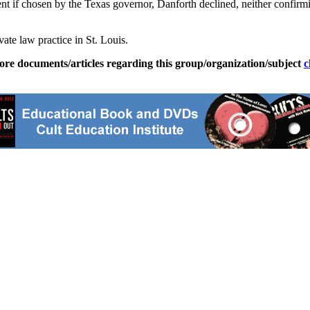
dent if chosen by the Texas governor, Danforth declined, neither confir
ate law practice in St. Louis.
ore documents/articles regarding this group/organization/subject
c