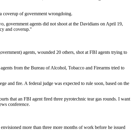
n a coverup of government wrongdoing.
 two, government agents did not shoot at the Davidians on April 19,
cy and coverup.''
(government) agents, wounded 20 others, shot at FBI agents trying to
n agents from the Bureau of Alcohol, Tobacco and Firearms tried to
iege and fire. A federal judge was expected to rule soon, based on the
rts that an FBI agent fired three pyrotechnic tear gas rounds. I want
 news conference.
t he envisioned more than three more months of work before he issued