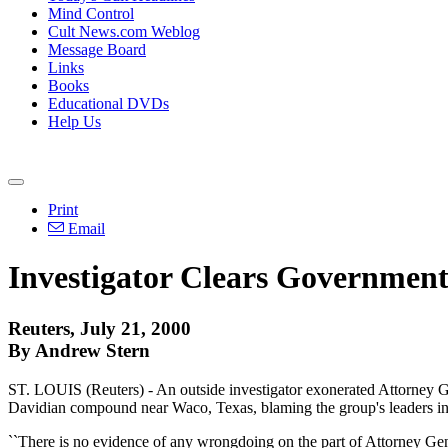
Mind Control
Cult News.com Weblog
Message Board
Links
Books
Educational DVDs
Help Us
Print
Email
Investigator Clears Government
Reuters, July 21, 2000
By Andrew Stern
ST. LOUIS (Reuters) - An outside investigator exonerated Attorney Ge
Davidian compound near Waco, Texas, blaming the group's leaders in
``There is no evidence of any wrongdoing on the part of Attorney Gene