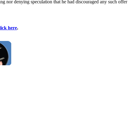
ming nor denying speculation that he had discouraged any such offer
lick here
.