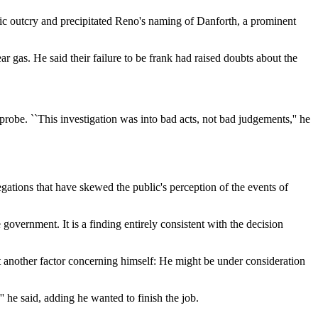
blic outcry and precipitated Reno's naming of Danforth, a prominent
 gas. He said their failure to be frank had raised doubts about the
obe. ``This investigation was into bad acts, not bad judgements,'' he
gations that have skewed the public's perception of the events of
government. It is a finding entirely consistent with the decision
at another factor concerning himself: He might be under consideration
 he said, adding he wanted to finish the job.