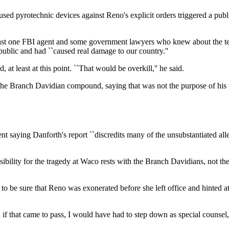
d used pyrotechnic devices against Reno's explicit orders triggered a pu
least one FBI agent and some government lawyers who knew about the tear
ublic and had ``caused real damage to our country.''
t least at this point. ``That would be overkill,'' he said.
the Branch Davidian compound, saying that was not the purpose of his pr
 saying Danforth's report ``discredits many of the unsubstantiated alle
bility for the tragedy at Waco rests with the Branch Davidians, not the 
 to be sure that Reno was exonerated before she left office and hinted 
f that came to pass, I would have had to step down as special counsel,''