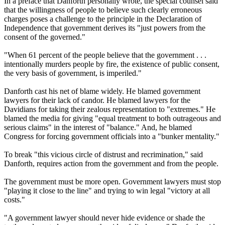
In a preface that Danforth personally wrote, the special counsel said
that the willingness of people to believe such clearly erroneous
charges poses a challenge to the principle in the Declaration of
Independence that government derives its "just powers from the
consent of the governed."
"When 61 percent of the people believe that the government . . .
intentionally murders people by fire, the existence of public consent,
the very basis of government, is imperiled."
Danforth cast his net of blame widely. He blamed government
lawyers for their lack of candor. He blamed lawyers for the
Davidians for taking their zealous representation to "extremes." He
blamed the media for giving "equal treatment to both outrageous and
serious claims" in the interest of "balance." And, he blamed
Congress for forcing government officials into a "bunker mentality."
To break "this vicious circle of distrust and recrimination," said
Danforth, requires action from the government and from the people.
The government must be more open. Government lawyers must stop
"playing it close to the line" and trying to win legal "victory at all
costs."
"A government lawyer should never hide evidence or shade the