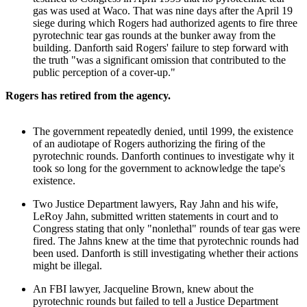
gas was used at Waco. That was nine days after the April 19
siege during which Rogers had authorized agents to fire three
pyrotechnic tear gas rounds at the bunker away from the
building. Danforth said Rogers' failure to step forward with
the truth "was a significant omission that contributed to the
public perception of a cover-up."
Rogers has retired from the agency.
The government repeatedly denied, until 1999, the existence
of an audiotape of Rogers authorizing the firing of the
pyrotechnic rounds. Danforth continues to investigate why it
took so long for the government to acknowledge the tape's
existence.
Two Justice Department lawyers, Ray Jahn and his wife,
LeRoy Jahn, submitted written statements in court and to
Congress stating that only "nonlethal" rounds of tear gas were
fired. The Jahns knew at the time that pyrotechnic rounds had
been used. Danforth is still investigating whether their actions
might be illegal.
An FBI lawyer, Jacqueline Brown, knew about the
pyrotechnic rounds but failed to tell a Justice Department