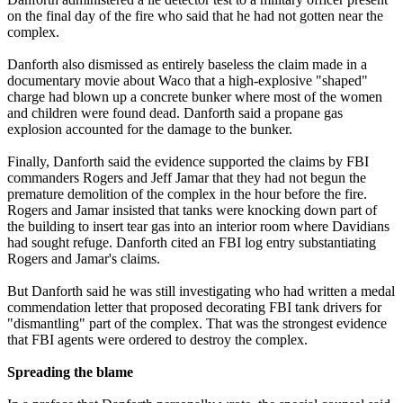
on the final day of the fire who said that he had not gotten near the
complex.
Danforth also dismissed as entirely baseless the claim made in a
documentary movie about Waco that a high-explosive "shaped"
charge had blown up a concrete bunker where most of the women
and children were found dead. Danforth said a propane gas
explosion accounted for the damage to the bunker.
Finally, Danforth said the evidence supported the claims by FBI
commanders Rogers and Jeff Jamar that they had not begun the
premature demolition of the complex in the hour before the fire.
Rogers and Jamar insisted that tanks were knocking down part of
the building to insert tear gas into an interior room where Davidians
had sought refuge. Danforth cited an FBI log entry substantiating
Rogers and Jamar's claims.
But Danforth said he was still investigating who had written a medal
commendation letter that proposed decorating FBI tank drivers for
"dismantling" part of the complex. That was the strongest evidence
that FBI agents were ordered to destroy the complex.
Spreading the blame