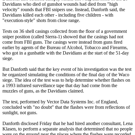
Davidians who died of gunshot wounds had died from "high
velocity" rounds that FBI snipers use. Instead, Danforth said, the
Davidians killed each other - including five children - with
"execution-style" shots from close range.
Tests on 36 shell casings collected from the floor of a government
sniper position (called Sierra-1) showed that the casings had not
come from FBI guns. The casings were instead from guns fired
earlier by agents of the Bureau of Alcohol, Tobacco and Firearms,
who got in a gunbattle with the Davidians at the start of the 51-day
siege.
But Danforth said that the key event of his investigation was the test
he organized simulating the conditions of the final day of the Waco
siege. The idea of the test was to help determine whether flashes on
a 1993 infrared surveillance tape that day had come from the
muzzles of guns, as the Davidians claimed.
The test, performed by Vector Data Systems Inc. of England,
concluded with "no doubt" that the flashes were from reflections of
sunlight, not guns.
Danforth disclosed Friday that he had hired another consultant, Lena
Klasen, to perform a separate analysis that determined that no people
were on the ground near the places where the flashes were recorded