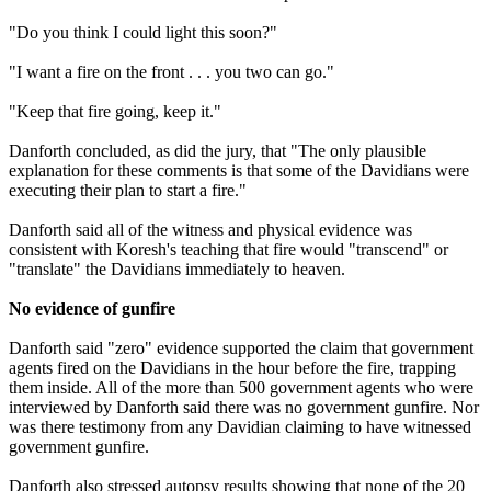
"Do you think I could light this soon?"
"I want a fire on the front . . . you two can go."
"Keep that fire going, keep it."
Danforth concluded, as did the jury, that "The only plausible
explanation for these comments is that some of the Davidians were
executing their plan to start a fire."
Danforth said all of the witness and physical evidence was
consistent with Koresh's teaching that fire would "transcend" or
"translate" the Davidians immediately to heaven.
No evidence of gunfire
Danforth said "zero" evidence supported the claim that government
agents fired on the Davidians in the hour before the fire, trapping
them inside. All of the more than 500 government agents who were
interviewed by Danforth said there was no government gunfire. Nor
was there testimony from any Davidian claiming to have witnessed
government gunfire.
Danforth also stressed autopsy results showing that none of the 20