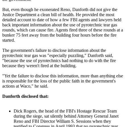
But, even though he exonerated Reno, Danforth did not give the
Justice Department a clean bill of health. He provided the most
detailed account to date of how a few FBI agents and lawyers held
back important information about the use of pyrotechnic tear gas
rounds, which can cause fire. Agents fired three of these rounds at a
bunker 75 feet away from the building four hours before the fire
started.
The government's failure to disclose information about the
pyrotechnic tear gas was "especially puzzling," Danforth said,
"because the use of pyrotechnics had nothing to do with the fire
because they weren't fired at the building.
"Yet the failure to disclose this information, more than anything else
is responsible for the loss of the public faith in the government's
actions at Waco," he said.
Danforth disclosed that:
Dick Rogers, the head of the FBI's Hostage Rescue Team
during the siege, sat silently behind Attorney General Janet
Reno and FBI Director William S. Sessions when they
testified to Congress in April 1993 that no pyrotechnic tear