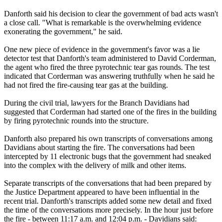
Danforth said his decision to clear the government of bad acts wasn't
a close call. "What is remarkable is the overwhelming evidence
exonerating the government," he said.
One new piece of evidence in the government's favor was a lie
detector test that Danforth's team administered to David Corderman,
the agent who fired the three pyrotechnic tear gas rounds. The test
indicated that Corderman was answering truthfully when he said he
had not fired the fire-causing tear gas at the building.
During the civil trial, lawyers for the Branch Davidians had
suggested that Corderman had started one of the fires in the building
by firing pyrotechnic rounds into the structure.
Danforth also prepared his own transcripts of conversations among
Davidians about starting the fire. The conversations had been
intercepted by 11 electronic bugs that the government had sneaked
into the complex with the delivery of milk and other items.
Separate transcripts of the conversations that had been prepared by
the Justice Department appeared to have been influential in the
recent trial. Danforth's transcripts added some new detail and fixed
the time of the conversations more precisely. In the hour just before
the fire - between 11:17 a.m. and 12:04 p.m. - Davidians said: