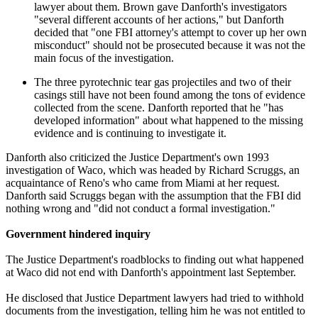
lawyer about them. Brown gave Danforth's investigators
"several different accounts of her actions," but Danforth
decided that "one FBI attorney's attempt to cover up her own
misconduct" should not be prosecuted because it was not the
main focus of the investigation.
The three pyrotechnic tear gas projectiles and two of their
casings still have not been found among the tons of evidence
collected from the scene. Danforth reported that he "has
developed information" about what happened to the missing
evidence and is continuing to investigate it.
Danforth also criticized the Justice Department's own 1993
investigation of Waco, which was headed by Richard Scruggs, an
acquaintance of Reno's who came from Miami at her request.
Danforth said Scruggs began with the assumption that the FBI did
nothing wrong and "did not conduct a formal investigation."
Government hindered inquiry
The Justice Department's roadblocks to finding out what happened
at Waco did not end with Danforth's appointment last September.
He disclosed that Justice Department lawyers had tried to withhold
documents from the investigation, telling him he was not entitled to