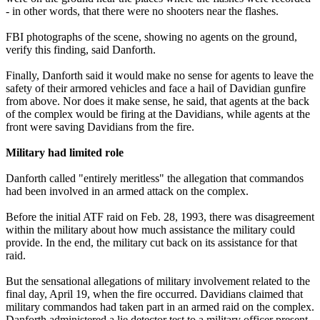
- in other words, that there were no shooters near the flashes.
FBI photographs of the scene, showing no agents on the ground,
verify this finding, said Danforth.
Finally, Danforth said it would make no sense for agents to leave the
safety of their armored vehicles and face a hail of Davidian gunfire
from above. Nor does it make sense, he said, that agents at the back
of the complex would be firing at the Davidians, while agents at the
front were saving Davidians from the fire.
Military had limited role
Danforth called "entirely meritless" the allegation that commandos
had been involved in an armed attack on the complex.
Before the initial ATF raid on Feb. 28, 1993, there was disagreement
within the military about how much assistance the military could
provide. In the end, the military cut back on its assistance for that
raid.
But the sensational allegations of military involvement related to the
final day, April 19, when the fire occurred. Davidians claimed that
military commandos had taken part in an armed raid on the complex.
Danforth administered a lie detector test to a military officer present