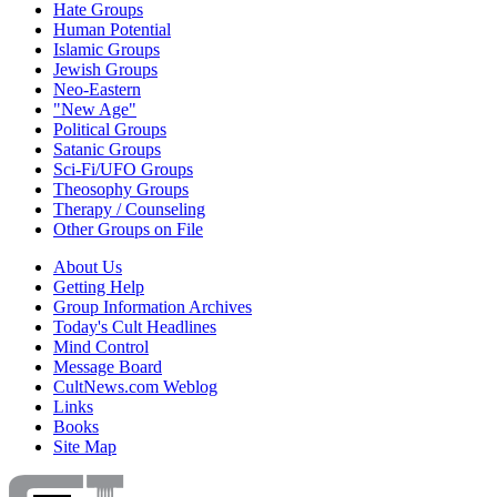
Hate Groups
Human Potential
Islamic Groups
Jewish Groups
Neo-Eastern
"New Age"
Political Groups
Satanic Groups
Sci-Fi/UFO Groups
Theosophy Groups
Therapy / Counseling
Other Groups on File
About Us
Getting Help
Group Information Archives
Today's Cult Headlines
Mind Control
Message Board
CultNews.com Weblog
Links
Books
Site Map