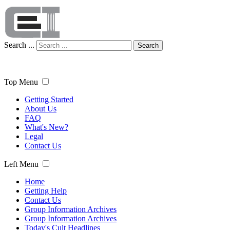
Search ...
Search
Top Menu
Getting Started
About Us
FAQ
What's New?
Legal
Contact Us
Left Menu
Home
Getting Help
Contact Us
Group Information Archives
Group Information Archives
Today's Cult Headlines