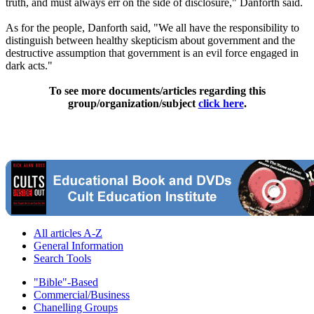
truth, and must always err on the side of disclosure," Danforth said.
As for the people, Danforth said, "We all have the responsibility to
distinguish between healthy skepticism about government and the
destructive assumption that government is an evil force engaged in
dark acts."
To see more documents/articles regarding this
group/organization/subject
click here
.
All articles A-Z
General Information
Search Tools
"Bible"-Based
Commercial/Business
Chanelling Groups