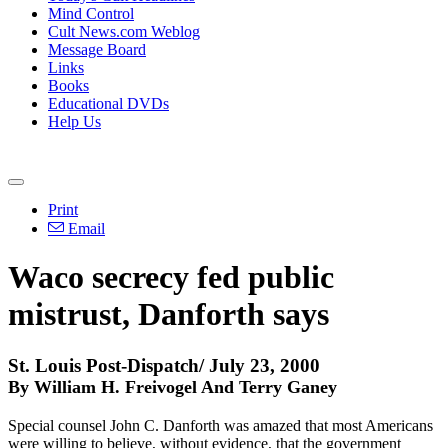
Mind Control
Cult News.com Weblog
Message Board
Links
Books
Educational DVDs
Help Us
Print
Email
Waco secrecy fed public
mistrust, Danforth says
St. Louis Post-Dispatch/ July 23, 2000
By William H. Freivogel And Terry Ganey
Special counsel John C. Danforth was amazed that most Americans
were willing to believe, without evidence, that the government