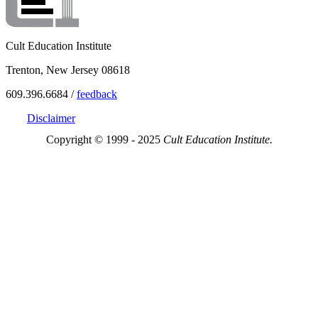
Cult Education Institute
Trenton, New Jersey 08618
609.396.6684 /
feedback
Disclaimer
Copyright © 1999 - 2025
Cult Education Institute.