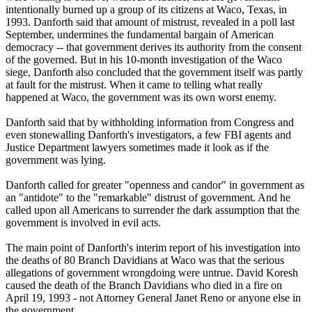
intentionally burned up a group of its citizens at Waco, Texas, in
1993. Danforth said that amount of mistrust, revealed in a poll last
September, undermines the fundamental bargain of American
democracy -- that government derives its authority from the consent
of the governed. But in his 10-month investigation of the Waco
siege, Danforth also concluded that the government itself was partly
at fault for the mistrust. When it came to telling what really
happened at Waco, the government was its own worst enemy.
Danforth said that by withholding information from Congress and
even stonewalling Danforth's investigators, a few FBI agents and
Justice Department lawyers sometimes made it look as if the
government was lying.
Danforth called for greater "openness and candor" in government as
an "antidote" to the "remarkable" distrust of government. And he
called upon all Americans to surrender the dark assumption that the
government is involved in evil acts.
The main point of Danforth's interim report of his investigation into
the deaths of 80 Branch Davidians at Waco was that the serious
allegations of government wrongdoing were untrue. David Koresh
caused the death of the Branch Davidians who died in a fire on
April 19, 1993 - not Attorney General Janet Reno or anyone else in
the government.