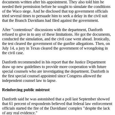
documents written after his appointment. They also told him he
needed their permission before he sought to simulate the conditions
of the Waco siege. And he disclosed that top government officials
tried several times to persuade him to seek a delay in the civil suit
that the Branch Davidians had filed against the government.
After "contentious" discussions with the department, Danforth
refused to give in to any of these limitations. He got the documents,
conducted the simulation, and the civil case went ahead. Ironically,
the test cleared the government of the gunfire allegations. Then, on
July 14, a jury in Texas cleared the government of wrongdoing in
the civil case.
Danforth recommended in his report that the Justice Department
draw up new guidelines to provide more cooperation with future
special counsels who are investigating the department. Danforth is
the first special counsel appointed since Congress allowed the
independent counsel law to lapse.
Reinforcing public mistrust
Danforth said he was astonished that a poll last September showed
that 61 percent of respondents believed that federal law enforcement
officials started the fire of the Davidians' complex "despite the lack
of any real evidence."