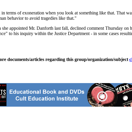
 in terms of exoneration when you look at something like that. That wa
an behavior to avoid tragedies like that."
he appointed Mr. Danforth last fall, declined comment Thursday on hi
nce" to his inquiry within the Justice Department - in some cases result
ore documents/articles regarding this group/organization/subject
c