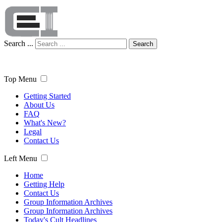
Search ...
Search
Top Menu
Getting Started
About Us
FAQ
What's New?
Legal
Contact Us
Left Menu
Home
Getting Help
Contact Us
Group Information Archives
Group Information Archives
Today's Cult Headlines