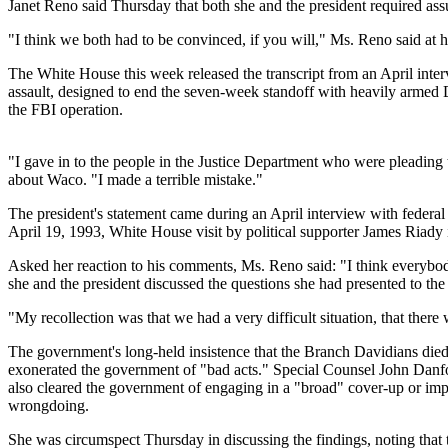
Janet Reno said Thursday that both she and the president required assu
"I think we both had to be convinced, if you will," Ms. Reno said at 
The White House this week released the transcript from an April inte
assault, designed to end the seven-week standoff with heavily armed 
the FBI operation.
"I gave in to the people in the Justice Department who were pleading to
about Waco. "I made a terrible mistake."
The president's statement came during an April interview with federa
April 19, 1993, White House visit by political supporter James Riady
Asked her reaction to his comments, Ms. Reno said: "I think everybod
she and the president discussed the questions she had presented to t
"My recollection was that we had a very difficult situation, that the
The government's long-held insistence that the Branch Davidians died
exonerated the government of "bad acts." Special Counsel John Danfort
also cleared the government of engaging in a "broad" cover-up or impr
wrongdoing.
She was circumspect Thursday in discussing the findings, noting that