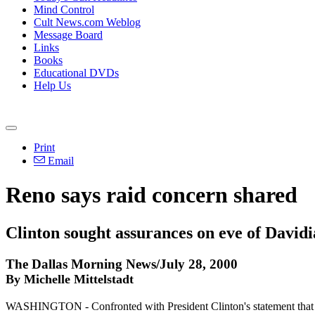
Mind Control
Cult News.com Weblog
Message Board
Links
Books
Educational DVDs
Help Us
Print
Email
Reno says raid concern shared
Clinton sought assurances on eve of Davidi
The Dallas Morning News/July 28, 2000
By Michelle Mittelstadt
WASHINGTON - Confronted with President Clinton's statement that he