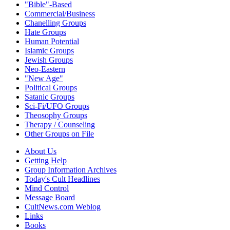
"Bible"-Based
Commercial/Business
Chanelling Groups
Hate Groups
Human Potential
Islamic Groups
Jewish Groups
Neo-Eastern
"New Age"
Political Groups
Satanic Groups
Sci-Fi/UFO Groups
Theosophy Groups
Therapy / Counseling
Other Groups on File
About Us
Getting Help
Group Information Archives
Today's Cult Headlines
Mind Control
Message Board
CultNews.com Weblog
Links
Books