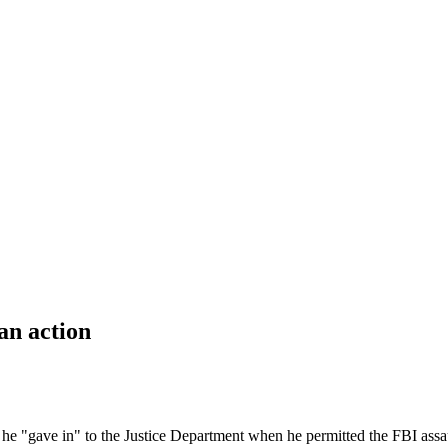
an action
 "gave in" to the Justice Department when he permitted the FBI assa