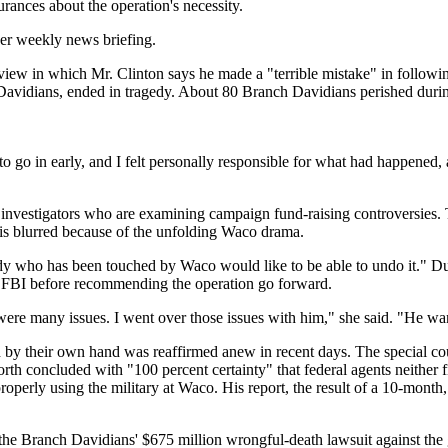
rances about the operation's necessity.
her weekly news briefing.
rview in which Mr. Clinton says he made a "terrible mistake" in follow
Davidians, ended in tragedy. About 80 Branch Davidians perished during
 go in early, and I felt personally responsible for what had happened, a
l investigators who are examining campaign fund-raising controversies.
 is blurred because of the unfolding Waco drama.
y who has been touched by Waco would like to be able to undo it." Dur
he FBI before recommending the operation go forward.
re were many issues. I went over those issues with him," she said. "He
 by their own hand was reaffirmed anew in recent days. The special cou
h concluded with "100 percent certainty" that federal agents neither fi
operly using the military at Waco. His report, the result of a 10-month
 the Branch Davidians' $675 million wrongful-death lawsuit against th