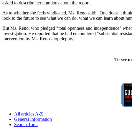
asked to describe her emotions about the report.
As to whether she feels vindicated, Ms. Reno said: "One doesn't think
look to the future to see what we can do, what we can learn about hum
But Ms. Reno, who pledged "total openness and independence" when s
investigation. He reported that he had encountered "substantial resista
intervention by Ms. Reno's top deputy.
To see m
All articles A-Z
General Information
Search Tools