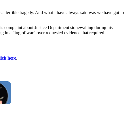
s a terrible tragedy. And what I have always said was we have got to
s complaint about Justice Department stonewalling during his
ing in a "tug of war" over requested evidence that required
lick here
.