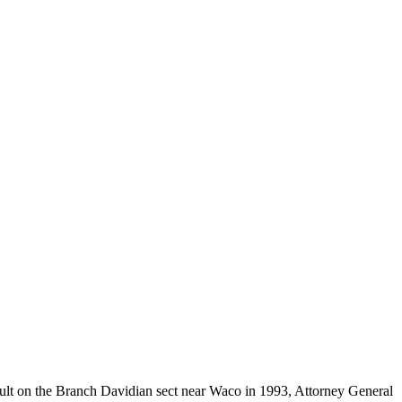
ult on the Branch Davidian sect near Waco in 1993, Attorney General