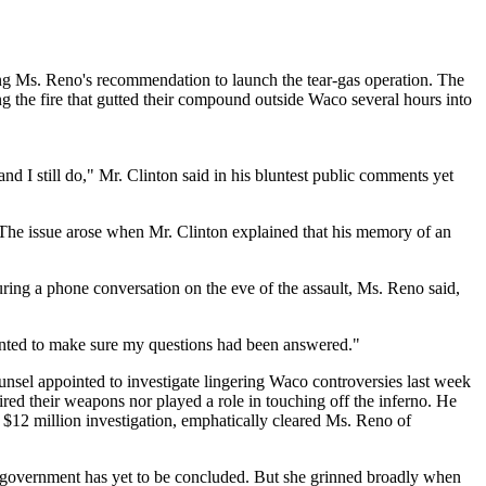
ing Ms. Reno's recommendation to launch the tear-gas operation. The
 the fire that gutted their compound outside Waco several hours into
nd I still do," Mr. Clinton said in his bluntest public comments yet
 The issue arose when Mr. Clinton explained that his memory of an
ing a phone conversation on the eve of the assault, Ms. Reno said,
 wanted to make sure my questions had been answered."
nsel appointed to investigate lingering Waco controversies last week
red their weapons nor played a role in touching off the inferno. He
, $12 million investigation, emphatically cleared Ms. Reno of
e government has yet to be concluded. But she grinned broadly when