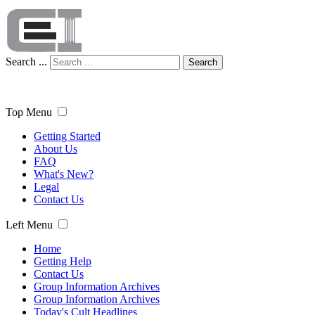
Search ...
Search
Top Menu
Getting Started
About Us
FAQ
What's New?
Legal
Contact Us
Left Menu
Home
Getting Help
Contact Us
Group Information Archives
Group Information Archives
Today's Cult Headlines