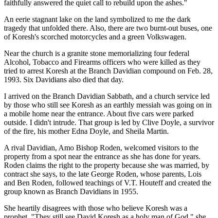
faithfully answered the quiet call to rebuild upon the ashes."
An eerie stagnant lake on the land symbolized to me the dark
tragedy that unfolded there. Also, there are two burnt-out buses, one
of Koresh's scorched motorcycles and a green Volkswagen.
Near the church is a granite stone memorializing four federal
Alcohol, Tobacco and Firearms officers who were killed as they
tried to arrest Koresh at the Branch Davidian compound on Feb. 28,
1993. Six Davidians also died that day.
I arrived on the Branch Davidian Sabbath, and a church service led
by those who still see Koresh as an earthly messiah was going on in
a mobile home near the entrance. About five cars were parked
outside. I didn't intrude. That group is led by Clive Doyle, a survivor
of the fire, his mother Edna Doyle, and Sheila Martin.
A rival Davidian, Amo Bishop Roden, welcomed visitors to the
property from a spot near the entrance as she has done for years.
Roden claims the right to the property because she was married, by
contract she says, to the late George Roden, whose parents, Lois
and Ben Roden, followed teachings of V.T. Houteff and created the
group known as Branch Davidians in 1955.
She heartily disagrees with those who believe Koresh was a
prophet. "They still see David Koresh as a holy man of God," she