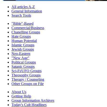
All articles A-Z
General Information
Search Tools
"Bible"-Based
Commercial/Business
Chanelling Groups
Hate Groups
Human Potential
Islamic Groups
Jewish Groups
Neo-Eastern
"New Age"
Political Groups
Satanic Groups
Sci-Fi/UFO Groups
Theosophy Groups
Therapy / Counseling
Other Groups on File
About Us
Getting Help
Group Information Archives
Today's Cult Headlines