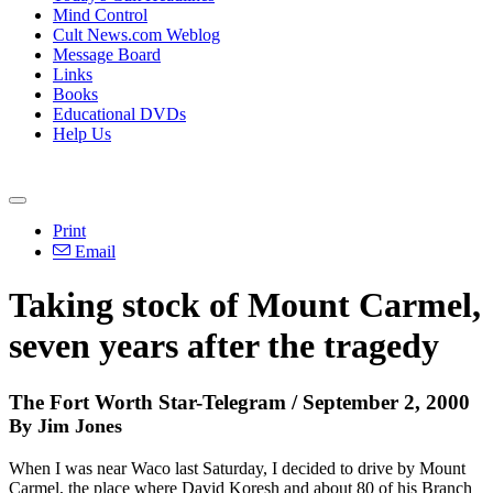
Mind Control
Cult News.com Weblog
Message Board
Links
Books
Educational DVDs
Help Us
Print
Email
Taking stock of Mount Carmel,
seven years after the tragedy
The Fort Worth Star-Telegram / September 2, 2000
By Jim Jones
When I was near Waco last Saturday, I decided to drive by Mount
Carmel, the place where David Koresh and about 80 of his Branch