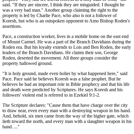
said. "If they are sincere, I think they are misguided. I thought he
was a very bad man." Another group claiming the right to the
property is led by Charlie Pace, who also is not a follower of
Koresh, but who is an outspoken opponent to Amo Bishop Roden's
assertions.
Pace, a construction worker, lives in a mobile home on the east end
of Mount Carmel. He was a part of the Branch Davidians during the
Roden era. But his loyalty extends to Lois and Ben Roden, the early
leaders of the Branch Davidians. He claims their son, George
Roden, deserted the movement. All three groups consider the
property hallowed ground.
"It is holy ground, made even holier by what happened here," said
Pace. Pace said he believes Koresh was a false prophet. But he
believes he had an important role in Bible prophecy and that his life
and death were predicted by Scriptures. He says Koresh and his
followers' violent end is referred to in Ezekiel 9:1-2.
The Scripture declares: "Cause them that have charge over the city
to draw near, even every man with a destroying weapon in his hand.
And, behold, six men came from the way of the higher gate, which
lieth toward the north, and every man with a slaughter weapon in his
hand. ..."