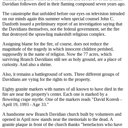
Davidian followers died in their flaming compound seven years ago.
The catastrophe that unfolded before our eyes on television intruded
on our minds again this summer when special counsel John C.
Danforth issued a preliminary report of an investigation saying that
the Davidians themselves, not the federal government, set the fire
that destroyed the sprawling makeshift religious complex.
Assigning blame for the fire, of course, does not reduce the
magnitude of the tragedy in which innocent children perished,
supposedly in the name of religion. Now the 77 acres, which
surviving Branch Davidians still see as holy ground, are a place of
curiosity. And also a shrine.
Also, it remains a battleground of sorts. Three different groups of
Davidians are vying for the rights to the property.
Eighty granite markers with names of all known to have died in the
fire are near the property's center. Each one is marked by a
flowering crape myrtle. One of the markers reads "David Koresh -
April 19, 1993 - Age 33."
A handsome new Branch Davidian church built by volunteers and
opened in April now stands near the memorials to the dead. A
granite plaque in front of the church thanks "benefactors who have