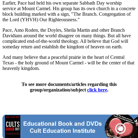
Earlier, Pace had held his own separate Sabbath Day worship
service at Mount Carmel. His group has its own church in a concrete
block building marked with a sign, "The Branch. Congregation of
the Lord (YHVH) Our Righteousness."
Pace, Amo Roden, the Doyles, Sheila Martin and other Branch
Davidians around the world disagree on many things. But all have
complicated end-of-the-world theology. All believe that God will
someday return and establish the kingdom of heaven on earth.
And many believe that a peaceful prairie in the heart of Central
Texas - the holy ground of Mount Carmel - will be the center of that
heavenly kingdom.
To see more documents/articles regarding this
group/organization/subject
click here
.