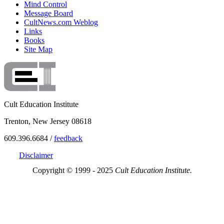
Mind Control
Message Board
CultNews.com Weblog
Links
Books
Site Map
Cult Education Institute
Trenton, New Jersey 08618
609.396.6684 /
feedback
Disclaimer
Copyright © 1999 - 2025
Cult Education Institute.