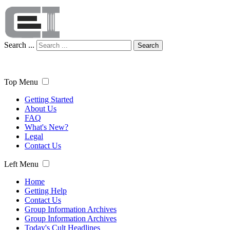
Search ...
Search
Top Menu
Getting Started
About Us
FAQ
What's New?
Legal
Contact Us
Left Menu
Home
Getting Help
Contact Us
Group Information Archives
Group Information Archives
Today's Cult Headlines