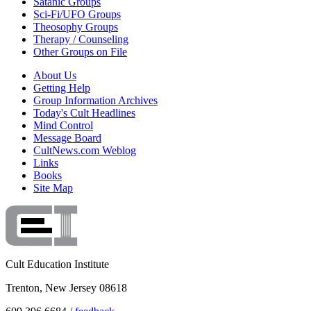
Satanic Groups
Sci-Fi/UFO Groups
Theosophy Groups
Therapy / Counseling
Other Groups on File
About Us
Getting Help
Group Information Archives
Today's Cult Headlines
Mind Control
Message Board
CultNews.com Weblog
Links
Books
Site Map
Cult Education Institute
Trenton, New Jersey 08618