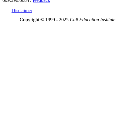
609.396.6684 /
feedback
Disclaimer
Copyright © 1999 - 2025
Cult Education Institute.