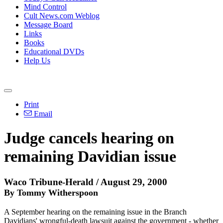
Mind Control
Cult News.com Weblog
Message Board
Links
Books
Educational DVDs
Help Us
Print
Email
Judge cancels hearing on
remaining Davidian issue
Waco Tribune-Herald / August 29, 2000
By Tommy Witherspoon
A September hearing on the remaining issue in the Branch
Davidians' wrongful-death lawsuit against the government - whether