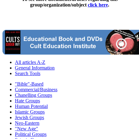
group/organization/subject
click here
.
All articles A-Z
General Information
Search Tools
"Bible"-Based
Commercial/Business
Chanelling Groups
Hate Groups
Human Potential
Islamic Groups
Jewish Groups
Neo-Eastern
"New Age"
Political Groups