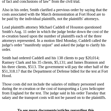
of fact and conclusions of law" from the civil trial.
Also in his order, Smith clarified a previous order by saying that the
costs associated with the March demonstration at Fort Hood are to
be paid by the individual plaintiffs, not the plaintiffs' attorneys.
Lead plaintiffs attorney Michael Caddell of Houston questioned
Smith's Aug. 11 order in which the judge broke down the cost of the
re-creation based upon the number of plaintiffs each of the three
attorneys represented. In a motion filed Monday, Caddell called the
judge's order "manifestly unjust" and asked the judge to clarify his
order.
Smith had ordered Caddell and his 138 clients to pay $20,014;
Ramsey Clark and his 35 clients, $5,131; and James Brannon and
his three clients, $513. The government will pay the other half of the
$51,318.17 that the Department of Defense billed for the test at Fort
Hood.
Those costs did not include the salaries of military personnel used
during the re-creation or the cost of transporting a Lynx helicopter
from England for the test. The judge said in his order Tuesday that
salary and the transport costs will not be passed on to the plaintiffs.
To see more documents/articles regarding this