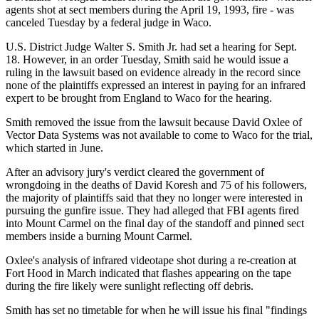
agents shot at sect members during the April 19, 1993, fire - was
canceled Tuesday by a federal judge in Waco.
U.S. District Judge Walter S. Smith Jr. had set a hearing for Sept.
18. However, in an order Tuesday, Smith said he would issue a
ruling in the lawsuit based on evidence already in the record since
none of the plaintiffs expressed an interest in paying for an infrared
expert to be brought from England to Waco for the hearing.
Smith removed the issue from the lawsuit because David Oxlee of
Vector Data Systems was not available to come to Waco for the trial,
which started in June.
After an advisory jury's verdict cleared the government of
wrongdoing in the deaths of David Koresh and 75 of his followers,
the majority of plaintiffs said that they no longer were interested in
pursuing the gunfire issue. They had alleged that FBI agents fired
into Mount Carmel on the final day of the standoff and pinned sect
members inside a burning Mount Carmel.
Oxlee's analysis of infrared videotape shot during a re-creation at
Fort Hood in March indicated that flashes appearing on the tape
during the fire likely were sunlight reflecting off debris.
Smith has set no timetable for when he will issue his final "findings