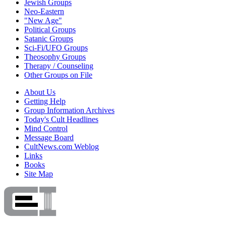
Jewish Groups
Neo-Eastern
"New Age"
Political Groups
Satanic Groups
Sci-Fi/UFO Groups
Theosophy Groups
Therapy / Counseling
Other Groups on File
About Us
Getting Help
Group Information Archives
Today's Cult Headlines
Mind Control
Message Board
CultNews.com Weblog
Links
Books
Site Map