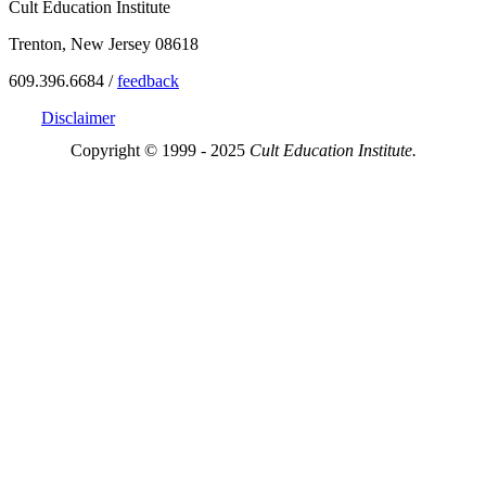
Cult Education Institute
Trenton, New Jersey 08618
609.396.6684 /
feedback
Disclaimer
Copyright © 1999 - 2025
Cult Education Institute.