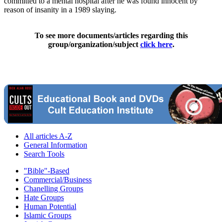
committed to a mental hospital after he was found innocent by
reason of insanity in a 1989 slaying.
To see more documents/articles regarding this
group/organization/subject
click here
.
All articles A-Z
General Information
Search Tools
"Bible"-Based
Commercial/Business
Chanelling Groups
Hate Groups
Human Potential
Islamic Groups