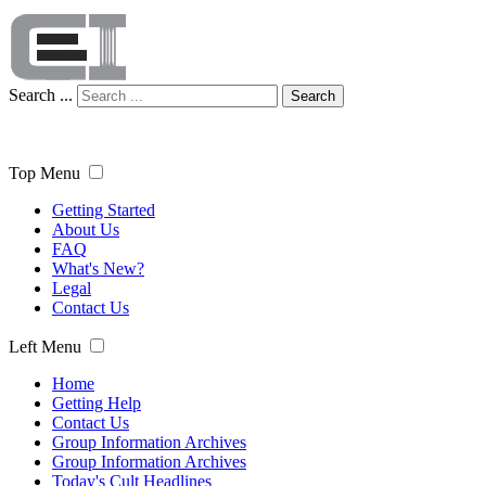
Search ...
Search
Top Menu
Getting Started
About Us
FAQ
What's New?
Legal
Contact Us
Left Menu
Home
Getting Help
Contact Us
Group Information Archives
Group Information Archives
Today's Cult Headlines