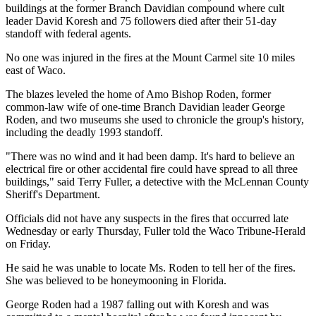
buildings at the former Branch Davidian compound where cult
leader David Koresh and 75 followers died after their 51-day
standoff with federal agents.
No one was injured in the fires at the Mount Carmel site 10 miles
east of Waco.
The blazes leveled the home of Amo Bishop Roden, former
common-law wife of one-time Branch Davidian leader George
Roden, and two museums she used to chronicle the group's history,
including the deadly 1993 standoff.
"There was no wind and it had been damp. It's hard to believe an
electrical fire or other accidental fire could have spread to all three
buildings," said Terry Fuller, a detective with the McLennan County
Sheriff's Department.
Officials did not have any suspects in the fires that occurred late
Wednesday or early Thursday, Fuller told the Waco Tribune-Herald
on Friday.
He said he was unable to locate Ms. Roden to tell her of the fires.
She was believed to be honeymooning in Florida.
George Roden had a 1987 falling out with Koresh and was