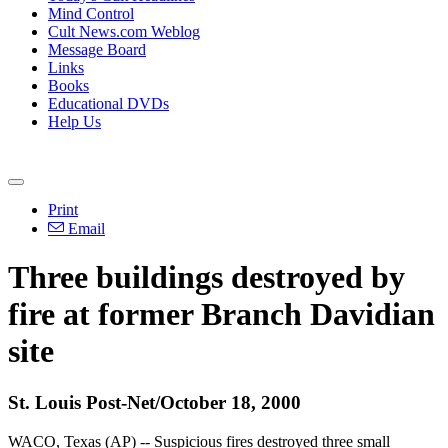
Mind Control
Cult News.com Weblog
Message Board
Links
Books
Educational DVDs
Help Us
Print
Email
Three buildings destroyed by
fire at former Branch Davidian
site
St. Louis Post-Net/October 18, 2000
WACO, Texas (AP) -- Suspicious fires destroyed three small