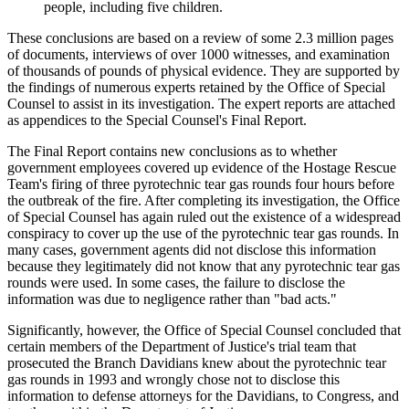
people, including five children.
These conclusions are based on a review of some 2.3 million pages
of documents, interviews of over 1000 witnesses, and examination
of thousands of pounds of physical evidence. They are supported by
the findings of numerous experts retained by the Office of Special
Counsel to assist in its investigation. The expert reports are attached
as appendices to the Special Counsel's Final Report.
The Final Report contains new conclusions as to whether
government employees covered up evidence of the Hostage Rescue
Team's firing of three pyrotechnic tear gas rounds four hours before
the outbreak of the fire. After completing its investigation, the Office
of Special Counsel has again ruled out the existence of a widespread
conspiracy to cover up the use of the pyrotechnic tear gas rounds. In
many cases, government agents did not disclose this information
because they legitimately did not know that any pyrotechnic tear gas
rounds were used. In some cases, the failure to disclose the
information was due to negligence rather than "bad acts."
Significantly, however, the Office of Special Counsel concluded that
certain members of the Department of Justice's trial team that
prosecuted the Branch Davidians knew about the pyrotechnic tear
gas rounds in 1993 and wrongly chose not to disclose this
information to defense attorneys for the Davidians, to Congress, and