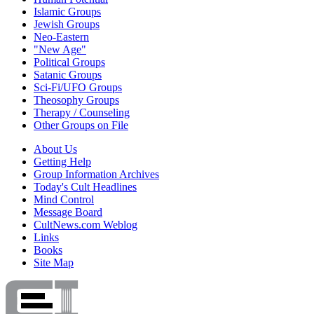
Islamic Groups
Jewish Groups
Neo-Eastern
"New Age"
Political Groups
Satanic Groups
Sci-Fi/UFO Groups
Theosophy Groups
Therapy / Counseling
Other Groups on File
About Us
Getting Help
Group Information Archives
Today's Cult Headlines
Mind Control
Message Board
CultNews.com Weblog
Links
Books
Site Map