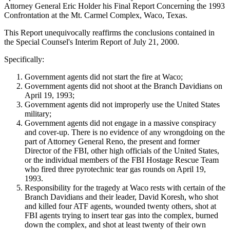
Attorney General Eric Holder his Final Report Concerning the 1993
Confrontation at the Mt. Carmel Complex, Waco, Texas.
This Report unequivocally reaffirms the conclusions contained in
the Special Counsel's Interim Report of July 21, 2000.
Specifically:
Government agents did not start the fire at Waco;
Government agents did not shoot at the Branch Davidians on
April 19, 1993;
Government agents did not improperly use the United States
military;
Government agents did not engage in a massive conspiracy
and cover-up. There is no evidence of any wrongdoing on the
part of Attorney General Reno, the present and former
Director of the FBI, other high officials of the United States,
or the individual members of the FBI Hostage Rescue Team
who fired three pyrotechnic tear gas rounds on April 19,
1993.
Responsibility for the tragedy at Waco rests with certain of the
Branch Davidians and their leader, David Koresh, who shot
and killed four ATF agents, wounded twenty others, shot at
FBI agents trying to insert tear gas into the complex, burned
down the complex, and shot at least twenty of their own