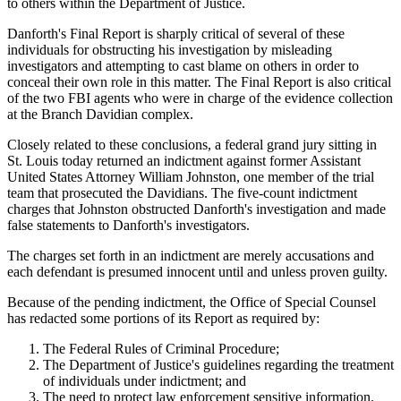
to others within the Department of Justice.
Danforth's Final Report is sharply critical of several of these
individuals for obstructing his investigation by misleading
investigators and attempting to cast blame on others in order to
conceal their own role in this matter. The Final Report is also critical
of the two FBI agents who were in charge of the evidence collection
at the Branch Davidian complex.
Closely related to these conclusions, a federal grand jury sitting in
St. Louis today returned an indictment against former Assistant
United States Attorney William Johnston, one member of the trial
team that prosecuted the Davidians. The five-count indictment
charges that Johnston obstructed Danforth's investigation and made
false statements to Danforth's investigators.
The charges set forth in an indictment are merely accusations and
each defendant is presumed innocent until and unless proven guilty.
Because of the pending indictment, the Office of Special Counsel
has redacted some portions of its Report as required by:
The Federal Rules of Criminal Procedure;
The Department of Justice's guidelines regarding the treatment
of individuals under indictment; and
The need to protect law enforcement sensitive information.