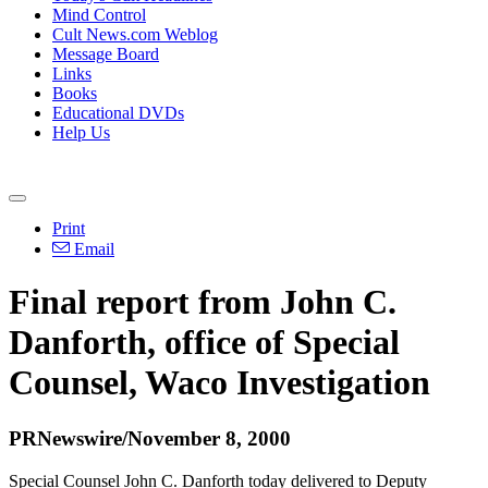
Mind Control
Cult News.com Weblog
Message Board
Links
Books
Educational DVDs
Help Us
Print
Email
Final report from John C.
Danforth, office of Special
Counsel, Waco Investigation
PRNewswire/November 8, 2000
Special Counsel John C. Danforth today delivered to Deputy