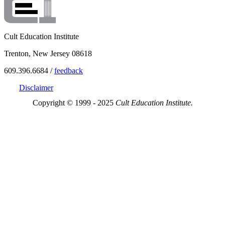
Cult Education Institute
Trenton, New Jersey 08618
609.396.6684 /
feedback
Disclaimer
Copyright © 1999 - 2025
Cult Education Institute.