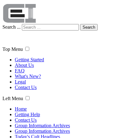
Search ...
Search
Top Menu
Getting Started
About Us
FAQ
What's New?
Legal
Contact Us
Left Menu
Home
Getting Help
Contact Us
Group Information Archives
Group Information Archives
Today's Cult Headlines