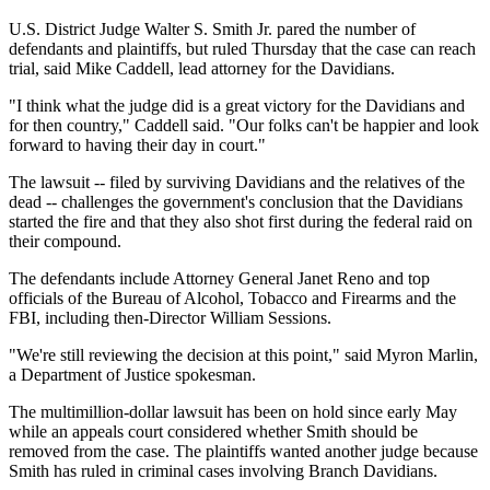
U.S. District Judge Walter S. Smith Jr. pared the number of
defendants and plaintiffs, but ruled Thursday that the case can reach
trial, said Mike Caddell, lead attorney for the Davidians.
"I think what the judge did is a great victory for the Davidians and
for then country," Caddell said. "Our folks can't be happier and look
forward to having their day in court."
The lawsuit -- filed by surviving Davidians and the relatives of the
dead -- challenges the government's conclusion that the Davidians
started the fire and that they also shot first during the federal raid on
their compound.
The defendants include Attorney General Janet Reno and top
officials of the Bureau of Alcohol, Tobacco and Firearms and the
FBI, including then-Director William Sessions.
"We're still reviewing the decision at this point," said Myron Marlin,
a Department of Justice spokesman.
The multimillion-dollar lawsuit has been on hold since early May
while an appeals court considered whether Smith should be
removed from the case. The plaintiffs wanted another judge because
Smith has ruled in criminal cases involving Branch Davidians.