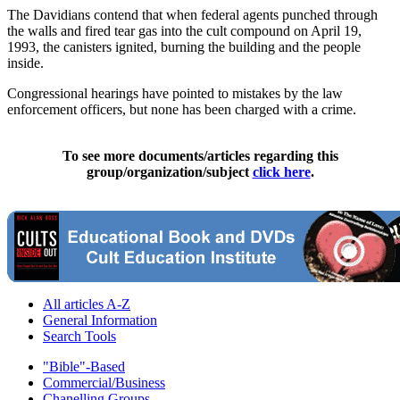
The Davidians contend that when federal agents punched through
the walls and fired tear gas into the cult compound on April 19,
1993, the canisters ignited, burning the building and the people
inside.
Congressional hearings have pointed to mistakes by the law
enforcement officers, but none has been charged with a crime.
To see more documents/articles regarding this
group/organization/subject
click here
.
All articles A-Z
General Information
Search Tools
"Bible"-Based
Commercial/Business
Chanelling Groups