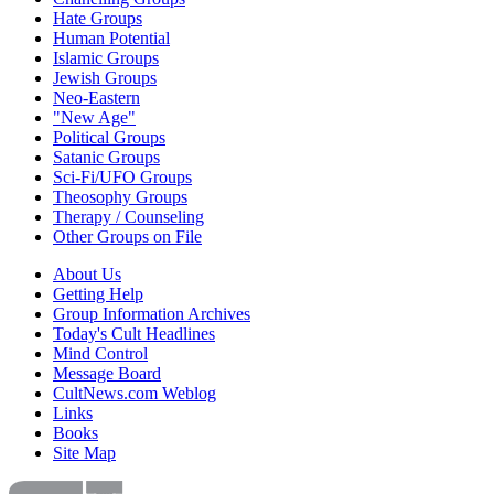
Hate Groups
Human Potential
Islamic Groups
Jewish Groups
Neo-Eastern
"New Age"
Political Groups
Satanic Groups
Sci-Fi/UFO Groups
Theosophy Groups
Therapy / Counseling
Other Groups on File
About Us
Getting Help
Group Information Archives
Today's Cult Headlines
Mind Control
Message Board
CultNews.com Weblog
Links
Books
Site Map