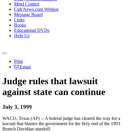
Mind Control
Cult News.com Weblog
Message Board
Links
Books
Educational DVDs
Help Us
Print
Email
Judge rules that lawsuit
against state can continue
July 3, 1999
WACO, Texas (AP) -- A federal judge has cleared the way for a
lawsuit that blames the government for the fiery end of the 1993
Branch Davidian standoff.