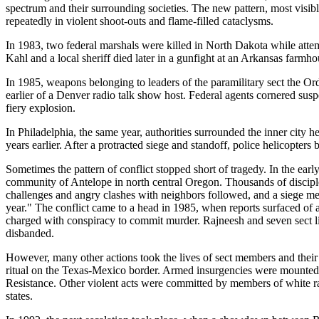
spectrum and their surrounding societies. The new pattern, most visible
repeatedly in violent shoot-outs and flame-filled cataclysms.
In 1983, two federal marshals were killed in North Dakota while atte
Kahl and a local sheriff died later in a gunfight at an Arkansas farmho
In 1985, weapons belonging to leaders of the paramilitary sect the O
earlier of a Denver radio talk show host. Federal agents cornered suspe
fiery explosion.
In Philadelphia, the same year, authorities surrounded the inner city
years earlier. After a protracted siege and standoff, police helicopter
Sometimes the pattern of conflict stopped short of tragedy. In the e
community of Antelope in north central Oregon. Thousands of discip
challenges and angry clashes with neighbors followed, and a siege men
year." The conflict came to a head in 1985, when reports surfaced of a
charged with conspiracy to commit murder. Rajneesh and seven sect li
disbanded.
However, many other actions took the lives of sect members and their 
ritual on the Texas-Mexico border. Armed insurgencies were mounted 
Resistance. Other violent acts were committed by members of white rac
states.