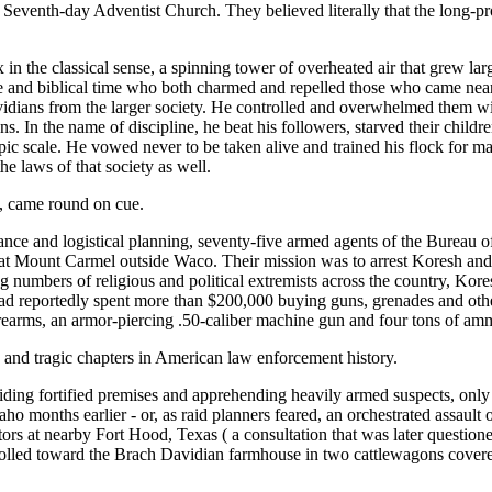
 Seventh-day Adventist Church. They believed literally that the long-p
in the classical sense, a spinning tower of overheated air that grew lar
e and biblical time who both charmed and repelled those who came near 
vidians from the larger society. He controlled and overwhelmed them w
 In the name of discipline, he beat his followers, starved their child
ic scale. He vowed never to be taken alive and trained his flock for m
he laws of that society as well.
t, came round on cue.
ance and logistical planning, seventy-five armed agents of the Bureau 
 Mount Carmel outside Waco. Their mission was to arrest Koresh and s
g numbers of religious and political extremists across the country, Kor
d reportedly spent more than $200,000 buying guns, grenades and other e
firearms, an armor-piercing .50-caliber machine gun and four tons of am
e and tragic chapters in American law enforcement history.
ing fortified premises and apprehending heavily armed suspects, only th
aho months earlier - or, as raid planners feared, an orchestrated assault 
 at nearby Fort Hood, Texas ( a consultation that was later questioned
s rolled toward the Brach Davidian farmhouse in two cattlewagons cover