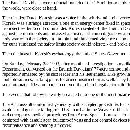
The Brach Davidians were a fractal branch of the 1.5 million-member
the world, were close at hand.
Their leader, David Koresh, was a voice in the whirlwind and a vortex 
Koresh was a strange attractor, a one-man energy center fixed in spac
from sect leader to cult commander. Koresh sealed off the Branch Da
against the opponents and amassed an arsenal of combat-grade weapons.
holy war with the society around him and threatened violence on an ep
for guns surpassed the safety limits society could tolerate - and broke t
Then the beast in Koresh's eschatology, the united States Governmen
On Sunday, February 28, 1993, after months of investigation, surveill
Department, converged on the Branch Davidians' 77-acre compound at
reportedly amassed byt he sect leader and his lieutenants. Like growin
multiple sources, making plans for armed insurrection as well. They ha
semiautomatic rifles and parts to convert them into illegal automatic 
The events that followed swiftly escalated into one of the most bizarr
The ATF assault conformed generally with accepted procedures for raid
avoid a replay of the killing of a U.S. marshal in the Weaver raid in Id
and emergency medical procedures from Army Special Forces instructors
equipped with assault gear, bulletproof vests and riot control device
reconnaissance and standby air cover.