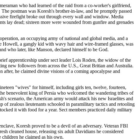
ameraman who had learned of the raid from a co-worker's girlfriend,
ng. The postman was Koresh's brother-in-law, and he promptly passed
assive firefight broke out through every wall and window. Media
agents lay dead; sixteen more were wounded from gunfire and grenades
 operation, an occupying army of national and global media, and a
e Howell, a gangly kid with wavy hair and wire-framed glasses, was
nd who later, like Manson, declared himself to be God.
rief apprenticeship under sect leader Lois Roden, the widow of the
ng new followers from across the U.S., Great Britian and Australia.
oon after, he claimed divine visions of a coming apocalypse and
eteen "wives" for himself, including girls ten, twelve, fourteen,
 the benevolent king of Persia who welcomed the wandering tribes of
h's scenario, the American army would attack his new Israelites and
p of zealous lieutenants schooled in paramilitary tactics and retooling
cked it with food for a year. Sect members practiced daily military
enclave, Koresh proved to be a devil of an adversary. Veteran FBI
resh cleaned house, releasing six adult Davidians he considered
e children he claimed as his own.