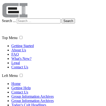
Search ...
Search
Top Menu
Getting Started
About Us
FAQ
What's New?
Legal
Contact Us
Left Menu
Home
Getting Help
Contact Us
Group Information Archives
Group Information Archives
Today's Cult Headlines