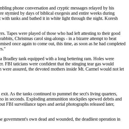
rambling phone conversation and cryptic messages relayed by his
e stymied by days of biblical exegesis and entire weeks during
ith tanks and bathed it in white light through the night. Koresh
s. Tapes were played of those who had left attesting to their good
abbits, Christmas carol sing-alongs - in a bizarre attempt to beat
omised once again to come out, this time, as soon as he had completed
rs."
 a Bradley tank equipped with a long bettering ram. Holes were
 FBI taticians were confident that the stinging tear gas would
n were assured, the devoted mothers inside Mt. Carmel would not let
xit. As the tanks continued to pummel the sect's living quarters,
erno in seconds. Exploding ammunition stockpiles spewed debris and
ut FBI surveillance tapes and aerial photographs released later,
d the government's own dead and wounded, the deadliest operation in