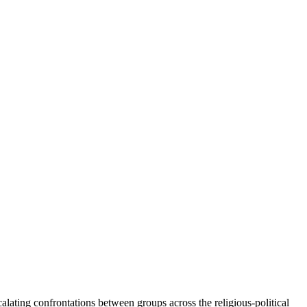
lating confrontations between groups across the religious-political