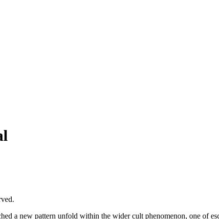
al
rved.
ched a new pattern unfold within the wider cult phenomenon, one of esca