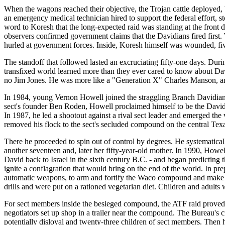
When the wagons reached their objective, the Trojan cattle deployed, 
an emergency medical technician hired to support the federal effort,
word to Koresh that the long-expected raid was standing at the front
observers confirmed government claims that the Davidians fired first
hurled at government forces. Inside, Koresh himself was wounded, fiv
The standoff that followed lasted an excruciating fifty-one days. Dur
transfixed world learned more than they ever cared to know about D
no Jim Jones. He was more like a "Generation X" Charles Manson, an 
In 1984, young Vernon Howell joined the straggling Branch Davidian s
sect's founder Ben Roden, Howell proclaimed himself to be the Davidi
In 1987, he led a shootout against a rival sect leader and emerged the 
removed his flock to the sect's secluded compound on the central Texa
There he proceeded to spin out of control by degrees. He systematical
another seventeen and, later her fifty-year-old mother. In 1990, How
David back to Israel in the sixth century B.C. - and began predictin
ignite a conflagration that would bring on the end of the world. In pre
automatic weapons, to arm and fortify the Waco compound and make rea
drills and were put on a rationed vegetarian diet. Children and adults 
For sect members inside the besieged compound, the ATF raid prove
negotiators set up shop in a trailer near the compound. The Bureau's 
potentially disloyal and twenty-three children of sect members. Then h