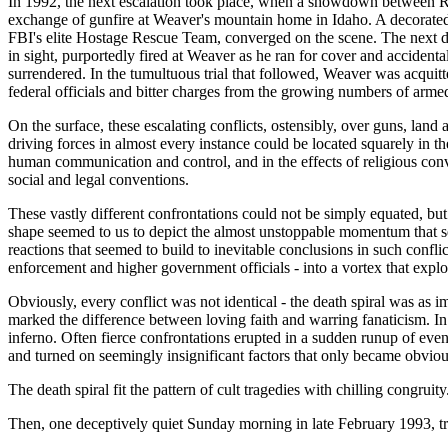
In 1992, the next escalation took place, when a showdown between Rand
exchange of gunfire at Weaver's mountain home in Idaho. A decorated
FBI's elite Hostage Rescue Team, converged on the scene. The next da
in sight, purportedly fired at Weaver as he ran for cover and accident
surrendered. In the tumultuous trial that followed, Weaver was acquitt
federal officials and bitter charges from the growing numbers of armed
On the surface, these escalating conflicts, ostensibly, over guns, land
driving forces in almost every instance could be located squarely in 
human communication and control, and in the effects of religious conve
social and legal conventions.
These vastly different confrontations could not be simply equated, bu
shape seemed to us to depict the almost unstoppable momentum that seem
reactions that seemed to build to inevitable conclusions in such confl
enforcement and higher government officials - into a vortex that explode
Obviously, every conflict was not identical - the death spiral was as i
marked the difference between loving faith and warring fanaticism. In 
inferno. Often fierce confrontations erupted in a sudden runup of even
and turned on seemingly insignificant factors that only became obviou
The death spiral fit the pattern of cult tragedies with chilling congrui
Then, one deceptively quiet Sunday morning in late February 1993, true