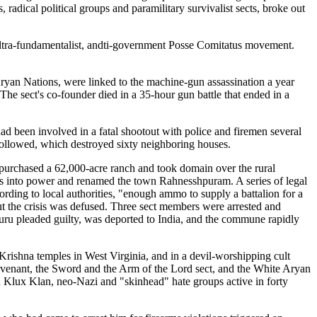
 radical political groups and paramilitary survivalist sects, broke out
e ultra-fundamentalist, andti-government Posse Comitatus movement.
ryan Nations, were linked to the machine-gun assassination a year
 The sect's co-founder died in a 35-hour gun battle that ended in a
ad been involved in a fatal shootout with police and firemen several
t followed, which destroyed sixty neighboring houses.
 purchased a 62,000-acre ranch and took domain over the rural
s into power and renamed the town Rahnesshpuram. A series of legal
rding to local authorities, "enough ammo to supply a battalion for a
but the crisis was defused. Three sect members were arrested and
uru pleaded guilty, was deported to India, and the commune rapidly
Krishna temples in West Virginia, and in a devil-worshipping cult
ovenant, the Sword and the Arm of the Lord sect, and the White Aryan
Ku Klux Klan, neo-Nazi and "skinhead" hate groups active in forty