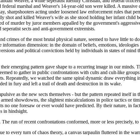
all Weaver, a white seperatist Identity Christian, and federal officers
 federal marshal and Weaver's 14-year-old son were killed. A massive 
y, sharpshooters acting under loosened law enforcement rules that perm
ally shot and killed Weaver's wife as she stood holding her infant chil
ed of murder by juror members appalled by the government's aggressive ac
 seperatist sects and anti-government extremists.
 and crimes of the most brutal physical nature, seemed to have little to 
the information dimension: in the domain of beliefs, emotions, ideologi
rsions and political convictions held by individuals in states of mind t
t their emerging pattern gave shape to a recurring image in our minds. 
ed to gather in public confrontations with cults and cult-like groups: 
icts. Repeatedly, we watched the same spiral dynamic draw everything in 
d in fury and left a trail of death and destruction in its wake.
mpulsive as the new sects themselves - but the pattern repeated itself in
armed showdowns, the slightest miscalculations in police tactics or timi
ts no one foresaw or ever would have predicted. By their nature, in fac
s in hindsight.
ty. The run of recent confrontations conformed, more or less precisely, t
 to every turn of chaos theory, a canvas tarpaulin fluttered in the war