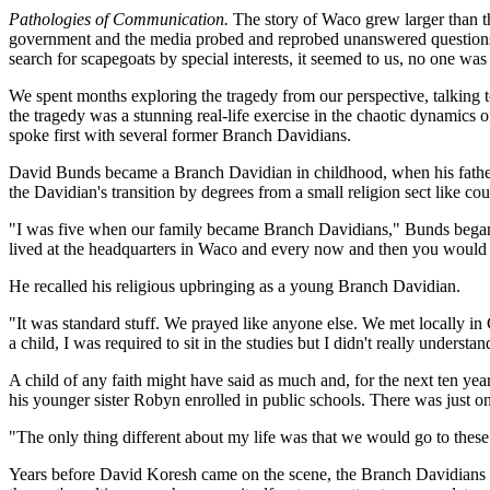
Pathologies of Communication.
The story of Waco grew larger than th
government and the media probed and reprobed unanswered questions. R
search for scapegoats by special interests, it seemed to us, no one wa
We spent months exploring the tragedy from our perspective, talking t
the tragedy was a stunning real-life exercise in the chaotic dynamics o
spoke first with several former Branch Davidians.
David Bunds became a Branch Davidian in childhood, when his father b
the Davidian's transition by degrees from a small religion sect like cou
"I was five when our family became Branch Davidians," Bunds began. "
lived at the headquarters in Waco and every now and then you would g
He recalled his religious upbringing as a young Branch Davidian.
"It was standard stuff. We prayed like anyone else. We met locally in
a child, I was required to sit in the studies but I didn't really under
A child of any faith might have said as much and, for the next ten yea
his younger sister Robyn enrolled in public schools. There was just on
"The only thing different about my life was that we would go to these
Years before David Koresh came on the scene, the Branch Davidians we