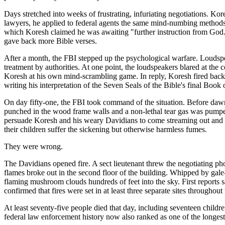
Days stretched into weeks of frustrating, infuriating negotiations. K
lawyers, he applied to federal agents the same mind-numbing methods 
which Koresh claimed he was awaiting "further instruction from God.
gave back more Bible verses.
After a month, the FBI stepped up the psychological warfare. Loudspea
treatment by authorities. At one point, the loudspeakers blared at the 
Koresh at his own mind-scrambling game. In reply, Koresh fired back 
writing his interpretation of the Seven Seals of the Bible's final Book 
On day fifty-one, the FBI took command of the situation. Before dawn
punched in the wood frame walls and a non-lethal tear gas was pumped
persuade Koresh and his weary Davidians to come streaming out and su
their children suffer the sickening but otherwise harmless fumes.
They were wrong.
The Davidians opened fire. A sect lieutenant threw the negotiating ph
flames broke out in the second floor of the building. Whipped by ga
flaming mushroom clouds hundreds of feet into the sky. First reports s
confirmed that fires were set in at least three separate sites through
At least seventy-five people died that day, including seventeen child
federal law enforcement history now also ranked as one of the longest,