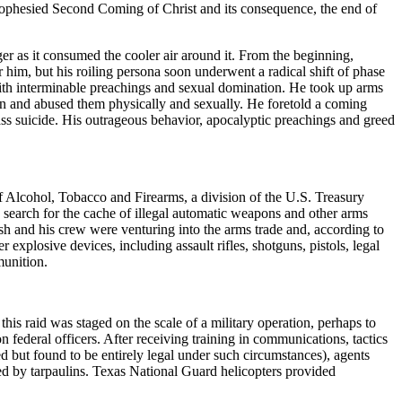
rophesied Second Coming of Christ and its consequence, the end of
ger as it consumed the cooler air around it. From the beginning,
him, but his roiling persona soon underwent a radical shift of phase
ith interminable preachings and sexual domination. He took up arms
ren and abused them physically and sexually. He foretold a coming
ass suicide. His outrageous behavior, apocalyptic preachings and greed
of Alcohol, Tobacco and Firearms, a division of the U.S. Treasury
earch for the cache of illegal automatic weapons and other arms
esh and his crew were venturing into the arms trade and, according to
xplosive devices, including assault rifles, shotguns, pistols, legal
munition.
is raid was staged on the scale of a military operation, perhaps to
on federal officers. After receiving training in communications, tactics
 but found to be entirely legal under such circumstances), agents
ed by tarpaulins. Texas National Guard helicopters provided