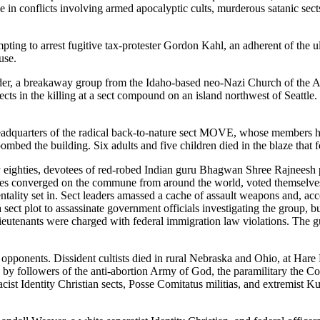
 in conflicts involving armed apocalyptic cults, murderous satanic sects,
mpting to arrest fugitive tax-protester Gordon Kahl, an adherent of th
use.
rder, a breakaway group from the Idaho-based neo-Nazi Church of the A
cts in the killing at a sect compound on an island northwest of Seattle.
 headquarters of the radical back-to-nature sect MOVE, whose members h
s bombed the building. Six adults and five children died in the blaze tha
arly eighties, devotees of red-robed Indian guru Bhagwan Shree Rajneesh
les converged on the commune from around the world, voted themselve
tality set in. Sect leaders amassed a cache of assault weapons and, acco
 sect plot to assassinate government officials investigating the group, 
eutenants were charged with federal immigration law violations. The g
opponents. Dissident cultists died in rural Nebraska and Ohio, at Hare 
by followers of the anti-abortion Army of God, the paramilitary the C
ist Identity Christian sects, Posse Comitatus militias, and extremist 