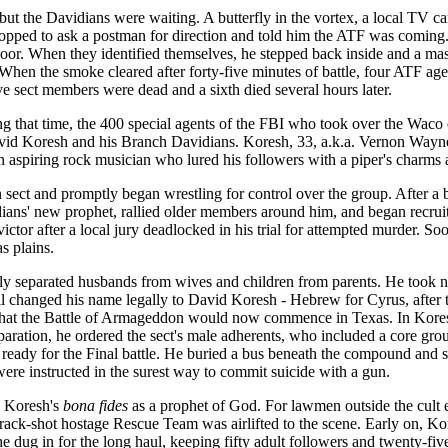
but the Davidians were waiting. A butterfly in the vortex, a local TV c
 stopped to ask a postman for direction and told him the ATF was comi
 door. When they identified themselves, he stepped back inside and a m
. When the smoke cleared after forty-five minutes of battle, four ATF 
e sect members were dead and a sixth died several hours later.
ing that time, the 400 special agents of the FBI who took over the Waco
avid Koresh and his Branch Davidians. Koresh, 33, a.k.a. Vernon Wayn
aspiring rock musician who lured his followers with a piper's charms a
ect and promptly began wrestling for control over the group. After a b
ans' new prophet, rallied older members around him, and began recruiti
victor after a local jury deadlocked in his trial for attempted murder. S
s plains.
ly separated husbands from wives and children from parents. He took nin
ell changed his name legally to David Koresh - Hebrew for Cyrus, after
g that the Battle of Armageddon would now commence in Texas. In Kores
paration, he ordered the sect's male adherents, who included a core grou
dy for the Final battle. He buried a bus beneath the compound and sto
were instructed in the surest way to commit suicide with a gun.
d Koresh's
bona fides
as a prophet of God. For lawmen outside the cult 
crack-shot hostage Rescue Team was airlifted to the scene. Early on, Ko
e dug in for the long haul, keeping fifty adult followers and twenty-fiv