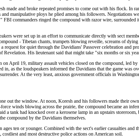
oresh made and broke repeated promises to come out with his flock. In 
and manipulative ploys he plied among his followers. Negotiations wer
" FBI commanders ringed the compound with razor wire, surrounded it w
kers were set up in an effort to communicate directly with sect member
compound - Tibetan chants, trumpets blowing reveille, screams of dying r
a request for quiet through the Davidians' Passover celebration and pr
of Revelation. His lieutenant said that might take "six months or six yea
 on April 19, military assault vehicles closed on the compound, led by
 in, as the loudspeakers informed the Davidians that the game was over.
rrender. At the very least, anxious government officials in Washingto
one out the window. At noon, Koresh and his followers made their own e
le-force winds blowing across the prairie, the compound became an inf
aid a tank had knocked over a kerosene lamp in an upstairs storeroom, b
out the compound by the Davidians themselves.
ren ages ten or younger. Combined with the sect's earlier casualties an
 costliest and most destructive police actions on American soil.