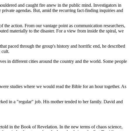
ouldered and caught fire anew in the public mind. Investigators in
rivate agendas. But, amid the recurring fact-finding inquiries and
 of the action. From our vantage point as communication researchers,
ted materially to the disaster. For a view from inside the spiral, we
at paced through the group's history and horrific end, he described
 cult.
es in different cities around the country and the world. Some people
e were studies where we would read the Bible for an hour together. As
orked in a "regular" job. His mother tended to her family. David and
told in the Book of Revelation. In the new terms of chaos science,