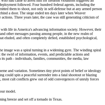
 who had came to arrest him for firearms violations triggered an
deployment followed. Four hundred federal agents, including the
itted them to shoot, not only in self-defense but at any armed person
d behind a door. The siege ended ten days later when Weaver
tions. Three years later, the case was still generating criticism of
do with life in America's advancing information society. However, their
es and other messages passing among people, in the new realm of
hat eluded, and often completely defied, established psychological,
The image was a spiral turning in a widening gyre. The winding spiral
the swirl of information, events, and predictable actions and
its path - individuals, families, communities, the media, law
 theme and variation. Sometimes tiny pivot points of belief or ideology
ng could spin a peaceful surrender into a fatal shootout or blazing
t, most cult conflicts grew out of odd convergences of unruly forces
o our model.
ming breeze and set off a tornado in Texas.