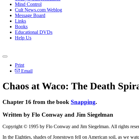
Mind Control
Cult News.com Weblog
Message Board
Links
Books
Educational DVDs
Help Us
Print
Email
Chaos at Waco: The Death Spir
Chapter 16 from the book
Snapping
.
Written by Flo Conway and Jim Siegelman
Copyright © 1995 by Flo Conway and Jim Siegelman. All rights rese
In the Eighties, shades of Jonestown fell on American soil, as we wat