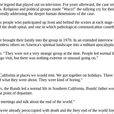
e legend that played out on television. For years afterward, the case sm
eligious and political groups made "Waco!" the rallying cry for their p
s really addressing the deeper human dimensions of the case.
o people who participated up front and behind the scenes at each stage
f the death spiral, and one in which pathological communication contribu
rought their family into the group in 1970. In an extended interview th
ntless others on America's spiritual landscape into a militant apocalyptic
They were not a very strange group at the time. People led normal liv
o visit, but there was nothing extreme or unusual going on."
 California at places we would rent. We got together on holidays. Ther
stand what they were about. They were kind of boring."
rs, the Bunds led a normal life in Southern California. Bunds' father w
e point of departure.
 meetings and talk about the end of the world."
re already preoccupied with death and the fiery end of the world fore