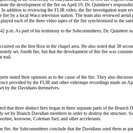
ate the development of the fire on April 19. Dr. Quintiere's responsibi
s. In addition to reviewing the FLIR video, the fire investigation team 
 fire by a local Waco television station. The team also reviewed aerial
layed each of the three video tapes of the fire synchronized to the sam
42 p.m. As part of his testimony to the Subcommittees, Dr. Quintiere nar
occurred on the first floor in the chapel area. He also noted that 38 sec
rately set, fourth fire, but that the development of this fire was consist
 trail.
rts stated their opinions as to the cause of the fire. They also discussed
dence provided by the FLIR and other videotape recordings made on April
set by the Davidians themselves.
that three distinct fires began in three separate parts of the Branch D
ly set by Branch Davidian members in order to destroy the structure. Sup
gasoline, kerosene, Coleman fuel, and other accelerants.
he fire, the Subcommittees conclude that the Davidians used them as part