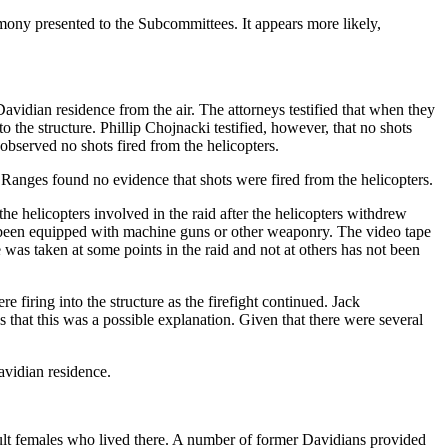
imony presented to the Subcommittees. It appears more likely,
Davidian residence from the air. The attorneys testified that when they
 the structure. Phillip Chojnacki testified, however, that no shots
observed no shots fired from the helicopters.
e Ranges found no evidence that shots were fired from the helicopters.
the helicopters involved in the raid after the helicopters withdrew
ve been equipped with machine guns or other weaponry. The video tape
e was taken at some points in the raid and not at others has not been
firing into the structure as the firefight continued. Jack
hat this was a possible explanation. Given that there were several
avidian residence.
 adult females who lived there. A number of former Davidians provided