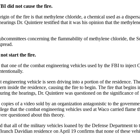
BI did not cause the fire.
in of the fire is that methylene chloride, a chemical used as a dispersa
earings Dr. Quintiere testified that it was his opinion that the methylen
 Subcommittees concerning the flammability of methylene chloride, the 
spread.
ot start the fire.
n that one of the combat engineering vehicles used by the FBI to inject
ntentionally.
 engineering vehicle is seen driving into a portion of the residence. The 
 inside the residence, causing the fire to begin. The fire that begins i
uring the hearings, Dr. Quintiere was questioned on the significance of t
opies of a video sold by an organization antagonistic to the governme
allege that the combat engineering vehicles used at Waco carried flame t
ere questioned about this theory.
ed that all of the military vehicles loaned by the Defense Department t
 Branch Davidian residence on April 19 confirms that none of these veh