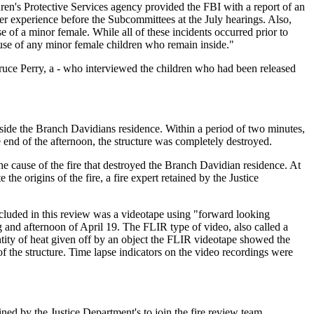
dren's Protective Services agency provided the FBI with a report of an
 her experience before the Subcommittees at the July hearings. Also,
of a minor female. While all of these incidents occurred prior to
use of any minor female children who remain inside."
Bruce Perry, a - who interviewed the children who had been released
nside the Branch Davidians residence. Within a period of two minutes,
he end of the afternoon, the structure was completely destroyed.
e cause of the fire that destroyed the Branch Davidian residence. At
he origins of the fire, a fire expert retained by the Justice
ncluded in this review was a videotape using "forward looking
and afternoon of April 19. The FLIR type of video, also called a
tity of heat given off by an object the FLIR videotape showed the
of the structure. Time lapse indicators on the video recordings were
ned by the Justice Department's to join the fire review team