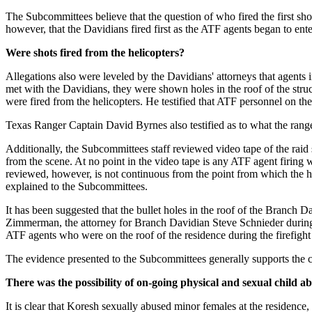
The Subcommittees believe that the question of who fired the first sh
however, that the Davidians fired first as the ATF agents began to ente
Were shots fired from the helicopters?
Allegations also were leveled by the Davidians' attorneys that agents i
met with the Davidians, they were shown holes in the roof of the struct
were fired from the helicopters. He testified that ATF personnel on th
Texas Ranger Captain David Byrnes also testified as to what the ranger
Additionally, the Subcommittees staff reviewed video tape of the raid sh
from the scene. At no point in the video tape is any ATF agent firin
reviewed, however, is not continuous from the point from which the heli
explained to the Subcommittees.
It has been suggested that the bullet holes in the roof of the Branch 
Zimmerman, the attorney for Branch Davidian Steve Schnieder during t
ATF agents who were on the roof of the residence during the firefight
The evidence presented to the Subcommittees generally supports the co
There was the possibility of on-going physical and sexual child ab
It is clear that Koresh sexually abused minor females at the residence