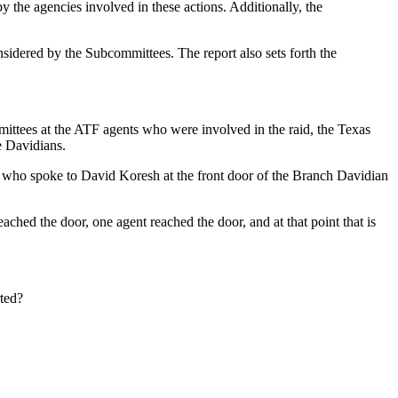
the agencies involved in these actions. Additionally, the
onsidered by the Subcommittees. The report also sets forth the
mmittees at the ATF agents who were involved in the raid, the Texas
e Davidians.
 who spoke to David Koresh at the front door of the Branch Davidian
hed the door, one agent reached the door, and at that point that is
rted?