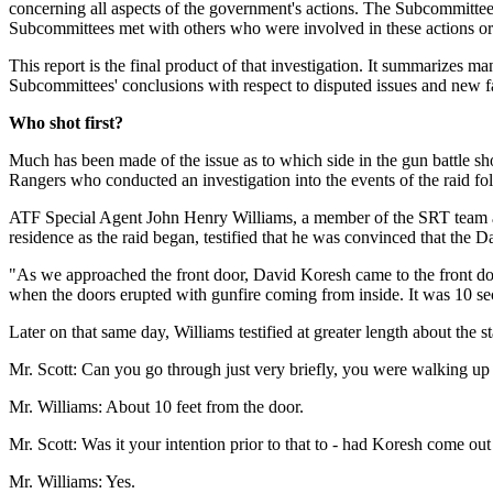
concerning all aspects of the government's actions. The Subcommittee
Subcommittees met with others who were involved in these actions or
This report is the final product of that investigation. It summarizes m
Subcommittees' conclusions with respect to disputed issues and new fa
Who shot first?
Much has been made of the issue as to which side in the gun battle sh
Rangers who conducted an investigation into the events of the raid fol
ATF Special Agent John Henry Williams, a member of the SRT team as
residence as the raid began, testified that he was convinced that the D
"As we approached the front door, David Koresh came to the front door
when the doors erupted with gunfire coming from inside. It was 10 s
Later on that same day, Williams testified at greater length about the st
Mr. Scott: Can you go through just very briefly, you were walking up
Mr. Williams: About 10 feet from the door.
Mr. Scott: Was it your intention prior to that to - had Koresh come ou
Mr. Williams: Yes.