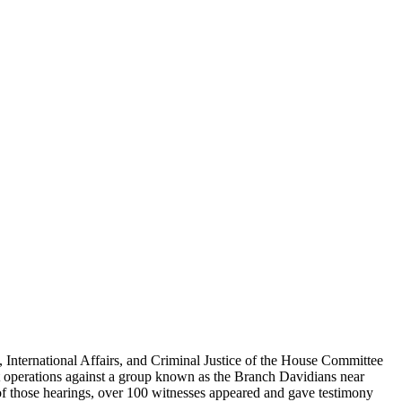
nternational Affairs, and Criminal Justice of the House Committee
t operations against a group known as the Branch Davidians near
 of those hearings, over 100 witnesses appeared and gave testimony