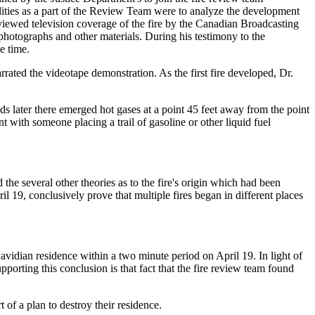
lities as a part of the Review Team were to analyze the development
reviewed television coverage of the fire by the Canadian Broadcasting
 photographs and other materials. During his testimony to the
e time.
rated the videotape demonstration. As the first fire developed, Dr.
onds later there emerged hot gases at a point 45 feet away from the point
ent with someone placing a trail of gasoline or other liquid fuel
 the several other theories as to the fire's origin which had been
 19, conclusively prove that multiple fires began in different places
avidian residence within a two minute period on April 19. In light of
porting this conclusion is that fact that the fire review team found
 of a plan to destroy their residence.