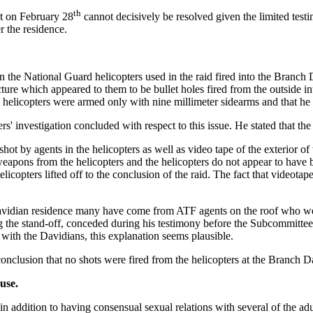
th
ot on February 28
cannot decisively be resolved given the limited test
r the residence.
n the National Guard helicopters used in the raid fired into the Branch 
ure which appeared to them to be bullet holes fired from the outside into
e helicopters were armed only with nine millimeter sidearms and that he 
s' investigation concluded with respect to this issue. He stated that th
ot by agents in the helicopters as well as video tape of the exterior of 
g weapons from the helicopters and the helicopters do not appear to ha
copters lifted off to the conclusion of the raid. The fact that videotap
Davidian residence many have come from ATF agents on the roof who were 
he stand-off, conceded during his testimony before the Subcommittees t
 with the Davidians, this explanation seems plausible.
nclusion that no shots were fired from the helicopters at the Branch D
use.
, in addition to having consensual sexual relations with several of the