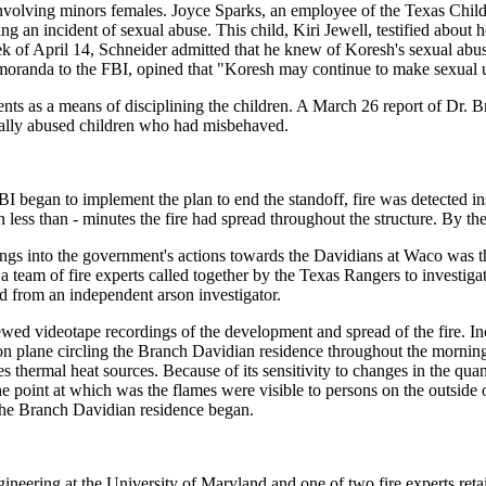
e involving minors females. Joyce Sparks, an employee of the Texas Chil
ng an incident of sexual abuse. This child, Kiri Jewell, testified about
of April 14, Schneider admitted that he knew of Koresh's sexual abuse 
emoranda to the FBI, opined that "Koresh may continue to make sexual 
nts as a means of disciplining the children. A March 26 report of Dr. 
ically abused children who had misbehaved.
BI began to implement the plan to end the standoff, fire was detected i
In less than - minutes the fire had spread throughout the structure. By t
ngs into the government's actions towards the Davidians at Waco was th
eam of fire experts called together by the Texas Rangers to investigate t
d from an independent arson investigator.
ewed videotape recordings of the development and spread of the fire. I
 plane circling the Branch Davidian residence throughout the morning 
thermal heat sources. Because of its sensitivity to changes in the quan
he point at which was the flames were visible to persons on the outside 
n the Branch Davidian residence began.
ineering at the University of Maryland and one of two fire experts retai