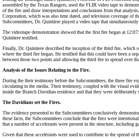
assembled by the Texas Rangers, used the FLIR video tape to demonstr
of the fire and draw interpretations and conclusions from that analysi
Corporation, which was also time dated, and television coverage of the
Subcommittees, Dr. Quintiere played a video tape that simultaneously p
The videotape demonstration showed that the first fire began at 12:07:
Quintiere testified.
Finally, Dr. Quintiere described the inception of the third fire, which 
where the third fire began. He testified that this could have been a sepa
between those two points and allowing the third fire to spread over that
Analysis of the Issues Relating to the Fire.
During the their testimony before the Subcommittees, the three fire expe
circulating in the media. Their testimony, coupled with the visual evi
inside the Branch Davidian residence and that they were deliberately 
The Davidians set the Fires.
The evidence presented to the Subcommittees conclusively demonstrated 
these facts, the Subcommittees conclude that the fires were intentional
that a number of accelerants were present in the structure, including 
Given that these accelerants were used to contribute to the spread of t