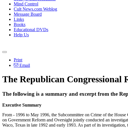
Mind Control
Cult News.com Weblog
Message Board
Links
Books
Educational DVDs
Help Us
Print
Email
The Republican Congressional R
The following is a summary and excerpt from the Re
Executive Summary
From - 1996 to May 1996, the Subcommittee on Crime of the House Co
on Government Reform and Oversight jointly conducted an investigatio
Waco, Texas in late 1992 and early 1993. As part of its investigation