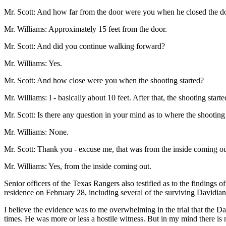
Mr. Scott: And how far from the door were you when he closed the do
Mr. Williams: Approximately 15 feet from the door.
Mr. Scott: And did you continue walking forward?
Mr. Williams: Yes.
Mr. Scott: And how close were you when the shooting started?
Mr. Williams: I - basically about 10 feet. After that, the shooting start
Mr. Scott: Is there any question in your mind as to where the shootin
Mr. Williams: None.
Mr. Scott: Thank you - excuse me, that was from the inside coming ou
Mr. Williams: Yes, from the inside coming out.
Senior officers of the Texas Rangers also testified as to the findings
residence on February 28, including several of the surviving Davidia
I believe the evidence was to me overwhelming in the trial that the Dav
times. He was more or less a hostile witness. But in my mind there is 