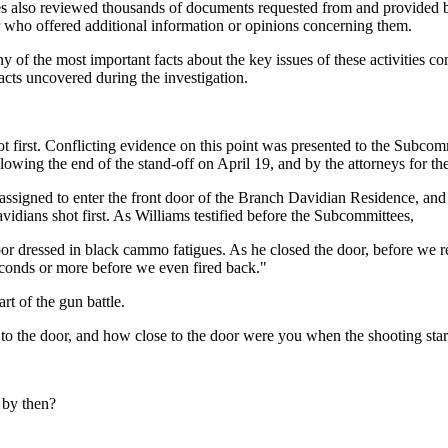
s also reviewed thousands of documents requested from and provided by 
 who offered additional information or opinions concerning them.
any of the most important facts about the key issues of these activities c
cts uncovered during the investigation.
ot first. Conflicting evidence on this point was presented to the Subco
lowing the end of the stand-off on April 19, and by the attorneys for th
signed to enter the front door of the Branch Davidian Residence, and
avidians shot first. As Williams testified before the Subcommittees,
 dressed in black cammo fatigues. As he closed the door, before we reac
econds or more before we even fired back."
art of the gun battle.
 to the door, and how close to the door were you when the shooting sta
t by then?