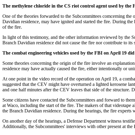
The methylene chloride in the CS riot control agent used by the F
One of the theories forwarded to the Subcommittees comcerning the orig
Davidian residence, may have ignited and started the fire. During the h
of the fire.
In light of this testimony, and the other information reviewed by the
Branch Davidian residence did not cause the fire nor contribute to its 
The combat engineering vehicles used by the FBI on April 19 did n
Some theories concerning the origin of the fire involve an explanatio
residence may have actually caused the fire, either intentionally or uni
At one point in the video record of the operation on April 19, a combat
suggested that the CEV might have overturned a lighted kerosene lantern
and one half minutes after the CEV leaves that side of the structure. D
Some citizens have contacted the Subcommittees and forward to them c
at Waco, including the start of the fire. The makers of that videotape 
the Branch Davidian residence. During the hearings, the fire experts w
On another day of the hearings, a Defense Department witness testifi
Additionally, the Subcommittees' interviews with other present at the