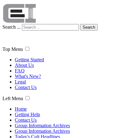
Search ...
Search
Top Menu
Getting Started
About Us
FAQ
What's New?
Legal
Contact Us
Left Menu
Home
Getting Help
Contact Us
Group Information Archives
Group Information Archives
Today's Cult Headlines