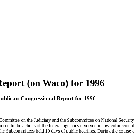
eport (on Waco) for 1996
publican Congressional Report for 1996
mmittee on the Judiciary and the Subcommittee on National Security, I
n into the actions of the federal agencies involved in law enforcemen
, the Subcommittees held 10 days of public hearings. During the course