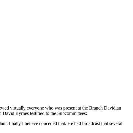
erviewed virtually everyone who was present at the Branch Davidian
n David Byrnes testified to the Subcommittees:
ant, finally I believe conceded that. He had broadcast that several