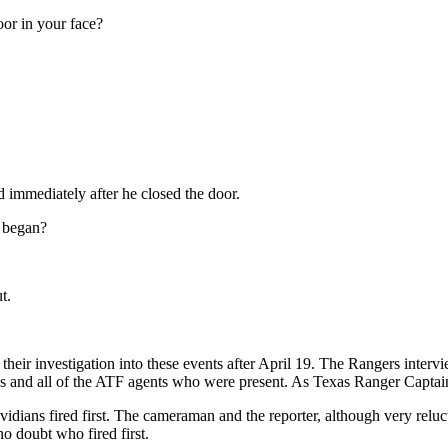
or in your face?
ed immediately after he closed the door.
g began?
t.
 of their investigation into these events after April 19. The Rangers int
ns and all of the ATF agents who were present. As Texas Ranger Captai
idians fired first. The cameraman and the reporter, although very reluct
no doubt who fired first.