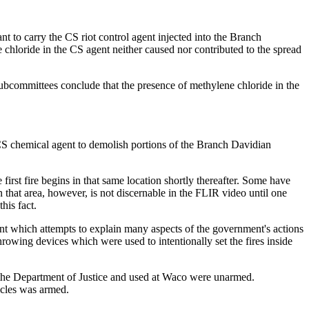
nt to carry the CS riot control agent injected into the Branch
e chloride in the CS agent neither caused nor contributed to the spread
Subcommittees conclude that the presence of methylene chloride in the
 CS chemical agent to demolish portions of the Branch Davidian
first fire begins in that same location shortly thereafter. Some have
n that area, however, is not discernable in the FLIR video until one
his fact.
nt which attempts to explain many aspects of the government's actions
hrowing devices which were used to intentionally set the fires inside
o the Department of Justice and used at Waco were unarmed.
icles was armed.