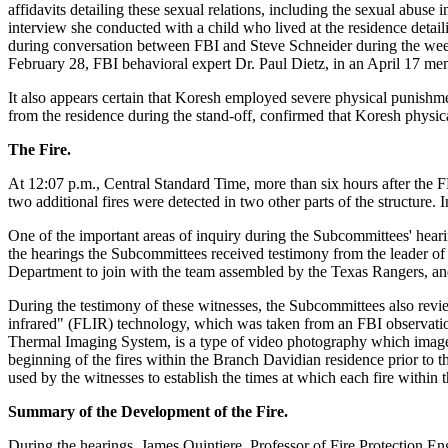
affidavits detailing these sexual relations, including the sexual abus
interview she conducted with a child who lived at the residence detaili
during conversation between FBI and Steve Schneider during the week 
February 28, FBI behavioral expert Dr. Paul Dietz, in an April 17 m
It also appears certain that Koresh employed severe physical punishme
from the residence during the stand-off, confirmed that Koresh phys
The Fire.
At 12:07 p.m., Central Standard Time, more than six hours after the F
two additional fires were detected in two other parts of the structure. 
One of the important areas of inquiry during the Subcommittees' heari
the hearings the Subcommittees received testimony from the leader of a t
Department to join with the team assembled by the Texas Rangers, an
During the testimony of these witnesses, the Subcommittees also revi
infrared" (FLIR) technology, which was taken from an FBI observation
Thermal Imaging System, is a type of video photography which images 
beginning of the fires within the Branch Davidian residence prior to t
used by the witnesses to establish the times at which each fire withi
Summary of the Development of the Fire.
During the hearings, James Quintiere, Professor of Fire Protection Eng