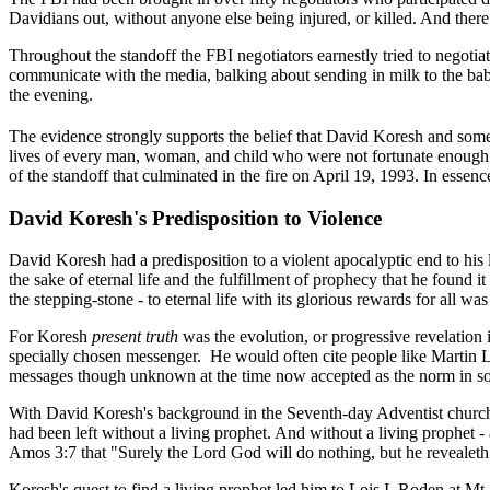
Davidians out, without anyone else being injured, or killed. And ther
Throughout the standoff the FBI negotiators earnestly tried to negotiat
communicate with the media, balking about sending in milk to the babie
the evening.
The evidence strongly supports the belief that David Koresh and some 
lives of every man, woman, and child who were not fortunate enough to 
of the standoff that culminated in the fire on April 19, 1993. In essen
David Koresh's Predisposition to Violence
David Koresh had a predisposition to a violent apocalyptic end to his l
the sake of eternal life and the fulfillment of prophecy that he found
the stepping-stone - to eternal life with its glorious rewards for all wa
For Koresh
present truth
was the evolution, or progressive revelation 
specially chosen messenger.
He would often cite people like Martin L
messages though unknown at the time now accepted as the norm in som
With David Koresh's background in the Seventh-day Adventist church t
had been left without a living prophet. And without a living prophet -
Amos 3:7 that "Surely the Lord God will do nothing, but he revealeth 
Koresh's quest to find a living prophet led him to Lois I. Roden at M