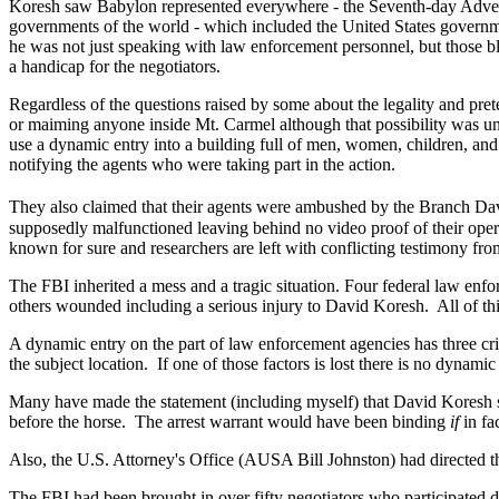
Koresh saw Babylon represented everywhere - the Seventh-day Adventi
governments of the world - which included the United States governm
he was not just speaking with law enforcement personnel, but those b
a handicap for the negotiators.
Regardless of the questions raised by some about the legality and pret
or maiming anyone inside Mt. Carmel although that possibility was und
use a dynamic entry into a building full of men, women, children, and
notifying the agents who were taking part in the action.
They also claimed that their agents were ambushed by the Branch Da
supposedly malfunctioned leaving behind no video proof of their opera
known for sure and researchers are left with conflicting testimony f
The FBI inherited a mess and a tragic situation. Four federal law e
others wounded including a serious injury to David Koresh.
All of t
A dynamic entry on the part of law enforcement agencies has three crit
the subject location.
If one of those factors is lost there is no dynamic
Many have made the statement (including myself) that David Koresh sh
before the horse.
The arrest warrant would have been binding
if
in fa
Also,
the U.S. Attorney's Office (AUSA Bill Johnston) had directed 
The FBI had been brought in over fifty negotiators who participated di