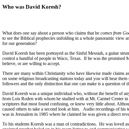
Who was David Koresh?
What does one say about a person who claims that he
comes from G
to see the Biblical prophecies unfolding in a whole panoramic view an
for our generation?
David Koresh has been portrayed as the Sinful Messiah, a guitar strum
control a handful of people in Waco, Texas.
If he was the promised Me
believe, or are willing to accept.
There are many within Christianity who have likewise made claims as t
on some religious broadcasting stations today and you will hear them s
followers and the only distinction that one can make is a question of d
David Koresh was a unique individual who, without the benefit of any
from Lois Roden with whom he studied with at Mt. Carmel Center in Wa
scriptures that most found confusing, or knew very little about. Altho
caused others to take a second look at him.
Audio recordings of his t
was in Jerusalem in 1985 where he claimed he was given a direct revela
To his students Koresh was a man of contradictions.
He was loved as w