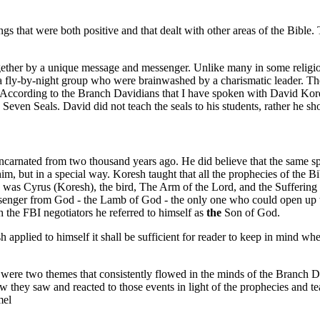
chings that were both positive and that dealt with other areas of the Bib
her by a unique message and messenger. Unlike many in some religious c
 fly-by-night group who were brainwashed by a charismatic leader. The
. According to the Branch Davidians that I have spoken with David Kores
Seven Seals. David did not teach the seals to his students, rather he 
ncarnated from two thousand years ago. He did believe that the same spi
him, but in a special way. Koresh taught that all the prophecies of the
ah he was Cyrus (Koresh), the bird, The Arm of the Lord, and the Suffe
ssenger from God - the Lamb of God - the only one who could open up th
the FBI negotiators he referred to himself as
the
Son of God.
 applied to himself it shall be sufficient for reader to keep in mind wh
 were two themes that consistently flowed in the minds of the Branch D
w they saw and reacted to those events in light of the prophecies and t
mel