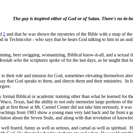
The guy is inspired either of God or of Satan. There's no in-b
od
2
and that he was shown the mysteries of the Bible with a snap of the
d in Technicolor - who says that he hears God talking to him in an audi
ming, beer swigging, womanizing, Biblical know-it-all, and a sexual dev
ssiah who the scriptures spoke of for the last days, as he taught that 
o their role and mission for God, sometimes elevating themselves above
ay that God speaks to them, and directs them and their ministries.
In f
egree.
 formal Biblical or academic training other than what he learned for th
co, Texas, had the ability to not only memorize large portions of the 
ugh at first those at Mt. Carmel Center did not take him seriously, it w
eachings from 1983 show a young man very laid back and far from a good
tion about the Seven Seals, and along with that revelation of knowledge
ell feared, funny as well as serious, and carnal as well as spiritual.
He