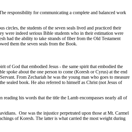
le. The responsibility for communicating a complete and balanced work
ircles, the students of the seven seals lived and practiced their
y were indeed serious Bible students who in their estimation were
h had the ability to take strands of fiber from the Old Testament
showed them the seven seals from the Book.
rit of God that embodied Jesus - the same spirit that embodied the
 Bible spoke about the one person to come (Koresh or Cyrus) at the end
ring Servant. From Zechariah he was the young man who goes to measure
e sealed book. He also referred to himself as Christ (not Jesus of
en reading his words that the title the Lamb encompasses nearly all of
avidians.
One was the injustice perpetrated upon those at Mt. Carmel
eachings of Koresh. The latter is what carried the most weight during