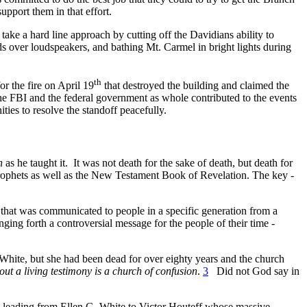
pport them in that effort.
take a hard line approach by cutting off the Davidians ability to
ds over loudspeakers, and bathing Mt. Carmel in bright lights during
th
r the fire on April 19
that destroyed the building and claimed the
 the FBI and the federal government as whole contributed to the events
ties to resolve the standoff peacefully.
h
as he taught it.
It was not death for the sake of death, but death for
w prophets as well as the New Testament Book of Revelation. The key -
e that was communicated to people in a specific generation from a
ing forth a controversial message for the people of their time -
White, but she had been dead for over eighty years and the church
ut a living testimony is a church of confusion
.
3
Did not God say in
e leading from Ellen G. White to Victor Houteff whose massive