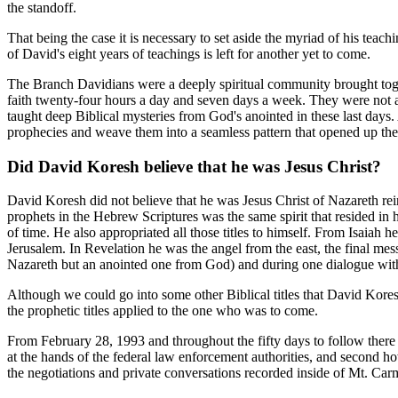
the standoff.
That being the case it is necessary to set aside the myriad of his tea
of David's eight years of teachings is left for another yet to come.
The Branch Davidians were a deeply spiritual community brought toget
faith twenty-four hours a day and seven days a week. They were not a
taught deep Biblical mysteries from God's anointed in these last days
prophecies and weave them into a seamless pattern that opened up the 
Did David Koresh believe that he was Jesus Christ?
David Koresh did not believe that he was Jesus Christ of Nazareth rei
prophets in the Hebrew Scriptures was the same spirit that resided in 
of time. He also appropriated all those titles to himself. From Isai
Jerusalem. In Revelation he was the angel from the east, the final me
Nazareth but an anointed one from God) and during one dialogue with 
Although we could go into some other Biblical titles that David Koresh
the prophetic titles applied to the one who was to come.
From February 28, 1993 and throughout the fifty days to follow there
at the hands of the federal law enforcement authorities, and second ho
the negotiations and private conversations recorded inside of Mt. Car