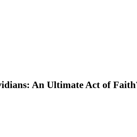
dians: An Ultimate Act of Faith