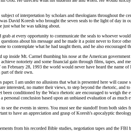
th God. He directed what his students ate and when. He would strictly 
ubject of interpretation by scholars and theologians throughout the cent
. It was David Koresh who brought the seven seals to the light of day in
ee just what he was talking about.
 grab at every opportunity to communicate the seals to whoever would ta
uestions about his message and he made it a point never to force others
to contemplate what he had taught them, and he also encouraged them t
ed up inside Mt. Carmel thumbing his nose at the American government G
 achieve notoriety and some financial gain through films, tapes, and m
BATF on February 28, 1993 the world would never have heard the name o
 part of their own.
s paper. I am under no allusions that what is presented here will cause so
are interested, no matter their views, to step beyond the rhetoric, and t
 yet been conditioned by the Waco rhetoric are encouraged to weigh the 
at a personal conclusion based upon an unbiased evaluation of as much 
o see the events in stereo. You must see the standoff from both sides 
rtant to have an appreciation and grasp of Koresh's apocalyptic theology 
ements from his recorded Bible studies, negotiation tapes and the FBI b