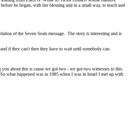
efore he began, with her blessing and in a small way, to teach and
velation of the Seven Seals message.
The story is interesting and is
and if they can't then they have to wait until somebody can.
 you about this is cause we got two - we got two witnesses to this.
. So what happened was in 1985 when I was in Israel I met up with