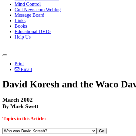
Mind Control
Cult News.com Weblog
Message Board
Links
Books
Educational DVDs
Help Us
Print
Email
David Koresh and the Waco Davi
March 2002
By Mark Swett
Topics in this Article: