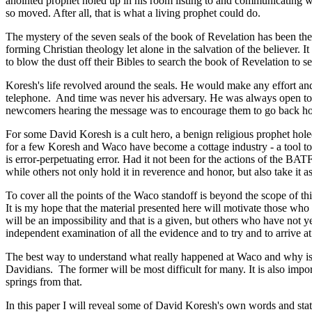
anointed prophet holed up in his room listing to and communicating wi
so moved. After all, that is what a living prophet could do.
The mystery of the seven seals of the book of Revelation has been the s
forming Christian theology let alone in the salvation of the believer
to blow the dust off their Bibles to search the book of Revelation to s
Koresh's life revolved around the seals. He would make any effort and
telephone.
And time was never his adversary. He was always open to q
newcomers hearing the message was to encourage them to go back home 
For some David Koresh is a cult hero, a benign religious prophet hol
for a few Koresh and Waco have become a cottage industry - a tool to
is error-perpetuating error. Had it not been for the actions of the 
while others not only hold it in reverence and honor, but also take it as
To cover all the points of the Waco standoff is beyond the scope of thi
It is my hope that the material presented here will motivate those who 
will be an impossibility and that is a given, but others who have not
independent examination of all the evidence and to try and to arrive 
The best way to understand what really happened at Waco and why is t
Davidians.
The former will be most difficult for many. It is also impo
springs from that.
In this paper I will reveal some of David Koresh's own words and stat