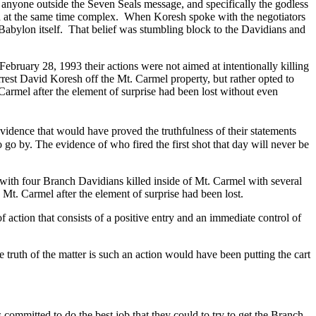
anyone outside the Seven Seals message, and specifically the godless
 at the same time complex.
When Koresh spoke with the negotiators
 Babylon itself.
That belief was stumbling block to the Davidians and
February 28, 1993 their actions were not aimed at intentionally killing
rrest David Koresh off the Mt. Carmel property, but rather opted to
Carmel after the element of surprise had been lost without even
evidence that would have proved the truthfulness of their statements
go by. The evidence of who fired the first shot that day will never be
with four Branch Davidians killed inside of Mt. Carmel with several
Mt. Carmel after the element of surprise had been lost.
 action that consists of a positive entry and an immediate control of
ruth of the matter is such an action would have been putting the cart
committed to do the best job that they could to try to get the Branch