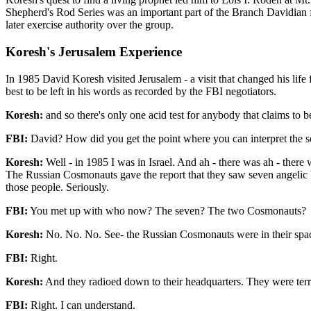
Shepherd's Rod Series was an important part of the Branch Davidian f
later exercise authority over the group.
Koresh's Jerusalem Experience
In 1985 David Koresh visited Jerusalem - a visit that changed his life 
best to be left in his words as recorded by the FBI negotiators.
Koresh:
and so there's only one acid test for anybody that claims to 
FBI:
David? How did you get the point where you can interpret the s
Koresh:
Well - in 1985 I was in Israel. And ah - there was ah - there
The Russian Cosmonauts gave the report that they saw seven angelic b
those people. Seriously.
FBI:
You met up with who now? The seven? The two Cosmonauts?
Koresh:
No. No. No. See- the Russian Cosmonauts were in their spac
FBI:
Right.
Koresh:
And they radioed down to their headquarters. They were terri
FBI:
Right. I can understand.