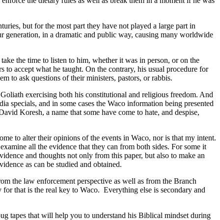
enforce the dietary rules as well as break them in a moment if he was
uries, but for the most part they have not played a large part in
 our generation, in a dramatic and public way, causing many worldwide
ke the time to listen to him, whether it was in person, or on the
 to accept what he taught. On the contrary, his usual procedure for
o ask questions of their ministers, pastors, or rabbis.
oliath exercising both his constitutional and religious freedom. And
edia specials, and in some cases the Waco information being presented
f David Koresh, a name that some have come to hate, and despise,
me to alter their opinions of the events in Waco, nor is that my intent.
o examine all the evidence that they can from both sides. For some it
evidence and thoughts not only from this paper, but also to make an
evidence as can be studied and obtained.
from the law enforcement perspective as well as from the Branch
for that is the real key to Waco.
Everything else is secondary and
ug tapes that will help you to understand his Biblical mindset during