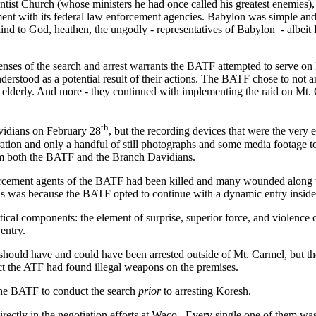
st Church (whose ministers he had once called his greatest enemies), 
ent with its federal law enforcement agencies. Babylon was simple and
lind to God, heathen, the ungodly - representatives of Babylon
- albeit
enses of the search and arrest warrants the BATF attempted to serve on 
erstood as a potential result of their actions. The BATF chose to not a
 elderly. And more - they continued with implementing the raid on Mt. 
th
vidians on February 28
, but the recording devices that were the very 
tion and only a handful of still photographs and some media footage to 
rom both the BATF and the Branch Davidians.
nforcement agents of the BATF had been killed and many wounded along 
his was because the BATF opted to continue with a dynamic entry inside 
ical components: the element of surprise, superior force, and violence of
 entry.
ould have and could have been arrested outside of Mt. Carmel, but the t
ct the ATF had found illegal weapons on the premises.
the BATF to conduct the search
prior
to arresting Koresh.
rectly in the negotiation efforts at Waco. Every single one of them was 