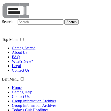
Search ...
Search
Top Menu
Getting Started
About Us
FAQ
What's New?
Legal
Contact Us
Left Menu
Home
Getting Help
Contact Us
Group Information Archives
Group Information Archives
Today's Cult Headlines