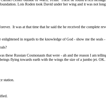
oundation. Lois Roden took David under her wing and it was not long b
forever.
It was at that time that he said the he received the complete re
be enlightened in regards to the knowledge of God - show me the seals - 
eals?
 was these Russian Cosmonauts that were - ah and the reason I am telling
eings flying towards earth with the wings the size of a jumbo jet. OK
e station.
fied.