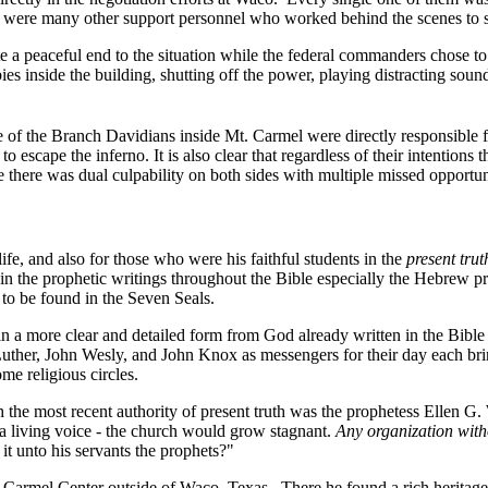
e were many other support personnel who worked behind the scenes to su
e a peaceful end to the situation while the federal commanders chose to 
s inside the building, shutting off the power, playing distracting soun
of the Branch Davidians inside Mt. Carmel were directly responsible fo
escape the inferno. It is also clear that regardless of their intentions
ce there was dual culpability on both sides with multiple missed opportuni
ife, and also for those who were his faithful students in the
present trut
 it in the prophetic writings throughout the Bible especially the Hebre
s to be found in the Seven Seals.
in a more clear and detailed form from God already written in the Bibl
uther, John Wesly, and John Knox as messengers for their day each bring
e religious circles.
he most recent authority of present truth was the prophetess Ellen G. 
 a living voice - the church would grow stagnant.
Any organization witho
it unto his servants the prophets?"
t. Carmel Center outside of Waco, Texas.
There he found a rich heritag