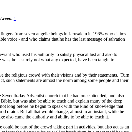
etween.
1
 fingers from seven angelic beings in Jerusalem in 1985- who claims
ble voice - and who claims that he has the last message of salvation
iant who used his authority to satisfy physical lust and also to
he was, he is surely not what any expected, have been taught to
 the religious crowd with their visions and by their statements.
Turn
act, such statements are almost the norm among some people and their
e Seventh-day Adventist church that he had once attended, and also
Bible, but was also be able to teach and explain many of the deep
as not long before he began to speak with the kind of knowledge that
 orator. But all that would change, almost in an instant, while he
 also came the authority and ability to be able to teach it.
 could be part of the crowd taking part in activities, but also act as an