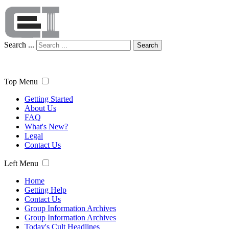
Search ...
Search
Top Menu
Getting Started
About Us
FAQ
What's New?
Legal
Contact Us
Left Menu
Home
Getting Help
Contact Us
Group Information Archives
Group Information Archives
Today's Cult Headlines