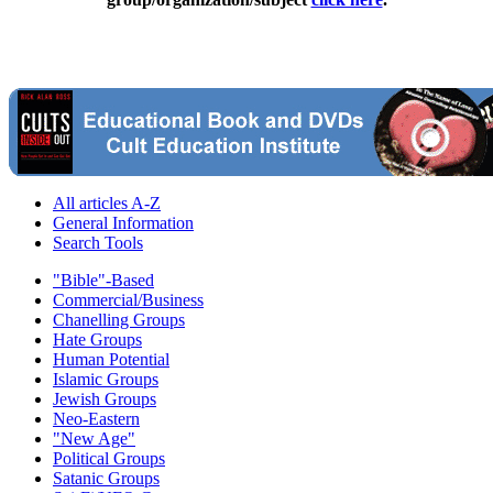
All articles A-Z
General Information
Search Tools
"Bible"-Based
Commercial/Business
Chanelling Groups
Hate Groups
Human Potential
Islamic Groups
Jewish Groups
Neo-Eastern
"New Age"
Political Groups
Satanic Groups