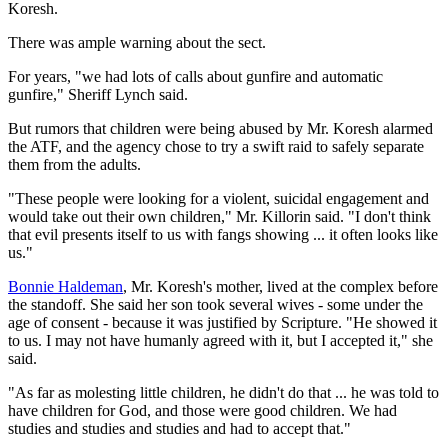
Koresh.
There was ample warning about the sect.
For years, "we had lots of calls about gunfire and automatic
gunfire," Sheriff Lynch said.
But rumors that children were being abused by Mr. Koresh alarmed
the ATF, and the agency chose to try a swift raid to safely separate
them from the adults.
"These people were looking for a violent, suicidal engagement and
would take out their own children," Mr. Killorin said. "I don't think
that evil presents itself to us with fangs showing ... it often looks like
us."
Bonnie Haldeman
, Mr. Koresh's mother, lived at the complex before
the standoff. She said her son took several wives - some under the
age of consent - because it was justified by Scripture. "He showed it
to us. I may not have humanly agreed with it, but I accepted it," she
said.
"As far as molesting little children, he didn't do that ... he was told to
have children for God, and those were good children. We had
studies and studies and studies and had to accept that."