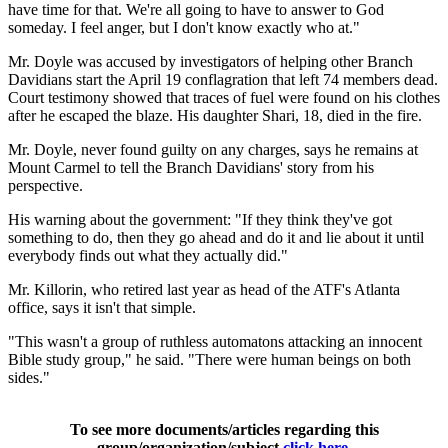
have time for that. We're all going to have to answer to God
someday. I feel anger, but I don't know exactly who at."
Mr. Doyle was accused by investigators of helping other Branch
Davidians start the April 19 conflagration that left 74 members dead.
Court testimony showed that traces of fuel were found on his clothes
after he escaped the blaze. His daughter Shari, 18, died in the fire.
Mr. Doyle, never found guilty on any charges, says he remains at
Mount Carmel to tell the Branch Davidians' story from his
perspective.
His warning about the government: "If they think they've got
something to do, then they go ahead and do it and lie about it until
everybody finds out what they actually did."
Mr. Killorin, who retired last year as head of the ATF's Atlanta
office, says it isn't that simple.
"This wasn't a group of ruthless automatons attacking an innocent
Bible study group," he said. "There were human beings on both
sides."
To see more documents/articles regarding this
group/organization/subject
click here
.