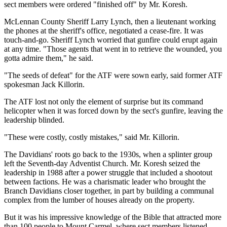
sect members were ordered "finished off" by Mr. Koresh.
McLennan County Sheriff Larry Lynch, then a lieutenant working
the phones at the sheriff's office, negotiated a cease-fire. It was
touch-and-go. Sheriff Lynch worried that gunfire could erupt again
at any time. "Those agents that went in to retrieve the wounded, you
gotta admire them," he said.
"The seeds of defeat" for the ATF were sown early, said former ATF
spokesman Jack Killorin.
The ATF lost not only the element of surprise but its command
helicopter when it was forced down by the sect's gunfire, leaving the
leadership blinded.
"These were costly, costly mistakes," said Mr. Killorin.
The Davidians' roots go back to the 1930s, when a splinter group
left the Seventh-day Adventist Church. Mr. Koresh seized the
leadership in 1988 after a power struggle that included a shootout
between factions. He was a charismatic leader who brought the
Branch Davidians closer together, in part by building a communal
complex from the lumber of houses already on the property.
But it was his impressive knowledge of the Bible that attracted more
than 100 people to Mount Carmel, where sect members listened