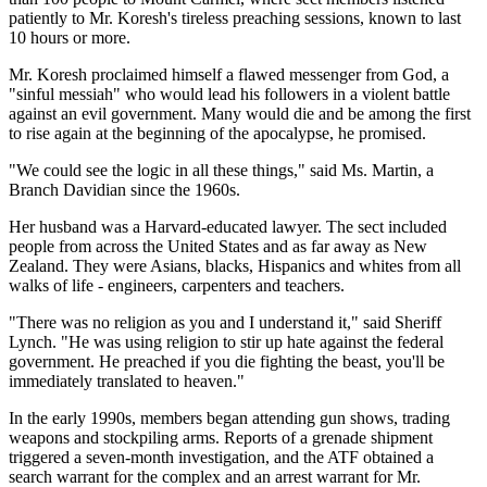
patiently to Mr. Koresh's tireless preaching sessions, known to last
10 hours or more.
Mr. Koresh proclaimed himself a flawed messenger from God, a
"sinful messiah" who would lead his followers in a violent battle
against an evil government. Many would die and be among the first
to rise again at the beginning of the apocalypse, he promised.
"We could see the logic in all these things," said Ms. Martin, a
Branch Davidian since the 1960s.
Her husband was a Harvard-educated lawyer. The sect included
people from across the United States and as far away as New
Zealand. They were Asians, blacks, Hispanics and whites from all
walks of life - engineers, carpenters and teachers.
"There was no religion as you and I understand it," said Sheriff
Lynch. "He was using religion to stir up hate against the federal
government. He preached if you die fighting the beast, you'll be
immediately translated to heaven."
In the early 1990s, members began attending gun shows, trading
weapons and stockpiling arms. Reports of a grenade shipment
triggered a seven-month investigation, and the ATF obtained a
search warrant for the complex and an arrest warrant for Mr.