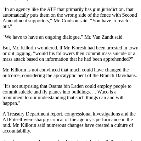
"In an agency like the ATF that primarily has gun jurisdiction, that
automatically puts them on the wrong side of the fence with Second
Amendment supporters," Mr. Coulson said. "You have to reach
out."
"We have to have an ongoing dialogue," Mr. Van Zandt said.
But, Mr. Killorin wondered, if Mr. Koresh had been arrested in town
or out jogging, "would his followers then commit mass suicide or a
mass attack based on information that he had been apprehended?"
Mr. Killorin is not convinced that much could have changed the
outcome, considering the apocalyptic bent of the Branch Davidians.
"It's not surprising that Osama bin Laden could employ people to
commit suicide and fly planes into buildings. ... Waco is a
monument to our understanding that such things can and will
happen."
A Treasury Department report, congressional investigations and the
ATF itself were sharply critical of the agency's performance in the
raid. Mr. Killorin said numerous changes have created a culture of
accountability.