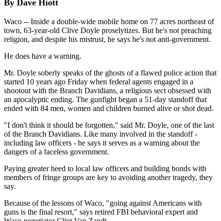
By Dave Hiott
Waco -- Inside a double-wide mobile home on 77 acres northeast of
town, 63-year-old Clive Doyle proselytizes. But he's not preaching
religion, and despite his mistrust, he says he's not anti-government.
He does have a warning.
Mr. Doyle soberly speaks of the ghosts of a flawed police action that
started 10 years ago Friday when federal agents engaged in a
shootout with the Branch Davidians, a religious sect obsessed with
an apocalyptic ending. The gunfight began a 51-day standoff that
ended with 84 men, women and children burned alive or shot dead.
"I don't think it should be forgotten," said Mr. Doyle, one of the last
of the Branch Davidians. Like many involved in the standoff -
including law officers - he says it serves as a warning about the
dangers of a faceless government.
Paying greater heed to local law officers and building bonds with
members of fringe groups are key to avoiding another tragedy, they
say.
Because of the lessons of Waco, "going against Americans with
guns is the final resort," says retired FBI behavioral expert and
Waco negotiator Clint Van Zandt.