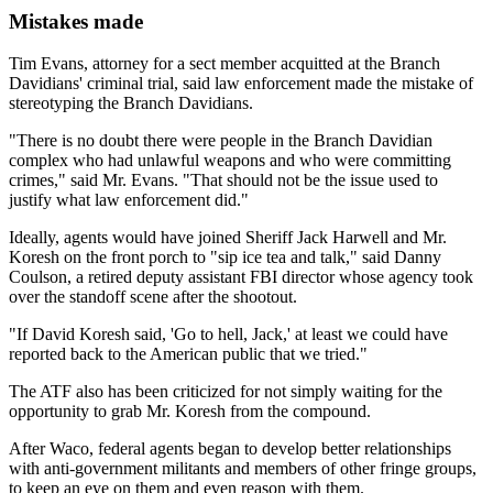
Mistakes made
Tim Evans, attorney for a sect member acquitted at the Branch
Davidians' criminal trial, said law enforcement made the mistake of
stereotyping the Branch Davidians.
"There is no doubt there were people in the Branch Davidian
complex who had unlawful weapons and who were committing
crimes," said Mr. Evans. "That should not be the issue used to
justify what law enforcement did."
Ideally, agents would have joined Sheriff Jack Harwell and Mr.
Koresh on the front porch to "sip ice tea and talk," said Danny
Coulson, a retired deputy assistant FBI director whose agency took
over the standoff scene after the shootout.
"If David Koresh said, 'Go to hell, Jack,' at least we could have
reported back to the American public that we tried."
The ATF also has been criticized for not simply waiting for the
opportunity to grab Mr. Koresh from the compound.
After Waco, federal agents began to develop better relationships
with anti-government militants and members of other fringe groups,
to keep an eye on them and even reason with them.