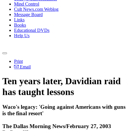
Mind Control
Cult News.com Weblog
Message Board
Links
Books
Educational DVDs
Help Us
Print
Email
Ten years later, Davidian raid
has taught lessons
Waco's legacy: 'Going against Americans with guns
is the final resort'
The Dallas Morning News/February 27, 2003