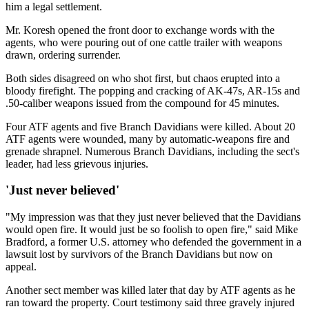
him a legal settlement.
Mr. Koresh opened the front door to exchange words with the
agents, who were pouring out of one cattle trailer with weapons
drawn, ordering surrender.
Both sides disagreed on who shot first, but chaos erupted into a
bloody firefight. The popping and cracking of AK-47s, AR-15s and
.50-caliber weapons issued from the compound for 45 minutes.
Four ATF agents and five Branch Davidians were killed. About 20
ATF agents were wounded, many by automatic-weapons fire and
grenade shrapnel. Numerous Branch Davidians, including the sect's
leader, had less grievous injuries.
'Just never believed'
"My impression was that they just never believed that the Davidians
would open fire. It would just be so foolish to open fire," said Mike
Bradford, a former U.S. attorney who defended the government in a
lawsuit lost by survivors of the Branch Davidians but now on
appeal.
Another sect member was killed later that day by ATF agents as he
ran toward the property. Court testimony said three gravely injured