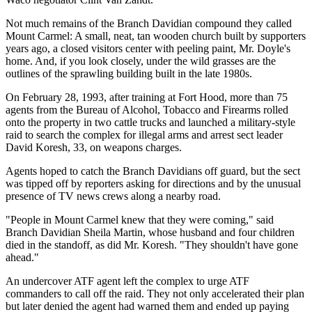
Not much remains of the Branch Davidian compound they called
Mount Carmel: A small, neat, tan wooden church built by supporters
years ago, a closed visitors center with peeling paint, Mr. Doyle's
home. And, if you look closely, under the wild grasses are the
outlines of the sprawling building built in the late 1980s.
On February 28, 1993, after training at Fort Hood, more than 75
agents from the Bureau of Alcohol, Tobacco and Firearms rolled
onto the property in two cattle trucks and launched a military-style
raid to search the complex for illegal arms and arrest sect leader
David Koresh, 33, on weapons charges.
Agents hoped to catch the Branch Davidians off guard, but the sect
was tipped off by reporters asking for directions and by the unusual
presence of TV news crews along a nearby road.
"People in Mount Carmel knew that they were coming," said
Branch Davidian Sheila Martin, whose husband and four children
died in the standoff, as did Mr. Koresh. "They shouldn't have gone
ahead."
An undercover ATF agent left the complex to urge ATF
commanders to call off the raid. They not only accelerated their plan
but later denied the agent had warned them and ended up paying