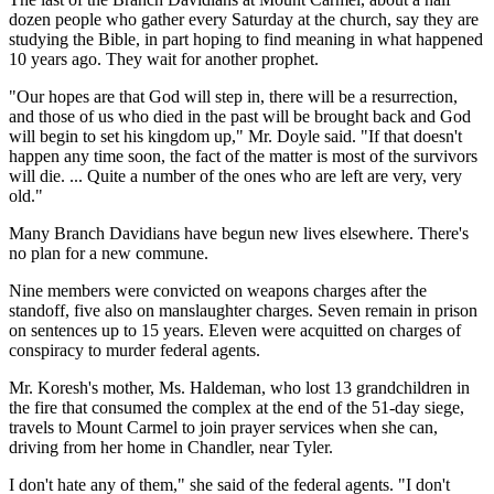
dozen people who gather every Saturday at the church, say they are
studying the Bible, in part hoping to find meaning in what happened
10 years ago. They wait for another prophet.
"Our hopes are that God will step in, there will be a resurrection,
and those of us who died in the past will be brought back and God
will begin to set his kingdom up," Mr. Doyle said. "If that doesn't
happen any time soon, the fact of the matter is most of the survivors
will die. ... Quite a number of the ones who are left are very, very
old."
Many Branch Davidians have begun new lives elsewhere. There's
no plan for a new commune.
Nine members were convicted on weapons charges after the
standoff, five also on manslaughter charges. Seven remain in prison
on sentences up to 15 years. Eleven were acquitted on charges of
conspiracy to murder federal agents.
Mr. Koresh's mother, Ms. Haldeman, who lost 13 grandchildren in
the fire that consumed the complex at the end of the 51-day siege,
travels to Mount Carmel to join prayer services when she can,
driving from her home in Chandler, near Tyler.
I don't hate any of them," she said of the federal agents. "I don't