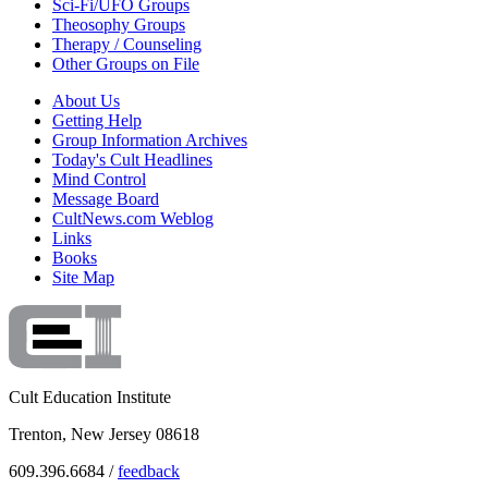
Sci-Fi/UFO Groups
Theosophy Groups
Therapy / Counseling
Other Groups on File
About Us
Getting Help
Group Information Archives
Today's Cult Headlines
Mind Control
Message Board
CultNews.com Weblog
Links
Books
Site Map
Cult Education Institute
Trenton, New Jersey 08618
609.396.6684 /
feedback