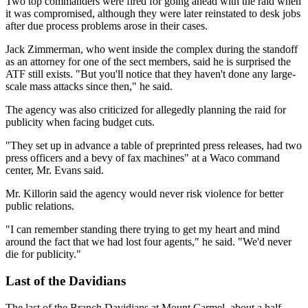
Two top commanders were fired for going ahead with the raid when
it was compromised, although they were later reinstated to desk jobs
after due process problems arose in their cases.
Jack Zimmerman, who went inside the complex during the standoff
as an attorney for one of the sect members, said he is surprised the
ATF still exists. "But you'll notice that they haven't done any large-
scale mass attacks since then," he said.
The agency was also criticized for allegedly planning the raid for
publicity when facing budget cuts.
"They set up in advance a table of preprinted press releases, had two
press officers and a bevy of fax machines" at a Waco command
center, Mr. Evans said.
Mr. Killorin said the agency would never risk violence for better
public relations.
"I can remember standing there trying to get my heart and mind
around the fact that we had lost four agents," he said. "We'd never
die for publicity."
Last of the Davidians
The last of the Branch Davidians at Mount Carmel, about a half