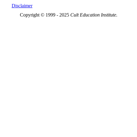
Disclaimer
Copyright © 1999 - 2025
Cult Education Institute.