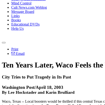
Mind Control
Cult News.com Weblog
Message Board
Links
Books
Educational DVDs
Help Us
Print
Email
Ten Years Later, Waco Feels the
City Tries to Put Tragedy in Its Past
Washington Post/April 18, 2003
By Lee Hockstader and Karin Brulliard
Waco, Texas -- Local boosters would be thrilled if this central Texas