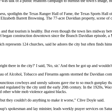
 was talk of a public relations campaign to burnish the town's image, bu
siness, spotlights the Texas Ranger Hall of Fame, the Texas Sports Hal
nd Elizabeth Barrett Browning. The 77-acre Davidian property, scene of
ss and that tourism is healthy. But even though the town lies midway be
l began construction downtown since the Branch Davidian episode, a M
ich represents 124 churches, said he adores the city but often finds him
ight there in the city?' I said, 'No, sir.' And then he got up and wouldn'
reau of Alcohol, Tobacco and Firearms agents stormed the Davidian co
rambunctious cowboys and unruly saloons gave rise to so much gunplay
 and regulated by the city until the early 20th century. In the 1920s, W
nd other white mob violence against blacks.
but they couldn't do anything to make it worse," Clive Doyle said.
up's spokesman and lay minister, leads weekly prayer services on Satu