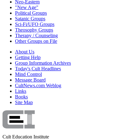
Neo-Eastern
"New Age"
Political Groups
Satanic Groups
Sci-Fi/UFO Groups
Theosophy Groups
Therapy / Counseling
Other Groups on File
About Us
Getting Help
Group Information Archives
Today's Cult Headlines
Mind Control
Message Board
CultNews.com Weblog
Links
Books
Site Map
Cult Education Institute