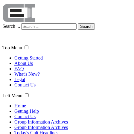
Search ...
Search
Top Menu
Getting Started
About Us
FAQ
What's New?
Legal
Contact Us
Left Menu
Home
Getting Help
Contact Us
Group Information Archives
Group Information Archives
Today's Cult Headlines