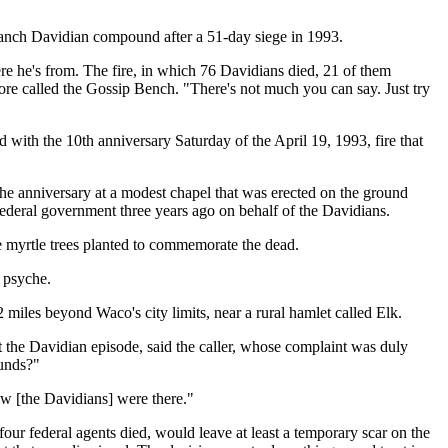
 Branch Davidian compound after a 51-day siege in 1993.
e he's from. The fire, in which 76 Davidians died, 21 of them
ore called the Gossip Bench. "There's not much you can say. Just try
 with the 10th anniversary Saturday of the April 19, 1993, fire that
e anniversary at a modest chapel that was erected on the ground
deral government three years ago on behalf of the Davidians.
epe myrtle trees planted to commemorate the dead.
c psyche.
miles beyond Waco's city limits, near a rural hamlet called Elk.
t the Davidian episode, said the caller, whose complaint was duly
ounds?"
ow [the Davidians] were there."
ur federal agents died, would leave at least a temporary scar on the