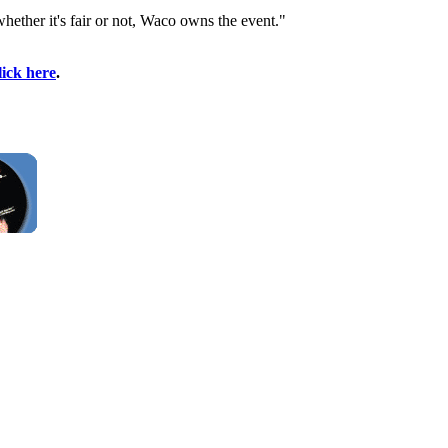
whether it's fair or not, Waco owns the event."
lick here
.