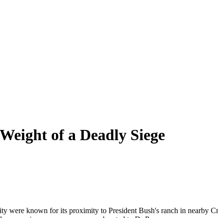
 Weight of a Deadly Siege
 city were known for its proximity to President Bush's ranch in nearby 