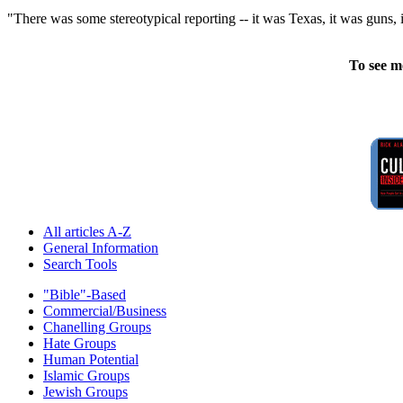
"There was some stereotypical reporting -- it was Texas, it was guns, i
To see m
All articles A-Z
General Information
Search Tools
"Bible"-Based
Commercial/Business
Chanelling Groups
Hate Groups
Human Potential
Islamic Groups
Jewish Groups