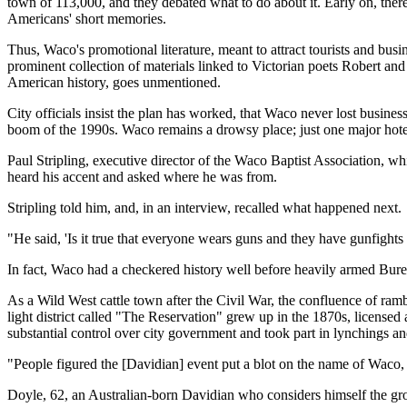
town of 113,000, and they debated what to do about it. Early on, there
Americans' short memories.
Thus, Waco's promotional literature, meant to attract tourists and bu
prominent collection of materials linked to Victorian poets Robert a
American history, goes unmentioned.
City officials insist the plan has worked, that Waco never lost busine
boom of the 1990s. Waco remains a drowsy place; just one major hote
Paul Stripling, executive director of the Waco Baptist Association, wh
heard his accent and asked where he was from.
Stripling told him, and, in an interview, recalled what happened next.
"He said, 'Is it true that everyone wears guns and they have gunfights r
In fact, Waco had a checkered history well before heavily armed Bu
As a Wild West cattle town after the Civil War, the confluence of 
light district called "The Reservation" grew up in the 1870s, licensed
substantial control over city government and took part in lynchings a
"People figured the [Davidian] event put a blot on the name of Waco, 
Doyle, 62, an Australian-born Davidian who considers himself the gro