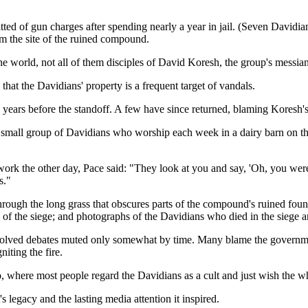
tted of gun charges after spending nearly a year in jail. (Seven Davidia
rom the site of the ruined compound.
e world, not all of them disciples of David Koresh, the group's messiani
hat the Davidians' property is a frequent target of vandals.
ars before the standoff. A few have since returned, blaming Koresh's
 a small group of Davidians who worship each week in a dairy barn on th
 work the other day, Pace said: "They look at you and say, 'Oh, you wer
s."
hrough the long grass that obscures parts of the compound's ruined found
y of the siege; and photographs of the Davidians who died in the siege a
resolved debates muted only somewhat by time. Many blame the governmen
iting the fire.
, where most people regard the Davidians as a cult and just wish the w
legacy and the lasting media attention it inspired.