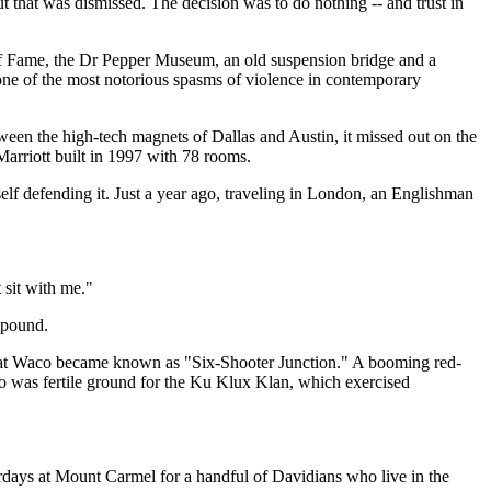
t that was dismissed. The decision was to do nothing -- and trust in
l of Fame, the Dr Pepper Museum, an old suspension bridge and a
 one of the most notorious spasms of violence in contemporary
tween the high-tech magnets of Dallas and Austin, it missed out on the
arriott built in 1997 with 78 rooms.
self defending it. Just a year ago, traveling in London, an Englishman
t sit with me."
mpound.
 that Waco became known as "Six-Shooter Junction." A booming red-
aco was fertile ground for the Ku Klux Klan, which exercised
rdays at Mount Carmel for a handful of Davidians who live in the