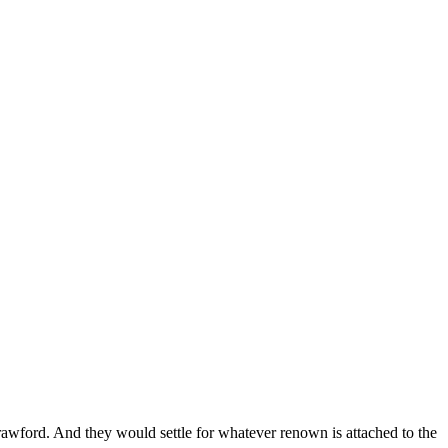
Crawford. And they would settle for whatever renown is attached to the