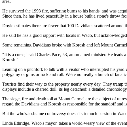
area.
He survived the 1993 fire, suffering burns to his hands, and was acqui
Since then, he has lived peacefully in a house built a stone's throw f
Doyle estimates there are fewer that 100 Davidians scattered around th
He said he has a good rapport with locals in Waco, but acknowledged t
Some remaining Davidians broke with Koresh and left Mount Carmel ye
"It is a curse," said Charles Pace, 53, an ordained minister. He leads
Koresh."
Leaning on a pitchfork to talk with a visitor who interrupted his yard
polygamy or guns or rock and roll. We're not really a bunch of fanatic
Tourists find their way to the property nearly every day. They tramp t
displays include a charred doll, its leg detached; a detailed chronolog
The siege, fire and death toll at Mount Carmel are the subject of un
regard the Davidians and Koresh as responsible for the standoff and ign
But the who's-to-blame controversy doesn't stir much passion in Waco
Linda Ethridge, Waco's mayor, takes a world-weary view of the event's 