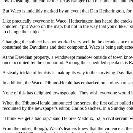
town's leading attractions: the Texas Ranger Hall of Fame, the ante
But Waco is indelibly marked by an event that Dan Hetherington, for o
Like practically everyone in Waco, Hetherington has heard the crack
children, "put Waco on the map, but not in the way that you'd like,"
to change the subject."
Changing the subject has not worked very well in the decade since the 
consumed the Davidians and their compound, Waco is being subjected t
At the Davidian property, a windswept meadow outside of town known
once occupied by the compound. Among the scheduled speakers is Rams
A steady trickle of tourists is making its way to the surviving Davidia
In addition, the Waco Tribune-Herald has embarked on a nine-part serie
None of this has delighted townspeople. They wish everyone would let 
When the Tribune-Herald announced the series, the first caller pulled
recounted by the newspaper's editor, Carlos Sanchez, in a Sunday co
"I think we get a bad rap," said Delores Maddux, 52, a civil servant 
From the outset, though, Waco's leaders knew that the violence at the