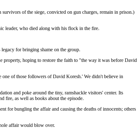
n survivors of the siege, convicted on gun charges, remain in prison.)
c leader, who died along with his flock in the fire.
 legacy for bringing shame on the group.
e property, hoping to restore the faith to "the way it was before David
e one of those followers of David Koresh.' We didn't believe in
ation and poke around the tiny, ramshackle visitors' center. Its
nd fire, as well as books about the episode.
t for bungling the affair and causing the deaths of innocents; others
hole affair would blow over.