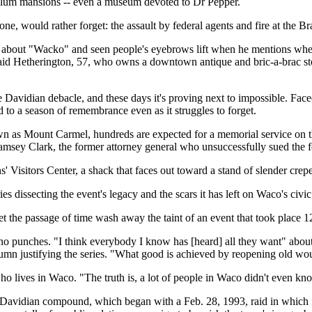
bellum mansions -- even a museum devoted to Dr Pepper.
ne, would rather forget: the assault by federal agents and fire at the
s about "Wacko" and seen people's eyebrows lift when he mentions wher
 said Hetherington, 57, who owns a downtown antique and bric-a-brac st
Davidian debacle, and these days it's proving next to impossible. Faced
o a season of remembrance even as it struggles to forget.
 as Mount Carmel, hundreds are expected for a memorial service on th
ey Clark, the former attorney general who unsuccessfully sued the fe
ns' Visitors Center, a shack that faces out toward a stand of slender cr
s dissecting the event's legacy and the scars it has left on Waco's civi
the passage of time wash away the taint of an event that took place 12 
 no punches. "I think everybody I know has [heard] all they want" abou
lumn justifying the series. "What good is achieved by reopening old w
who lives in Waco. "The truth is, a lot of people in Waco didn't even kn
 Davidian compound, which began with a Feb. 28, 1993, raid in which fo