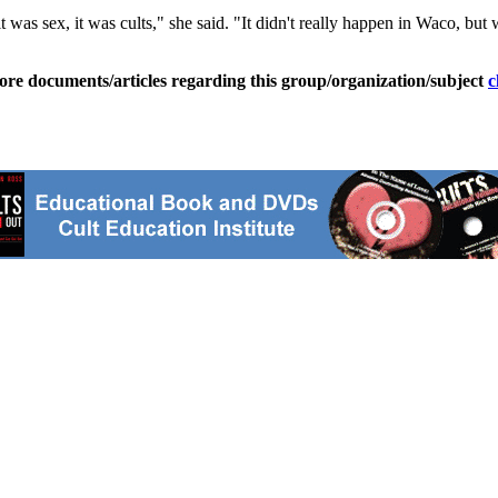
t was sex, it was cults," she said. "It didn't really happen in Waco, but 
ore documents/articles regarding this group/organization/subject
c