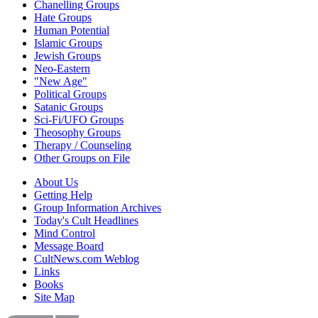
Chanelling Groups
Hate Groups
Human Potential
Islamic Groups
Jewish Groups
Neo-Eastern
"New Age"
Political Groups
Satanic Groups
Sci-Fi/UFO Groups
Theosophy Groups
Therapy / Counseling
Other Groups on File
About Us
Getting Help
Group Information Archives
Today's Cult Headlines
Mind Control
Message Board
CultNews.com Weblog
Links
Books
Site Map