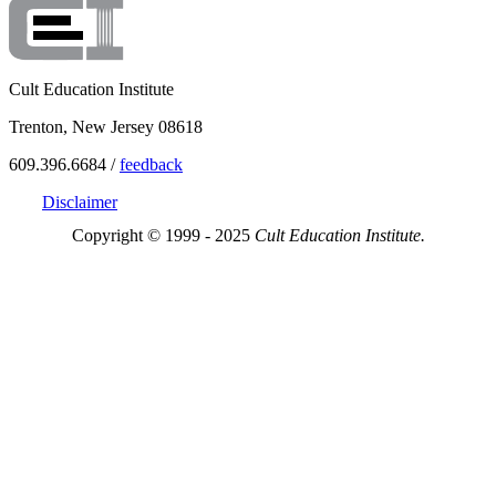
Cult Education Institute
Trenton, New Jersey 08618
609.396.6684 /
feedback
Disclaimer
Copyright © 1999 - 2025
Cult Education Institute.