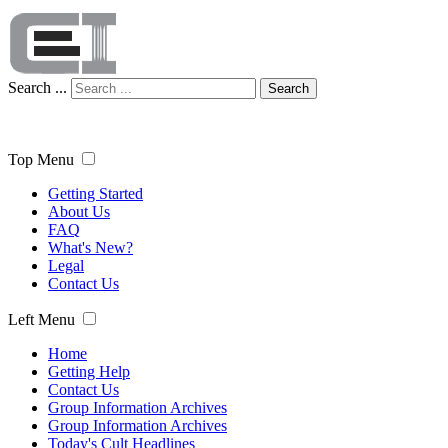
Search ...
Search
Top Menu
Getting Started
About Us
FAQ
What's New?
Legal
Contact Us
Left Menu
Home
Getting Help
Contact Us
Group Information Archives
Group Information Archives
Today's Cult Headlines