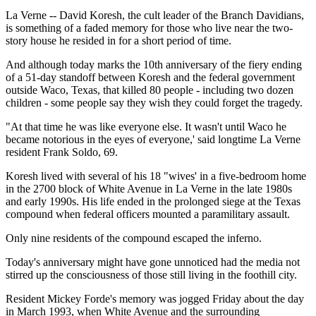
La Verne -- David Koresh, the cult leader of the Branch Davidians,
is something of a faded memory for those who live near the two-
story house he resided in for a short period of time.
And although today marks the 10th anniversary of the fiery ending
of a 51-day standoff between Koresh and the federal government
outside Waco, Texas, that killed 80 people - including two dozen
children - some people say they wish they could forget the tragedy.
"At that time he was like everyone else. It wasn't until Waco he
became notorious in the eyes of everyone,' said longtime La Verne
resident Frank Soldo, 69.
Koresh lived with several of his 18 "wives' in a five-bedroom home
in the 2700 block of White Avenue in La Verne in the late 1980s
and early 1990s. His life ended in the prolonged siege at the Texas
compound when federal officers mounted a paramilitary assault.
Only nine residents of the compound escaped the inferno.
Today's anniversary might have gone unnoticed had the media not
stirred up the consciousness of those still living in the foothill city.
Resident Mickey Forde's memory was jogged Friday about the day
in March 1993, when White Avenue and the surrounding