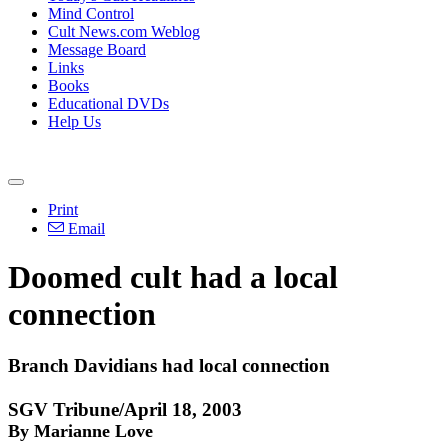
Mind Control
Cult News.com Weblog
Message Board
Links
Books
Educational DVDs
Help Us
Print
Email
Doomed cult had a local
connection
Branch Davidians had local connection
SGV Tribune/April 18, 2003
By Marianne Love