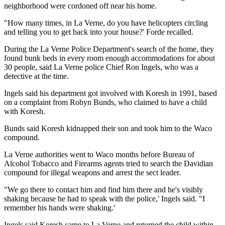
neighborhood were cordoned off near his home.
"How many times, in La Verne, do you have helicopters circling
and telling you to get back into your house?' Forde recalled.
During the La Verne Police Department's search of the home, they
found bunk beds in every room enough accommodations for about
30 people, said La Verne police Chief Ron Ingels, who was a
detective at the time.
Ingels said his department got involved with Koresh in 1991, based
on a complaint from Robyn Bunds, who claimed to have a child
with Koresh.
Bunds said Koresh kidnapped their son and took him to the Waco
compound.
La Verne authorities went to Waco months before Bureau of
Alcohol Tobacco and Firearms agents tried to search the Davidian
compound for illegal weapons and arrest the sect leader.
"We go there to contact him and find him there and he's visibly
shaking because he had to speak with the police,' Ingels said. "I
remember his hands were shaking.'
Ingels said Koresh came to La Verne and returned the child within