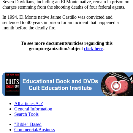
Seven Davidians, including an El Monte native, remain in prison on
charges stemming from the shooting deaths of four federal agents.
In 1994, El Monte native Jaime Castillo was convicted and
sentenced to 40 years in prison for an incident that happened a
month before the deadly fire.
To see more documents/articles regarding this
group/organization/subject
click here
.
All articles A-Z
General Information
Search Tools
"Bible"-Based
Commercial/Business