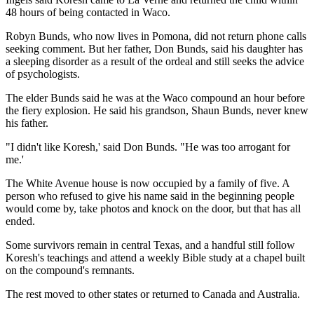
48 hours of being contacted in Waco.
Robyn Bunds, who now lives in Pomona, did not return phone calls
seeking comment. But her father, Don Bunds, said his daughter has
a sleeping disorder as a result of the ordeal and still seeks the advice
of psychologists.
The elder Bunds said he was at the Waco compound an hour before
the fiery explosion. He said his grandson, Shaun Bunds, never knew
his father.
"I didn't like Koresh,' said Don Bunds. "He was too arrogant for
me.'
The White Avenue house is now occupied by a family of five. A
person who refused to give his name said in the beginning people
would come by, take photos and knock on the door, but that has all
ended.
Some survivors remain in central Texas, and a handful still follow
Koresh's teachings and attend a weekly Bible study at a chapel built
on the compound's remnants.
The rest moved to other states or returned to Canada and Australia.