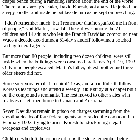
chapel bench during a rambling sermon about the end of the world.
The religious group's leader, David Koresh, got angry. He jerked the
sleepy toddler and made her sit beside him as he kept on preaching.
"I don't remember much, but I remember that he spanked me in front
of people," said Martin, now 14. The girl was among the 21
children and 14 adults who left the Branch Davidian compound near
Waco a decade ago during a 51-day standoff following a botched
raid by federal agents.
But more than 80 people, including two dozen children, were still
inside when the buildings were consumed by flames April 19, 1993.
Only nine people escaped. Martin's father, oldest brother and three
older sisters did not.
Some survivors remain in central Texas, and a handful still follow
Koresh's teachings and attend a weekly Bible study at a chapel built
on the compound's remnants. The rest moved to other states with
relatives or returned home to Canada and Australia.
Seven Davidians remain in prison on charges stemming from the
shooting deaths of four federal agents who raided the compound in
February 1993, trying to arrest Koresh for stockpiling illegal
weapons and explosives.
Children who left the complex during the siege remember being