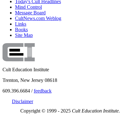
Today's Cult Headlines
Mind Control
Message Board
CultNews.com Weblog
Links
Books
Site Map
Cult Education Institute
Trenton, New Jersey 08618
609.396.6684 /
feedback
Disclaimer
Copyright © 1999 - 2025
Cult Education Institute.