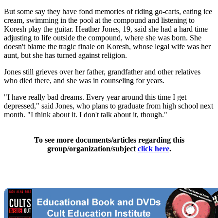
But some say they have fond memories of riding go-carts, eating ice
cream, swimming in the pool at the compound and listening to
Koresh play the guitar. Heather Jones, 19, said she had a hard time
adjusting to life outside the compound, where she was born. She
doesn't blame the tragic finale on Koresh, whose legal wife was her
aunt, but she has turned against religion.
Jones still grieves over her father, grandfather and other relatives
who died there, and she was in counseling for years.
"I have really bad dreams. Every year around this time I get
depressed," said Jones, who plans to graduate from high school next
month. "I think about it. I don't talk about it, though."
To see more documents/articles regarding this
group/organization/subject
click here
.