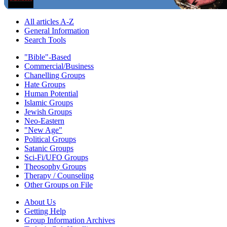
All articles A-Z
General Information
Search Tools
"Bible"-Based
Commercial/Business
Chanelling Groups
Hate Groups
Human Potential
Islamic Groups
Jewish Groups
Neo-Eastern
"New Age"
Political Groups
Satanic Groups
Sci-Fi/UFO Groups
Theosophy Groups
Therapy / Counseling
Other Groups on File
About Us
Getting Help
Group Information Archives