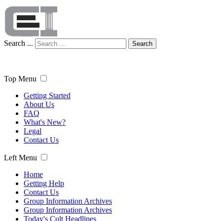
Search ...
Search
Top Menu
Getting Started
About Us
FAQ
What's New?
Legal
Contact Us
Left Menu
Home
Getting Help
Contact Us
Group Information Archives
Group Information Archives
Today's Cult Headlines