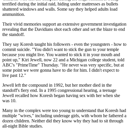
terrified during the initial raid, hiding under mattresses as bullets
shattered windows and walls. Some say they helped adults load
ammunition.
Their vivid memories support an extensive government investigation
revealing that the Davidians shot each other and set the blaze to end
the standoff.
They say Koresh taught his followers - even the youngsters - how to
commit suicide. "You didn't want to stick the gun to your temple
because you might live. You wanted to stick it in your mouth and
point up," Kiri Jewell, now 22 and a Michigan college student, told
ABC's "PrimeTime" Thursday. "He never was very specific, but at
some point we were gonna have to die for him. I didn't expect to
live past 12."
Jewell left the compound in 1992, but her mother died in the
standoff's fiery end. In a 1995 congressional hearing, a teenage
Jewell recalled how Koresh began having sex with her when she
was 10.
Many in the complex were too young to understand that Koresh had
multiple "wives," including underage girls, with whom he fathered a
dozen children. Neither did they know why they had to sit through
all-night Bible studies.