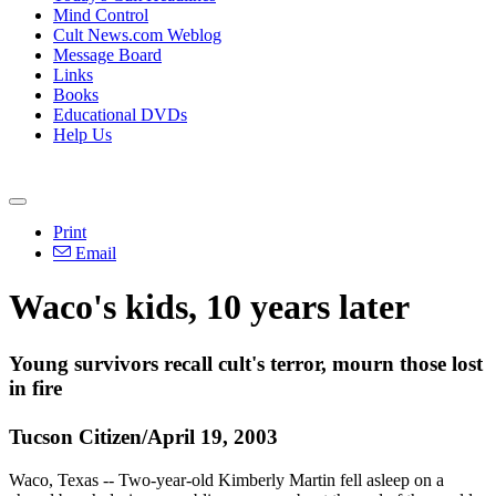
Mind Control
Cult News.com Weblog
Message Board
Links
Books
Educational DVDs
Help Us
Print
Email
Waco's kids, 10 years later
Young survivors recall cult's terror, mourn those lost
in fire
Tucson Citizen/April 19, 2003
Waco, Texas -- Two-year-old Kimberly Martin fell asleep on a