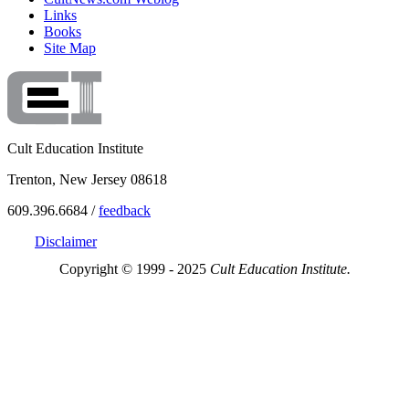
Links
Books
Site Map
Cult Education Institute
Trenton, New Jersey 08618
609.396.6684 /
feedback
Disclaimer
Copyright © 1999 - 2025
Cult Education Institute.