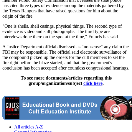
member Public Safety Commission that oversees the state police,
has cited three types of evidence among the materials gathered by
the Texas Rangers that have raised questions for him about the
origin of the fire.
"One is shells, shell casings, physical things. The second type of
evidence is video and still photographs. The third type are
interviews done there on the spot at the time," Francis has said.
A Justice Department official dismissed as "nonsense" any claim the
FBI may be responsible. The official said electronic surveillance of
the compound picked up the orders for the cult members to set the
fire right before the blaze started, and that the government's
conclusion has been accepted after countless congressional hearings.
To see more documents/articles regarding this
group/organization/subject
click here
.
All articles A-Z