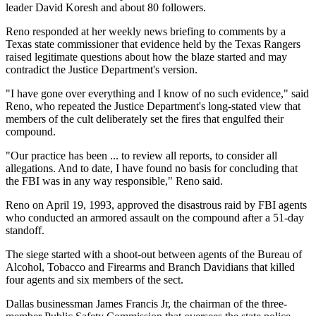
leader David Koresh and about 80 followers.
Reno responded at her weekly news briefing to comments by a
Texas state commissioner that evidence held by the Texas Rangers
raised legitimate questions about how the blaze started and may
contradict the Justice Department's version.
"I have gone over everything and I know of no such evidence," said
Reno, who repeated the Justice Department's long-stated view that
members of the cult deliberately set the fires that engulfed their
compound.
"Our practice has been ... to review all reports, to consider all
allegations. And to date, I have found no basis for concluding that
the FBI was in any way responsible," Reno said.
Reno on April 19, 1993, approved the disastrous raid by FBI agents
who conducted an armored assault on the compound after a 51-day
standoff.
The siege started with a shoot-out between agents of the Bureau of
Alcohol, Tobacco and Firearms and Branch Davidians that killed
four agents and six members of the sect.
Dallas businessman James Francis Jr, the chairman of the three-