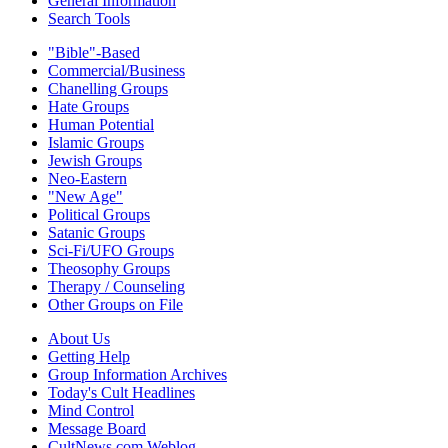
General Information
Search Tools
"Bible"-Based
Commercial/Business
Chanelling Groups
Hate Groups
Human Potential
Islamic Groups
Jewish Groups
Neo-Eastern
"New Age"
Political Groups
Satanic Groups
Sci-Fi/UFO Groups
Theosophy Groups
Therapy / Counseling
Other Groups on File
About Us
Getting Help
Group Information Archives
Today's Cult Headlines
Mind Control
Message Board
CultNews.com Weblog