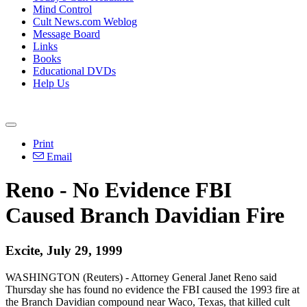
Mind Control
Cult News.com Weblog
Message Board
Links
Books
Educational DVDs
Help Us
Print
Email
Reno - No Evidence FBI
Caused Branch Davidian Fire
Excite, July 29, 1999
WASHINGTON (Reuters) - Attorney General Janet Reno said
Thursday she has found no evidence the FBI caused the 1993 fire at
the Branch Davidian compound near Waco, Texas, that killed cult