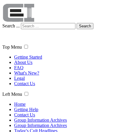
Search ...
Search
Top Menu
Getting Started
About Us
FAQ
What's New?
Legal
Contact Us
Left Menu
Home
Getting Help
Contact Us
Group Information Archives
Group Information Archives
Today's Cult Headlines