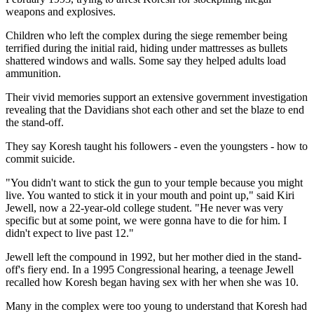
weapons and explosives.
Children who left the complex during the siege remember being
terrified during the initial raid, hiding under mattresses as bullets
shattered windows and walls. Some say they helped adults load
ammunition.
Their vivid memories support an extensive government investigation
revealing that the Davidians shot each other and set the blaze to end
the stand-off.
They say Koresh taught his followers - even the youngsters - how to
commit suicide.
"You didn't want to stick the gun to your temple because you might
live. You wanted to stick it in your mouth and point up," said Kiri
Jewell, now a 22-year-old college student. "He never was very
specific but at some point, we were gonna have to die for him. I
didn't expect to live past 12."
Jewell left the compound in 1992, but her mother died in the stand-
off's fiery end. In a 1995 Congressional hearing, a teenage Jewell
recalled how Koresh began having sex with her when she was 10.
Many in the complex were too young to understand that Koresh had