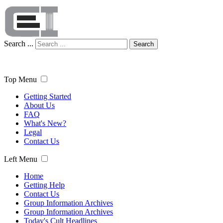
Search ...
Search
Top Menu
Getting Started
About Us
FAQ
What's New?
Legal
Contact Us
Left Menu
Home
Getting Help
Contact Us
Group Information Archives
Group Information Archives
Today's Cult Headlines