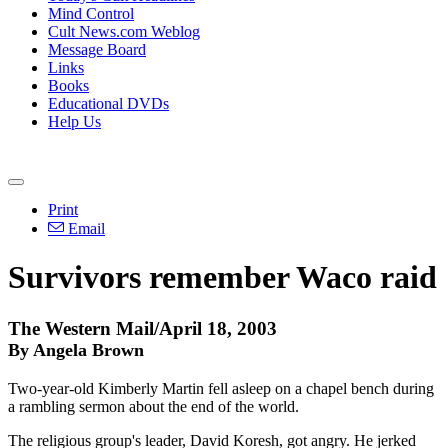
Mind Control
Cult News.com Weblog
Message Board
Links
Books
Educational DVDs
Help Us
Print
Email
Survivors remember Waco raid
The Western Mail/April 18, 2003
By Angela Brown
Two-year-old Kimberly Martin fell asleep on a chapel bench during
a rambling sermon about the end of the world.
The religious group's leader, David Koresh, got angry. He jerked