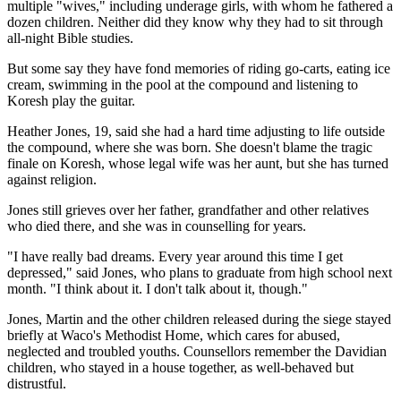
multiple "wives," including underage girls, with whom he fathered a
dozen children. Neither did they know why they had to sit through
all-night Bible studies.
But some say they have fond memories of riding go-carts, eating ice
cream, swimming in the pool at the compound and listening to
Koresh play the guitar.
Heather Jones, 19, said she had a hard time adjusting to life outside
the compound, where she was born. She doesn't blame the tragic
finale on Koresh, whose legal wife was her aunt, but she has turned
against religion.
Jones still grieves over her father, grandfather and other relatives
who died there, and she was in counselling for years.
"I have really bad dreams. Every year around this time I get
depressed," said Jones, who plans to graduate from high school next
month. "I think about it. I don't talk about it, though."
Jones, Martin and the other children released during the siege stayed
briefly at Waco's Methodist Home, which cares for abused,
neglected and troubled youths. Counsellors remember the Davidian
children, who stayed in a house together, as well-behaved but
distrustful.