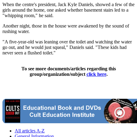
When the centre's president, Jack Kyle Daniels, showed a few of the
girls around the home, one asked whether basement stairs led to a
"whipping room," he said.
Another night, those in the house were awakened by the sound of
rushing water.
"A five-year-old was leaning over the toilet and watching the water
go out, and he would just squeal," Daniels said. "These kids had
never seen a flushed toilet."
To see more documents/articles regarding this
group/organization/subject
click here
.
All articles A-Z
General Information