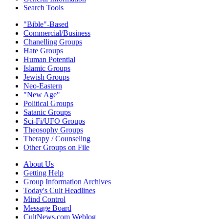
Search Tools
"Bible"-Based
Commercial/Business
Chanelling Groups
Hate Groups
Human Potential
Islamic Groups
Jewish Groups
Neo-Eastern
"New Age"
Political Groups
Satanic Groups
Sci-Fi/UFO Groups
Theosophy Groups
Therapy / Counseling
Other Groups on File
About Us
Getting Help
Group Information Archives
Today's Cult Headlines
Mind Control
Message Board
CultNews.com Weblog