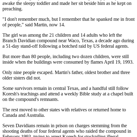
awake the sleepy toddler and made her sit beside him as he kept on
preaching.
"I don't remember much, but I remember that he spanked me in front
of people," said Martin, now 14.
The girl was among the 21 children and 14 adults who left the
Branch Davidian compound near Waco, Texas, a decade ago during
a 51-day stand-off following a botched raid by US federal agents.
But more than 80 people, including two dozen children, were still
inside when the buildings were consumed by flames April 19, 1993.
Only nine people escaped. Martin's father, oldest brother and three
older sisters did not.
Some survivors remain in central Texas, and a handful still follow
Koresh's teachings and attend a weekly Bible study at a chapel built
on the compound's remnants.
The rest moved to other states with relatives or returned home to
Canada and Australia.
Seven Davidians remain in prison on charges stemming from the
shooting deaths of four federal agents who raided the compound in
February 1993, trying to arrest Koresh for stockpiling illegal