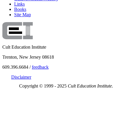
Links
Books
Site Map
Cult Education Institute
Trenton, New Jersey 08618
609.396.6684 /
feedback
Disclaimer
Copyright © 1999 - 2025
Cult Education Institute.