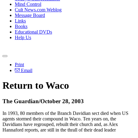
Mind Control
Cult News.com Weblog
Message Board
Links
Books
Educational DVDs
Help Us
Print
Email
Return to Waco
The Guardian/October 28, 2003
In 1993, 80 members of the Branch Davidian sect died when US
agents stormed their compound in Waco. Ten years on, the
Davidians have regrouped, rebuilt their church and, as Alex
Hannaford reports, are still in the thrall of their dead leader