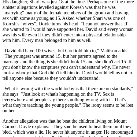
His daughter, Shari, was just 18 at the time. Perhaps one of the more
sinister allegations levelled against Koresh was that he was
"marrying" many of the female members of the group and having
sex with some as young as 15. Asked whether Shari was one of
Koresh's "wives", Doyle turns his head. "I cannot answer that. If
she wanted to I would have supported her. David said every woman
was his wife even if they didn't enter into a physical relationship
with him. Every man belonged to him as well."
"David did have 100 wives, but God told him to," Mattison adds.
"The youngest was around 15, but her parents agreed to the
marriage and the thing is she didn't look 15 and she didn't act 15. If
you don't know the scriptures you can't understand why. He never
took anybody that God didn't tell him to. David would tell us not to
tell anyone else because they wouldn't understand.
"What is wrong with the world today is that there are no standards,"
she says. "Just look at what's happening on the TV. Sex is
everywhere and people say there's nothing wrong with it. That's
what they're teaching the young people." The irony seems to be lost
on her.
Another allegation was that he beat the children living on Mount
Carmel. Doyle explains: "They said he used to beat them until they
bled, which was a lie. He never hit anyone in anger. He encouraged