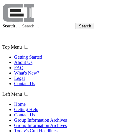
Search ...
Search
Top Menu
Getting Started
About Us
FAQ
What's New?
Legal
Contact Us
Left Menu
Home
Getting Help
Contact Us
Group Information Archives
Group Information Archives
Today's Cult Headlines