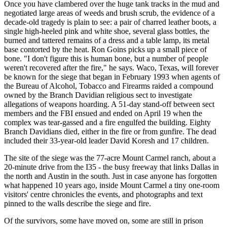
Once you have clambered over the huge tank tracks in the mud and
negotiated large areas of weeds and brush scrub, the evidence of a
decade-old tragedy is plain to see: a pair of charred leather boots, a
single high-heeled pink and white shoe, several glass bottles, the
burned and tattered remains of a dress and a table lamp, its metal
base contorted by the heat. Ron Goins picks up a small piece of
bone. "I don't figure this is human bone, but a number of people
weren't recovered after the fire," he says. Waco, Texas, will forever
be known for the siege that began in February 1993 when agents of
the Bureau of Alcohol, Tobacco and Firearms raided a compound
owned by the Branch Davidian religious sect to investigate
allegations of weapons hoarding. A 51-day stand-off between sect
members and the FBI ensued and ended on April 19 when the
complex was tear-gassed and a fire engulfed the building. Eighty
Branch Davidians died, either in the fire or from gunfire. The dead
included their 33-year-old leader David Koresh and 17 children.
The site of the siege was the 77-acre Mount Carmel ranch, about a
20-minute drive from the I35 - the busy freeway that links Dallas in
the north and Austin in the south. Just in case anyone has forgotten
what happened 10 years ago, inside Mount Carmel a tiny one-room
visitors' centre chronicles the events, and photographs and text
pinned to the walls describe the siege and fire.
Of the survivors, some have moved on, some are still in prison