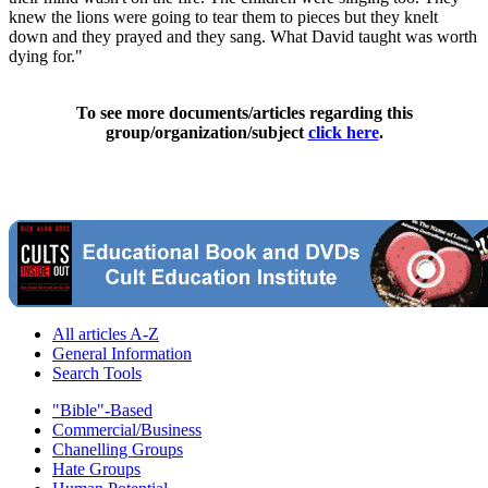
knew the lions were going to tear them to pieces but they knelt
down and they prayed and they sang. What David taught was worth
dying for."
To see more documents/articles regarding this
group/organization/subject
click here
.
All articles A-Z
General Information
Search Tools
"Bible"-Based
Commercial/Business
Chanelling Groups
Hate Groups