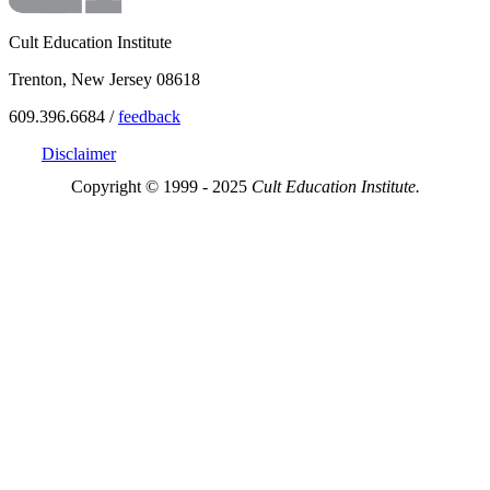
Cult Education Institute
Trenton, New Jersey 08618
609.396.6684 /
feedback
Disclaimer
Copyright © 1999 - 2025
Cult Education Institute.