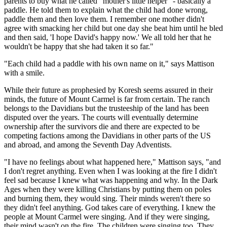
parents to buy what he called "mother's little helper" - basically a
paddle. He told them to explain what the child had done wrong,
paddle them and then love them. I remember one mother didn't
agree with smacking her child but one day she beat him until he bled
and then said, 'I hope David's happy now.' We all told her that he
wouldn't be happy that she had taken it so far."
"Each child had a paddle with his own name on it," says Mattison
with a smile.
While their future as prophesied by Koresh seems assured in their
minds, the future of Mount Carmel is far from certain. The ranch
belongs to the Davidians but the trusteeship of the land has been
disputed over the years. The courts will eventually determine
ownership after the survivors die and there are expected to be
competing factions among the Davidians in other parts of the US
and abroad, and among the Seventh Day Adventists.
"I have no feelings about what happened here," Mattison says, "and
I don't regret anything. Even when I was looking at the fire I didn't
feel sad because I knew what was happening and why. In the Dark
Ages when they were killing Christians by putting them on poles
and burning them, they would sing. Their minds weren't there so
they didn't feel anything. God takes care of everything. I knew the
people at Mount Carmel were singing. And if they were singing,
their mind wasn't on the fire. The children were singing too. They