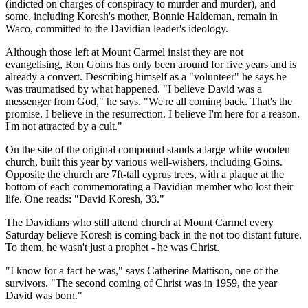
(indicted on charges of conspiracy to murder and murder), and
some, including Koresh's mother, Bonnie Haldeman, remain in
Waco, committed to the Davidian leader's ideology.
Although those left at Mount Carmel insist they are not
evangelising, Ron Goins has only been around for five years and is
already a convert. Describing himself as a "volunteer" he says he
was traumatised by what happened. "I believe David was a
messenger from God," he says. "We're all coming back. That's the
promise. I believe in the resurrection. I believe I'm here for a reason.
I'm not attracted by a cult."
On the site of the original compound stands a large white wooden
church, built this year by various well-wishers, including Goins.
Opposite the church are 7ft-tall cyprus trees, with a plaque at the
bottom of each commemorating a Davidian member who lost their
life. One reads: "David Koresh, 33."
The Davidians who still attend church at Mount Carmel every
Saturday believe Koresh is coming back in the not too distant future.
To them, he wasn't just a prophet - he was Christ.
"I know for a fact he was," says Catherine Mattison, one of the
survivors. "The second coming of Christ was in 1959, the year
David was born."