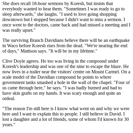
She does recall 18-hour sermons by Koresh, but insists that
everybody wanted to hear them. "Sometimes I was ready to go to
sleep afterwards," she laughs. "I used to love going shopping
downtown but I stopped because I didn't want to miss a sermon. I
once went to the doctors, came back and had missed a meeting and I
was really upset."
The surviving Branch Davidians believe there will be an earthquake
in Waco before Koresh rises from the dead. "We're nearing the end
of days," Mattison says. "It will be in my lifetime."
Clive Doyle agrees. He too was living in the compound under
Koresh's leadership and was one of the nine to escape the blaze. He
now lives in a trailer near the visitors' centre on Mount Carmel. On a
scale model of the Davidian compound he points to where
government tanks smashed a hole in the wall of the chapel. "Four of
us came through here," he says. "I was badly burned and had to
have skin grafts on my hands. It was scary enough and quite an
ordeal.
"The reason I'm still here is I know what went on and why we were
here and I want to explain this to people. I still believe in David. I
lost a daughter and a lot of friends, some of whom I'd known for 30
years."