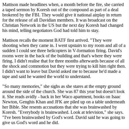
Mattison made headlines when, a month before the fire, she carried
a taped sermon by Koresh out of the compound as part of a deal
brokered by the FBI. They would give it national airplay in return
for the release of all Davidian members. It was broadcast on the
Christian Network in the US but the next day Koresh had changed
his mind, telling negotiators God had told him to stay.
Mattison recalls the moment BATF first arrived. "They were
shooting when they came in. I went upstairs to my room and all of a
sudden I could see three helicopters in V-formation firing. David's
rooms were in the back of the building and that's where they were
firing. I didn't realise that for three months afterwards because of all
the shock and commotion but they were trying to kill him right then.
I didn't want to leave but David asked me to because he'd made a
tape and said he wanted the world to understand.
"So many memories," she sighs as she stares at the empty ground
around the side of the church. She was 87 this year but doesn't look
it. She reads avidly - back in her Waco apartment, books on Isaac
Newton, Genghis Khan and JFK are piled up on a table underneath
her Bible. She resents accusations that she was brainwashed by
Koresh. "Everybody is brainwashed. Look at television," she says.
"I've been brainwashed by God's word. David said he was going to
give us God's word and he did.