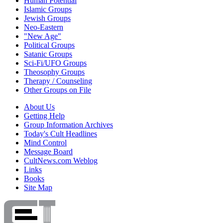
Human Potential
Islamic Groups
Jewish Groups
Neo-Eastern
"New Age"
Political Groups
Satanic Groups
Sci-Fi/UFO Groups
Theosophy Groups
Therapy / Counseling
Other Groups on File
About Us
Getting Help
Group Information Archives
Today's Cult Headlines
Mind Control
Message Board
CultNews.com Weblog
Links
Books
Site Map