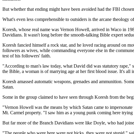
But whether that ending might have been avoided had the FBI chosen 
What's even less comprehensible to outsiders is the arcane theology of
Koresh, whose real name was Vernon Howell, arrived in Waco in 1981
Davidians. It wasn't long before the smooth-talking Bible expert seduc
Koresh fancied himself a rock star, and he loved racing around on mo
followers as wives, while commanding everyone else in the commune to
test of his followers' faith.
"According to man's law today, what David did was statutory rape," s
the Bible, a woman is of marrying age at her first blood issue. It's all 
Koresh amassed automatic weapons, grenades and ammunition. Some of t
Satan.
Some in the group claimed to have seen through Koresh from the beg
"Vernon Howell was the means by which Satan came to impersonate the
Mt. Carmel property. "I saw him as a young punk coming here trying t
But far more of the Branch Davidians were like Doyle, who had join
"The people who were here were not hicks, they were not stupid," sai