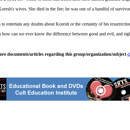
oresh's wives. She died in the fire; he was one of a handful of surviv
 to entertain any doubts about Koresh or the certainty of his resurrectio
then how can we ever know the difference between good and evil, and r
ore documents/articles regarding this group/organization/subject
c