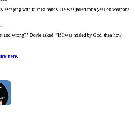
ors, escaping with burned hands. He was jailed for a year on weapons
n.
ight and wrong?" Doyle asked. "If I was misled by God, then how
lick here
.