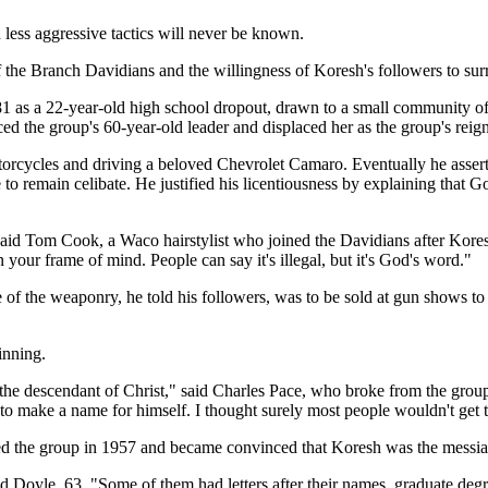
less aggressive tactics will never be known.
 the Branch Davidians and the willingness of Koresh's followers to surre
 as a 22-year-old high school dropout, drawn to a small community of
ed the group's 60-year-old leader and displaced her as the group's reig
torcycles and driving a beloved Chevrolet Camaro. Eventually he assert
 remain celibate. He justified his licentiousness by explaining that 
aid Tom Cook, a Waco hairstylist who joined the Davidians after Kores
in your frame of mind. People can say it's illegal, but it's God's word."
he weaponry, he told his followers, was to be sold at gun shows to rai
inning.
 descendant of Christ," said Charles Pace, who broke from the group o
o make a name for himself. I thought surely most people wouldn't get 
ed the group in 1957 and became convinced that Koresh was the messia
d Doyle, 63. "Some of them had letters after their names, graduate degr