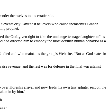
nder themselves to his erratic rule.
 Seventh-day Adventist believers who called themselves Branch
ning prophet.
ed the God-given right to take the underage teenage daughters of his
God had directed him to embody the most devilish human behavior as a
h died and who maintains the group's Web site. "But as God states in
se revenue, and the rest was for defense in the final war against
ver Koresh's arrival and now leads his own tiny splinter sect on the
taken in by him."
h.
ees."