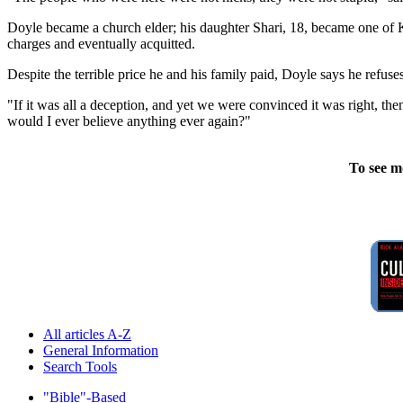
Doyle became a church elder; his daughter Shari, 18, became one of K
charges and eventually acquitted.
Despite the terrible price he and his family paid, Doyle says he refuses
"If it was all a deception, and yet we were convinced it was right, 
would I ever believe anything ever again?"
To see m
All articles A-Z
General Information
Search Tools
"Bible"-Based