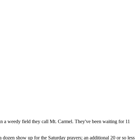
 in a weedy field they call Mt. Carmel. They've been waiting for 11
a dozen show up for the Saturday prayers; an additional 20 or so less