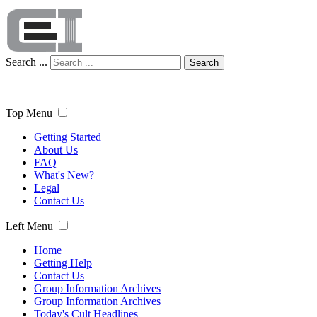
Search ...
Search
Top Menu
Getting Started
About Us
FAQ
What's New?
Legal
Contact Us
Left Menu
Home
Getting Help
Contact Us
Group Information Archives
Group Information Archives
Today's Cult Headlines