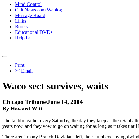
Mind Control
Cult News.com Weblog
Message Board
Links
Books
Educational DVDs
Help Us
Print
Email
Waco sect survives, waits
Chicago Tribune/June 14, 2004
By Howard Witt
The faithful gather every Saturday, the day they keep as their Sabbath
years now, and they vow to go on waiting for as long as it takes unti
There aren't many Branch Davidians left, their numbers having dwindle