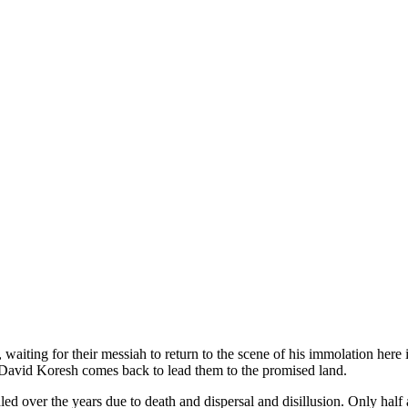
, waiting for their messiah to return to the scene of his immolation here
l David Koresh comes back to lead them to the promised land.
d over the years due to death and dispersal and disillusion. Only half 