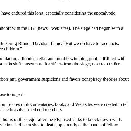
o have endured this long, especially considering the apocalyptic
tandoff with the FBI (news - web sites). The siege had begun with a
e flickering Branch Davidian flame. "But we do have to face facts:
e children."
undation, a flooded cellar and an old swimming pool half-filled with
 makeshift museum with artifacts from the siege, next to a trailer
arbors anti-government suspicions and favors conspiracy theories about
ose to impart.
ion. Scores of documentaries, books and Web sites were created to tell
 of the heavily armed cult members.
l hours of the siege--after the FBI used tanks to knock down walls
victims had been shot to death, apparently at the hands of fellow