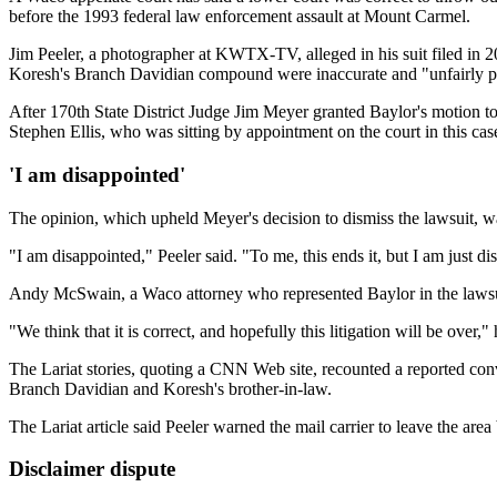
before the 1993 federal law enforcement assault at Mount Carmel.
Jim Peeler, a photographer at KWTX-TV, alleged in his suit filed in 2
Koresh's Branch Davidian compound were inaccurate and "unfairly pai
After 170th State District Judge Jim Meyer granted Baylor's motion to
Stephen Ellis, who was sitting by appointment on the court in this cas
'I am disappointed'
The opinion, which upheld Meyer's decision to dismiss the lawsuit, w
"I am disappointed," Peeler said. "To me, this ends it, but I am just d
Andy McSwain, a Waco attorney who represented Baylor in the lawsuit
"We think that it is correct, and hopefully this litigation will be over," 
The Lariat stories, quoting a CNN Web site, recounted a reported conve
Branch Davidian and Koresh's brother-in-law.
The Lariat article said Peeler warned the mail carrier to leave the a
Disclaimer dispute