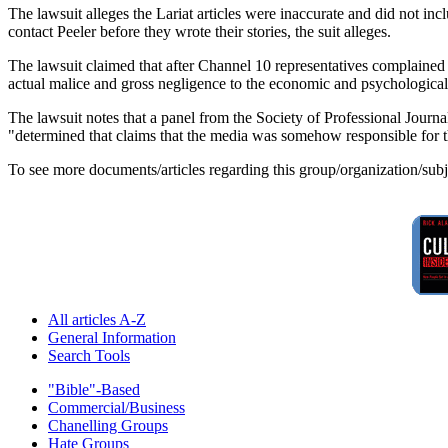
The lawsuit alleges the Lariat articles were inaccurate and did not in
contact Peeler before they wrote their stories, the suit alleges.
The lawsuit claimed that after Channel 10 representatives complained ab
actual malice and gross negligence to the economic and psychological 
The lawsuit notes that a panel from the Society of Professional Journ
"determined that claims that the media was somehow responsible for t
To see more documents/articles regarding this group/organization/sub
All articles A-Z
General Information
Search Tools
"Bible"-Based
Commercial/Business
Chanelling Groups
Hate Groups