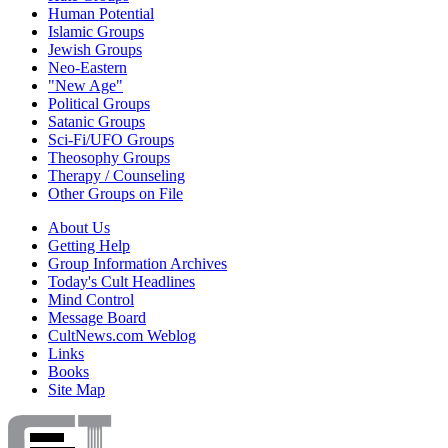
Human Potential
Islamic Groups
Jewish Groups
Neo-Eastern
"New Age"
Political Groups
Satanic Groups
Sci-Fi/UFO Groups
Theosophy Groups
Therapy / Counseling
Other Groups on File
About Us
Getting Help
Group Information Archives
Today's Cult Headlines
Mind Control
Message Board
CultNews.com Weblog
Links
Books
Site Map