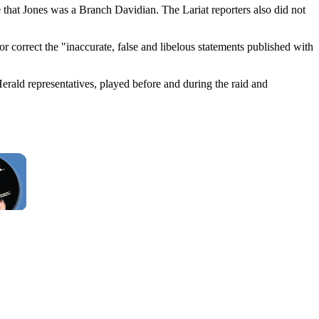
e that Jones was a Branch Davidian. The Lariat reporters also did not
or correct the "inaccurate, false and libelous statements published with
erald representatives, played before and during the raid and