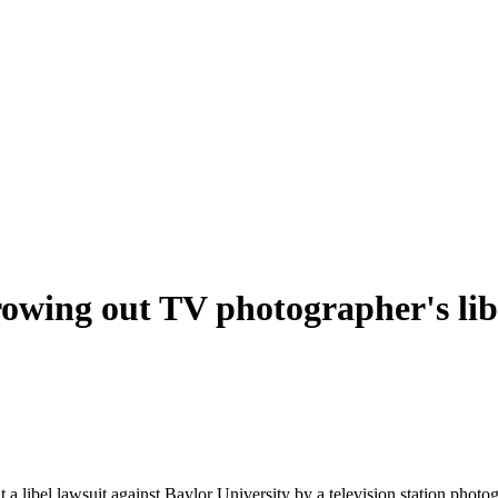
rowing out TV photographer's libe
t a libel lawsuit against Baylor University by a television station pho