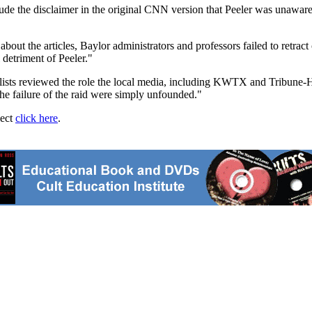
clude the disclaimer in the original CNN version that Peeler was unawar
out the articles, Baylor administrators and professors failed to retract 
detriment of Peeler."
alists reviewed the role the local media, including KWTX and Tribune-H
he failure of the raid were simply unfounded."
ject
click here
.