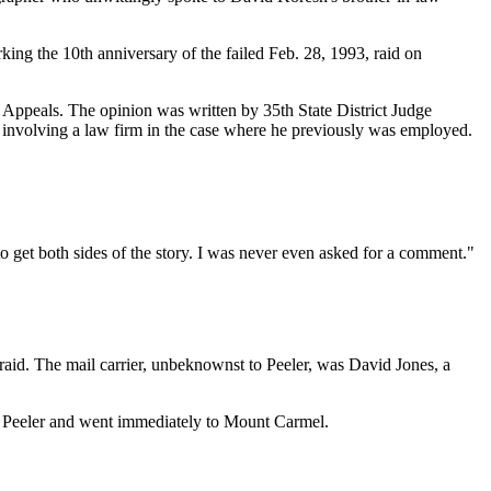
king the 10th anniversary of the failed Feb. 28, 1993, raid on
f Appeals. The opinion was written by 35th State District Judge
ct involving a law firm in the case where he previously was employed.
 to get both sides of the story. I was never even asked for a comment."
 raid. The mail carrier, unbeknownst to Peeler, was David Jones, a
eft Peeler and went immediately to Mount Carmel.