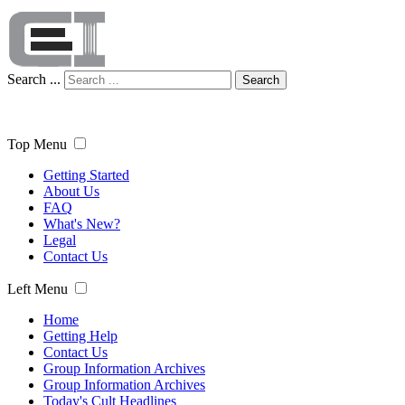
Search ...
Search
Top Menu
Getting Started
About Us
FAQ
What's New?
Legal
Contact Us
Left Menu
Home
Getting Help
Contact Us
Group Information Archives
Group Information Archives
Today's Cult Headlines