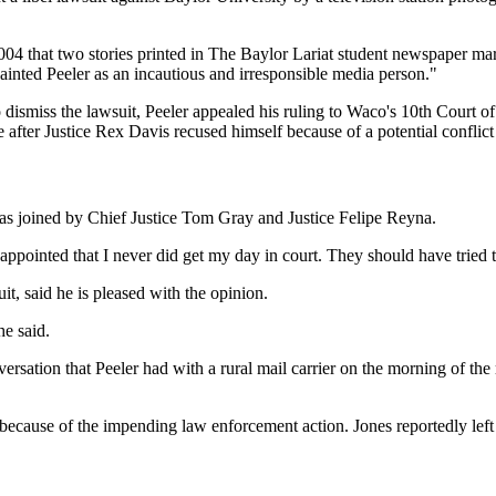
004 that two stories printed in The Baylor Lariat student newspaper mar
nted Peeler as an incautious and irresponsible media person."
 dismiss the lawsuit, Peeler appealed his ruling to Waco's 10th Court o
e after Justice Rex Davis recused himself because of a potential confli
as joined by Chief Justice Tom Gray and Justice Felipe Reyna.
isappointed that I never did get my day in court. They should have tried
, said he is pleased with the opinion.
he said.
rsation that Peeler had with a rural mail carrier on the morning of the
rea because of the impending law enforcement action. Jones reportedly l