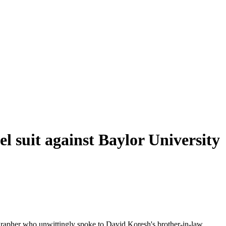
l suit against Baylor University
tographer who unwittingly spoke to David Koresh's brother-in-law