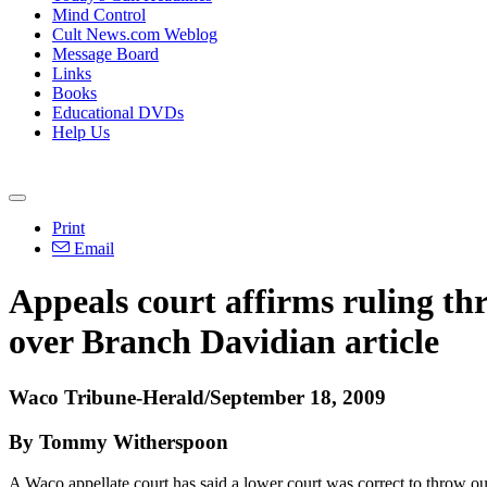
Mind Control
Cult News.com Weblog
Message Board
Links
Books
Educational DVDs
Help Us
Print
Email
Appeals court affirms ruling th
over Branch Davidian article
Waco Tribune-Herald/September 18, 2009
By Tommy Witherspoon
A Waco appellate court has said a lower court was correct to throw ou