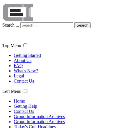
Search ...
Search
Top Menu
Getting Started
About Us
FAQ
What's New?
Legal
Contact Us
Left Menu
Home
Getting Help
Contact Us
Group Information Archives
Group Information Archives
Today's Cult Headlines