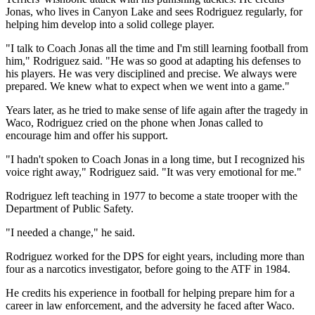
Jonas, who lives in Canyon Lake and sees Rodriguez regularly, for
helping him develop into a solid college player.
"I talk to Coach Jonas all the time and I'm still learning football from
him," Rodriguez said. "He was so good at adapting his defenses to
his players. He was very disciplined and precise. We always were
prepared. We knew what to expect when we went into a game."
Years later, as he tried to make sense of life again after the tragedy in
Waco, Rodriguez cried on the phone when Jonas called to
encourage him and offer his support.
"I hadn't spoken to Coach Jonas in a long time, but I recognized his
voice right away," Rodriguez said. "It was very emotional for me."
Rodriguez left teaching in 1977 to become a state trooper with the
Department of Public Safety.
"I needed a change," he said.
Rodriguez worked for the DPS for eight years, including more than
four as a narcotics investigator, before going to the ATF in 1984.
He credits his experience in football for helping prepare him for a
career in law enforcement, and the adversity he faced after Waco.