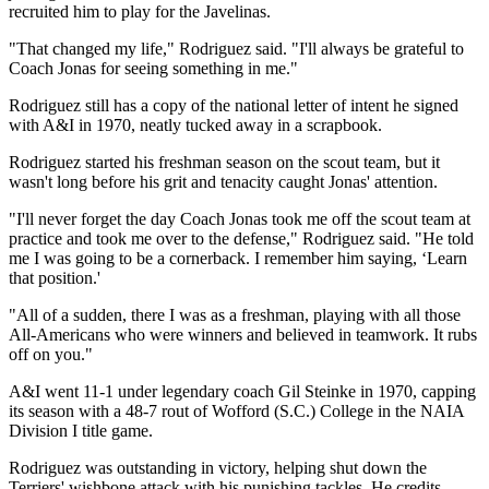
recruited him to play for the Javelinas.
"That changed my life," Rodriguez said. "I'll always be grateful to
Coach Jonas for seeing something in me."
Rodriguez still has a copy of the national letter of intent he signed
with A&I in 1970, neatly tucked away in a scrapbook.
Rodriguez started his freshman season on the scout team, but it
wasn't long before his grit and tenacity caught Jonas' attention.
"I'll never forget the day Coach Jonas took me off the scout team at
practice and took me over to the defense," Rodriguez said. "He told
me I was going to be a cornerback. I remember him saying, ‘Learn
that position.'
"All of a sudden, there I was as a freshman, playing with all those
All-Americans who were winners and believed in teamwork. It rubs
off on you."
A&I went 11-1 under legendary coach Gil Steinke in 1970, capping
its season with a 48-7 rout of Wofford (S.C.) College in the NAIA
Division I title game.
Rodriguez was outstanding in victory, helping shut down the
Terriers' wishbone attack with his punishing tackles. He credits