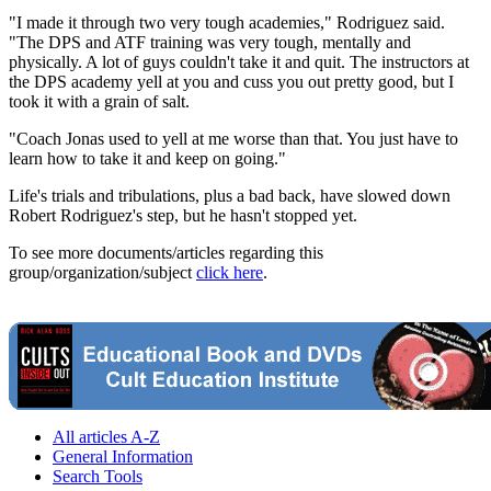
"I made it through two very tough academies," Rodriguez said.
"The DPS and ATF training was very tough, mentally and
physically. A lot of guys couldn't take it and quit. The instructors at
the DPS academy yell at you and cuss you out pretty good, but I
took it with a grain of salt.
"Coach Jonas used to yell at me worse than that. You just have to
learn how to take it and keep on going."
Life's trials and tribulations, plus a bad back, have slowed down
Robert Rodriguez's step, but he hasn't stopped yet.
To see more documents/articles regarding this
group/organization/subject
click here
.
All articles A-Z
General Information
Search Tools