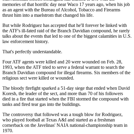
memories of that horrific day near Waco 17 years ago, when his job
as an agent with the Bureau of Alcohol, Tobacco and Firearms
thrust him into a maelstrom that changed his life.
But while Rodriguez has accepted that he'll forever be linked with
the ATF's ill-fated raid of the Branch Davidian compound, he rarely
talks about the events that led to one of the biggest calamities in U.S.
law enforcement history.
That's perfectly understandable.
Four ATF agents were killed and 20 were wounded on Feb. 28,
1993, when the ATF tried to serve a federal warrant to search the
Branch Davidian compound for illegal firearms. Six members of the
religious sect were killed or wounded.
The bloody firefight sparked a 51-day siege that ended when David
Koresh, the leader of the sect, and more than 70 of his followers
died in a fire that started when the FBI stormed the compound with
tanks and fired tear gas into the buildings.
The controversy that followed was a tough blow for Rodriguez,
who played football at Texas A&I and started as a freshman
cornerback on the Javelinas' NAIA national-championship team in
1970.