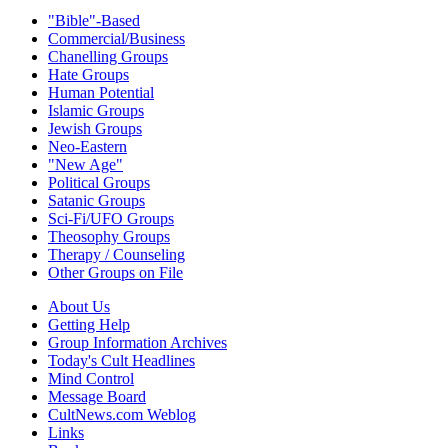
"Bible"-Based
Commercial/Business
Chanelling Groups
Hate Groups
Human Potential
Islamic Groups
Jewish Groups
Neo-Eastern
"New Age"
Political Groups
Satanic Groups
Sci-Fi/UFO Groups
Theosophy Groups
Therapy / Counseling
Other Groups on File
About Us
Getting Help
Group Information Archives
Today's Cult Headlines
Mind Control
Message Board
CultNews.com Weblog
Links