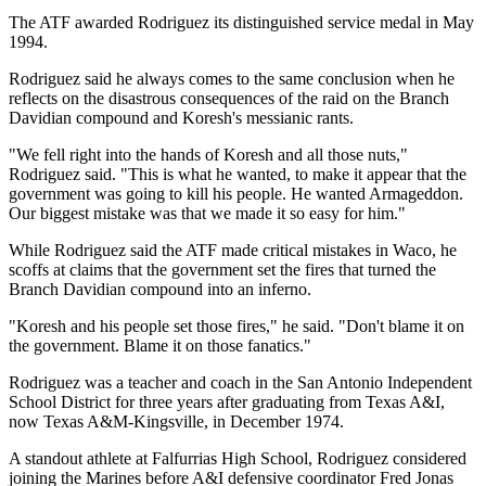
The ATF awarded Rodriguez its distinguished service medal in May
1994.
Rodriguez said he always comes to the same conclusion when he
reflects on the disastrous consequences of the raid on the Branch
Davidian compound and Koresh's messianic rants.
"We fell right into the hands of Koresh and all those nuts,"
Rodriguez said. "This is what he wanted, to make it appear that the
government was going to kill his people. He wanted Armageddon.
Our biggest mistake was that we made it so easy for him."
While Rodriguez said the ATF made critical mistakes in Waco, he
scoffs at claims that the government set the fires that turned the
Branch Davidian compound into an inferno.
"Koresh and his people set those fires," he said. "Don't blame it on
the government. Blame it on those fanatics."
Rodriguez was a teacher and coach in the San Antonio Independent
School District for three years after graduating from Texas A&I,
now Texas A&M-Kingsville, in December 1974.
A standout athlete at Falfurrias High School, Rodriguez considered
joining the Marines before A&I defensive coordinator Fred Jonas