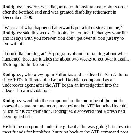
Rodriguez, now 59, was diagnosed with post-traumatic stress order
after the botched raid and was granted disability retirement in
December 1999.
"Waco and what happened afterwards put a lot of stress on me,"
Rodriguez said this week. "It took a toll on me. It changes your life
and it stays with you forever. You don't get over it. You just try to
live with it.
"I don't like looking at TV programs about it or talking about what
happened, because it takes me about two weeks to get over it again.
It's tough to think about."
Rodriguez, who grew up in Falfurrias and has lived in San Antonio
since 1993, infiltrated the Branch Davidian compound as an
undercover agent after the ATF began an investigation into the
alleged firearms violations.
Rodriguez went into the compound on the morning of the raid to
assess the situation one more time before the ATF launched its raid.
Much to his consternation, Rodriguez discovered that Koresh had
been tipped off.
He left the compound under the guise that he was going into town to
meet friends for breakfast, hurrying back to the ATF command post