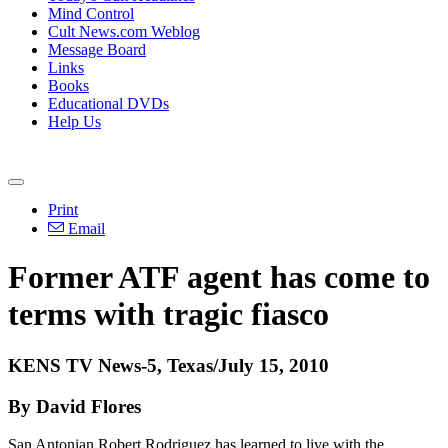
Mind Control
Cult News.com Weblog
Message Board
Links
Books
Educational DVDs
Help Us
Print
Email
Former ATF agent has come to
terms with tragic fiasco
KENS TV News-5, Texas/July 15, 2010
By David Flores
San Antonian Robert Rodriguez has learned to live with the