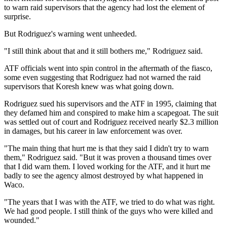
to warn raid supervisors that the agency had lost the element of
surprise.
But Rodriguez's warning went unheeded.
"I still think about that and it still bothers me," Rodriguez said.
ATF officials went into spin control in the aftermath of the fiasco,
some even suggesting that Rodriguez had not warned the raid
supervisors that Koresh knew was what going down.
Rodriguez sued his supervisors and the ATF in 1995, claiming that
they defamed him and conspired to make him a scapegoat. The suit
was settled out of court and Rodriguez received nearly $2.3 million
in damages, but his career in law enforcement was over.
"The main thing that hurt me is that they said I didn't try to warn
them," Rodriguez said. "But it was proven a thousand times over
that I did warn them. I loved working for the ATF, and it hurt me
badly to see the agency almost destroyed by what happened in
Waco.
"The years that I was with the ATF, we tried to do what was right.
We had good people. I still think of the guys who were killed and
wounded."