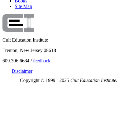
Books
Site Map
Cult Education Institute
Trenton, New Jersey 08618
609.396.6684 /
feedback
Disclaimer
Copyright © 1999 - 2025
Cult Education Institute.