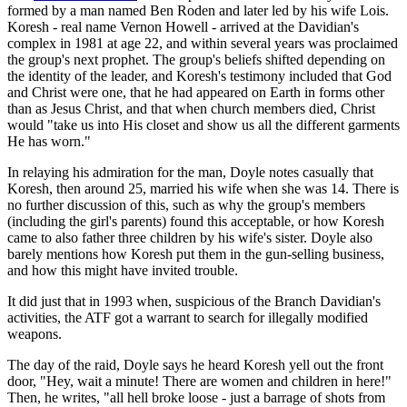
formed by a man named Ben Roden and later led by his wife Lois.
Koresh - real name Vernon Howell - arrived at the Davidian's
complex in 1981 at age 22, and within several years was proclaimed
the group's next prophet. The group's beliefs shifted depending on
the identity of the leader, and Koresh's testimony included that God
and Christ were one, that he had appeared on Earth in forms other
than as Jesus Christ, and that when church members died, Christ
would "take us into His closet and show us all the different garments
He has worn."
In relaying his admiration for the man, Doyle notes casually that
Koresh, then around 25, married his wife when she was 14. There is
no further discussion of this, such as why the group's members
(including the girl's parents) found this acceptable, or how Koresh
came to also father three children by his wife's sister. Doyle also
barely mentions how Koresh put them in the gun-selling business,
and how this might have invited trouble.
It did just that in 1993 when, suspicious of the Branch Davidian's
activities, the ATF got a warrant to search for illegally modified
weapons.
The day of the raid, Doyle says he heard Koresh yell out the front
door, "Hey, wait a minute! There are women and children in here!"
Then, he writes, "all hell broke loose - just a barrage of shots from