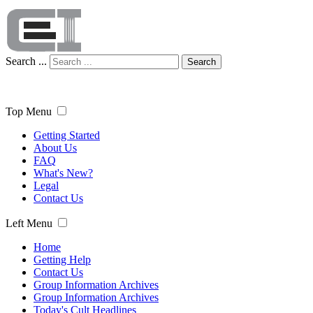
Search ...
Search
Top Menu
Getting Started
About Us
FAQ
What's New?
Legal
Contact Us
Left Menu
Home
Getting Help
Contact Us
Group Information Archives
Group Information Archives
Today's Cult Headlines