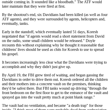
outside coming in. It sounded like a bloodbath." The ATF would
later maintain that they were fired at first.
By the shootout's end, six Davidians had been killed (as well as four
ATF agents), and they were surrounded by agents, helicopters and,
eventually, tanks.
Early in the standoff, which eventually lasted 51 days, Koresh
negotiated that "if agents would read a short statement from David
on the radio, some small children would be released." Doyle
recounts this without explaining why he thought it reasonable that
childrens' lives should be used as chits for Koresh to use to spread
his gospel.
It becomes increasingly less clear what the Davidians were trying to
accomplish and why they didn't just give up.
By April 19, the FBI grew tired of waiting, and began gassing the
Davidians in order to drive them out. Koresh ordered all the children
and their mothers into a concrete vault on the premises, thinking
they'd be safest there. But FBI tanks wound up driving "through the
front bedroom on the first floor to get to the entrance of the vault and
sprayed gas into the vault pretty much at point blank range."
The vault had no ventilation, and became "a death trap" for those
inside. "I think most of them were probably dead from asphyxiation