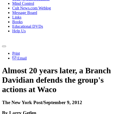
Mind Control
Cult News.com Weblog
Message Board
Links
Books
Educational DVDs
Help Us
Print
Email
Almost 20 years later, a Branch
Davidian defends the group's
actions at Waco
The New York Post/September 9, 2012
By Larry Getlen