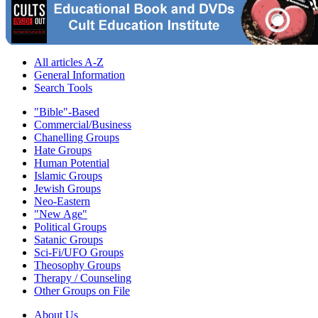
All articles A-Z
General Information
Search Tools
"Bible"-Based
Commercial/Business
Chanelling Groups
Hate Groups
Human Potential
Islamic Groups
Jewish Groups
Neo-Eastern
"New Age"
Political Groups
Satanic Groups
Sci-Fi/UFO Groups
Theosophy Groups
Therapy / Counseling
Other Groups on File
About Us