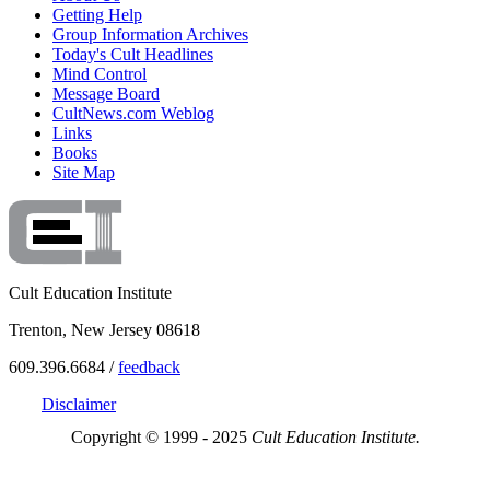
Getting Help
Group Information Archives
Today's Cult Headlines
Mind Control
Message Board
CultNews.com Weblog
Links
Books
Site Map
Cult Education Institute
Trenton, New Jersey 08618
609.396.6684 /
feedback
Disclaimer
Copyright © 1999 - 2025
Cult Education Institute.