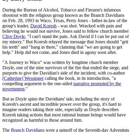
During the Bureau of Alcohol, Tobacco and Firearm's infamous
shootout with the religious group known as the Branch Davidians
on Feb. 28, 1993 in Waco, Texas, Perry Jones - father-in-law of the
group's leader,
David Koresh
- was shot. Wracked with pain and
believing he would not survive, Jones said to fellow church member
Clive Doyle
, "I can't stand the pain. Ask David if I can be put out of
my misery." But Koresh relayed the message that Jones should "grit
his teeth" and "hang in there," claiming that "we are going to get
help." Help did not come, and Jones died in agony soon after.
"A Journey to Waco" was written by longtime church member
Doyle, one of the nine survivors of the fire that ended the siege, and
purports to give the Davidian's side of the incident, with co-author
[Catherine] Wessinger
calling the book, in its introduction, "a
compelling argument to the one-sided
narrative promoted by the
government
."
But as Doyle spins the Davidians' tale, including the story of
Koresh's ascent and incredible power over the group, it's hard to
imagine readers taking their side, especially as Doyle describes
Koresh taking actions that most rational human beings would have
recognized as harmful to those around him.
The
Branch Davidians
were a spinoff of the Seventh-day Adventists