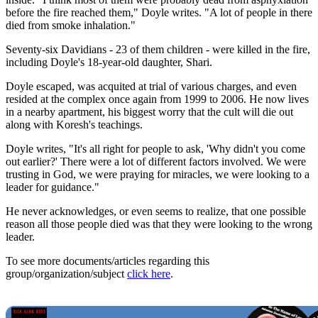
before the fire reached them," Doyle writes. "A lot of people in there
died from smoke inhalation."
Seventy-six Davidians - 23 of them children - were killed in the fire,
including Doyle's 18-year-old daughter, Shari.
Doyle escaped, was acquited at trial of various charges, and even
resided at the complex once again from 1999 to 2006. He now lives
in a nearby apartment, his biggest worry that the cult will die out
along with Koresh's teachings.
Doyle writes, "It's all right for people to ask, 'Why didn't you come
out earlier?' There were a lot of different factors involved. We were
trusting in God, we were praying for miracles, we were looking to a
leader for guidance."
He never acknowledges, or even seems to realize, that one possible
reason all those people died was that they were looking to the wrong
leader.
To see more documents/articles regarding this
group/organization/subject
click here
.